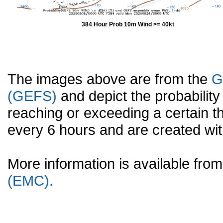
384 Hour Prob 10m Wind >= 40kt
The images above are from the
G
(GEFS)
and depict the probabilit
reaching or exceeding a certain t
every 6 hours and are created w
More information is available fr
(EMC).