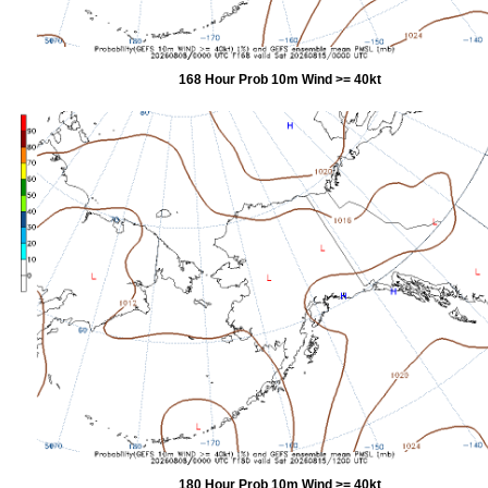
168 Hour Prob 10m Wind >= 40kt
180 Hour Prob 10m Wind >= 40kt