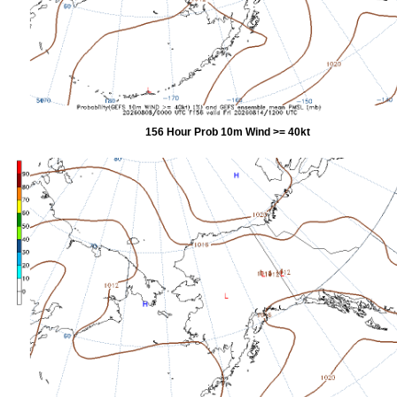
156 Hour Prob 10m Wind >= 40kt