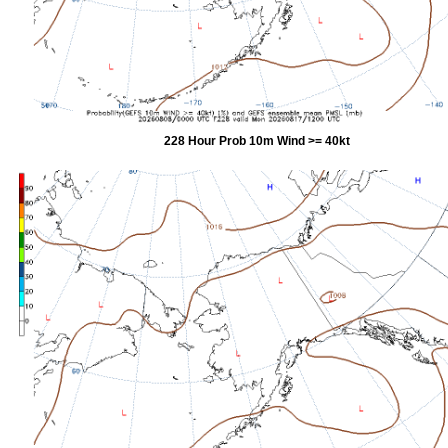
228 Hour Prob 10m Wind >= 40kt