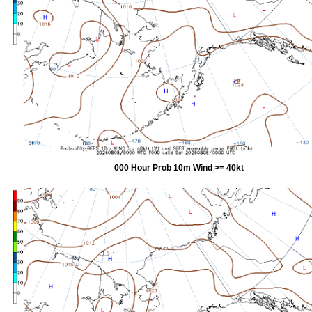
000 Hour Prob 10m Wind >= 40kt