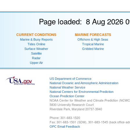
Page loaded: 8 Aug 2026 0
CURRENT CONDITIONS
MARINE FORECASTS
Marine & Buoy Reports
Offshore & High Seas
Tides Online
Tropical Marine
Surface Weather
Gridded Marine
Satellite
Radar
Upper Air
US Department of Commerce
National Oceanic and Atmospheric Administration
National Weather Service
National Centers for Environmental Prediction
Ocean Prediction Center
NOAA Center for Weather and Climate Prediction (NCW
5830 University Research Court
Riverdale Park, Maryland 20737-3940
Phone: 301-683-1520
Fax: 301-683-1501 (SDM), 301-683-1545 (back office-admi
OPC Email Feedback