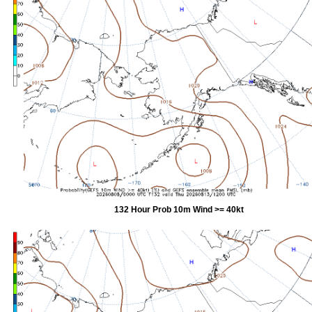
132 Hour Prob 10m Wind >= 40kt