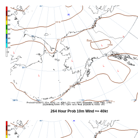
264 Hour Prob 10m Wind >= 40kt