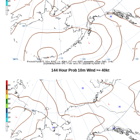
144 Hour Prob 10m Wind >= 40kt