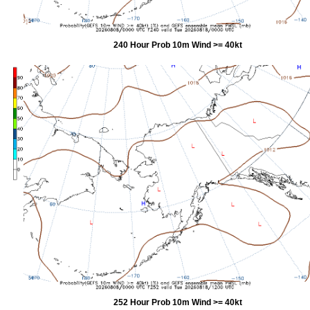
240 Hour Prob 10m Wind >= 40kt
252 Hour Prob 10m Wind >= 40kt