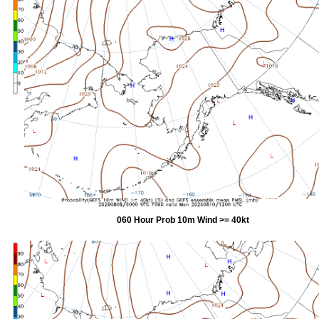
060 Hour Prob 10m Wind >= 40kt