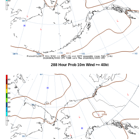
288 Hour Prob 10m Wind >= 40kt