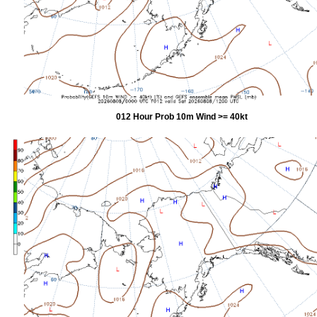
012 Hour Prob 10m Wind >= 40kt