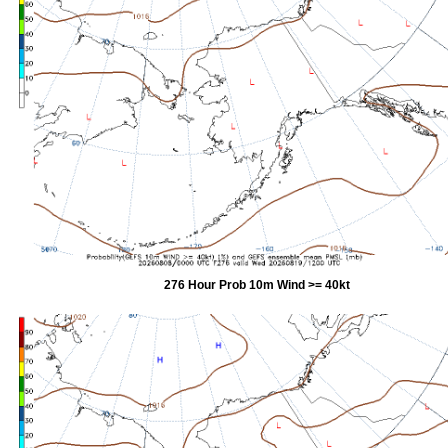
276 Hour Prob 10m Wind >= 40kt