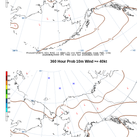
360 Hour Prob 10m Wind >= 40kt