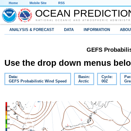
Home
Mobile Site
RSS
OCEAN PREDICTIO
NATIONAL OCEANIC AND ATMOSPHERIC ADMINISTR
ANALYSIS & FORECAST
DATA
INFORMATION
ABOU
GEFS Probabili
Use the drop down menus below
Data:
Basin:
Cycle:
Par
GEFS Probabilistic Wind Speed
Arctic
00Z
Gre