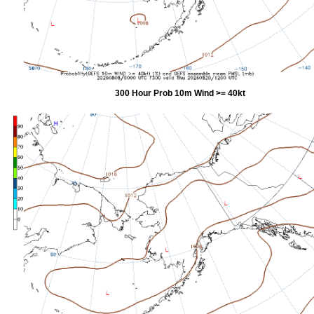
300 Hour Prob 10m Wind >= 40kt