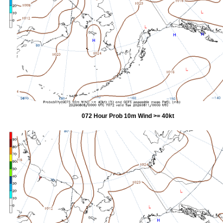
072 Hour Prob 10m Wind >= 40kt