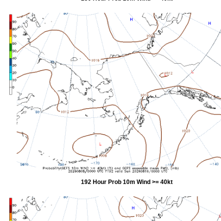
192 Hour Prob 10m Wind >= 40kt