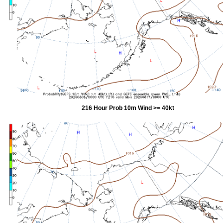
216 Hour Prob 10m Wind >= 40kt