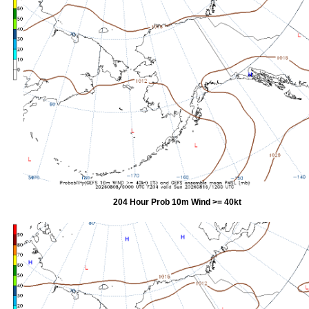
204 Hour Prob 10m Wind >= 40kt