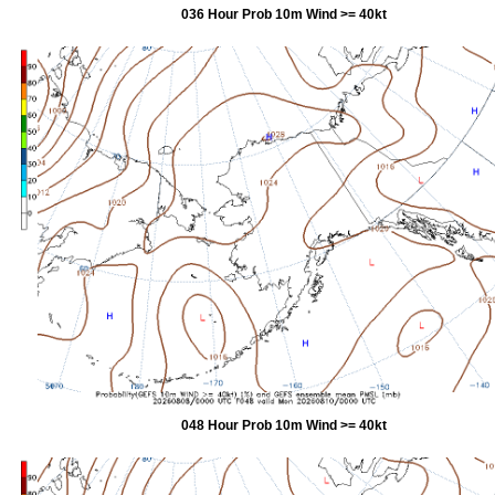
036 Hour Prob 10m Wind >= 40kt
048 Hour Prob 10m Wind >= 40kt