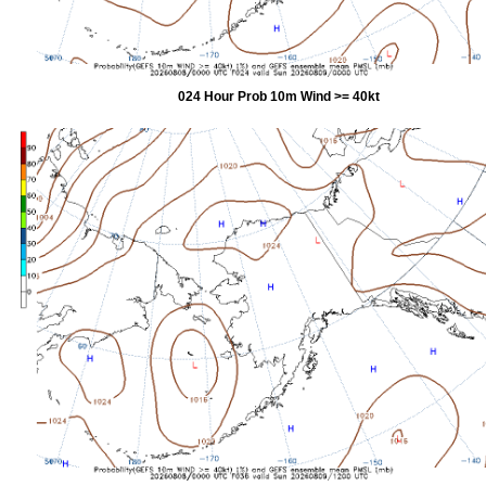
024 Hour Prob 10m Wind >= 40kt