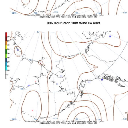
096 Hour Prob 10m Wind >= 40kt