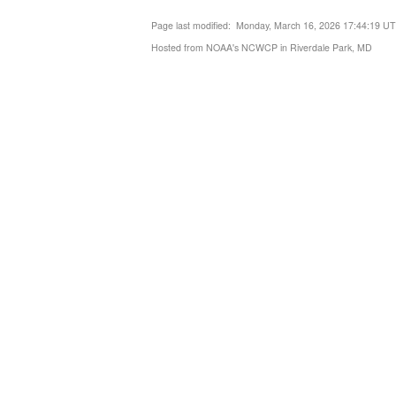
Page last modified: Monday, March 16, 2026 17:44:19 U
Hosted from NOAA's NCWCP in Riverdale Park, MD