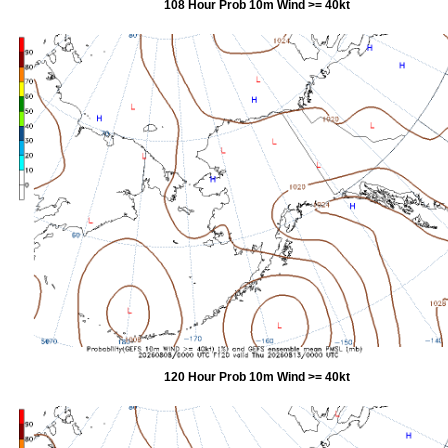
108 Hour Prob 10m Wind >= 40kt
120 Hour Prob 10m Wind >= 40kt