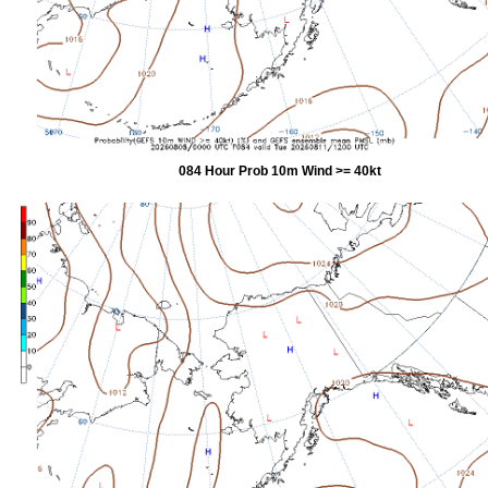
084 Hour Prob 10m Wind >= 40kt