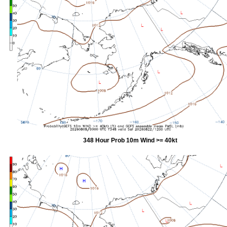
348 Hour Prob 10m Wind >= 40kt