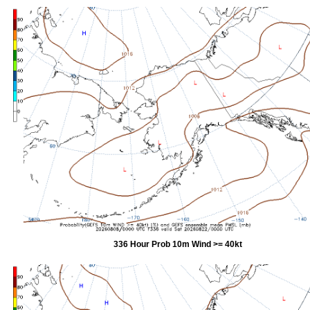
336 Hour Prob 10m Wind >= 40kt