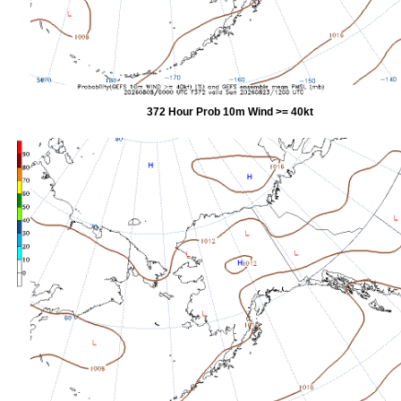
372 Hour Prob 10m Wind >= 40kt