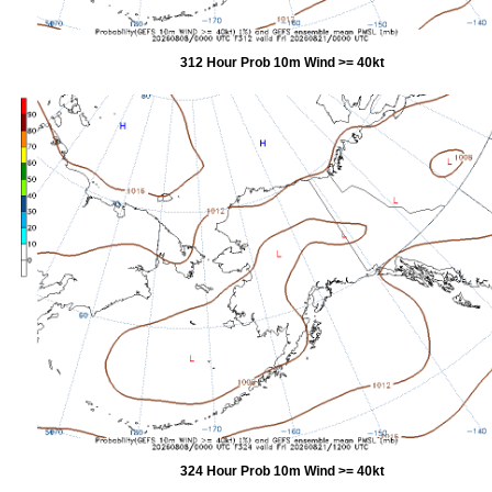
312 Hour Prob 10m Wind >= 40kt
324 Hour Prob 10m Wind >= 40kt