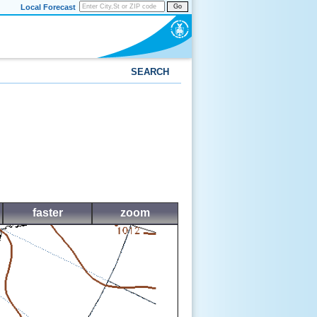
Local Forecast
Go
SEARCH
faster
zoom