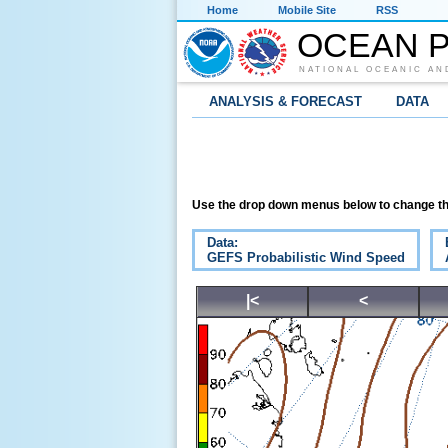
Home
Mobile Site
RSS
OCEAN P
NATIONAL OCEANIC AN
ANALYSIS & FORECAST
DATA
Use the drop down menus below to change th
Data:
GEFS Probabilistic Wind Speed
|<
<