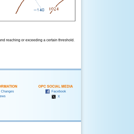
und reaching or exceeding a certain threshold.
ORMATION
OPC SOCIAL MEDIA
 Changes
Facebook
ews
X