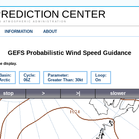
REDICTION CENTER
D ATMOSPHERIC ADMINISTRATION
INFORMATION
ABOUT
GEFS Probabilistic Wind Speed Guidance
e display.
Basin:
Cycle:
Parameter:
Loop:
Arctic
06Z
Greater Than: 30kt
On
stop
>
>|
slower