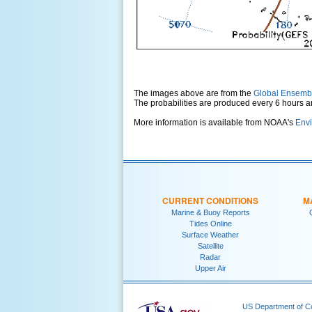
The images above are from the
Global Ensemb
The probabilities are produced every 6 hours 
More information is available from NOAA's
Envi
CURRENT CONDITIONS
M
Marine & Buoy Reports
Tides Online
Surface Weather
Satellite
Radar
Upper Air
US Department of 