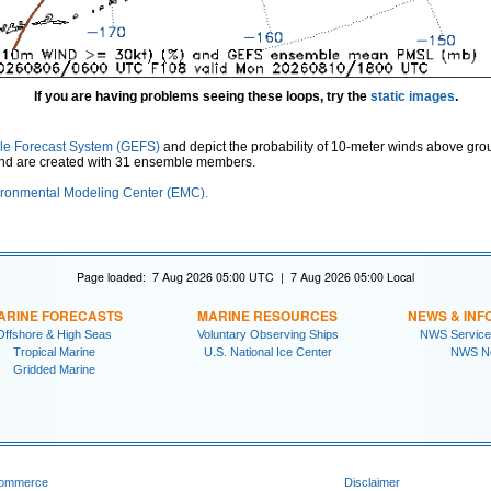
If you are having problems seeing these loops, try the
static images
.
le Forecast System (GEFS)
and depict the probability of 10-meter winds above gro
and are created with 31 ensemble members.
ronmental Modeling Center (EMC).
Page loaded: 7 Aug 2026 05:00 UTC | 7 Aug 2026 05:00 Local
ARINE FORECASTS
MARINE RESOURCES
NEWS & INF
Offshore & High Seas
Voluntary Observing Ships
NWS Service
Tropical Marine
U.S. National Ice Center
NWS N
Gridded Marine
Commerce
Disclaimer