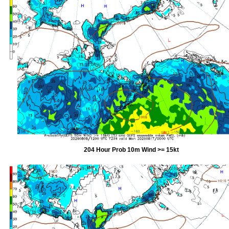
204 Hour Prob 10m Wind >= 15kt