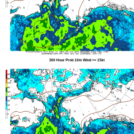
360 Hour Prob 10m Wind >= 15kt