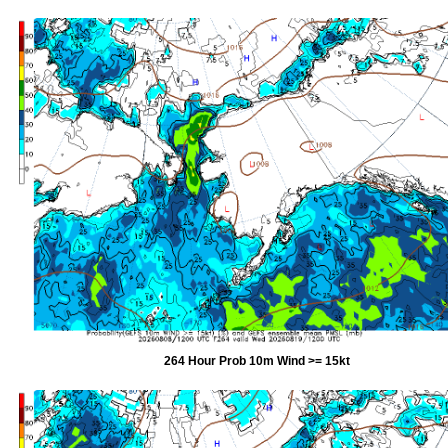
264 Hour Prob 10m Wind >= 15kt