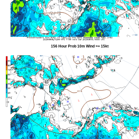
156 Hour Prob 10m Wind >= 15kt