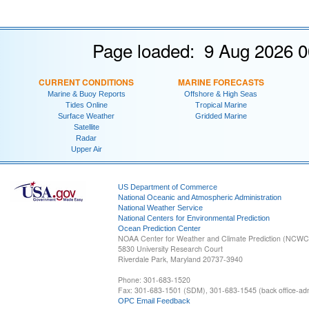
Page loaded: 9 Aug 2026 0
CURRENT CONDITIONS
MARINE FORECASTS
Marine & Buoy Reports
Offshore & High Seas
Tides Online
Tropical Marine
Surface Weather
Gridded Marine
Satellite
Radar
Upper Air
US Department of Commerce
National Oceanic and Atmospheric Administration
National Weather Service
National Centers for Environmental Prediction
Ocean Prediction Center
NOAA Center for Weather and Climate Prediction (NCW
5830 University Research Court
Riverdale Park, Maryland 20737-3940
Phone: 301-683-1520
Fax: 301-683-1501 (SDM), 301-683-1545 (back office-admi
OPC Email Feedback