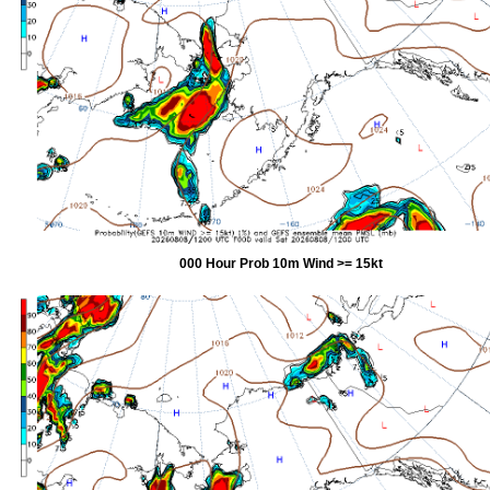
000 Hour Prob 10m Wind >= 15kt