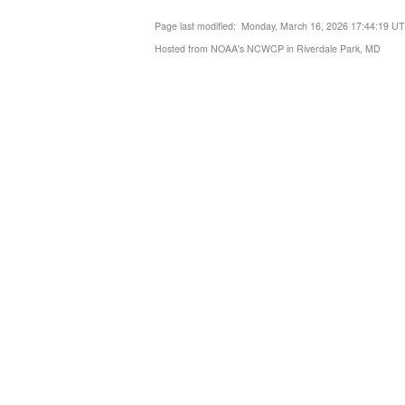
Page last modified: Monday, March 16, 2026 17:44:19 U
Hosted from NOAA's NCWCP in Riverdale Park, MD