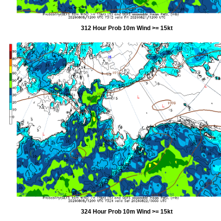
312 Hour Prob 10m Wind >= 15kt
324 Hour Prob 10m Wind >= 15kt