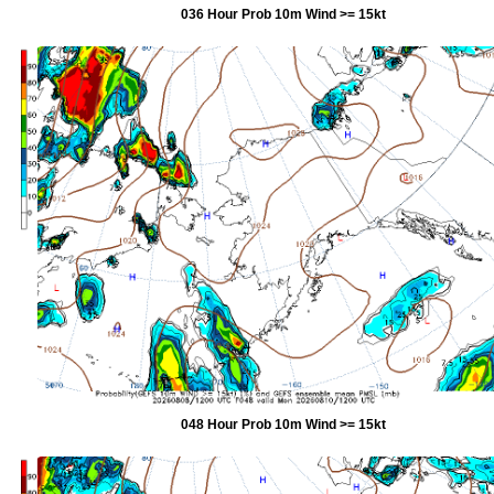
036 Hour Prob 10m Wind >= 15kt
048 Hour Prob 10m Wind >= 15kt