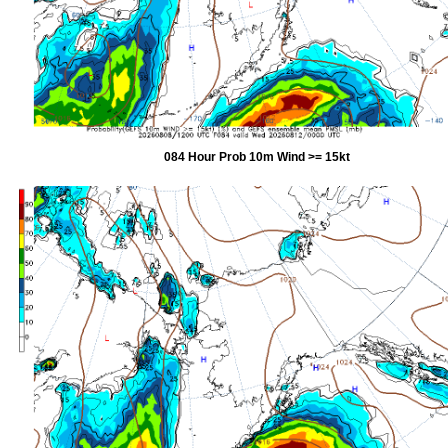
084 Hour Prob 10m Wind >= 15kt