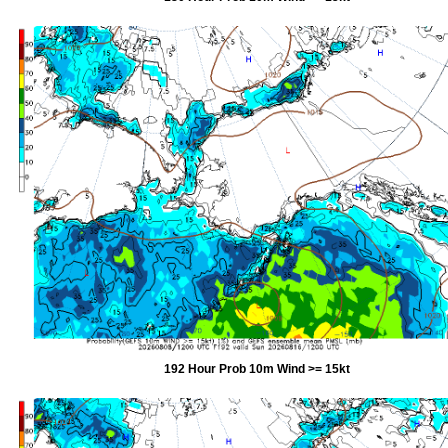
192 Hour Prob 10m Wind >= 15kt