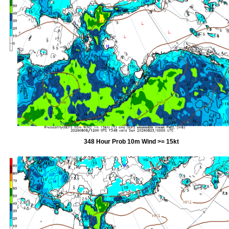
348 Hour Prob 10m Wind >= 15kt