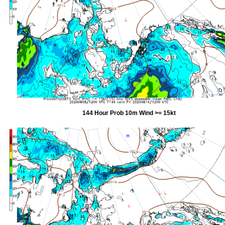
144 Hour Prob 10m Wind >= 15kt