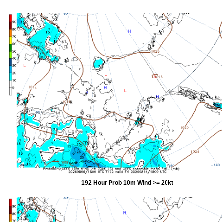
192 Hour Prob 10m Wind >= 20kt