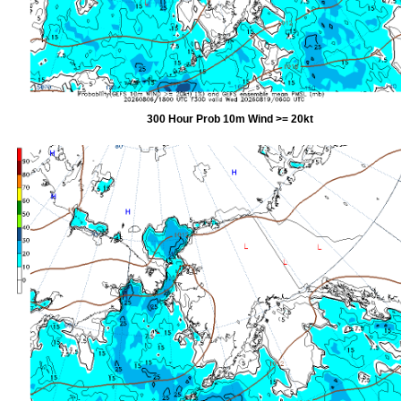
300 Hour Prob 10m Wind >= 20kt