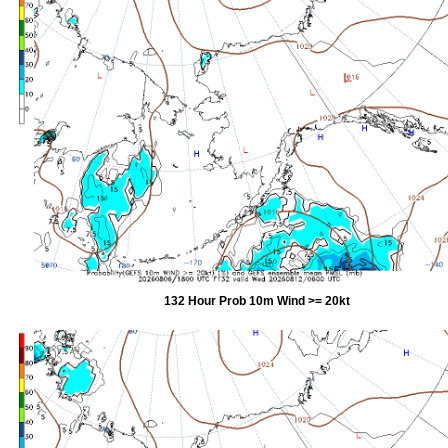
132 Hour Prob 10m Wind >= 20kt