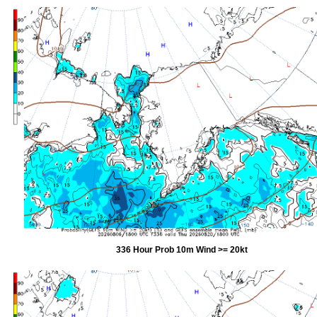
336 Hour Prob 10m Wind >= 20kt