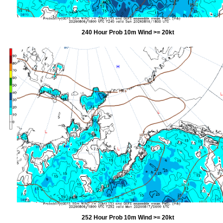
240 Hour Prob 10m Wind >= 20kt
252 Hour Prob 10m Wind >= 20kt