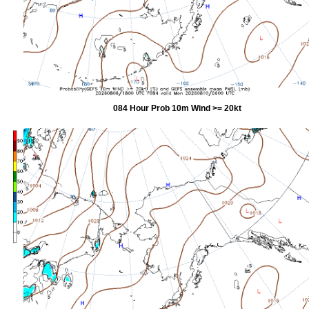
084 Hour Prob 10m Wind >= 20kt