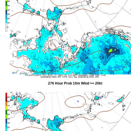
276 Hour Prob 10m Wind >= 20kt