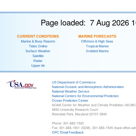
Page loaded: 7 Aug 2026 1
CURRENT CONDITIONS
MARINE FORECASTS
Marine & Buoy Reports
Offshore & High Seas
Tides Online
Tropical Marine
Surface Weather
Gridded Marine
Satellite
Radar
Upper Air
US Department of Commerce
National Oceanic and Atmospheric Administration
National Weather Service
National Centers for Environmental Prediction
Ocean Prediction Center
NOAA Center for Weather and Climate Prediction (NCW
5830 University Research Court
Riverdale Park, Maryland 20737-3940
Phone: 301-683-1520
Fax: 301-683-1501 (SDM), 301-683-1545 (back office-admi
OPC Email Feedback