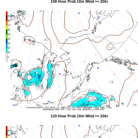
108 Hour Prob 10m Wind >= 20kt
120 Hour Prob 10m Wind >= 20kt