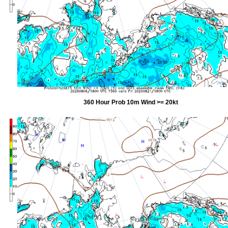
360 Hour Prob 10m Wind >= 20kt