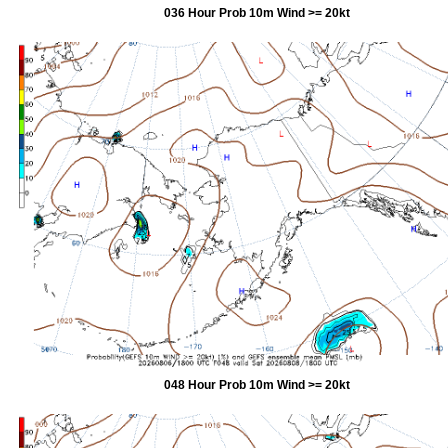
036 Hour Prob 10m Wind >= 20kt
048 Hour Prob 10m Wind >= 20kt