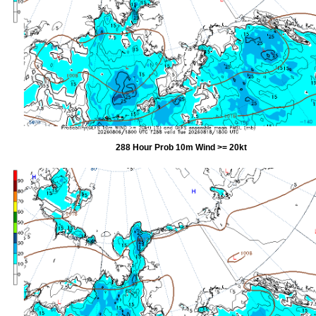
288 Hour Prob 10m Wind >= 20kt