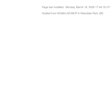
Page last modified: Monday, March 16, 2026 17:44:19 U
Hosted from NOAA's NCWCP in Riverdale Park, MD