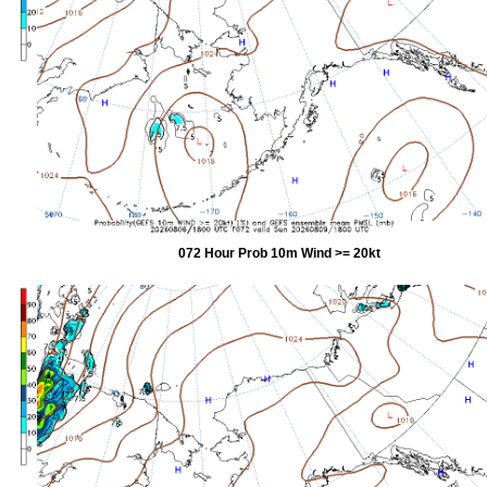
072 Hour Prob 10m Wind >= 20kt