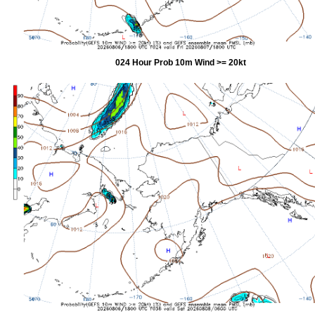
024 Hour Prob 10m Wind >= 20kt