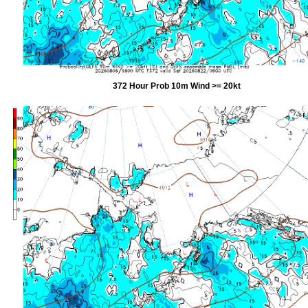
372 Hour Prob 10m Wind >= 20kt