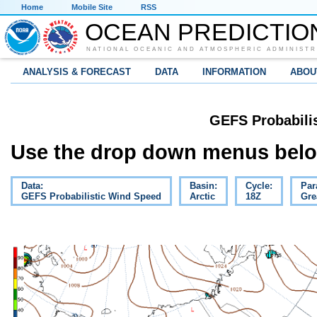
Home
Mobile Site
RSS
OCEAN PREDICTIO
NATIONAL OCEANIC AND ATMOSPHERIC ADMINISTR
ANALYSIS & FORECAST
DATA
INFORMATION
ABOU
GEFS Probabili
Use the drop down menus below
Data:
Basin:
Cycle:
Par
GEFS Probabilistic Wind Speed
Arctic
18Z
Gre