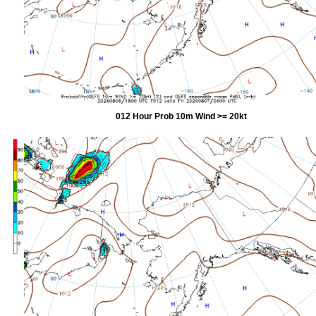
012 Hour Prob 10m Wind >= 20kt