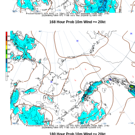
168 Hour Prob 10m Wind >= 20kt
180 Hour Prob 10m Wind >= 20kt