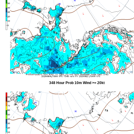
348 Hour Prob 10m Wind >= 20kt