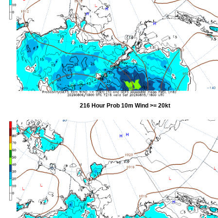
216 Hour Prob 10m Wind >= 20kt