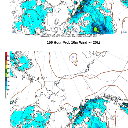
156 Hour Prob 10m Wind >= 20kt