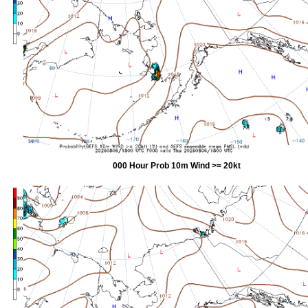
000 Hour Prob 10m Wind >= 20kt