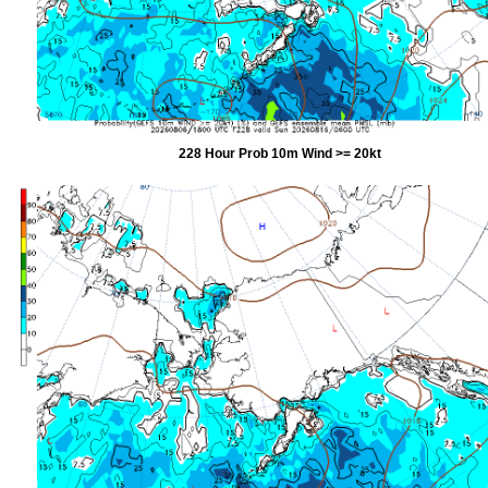
228 Hour Prob 10m Wind >= 20kt