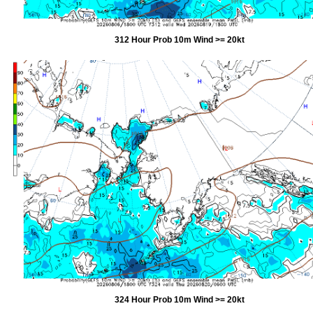
312 Hour Prob 10m Wind >= 20kt
324 Hour Prob 10m Wind >= 20kt