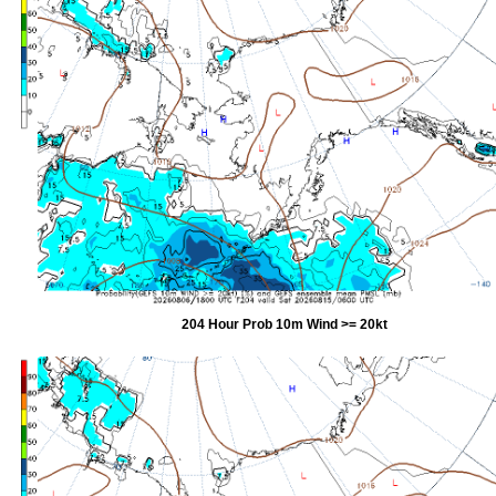
204 Hour Prob 10m Wind >= 20kt