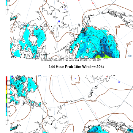
144 Hour Prob 10m Wind >= 20kt