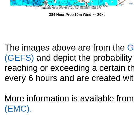
384 Hour Prob 10m Wind >= 20kt
The images above are from the
G
(GEFS)
and depict the probabilit
reaching or exceeding a certain t
every 6 hours and are created w
More information is available fr
(EMC).