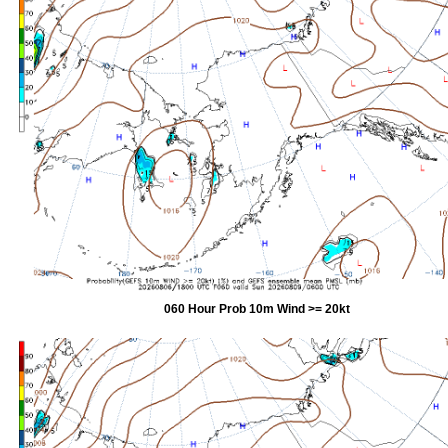
060 Hour Prob 10m Wind >= 20kt