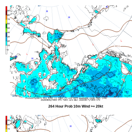
264 Hour Prob 10m Wind >= 20kt