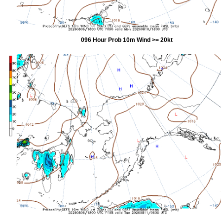
096 Hour Prob 10m Wind >= 20kt