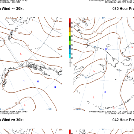
 Wind >= 30kt
030 Hour Pr
 Wind >= 30kt
042 Hour Pr