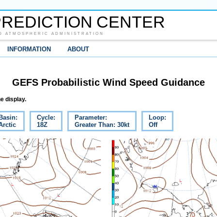
REDICTION CENTER
D ATMOSPHERIC ADMINISTRATION
INFORMATION
ABOUT
GEFS Probabilistic Wind Speed Guidance
e display.
Basin:
Cycle:
Parameter:
Loop:
Arctic
18Z
Greater Than: 30kt
Off