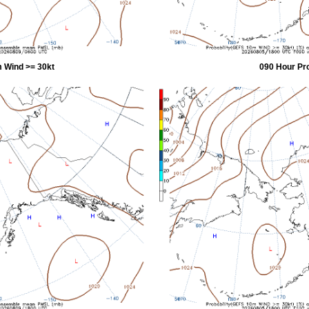
 Wind >= 30kt
090 Hour Pr