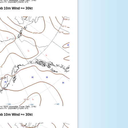
ob 10m Wind >= 30kt
ob 10m Wind >= 30kt