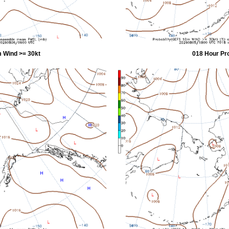
 Wind >= 30kt
018 Hour Pr