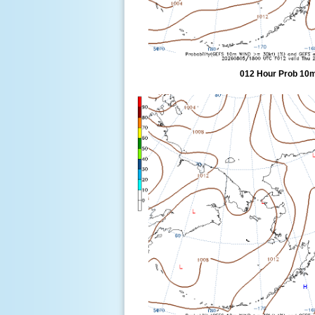
012 Hour Prob 10m