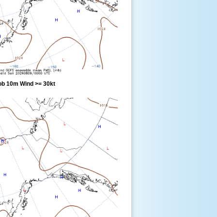
ob 10m Wind >= 30kt