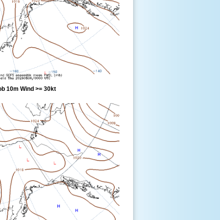
ob 10m Wind >= 30kt