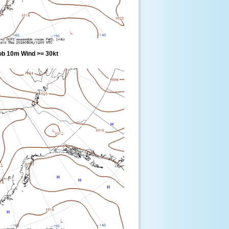
ob 10m Wind >= 30kt