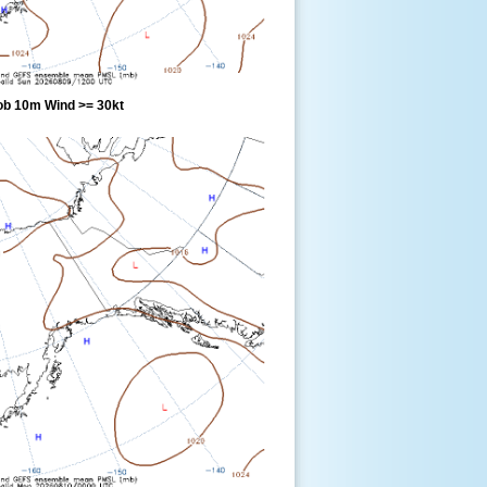
ob 10m Wind >= 30kt