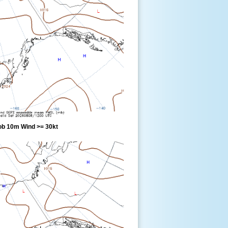
ob 10m Wind >= 30kt