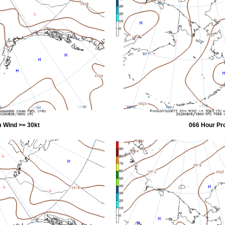
 Wind >= 30kt
066 Hour Pr