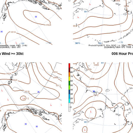
 Wind >= 30kt
006 Hour Pr