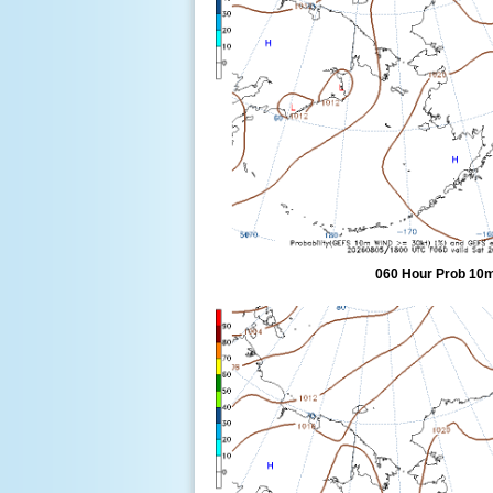
060 Hour Prob 10m