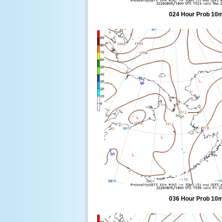
024 Hour Prob 10m
036 Hour Prob 10m