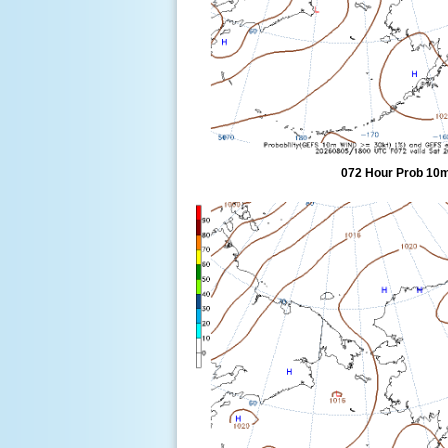
072 Hour Prob 10m