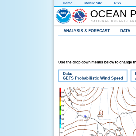
Home
Mobile Site
RSS
OCEAN P
NATIONAL OCEANIC AN
ANALYSIS & FORECAST
DATA
Use the drop down menus below to change th
Data:
GEFS Probabilistic Wind Speed