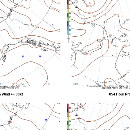
 Wind >= 30kt
054 Hour Pr