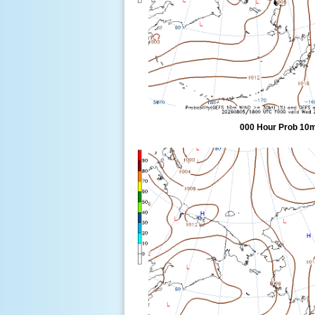
000 Hour Prob 10m