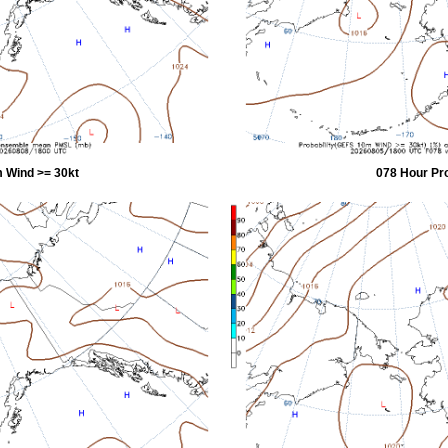
 Wind >= 30kt
078 Hour Pr