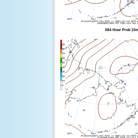
084 Hour Prob 10m