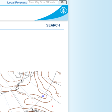
Local Forecast
Go
SEARCH