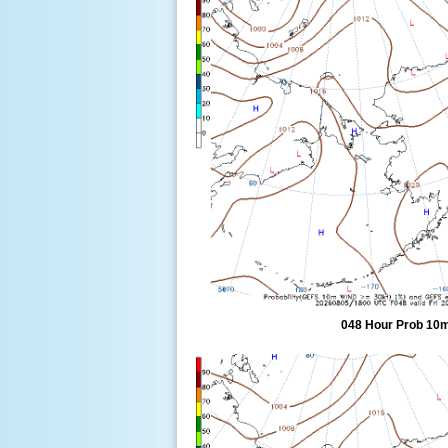
048 Hour Prob 10m