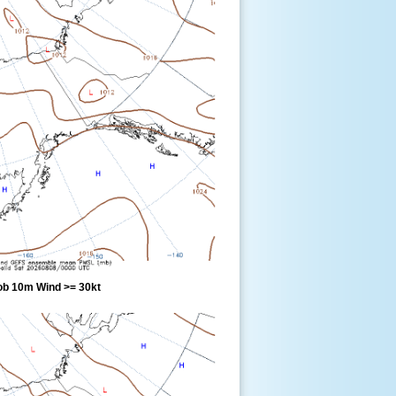
ob 10m Wind >= 30kt