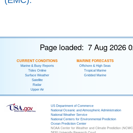
Page loaded: 7 Aug 2026 0
CURRENT CONDITIONS
MARINE FORECASTS
Marine & Buoy Reports
Offshore & High Seas
Tides Online
Tropical Marine
Surface Weather
Gridded Marine
Satellite
Radar
Upper Air
US Department of Commerce
National Oceanic and Atmospheric Administration
National Weather Service
National Centers for Environmental Prediction
Ocean Prediction Center
NOAA Center for Weather and Climate Prediction (NCW
5830 University Research Court