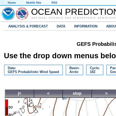
Home
Mobile Site
RSS
OCEAN PREDICTIO
NATIONAL OCEANIC AND ATMOSPHERIC ADMINISTR
ANALYSIS & FORECAST
DATA
INFORMATION
ABOU
GEFS Probabili
Use the drop down menus below
Data:
Basin:
Cycle:
Par
GEFS Probabilistic Wind Speed
Arctic
18Z
Gre
|<
<
stop
>