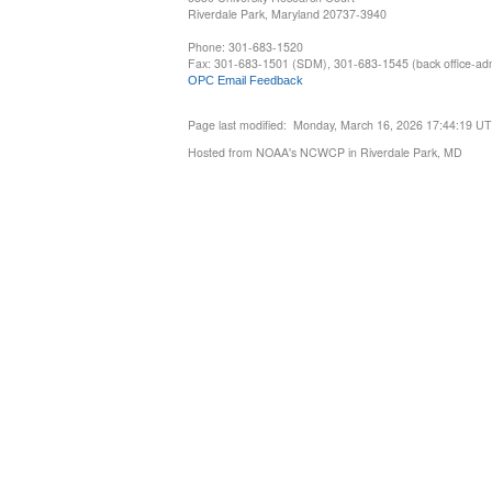
Riverdale Park, Maryland 20737-3940
Phone: 301-683-1520
Fax: 301-683-1501 (SDM), 301-683-1545 (back office-admi
OPC Email Feedback
Page last modified: Monday, March 16, 2026 17:44:19 U
Hosted from NOAA's NCWCP in Riverdale Park, MD