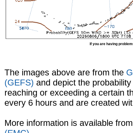
If you are having problem
The images above are from the
G
(GEFS)
and depict the probabilit
reaching or exceeding a certain t
every 6 hours and are created w
More information is available fr
(EMC).