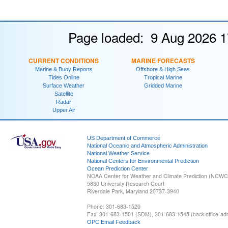
Page loaded: 9 Aug 2026 1
CURRENT CONDITIONS
MARINE FORECASTS
Marine & Buoy Reports
Offshore & High Seas
Tides Online
Tropical Marine
Surface Weather
Gridded Marine
Satellite
Radar
Upper Air
US Department of Commerce
National Oceanic and Atmospheric Administration
National Weather Service
National Centers for Environmental Prediction
Ocean Prediction Center
NOAA Center for Weather and Climate Prediction (NCW
5830 University Research Court
Riverdale Park, Maryland 20737-3940
Phone: 301-683-1520
Fax: 301-683-1501 (SDM), 301-683-1545 (back office-admi
OPC Email Feedback