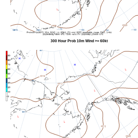
300 Hour Prob 10m Wind >= 60kt