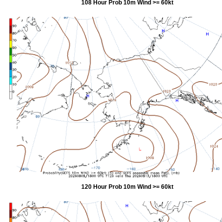
108 Hour Prob 10m Wind >= 60kt
120 Hour Prob 10m Wind >= 60kt