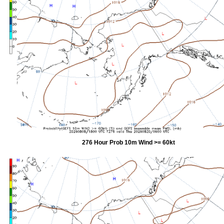
276 Hour Prob 10m Wind >= 60kt