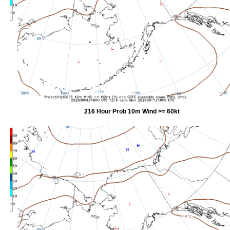
216 Hour Prob 10m Wind >= 60kt