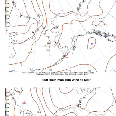
060 Hour Prob 10m Wind >= 60kt