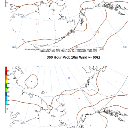
360 Hour Prob 10m Wind >= 60kt