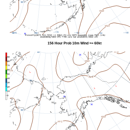
156 Hour Prob 10m Wind >= 60kt