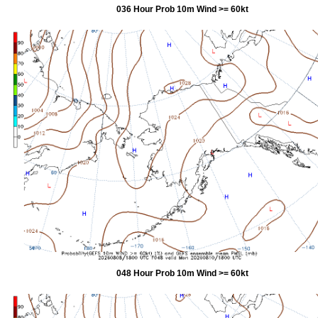
036 Hour Prob 10m Wind >= 60kt
048 Hour Prob 10m Wind >= 60kt