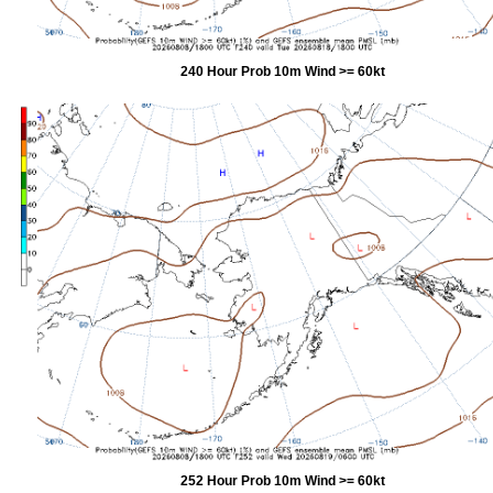
240 Hour Prob 10m Wind >= 60kt
252 Hour Prob 10m Wind >= 60kt