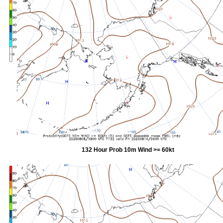
132 Hour Prob 10m Wind >= 60kt