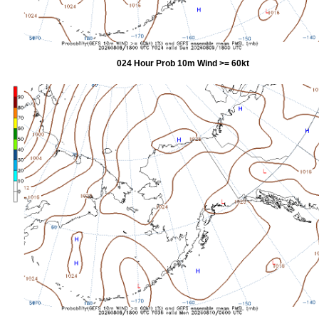
024 Hour Prob 10m Wind >= 60kt