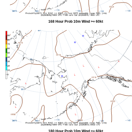
168 Hour Prob 10m Wind >= 60kt
180 Hour Prob 10m Wind >= 60kt