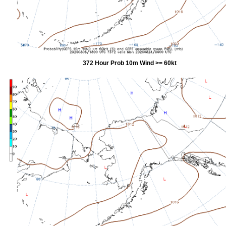
372 Hour Prob 10m Wind >= 60kt