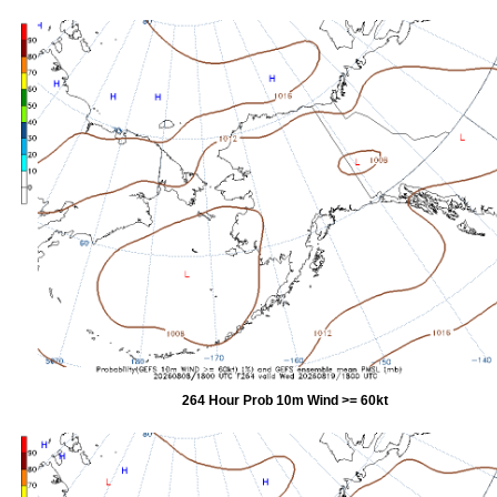
264 Hour Prob 10m Wind >= 60kt