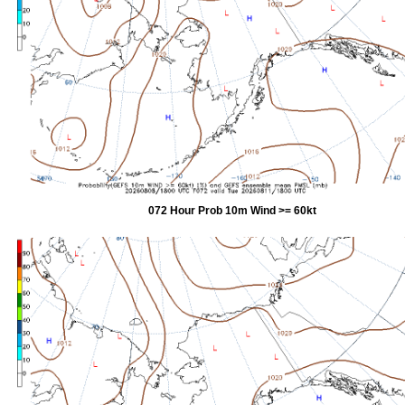
072 Hour Prob 10m Wind >= 60kt