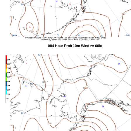
084 Hour Prob 10m Wind >= 60kt