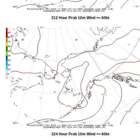
312 Hour Prob 10m Wind >= 60kt
324 Hour Prob 10m Wind >= 60kt