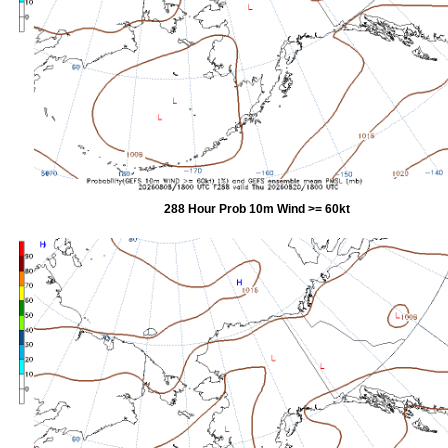
288 Hour Prob 10m Wind >= 60kt