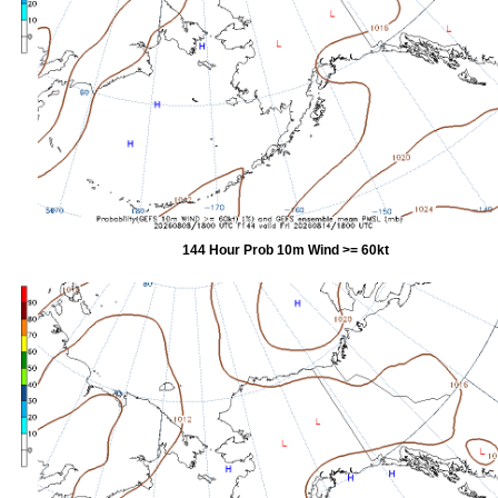
144 Hour Prob 10m Wind >= 60kt