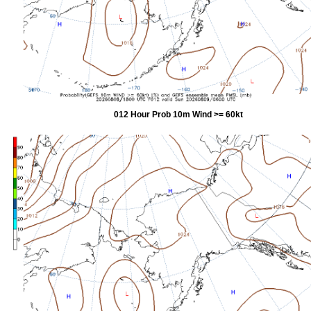
012 Hour Prob 10m Wind >= 60kt