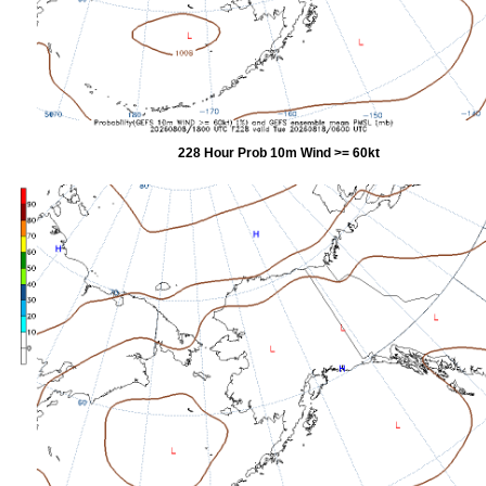
228 Hour Prob 10m Wind >= 60kt