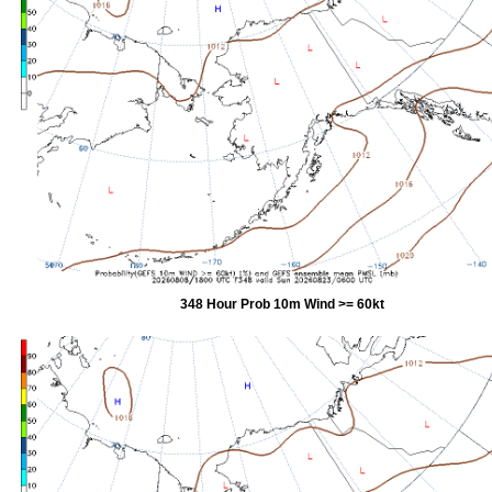
348 Hour Prob 10m Wind >= 60kt