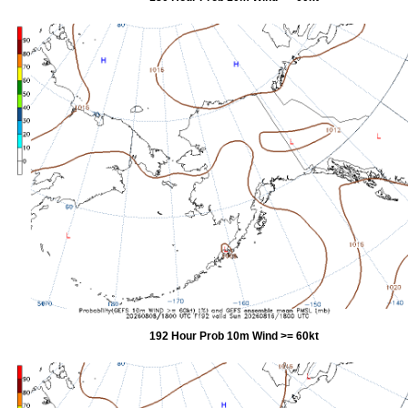
192 Hour Prob 10m Wind >= 60kt