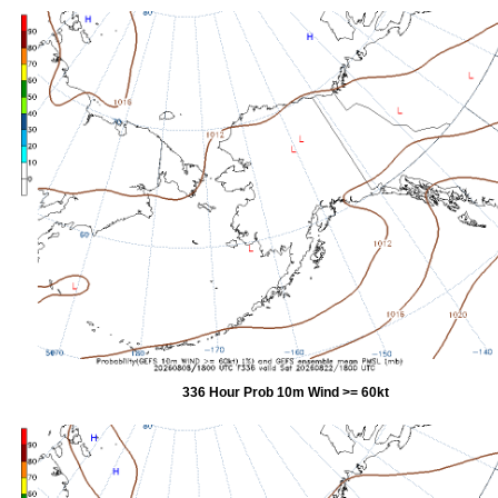
336 Hour Prob 10m Wind >= 60kt