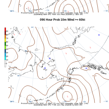
096 Hour Prob 10m Wind >= 60kt