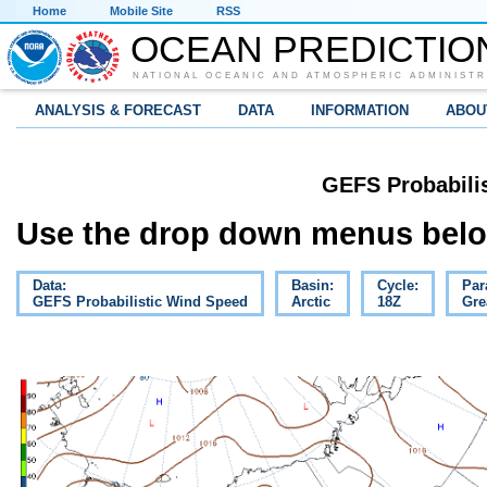
Home
Mobile Site
RSS
OCEAN PREDICTIO
NATIONAL OCEANIC AND ATMOSPHERIC ADMINISTR
ANALYSIS & FORECAST
DATA
INFORMATION
ABOU
GEFS Probabili
Use the drop down menus below
Data:
Basin:
Cycle:
Par
GEFS Probabilistic Wind Speed
Arctic
18Z
Gre