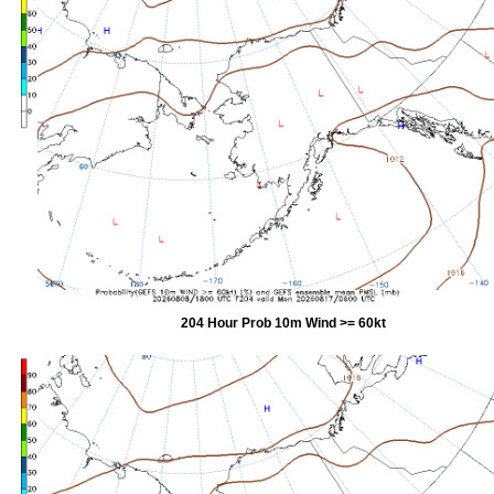
204 Hour Prob 10m Wind >= 60kt