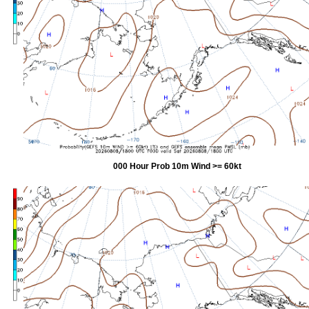
000 Hour Prob 10m Wind >= 60kt