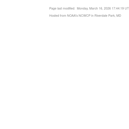
Page last modified: Monday, March 16, 2026 17:44:19 U
Hosted from NOAA's NCWCP in Riverdale Park, MD