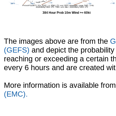
384 Hour Prob 10m Wind >= 60kt
The images above are from the
G
(GEFS)
and depict the probabilit
reaching or exceeding a certain t
every 6 hours and are created w
More information is available fr
(EMC).