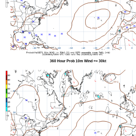
360 Hour Prob 10m Wind >= 30kt