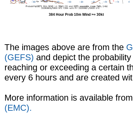
384 Hour Prob 10m Wind >= 30kt
The images above are from the
G
(GEFS)
and depict the probabilit
reaching or exceeding a certain t
every 6 hours and are created w
More information is available fr
(EMC).