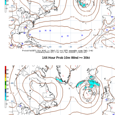
144 Hour Prob 10m Wind >= 30kt