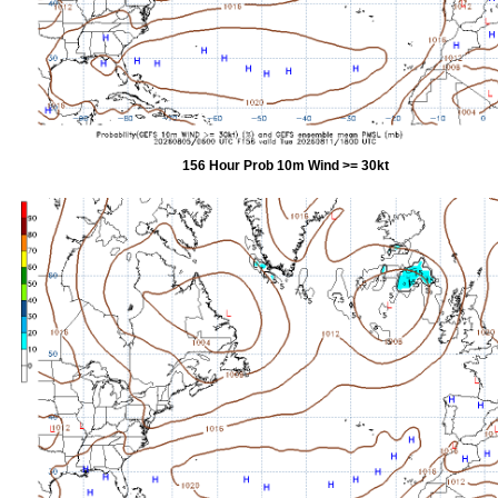
156 Hour Prob 10m Wind >= 30kt