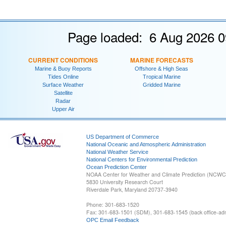
Page loaded: 6 Aug 2026 0
CURRENT CONDITIONS
MARINE FORECASTS
Marine & Buoy Reports
Offshore & High Seas
Tides Online
Tropical Marine
Surface Weather
Gridded Marine
Satellite
Radar
Upper Air
US Department of Commerce
National Oceanic and Atmospheric Administration
National Weather Service
National Centers for Environmental Prediction
Ocean Prediction Center
NOAA Center for Weather and Climate Prediction (NCW
5830 University Research Court
Riverdale Park, Maryland 20737-3940
Phone: 301-683-1520
Fax: 301-683-1501 (SDM), 301-683-1545 (back office-admi
OPC Email Feedback