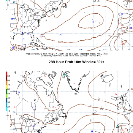
288 Hour Prob 10m Wind >= 30kt