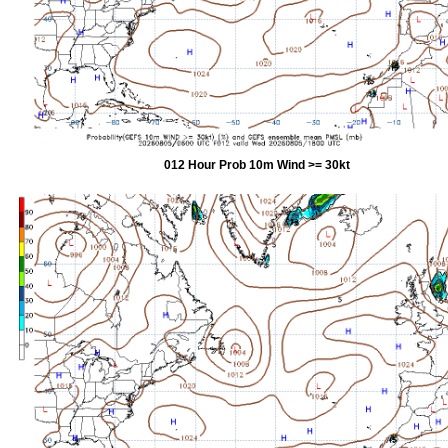
012 Hour Prob 10m Wind >= 30kt