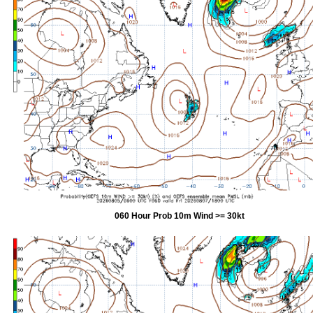
060 Hour Prob 10m Wind >= 30kt