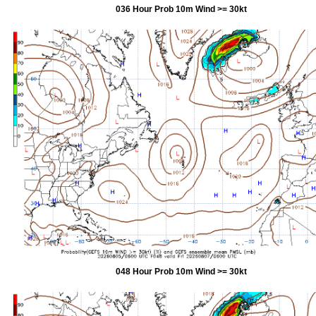
036 Hour Prob 10m Wind >= 30kt
048 Hour Prob 10m Wind >= 30kt