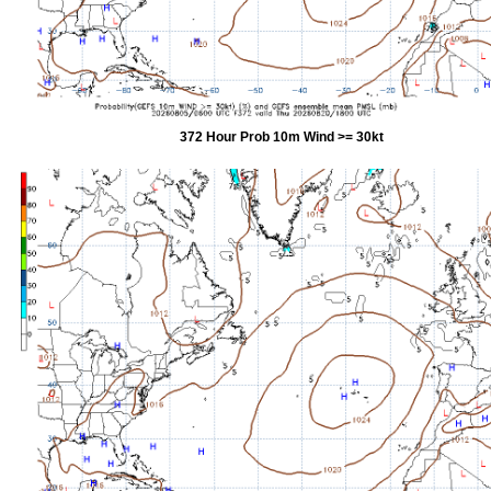
372 Hour Prob 10m Wind >= 30kt