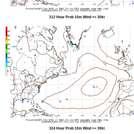
312 Hour Prob 10m Wind >= 30kt
324 Hour Prob 10m Wind >= 30kt