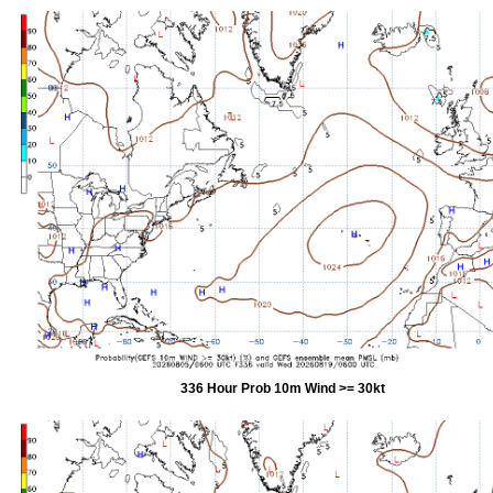
336 Hour Prob 10m Wind >= 30kt