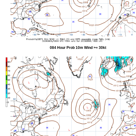
084 Hour Prob 10m Wind >= 30kt