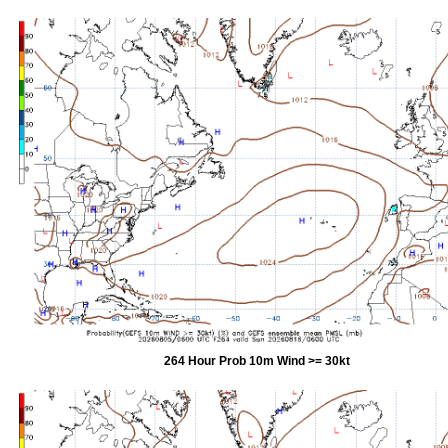
264 Hour Prob 10m Wind >= 30kt