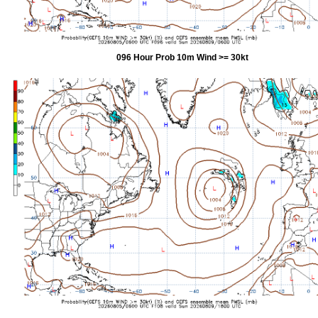
096 Hour Prob 10m Wind >= 30kt