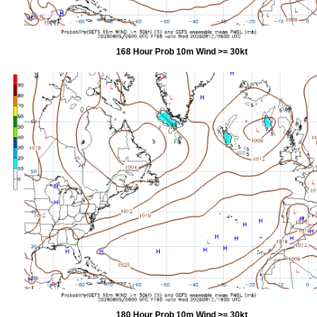
168 Hour Prob 10m Wind >= 30kt
180 Hour Prob 10m Wind >= 30kt