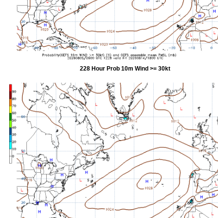
228 Hour Prob 10m Wind >= 30kt