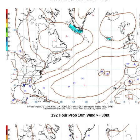
192 Hour Prob 10m Wind >= 30kt