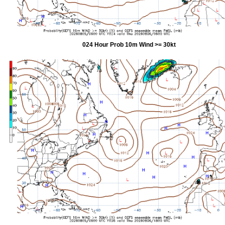
024 Hour Prob 10m Wind >= 30kt