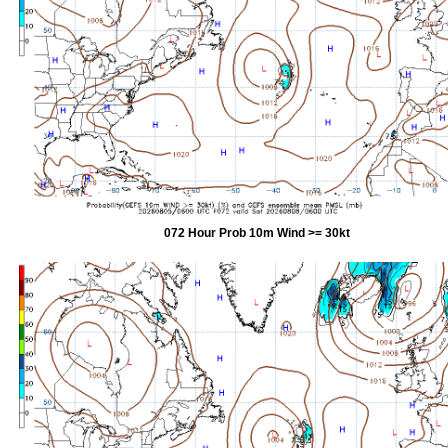
072 Hour Prob 10m Wind >= 30kt