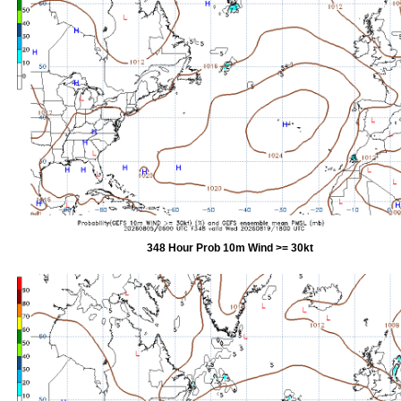
348 Hour Prob 10m Wind >= 30kt