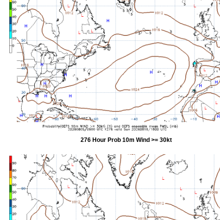
276 Hour Prob 10m Wind >= 30kt