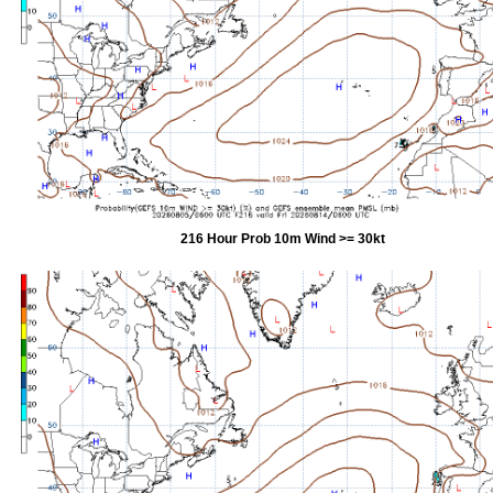
216 Hour Prob 10m Wind >= 30kt