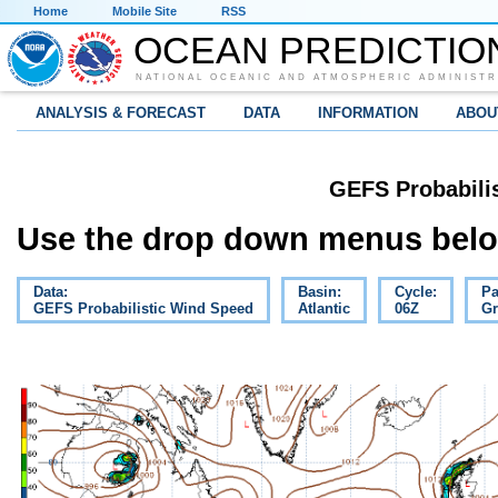
Home
Mobile Site
RSS
OCEAN PREDICTIO
NATIONAL OCEANIC AND ATMOSPHERIC ADMINISTR
ANALYSIS & FORECAST
DATA
INFORMATION
ABOU
GEFS Probabili
Use the drop down menus below
Data:
Basin:
Cycle:
Pa
GEFS Probabilistic Wind Speed
Atlantic
06Z
Gr