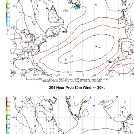
204 Hour Prob 10m Wind >= 30kt