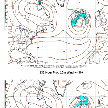
132 Hour Prob 10m Wind >= 30kt