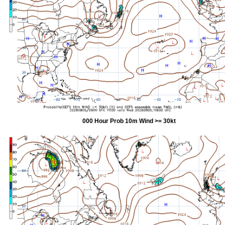
000 Hour Prob 10m Wind >= 30kt