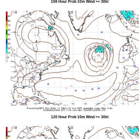
108 Hour Prob 10m Wind >= 30kt
120 Hour Prob 10m Wind >= 30kt