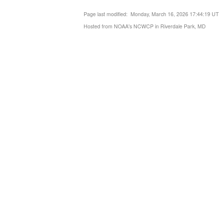
Page last modified: Monday, March 16, 2026 17:44:19 U
Hosted from NOAA's NCWCP in Riverdale Park, MD