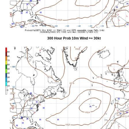
300 Hour Prob 10m Wind >= 30kt