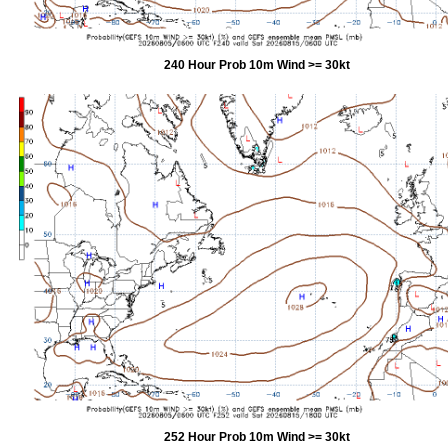
240 Hour Prob 10m Wind >= 30kt
252 Hour Prob 10m Wind >= 30kt