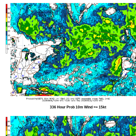
336 Hour Prob 10m Wind >= 15kt