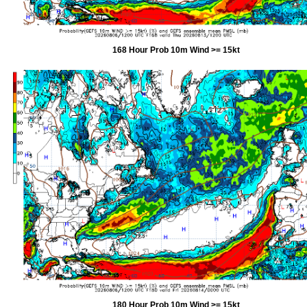
168 Hour Prob 10m Wind >= 15kt
180 Hour Prob 10m Wind >= 15kt