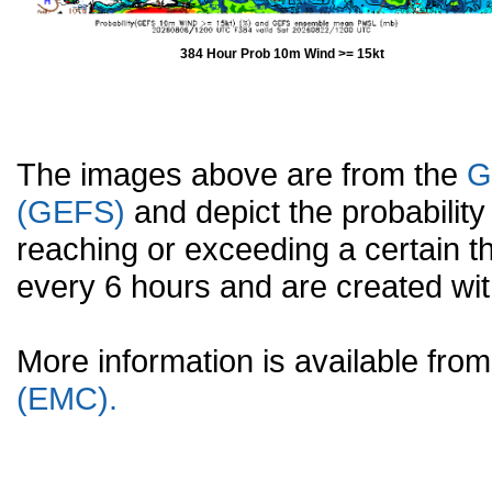
384 Hour Prob 10m Wind >= 15kt
The images above are from the
G
(GEFS)
and depict the probabilit
reaching or exceeding a certain t
every 6 hours and are created w
More information is available fr
(EMC).