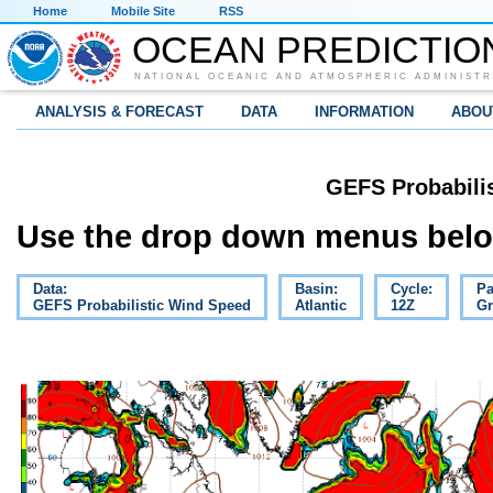
Home
Mobile Site
RSS
OCEAN PREDICTIO
NATIONAL OCEANIC AND ATMOSPHERIC ADMINISTR
ANALYSIS & FORECAST
DATA
INFORMATION
ABOU
GEFS Probabili
Use the drop down menus below
Data:
Basin:
Cycle:
Pa
GEFS Probabilistic Wind Speed
Atlantic
12Z
Gr