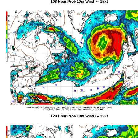
108 Hour Prob 10m Wind >= 15kt
120 Hour Prob 10m Wind >= 15kt