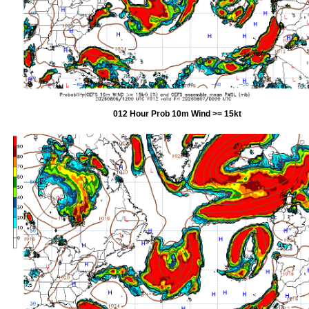
012 Hour Prob 10m Wind >= 15kt