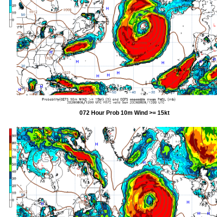
072 Hour Prob 10m Wind >= 15kt