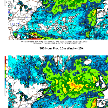
360 Hour Prob 10m Wind >= 15kt