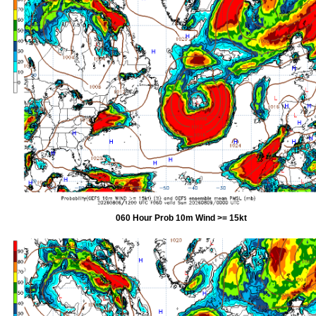
060 Hour Prob 10m Wind >= 15kt