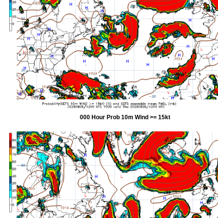
000 Hour Prob 10m Wind >= 15kt