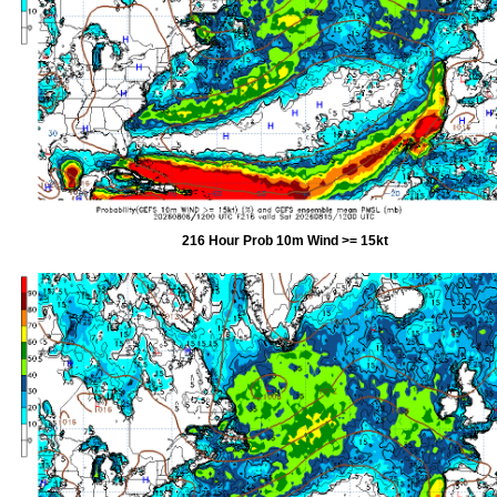
216 Hour Prob 10m Wind >= 15kt