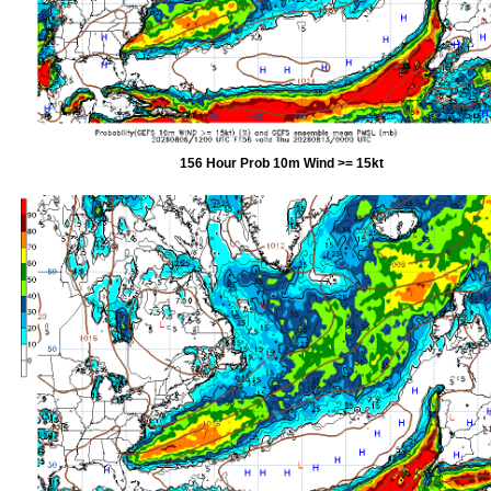
156 Hour Prob 10m Wind >= 15kt