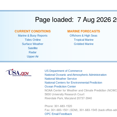
Page loaded: 7 Aug 2026 2
CURRENT CONDITIONS
MARINE FORECASTS
Marine & Buoy Reports
Offshore & High Seas
Tides Online
Tropical Marine
Surface Weather
Gridded Marine
Satellite
Radar
Upper Air
US Department of Commerce
National Oceanic and Atmospheric Administration
National Weather Service
National Centers for Environmental Prediction
Ocean Prediction Center
NOAA Center for Weather and Climate Prediction (NCW
5830 University Research Court
Riverdale Park, Maryland 20737-3940
Phone: 301-683-1520
Fax: 301-683-1501 (SDM), 301-683-1545 (back office-admi
OPC Email Feedback