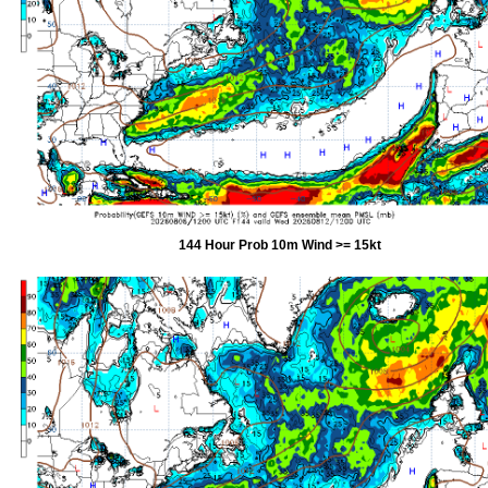
144 Hour Prob 10m Wind >= 15kt