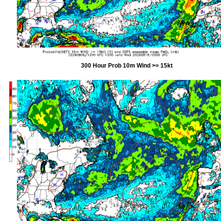
300 Hour Prob 10m Wind >= 15kt