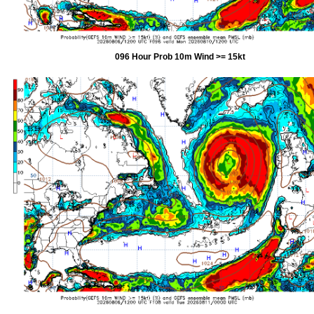
096 Hour Prob 10m Wind >= 15kt