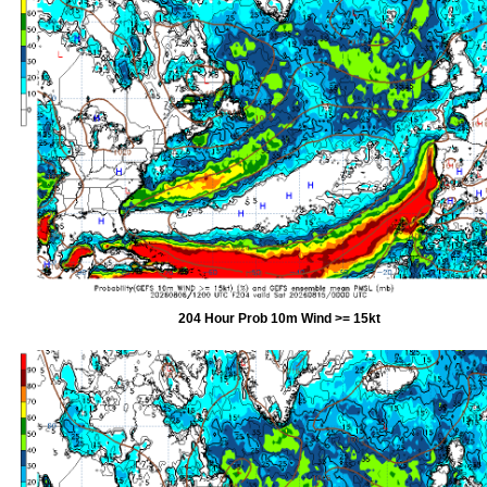
204 Hour Prob 10m Wind >= 15kt