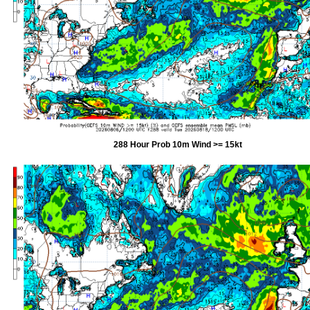
288 Hour Prob 10m Wind >= 15kt