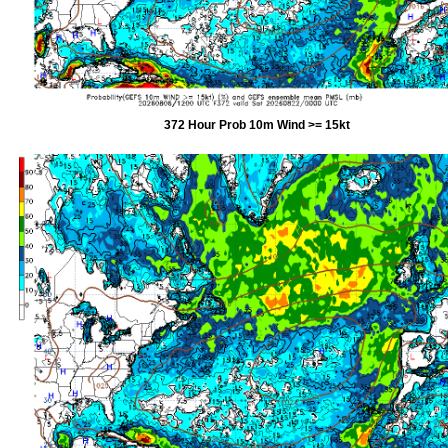
372 Hour Prob 10m Wind >= 15kt