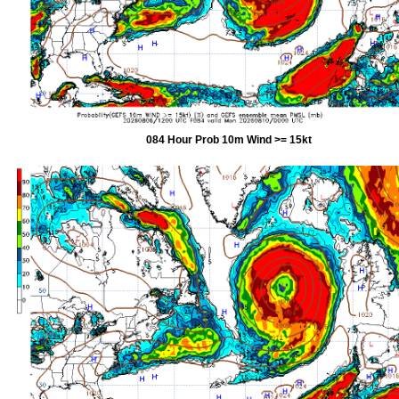
084 Hour Prob 10m Wind >= 15kt