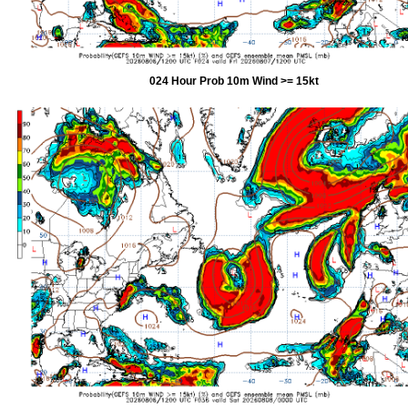
024 Hour Prob 10m Wind >= 15kt