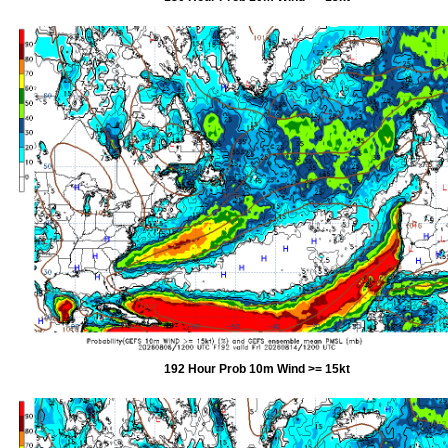
192 Hour Prob 10m Wind >= 15kt