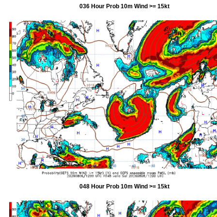
036 Hour Prob 10m Wind >= 15kt
048 Hour Prob 10m Wind >= 15kt