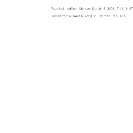
Page last modified: Monday, March 16, 2026 17:44:19 U
Hosted from NOAA's NCWCP in Riverdale Park, MD