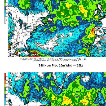
348 Hour Prob 10m Wind >= 15kt