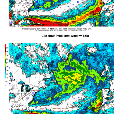
228 Hour Prob 10m Wind >= 15kt