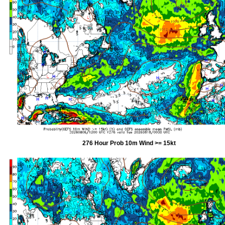
276 Hour Prob 10m Wind >= 15kt