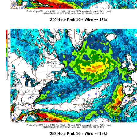
240 Hour Prob 10m Wind >= 15kt
252 Hour Prob 10m Wind >= 15kt