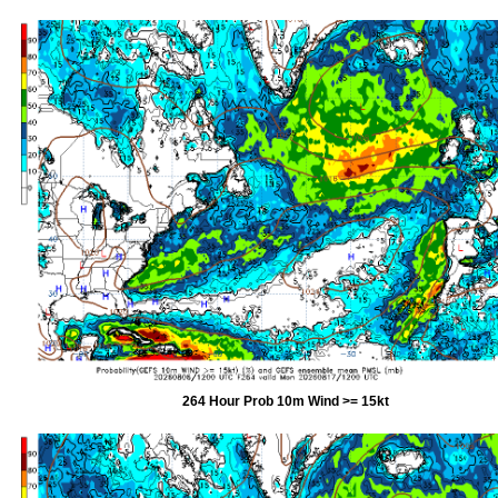
264 Hour Prob 10m Wind >= 15kt