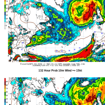
132 Hour Prob 10m Wind >= 15kt