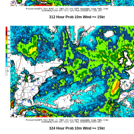
312 Hour Prob 10m Wind >= 15kt
324 Hour Prob 10m Wind >= 15kt