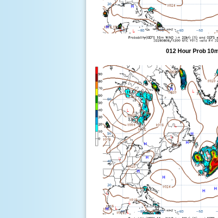
012 Hour Prob 10m