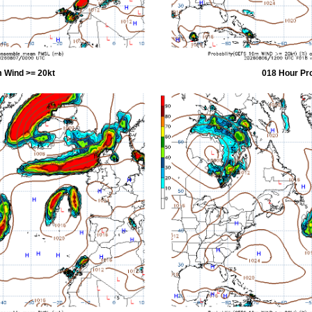
 Wind >= 20kt
018 Hour Pr