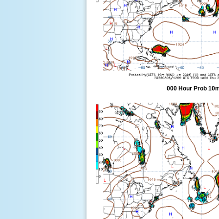
000 Hour Prob 10m