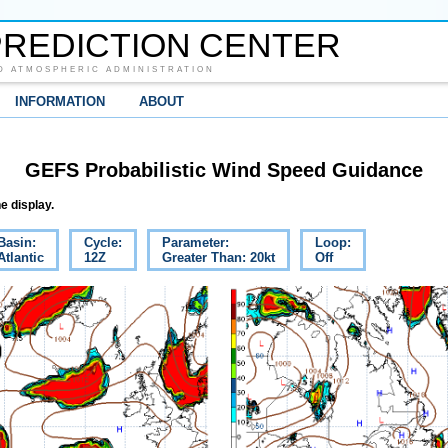
REDICTION CENTER
D ATMOSPHERIC ADMINISTRATION
INFORMATION
ABOUT
GEFS Probabilistic Wind Speed Guidance
e display.
Basin:
Cycle:
Parameter:
Loop:
Atlantic
12Z
Greater Than: 20kt
Off