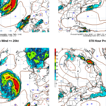
 Wind >= 20kt
078 Hour Pr