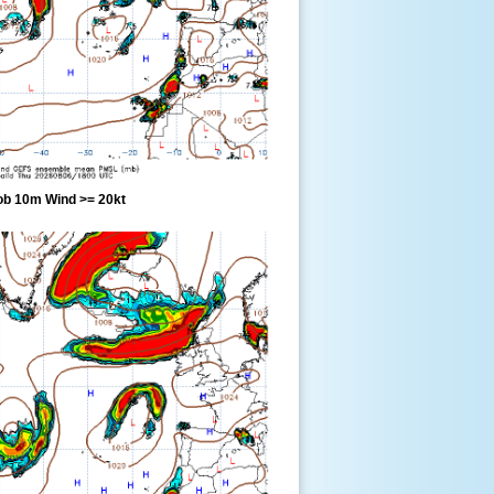
ob 10m Wind >= 20kt