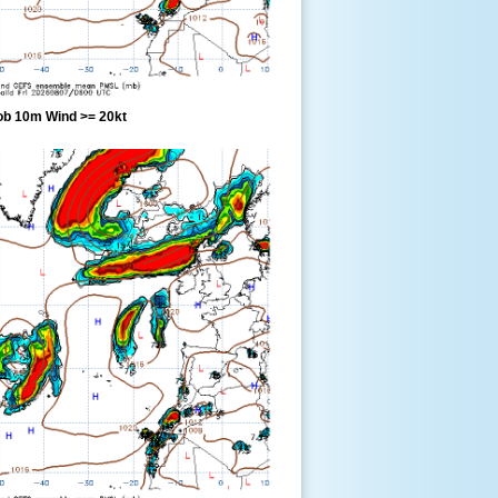
ob 10m Wind >= 20kt