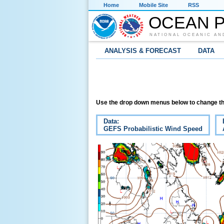
Home
Mobile Site
RSS
OCEAN P
NATIONAL OCEANIC AN
ANALYSIS & FORECAST
DATA
Use the drop down menus below to change th
Data:
GEFS Probabilistic Wind Speed