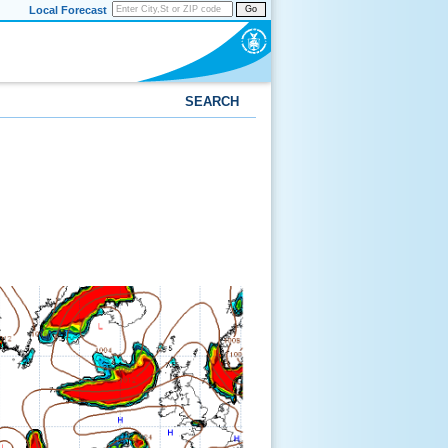
Local Forecast
Go
SEARCH