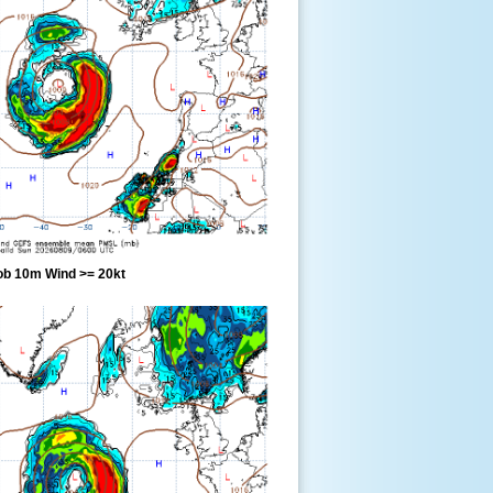
ob 10m Wind >= 20kt