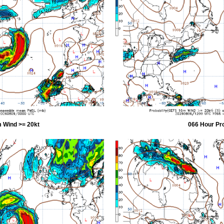
 Wind >= 20kt
066 Hour Pr