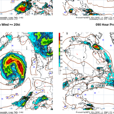
 Wind >= 20kt
090 Hour Pr