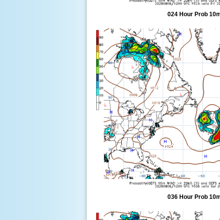
024 Hour Prob 10m
036 Hour Prob 10m