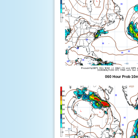
060 Hour Prob 10m