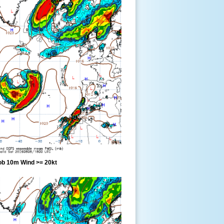
ob 10m Wind >= 20kt