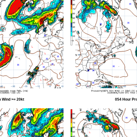
 Wind >= 20kt
054 Hour Pr