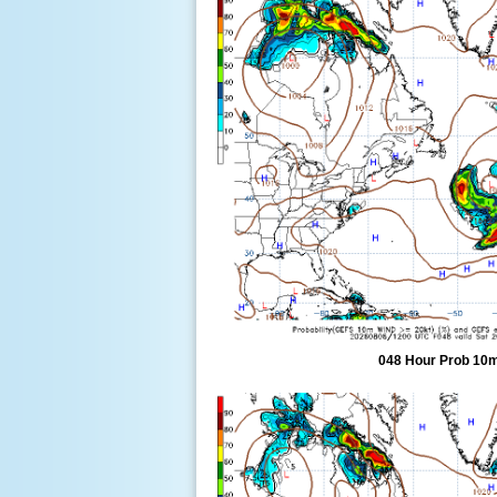
048 Hour Prob 10m