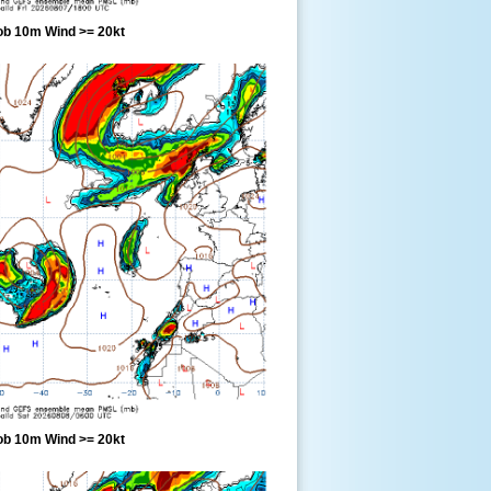
ob 10m Wind >= 20kt
ob 10m Wind >= 20kt