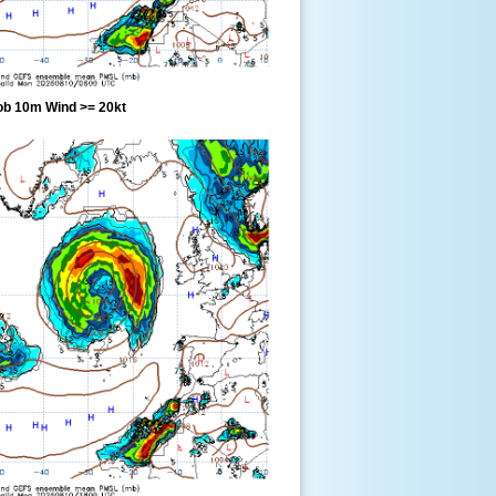
ob 10m Wind >= 20kt