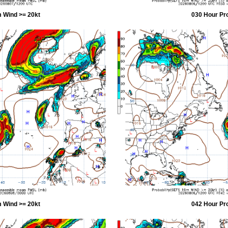
 Wind >= 20kt
030 Hour Pr
 Wind >= 20kt
042 Hour Pr