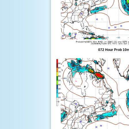
072 Hour Prob 10m