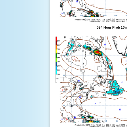
084 Hour Prob 10m