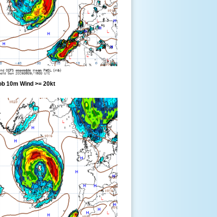
ob 10m Wind >= 20kt