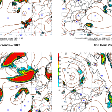
 Wind >= 20kt
006 Hour Pr