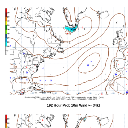
192 Hour Prob 10m Wind >= 34kt