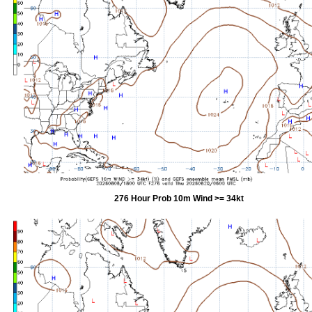
276 Hour Prob 10m Wind >= 34kt