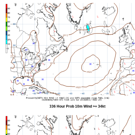
336 Hour Prob 10m Wind >= 34kt