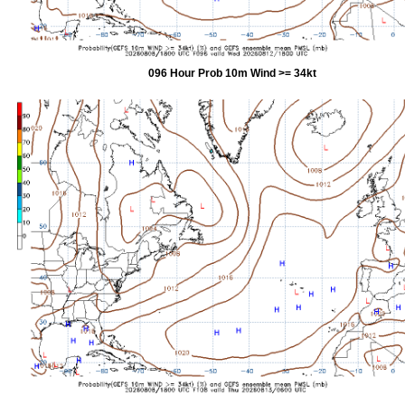
096 Hour Prob 10m Wind >= 34kt