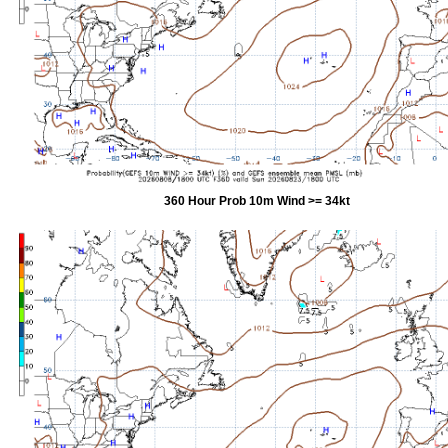
360 Hour Prob 10m Wind >= 34kt