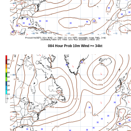
084 Hour Prob 10m Wind >= 34kt