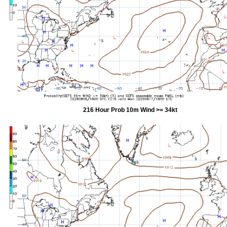
216 Hour Prob 10m Wind >= 34kt