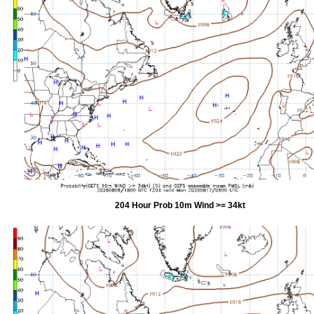
204 Hour Prob 10m Wind >= 34kt