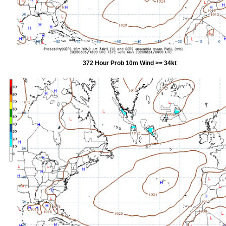
372 Hour Prob 10m Wind >= 34kt