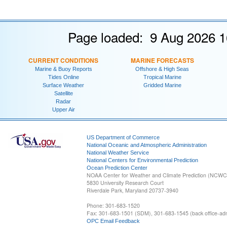
Page loaded: 9 Aug 2026 1
CURRENT CONDITIONS
MARINE FORECASTS
Marine & Buoy Reports
Offshore & High Seas
Tides Online
Tropical Marine
Surface Weather
Gridded Marine
Satellite
Radar
Upper Air
US Department of Commerce
National Oceanic and Atmospheric Administration
National Weather Service
National Centers for Environmental Prediction
Ocean Prediction Center
NOAA Center for Weather and Climate Prediction (NCW
5830 University Research Court
Riverdale Park, Maryland 20737-3940
Phone: 301-683-1520
Fax: 301-683-1501 (SDM), 301-683-1545 (back office-admi
OPC Email Feedback