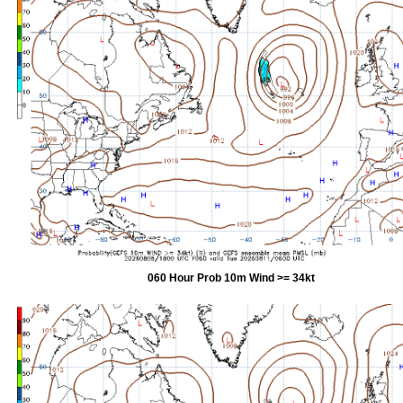
060 Hour Prob 10m Wind >= 34kt