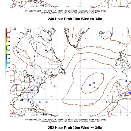
240 Hour Prob 10m Wind >= 34kt
252 Hour Prob 10m Wind >= 34kt