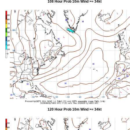
108 Hour Prob 10m Wind >= 34kt
120 Hour Prob 10m Wind >= 34kt