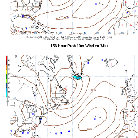
156 Hour Prob 10m Wind >= 34kt