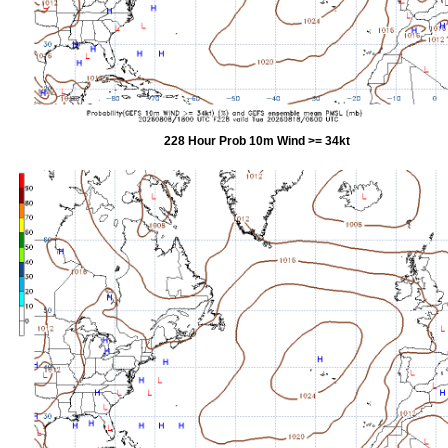
228 Hour Prob 10m Wind >= 34kt