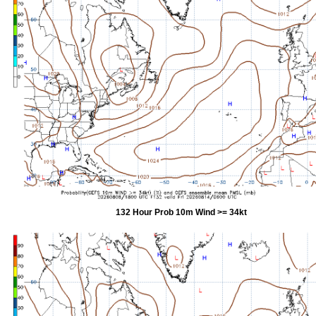
132 Hour Prob 10m Wind >= 34kt