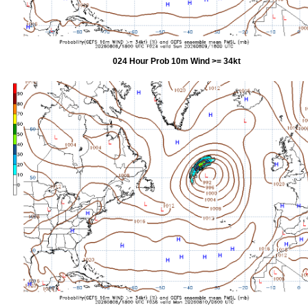
024 Hour Prob 10m Wind >= 34kt