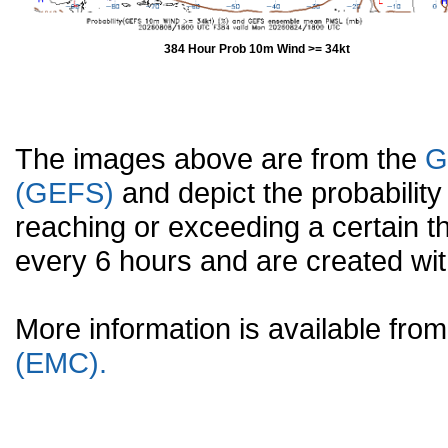
384 Hour Prob 10m Wind >= 34kt
The images above are from the
G
(GEFS)
and depict the probabilit
reaching or exceeding a certain t
every 6 hours and are created w
More information is available fr
(EMC).