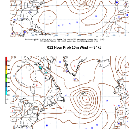
012 Hour Prob 10m Wind >= 34kt