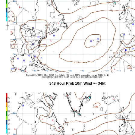
348 Hour Prob 10m Wind >= 34kt