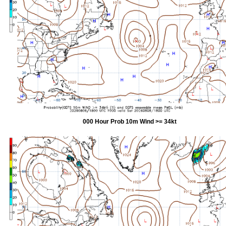
000 Hour Prob 10m Wind >= 34kt