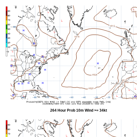
264 Hour Prob 10m Wind >= 34kt