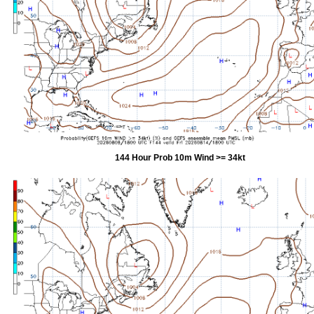
144 Hour Prob 10m Wind >= 34kt