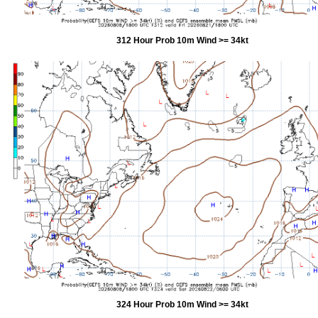
312 Hour Prob 10m Wind >= 34kt
324 Hour Prob 10m Wind >= 34kt