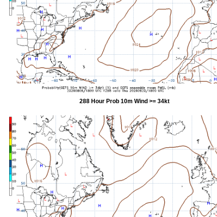
288 Hour Prob 10m Wind >= 34kt