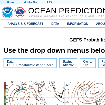
Home
Mobile Site
RSS
OCEAN PREDICTIO
NATIONAL OCEANIC AND ATMOSPHERIC ADMINISTR
ANALYSIS & FORECAST
DATA
INFORMATION
ABOU
GEFS Probabili
Use the drop down menus below
Data:
Basin:
Cycle:
Pa
GEFS Probabilistic Wind Speed
Atlantic
18Z
Gr