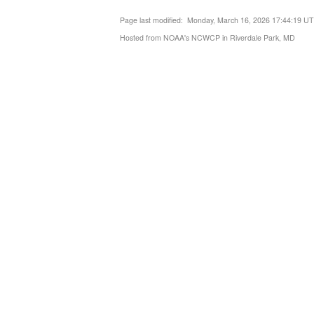
Page last modified: Monday, March 16, 2026 17:44:19 U
Hosted from NOAA's NCWCP in Riverdale Park, MD