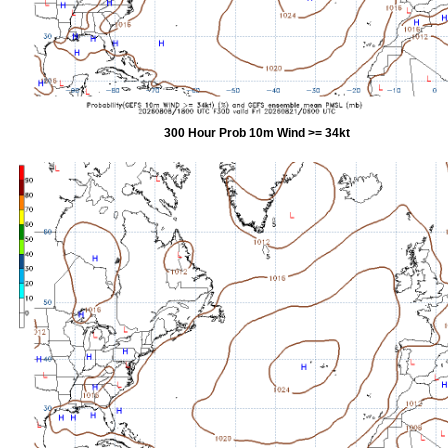
300 Hour Prob 10m Wind >= 34kt