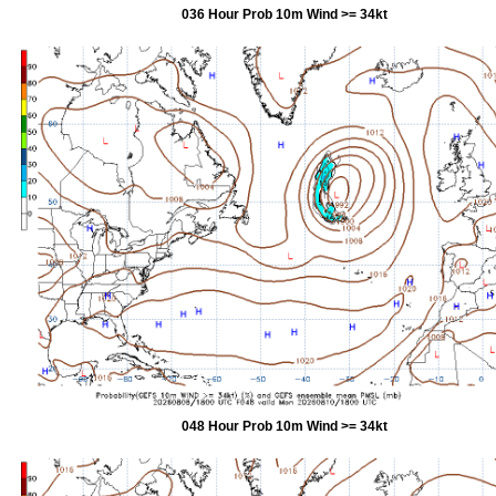
036 Hour Prob 10m Wind >= 34kt
048 Hour Prob 10m Wind >= 34kt