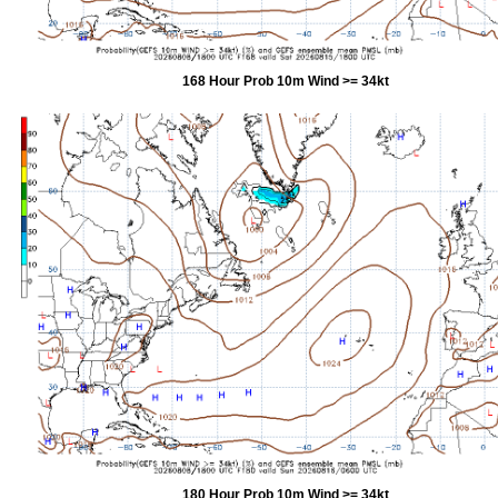
168 Hour Prob 10m Wind >= 34kt
180 Hour Prob 10m Wind >= 34kt