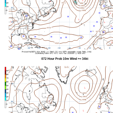
072 Hour Prob 10m Wind >= 34kt