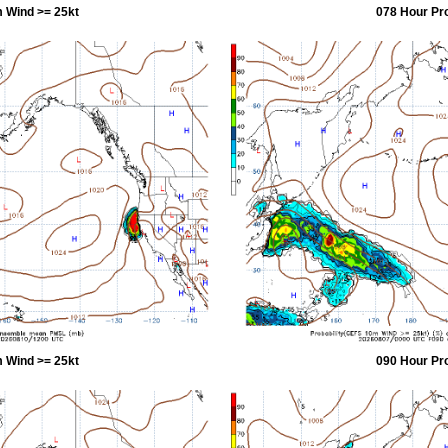
 Wind >= 25kt
078 Hour Pr
 Wind >= 25kt
090 Hour Pr