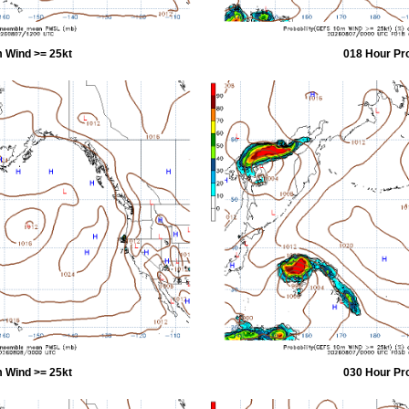
 Wind >= 25kt
018 Hour Pr
 Wind >= 25kt
030 Hour Pr