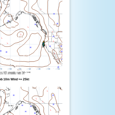
ob 10m Wind >= 25kt