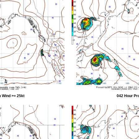
 Wind >= 25kt
042 Hour Pr