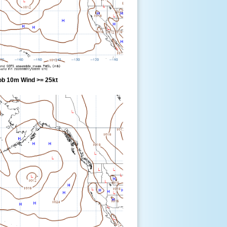
ob 10m Wind >= 25kt