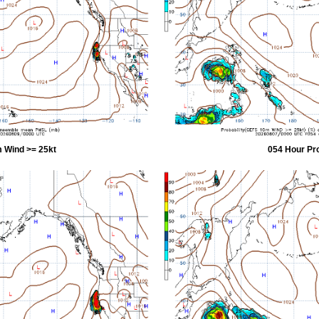
 Wind >= 25kt
054 Hour Pr