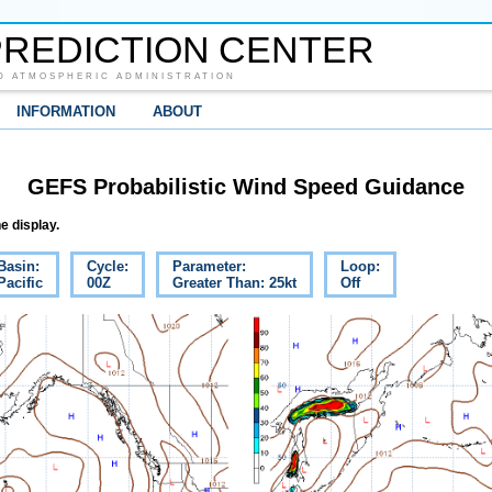
REDICTION CENTER
D ATMOSPHERIC ADMINISTRATION
INFORMATION
ABOUT
GEFS Probabilistic Wind Speed Guidance
e display.
Basin:
Cycle:
Parameter:
Loop:
Pacific
00Z
Greater Than: 25kt
Off