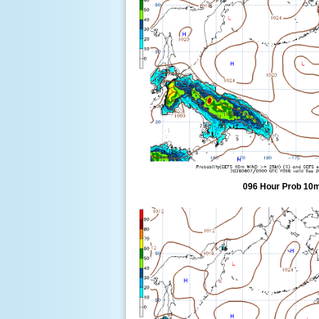
096 Hour Prob 10m