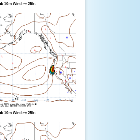
ob 10m Wind >= 25kt
ob 10m Wind >= 25kt