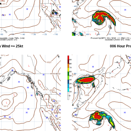
 Wind >= 25kt
006 Hour Pr