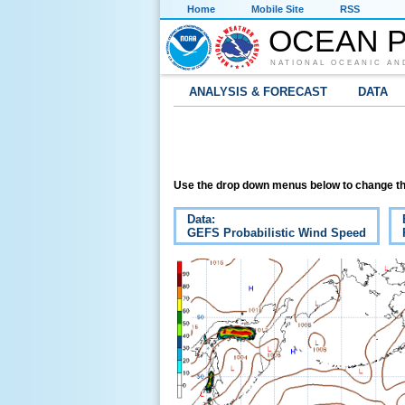
Home
Mobile Site
RSS
OCEAN P
NATIONAL OCEANIC AN
ANALYSIS & FORECAST
DATA
Use the drop down menus below to change th
Data:
GEFS Probabilistic Wind Speed