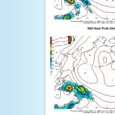
060 Hour Prob 10m