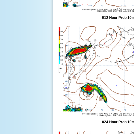
012 Hour Prob 10m
024 Hour Prob 10m