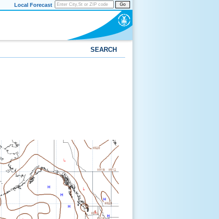
Local Forecast
Go
SEARCH