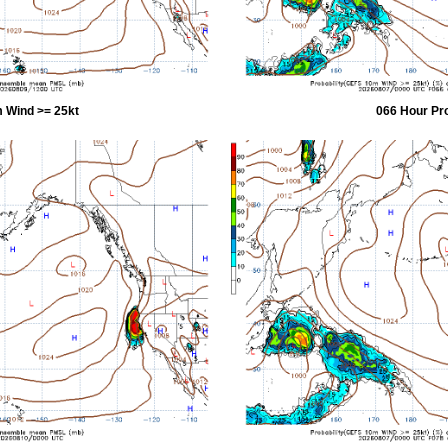
 Wind >= 25kt
066 Hour Pr