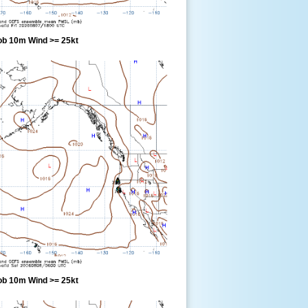
ob 10m Wind >= 25kt
ob 10m Wind >= 25kt