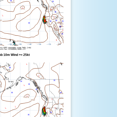
ob 10m Wind >= 25kt