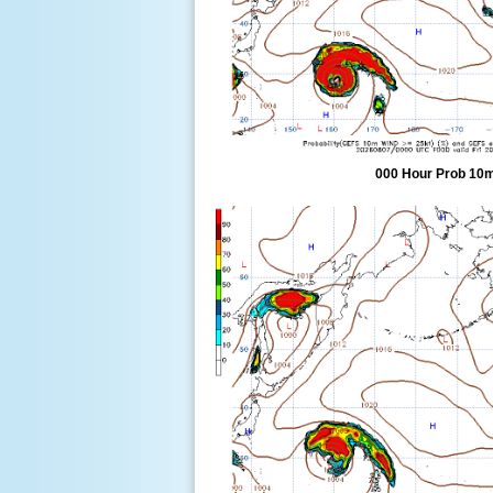
000 Hour Prob 10m