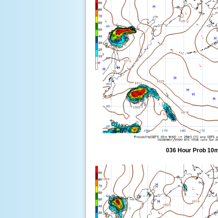
036 Hour Prob 10m