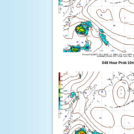
048 Hour Prob 10m