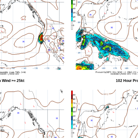
 Wind >= 25kt
102 Hour Pr