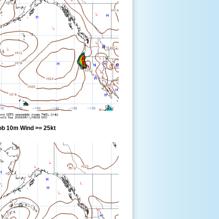
ob 10m Wind >= 25kt