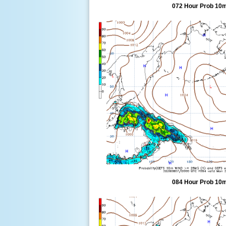
072 Hour Prob 10m
084 Hour Prob 10m