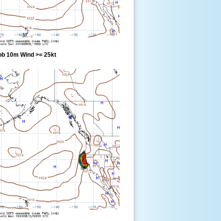
ob 10m Wind >= 25kt