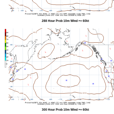
288 Hour Prob 10m Wind >= 60kt
300 Hour Prob 10m Wind >= 60kt