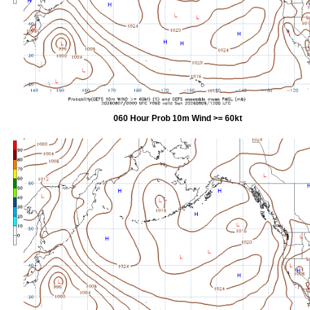
060 Hour Prob 10m Wind >= 60kt