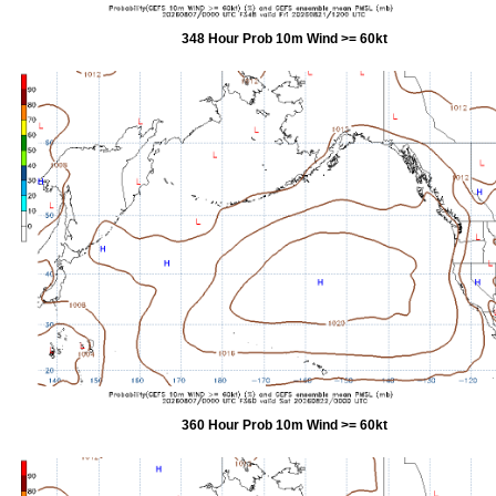
348 Hour Prob 10m Wind >= 60kt
360 Hour Prob 10m Wind >= 60kt