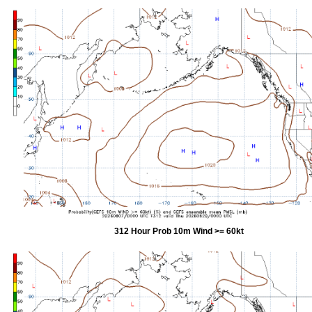
312 Hour Prob 10m Wind >= 60kt