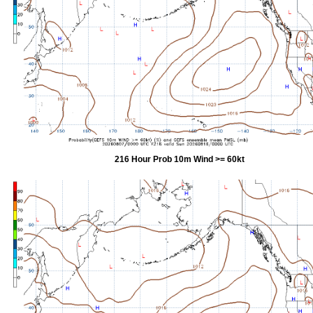
216 Hour Prob 10m Wind >= 60kt