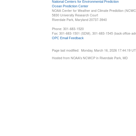
National Centers for Environmental Prediction
Ocean Prediction Center
NOAA Center for Weather and Climate Prediction (NCW
5830 University Research Court
Riverdale Park, Maryland 20737-3940
Phone: 301-683-1520
Fax: 301-683-1501 (SDM), 301-683-1545 (back office-admi
OPC Email Feedback
Page last modified: Monday, March 16, 2026 17:44:19 U
Hosted from NOAA's NCWCP in Riverdale Park, MD