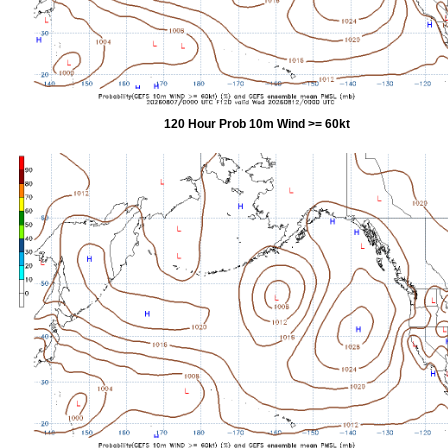
120 Hour Prob 10m Wind >= 60kt