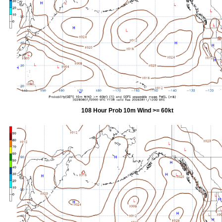
108 Hour Prob 10m Wind >= 60kt