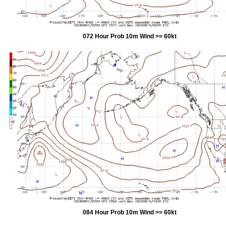
072 Hour Prob 10m Wind >= 60kt
084 Hour Prob 10m Wind >= 60kt