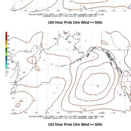
180 Hour Prob 10m Wind >= 60kt
192 Hour Prob 10m Wind >= 60kt