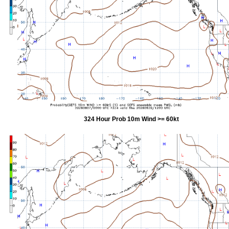
324 Hour Prob 10m Wind >= 60kt