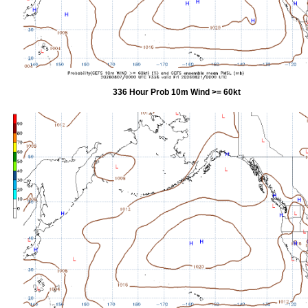
336 Hour Prob 10m Wind >= 60kt