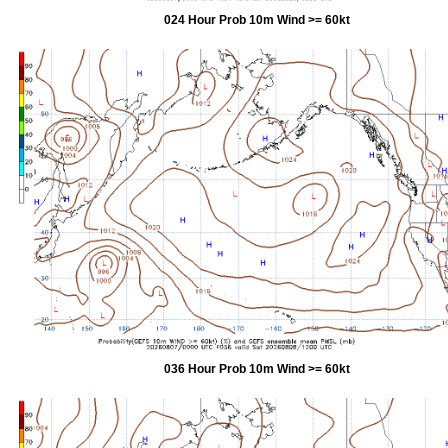
024 Hour Prob 10m Wind >= 60kt
036 Hour Prob 10m Wind >= 60kt