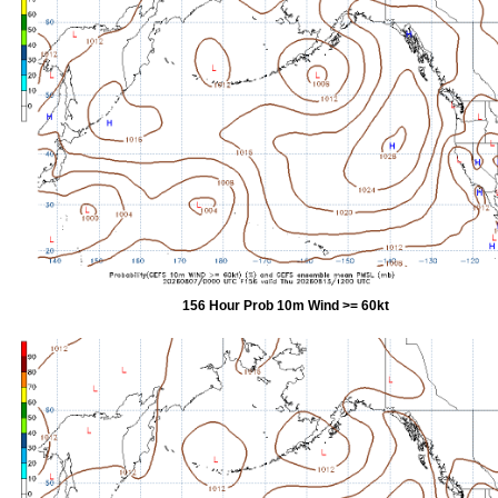
156 Hour Prob 10m Wind >= 60kt