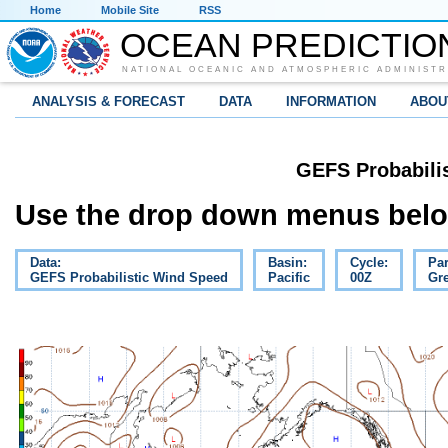
Home
Mobile Site
RSS
OCEAN PREDICTIO
NATIONAL OCEANIC AND ATMOSPHERIC ADMINISTR
ANALYSIS & FORECAST
DATA
INFORMATION
ABOU
GEFS Probabili
Use the drop down menus below
Data:
Basin:
Cycle:
Pa
GEFS Probabilistic Wind Speed
Pacific
00Z
Gre