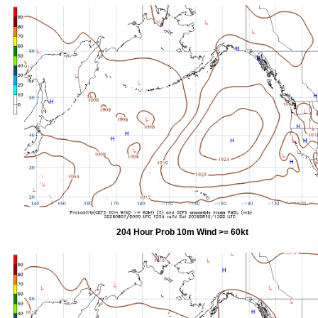
204 Hour Prob 10m Wind >= 60kt