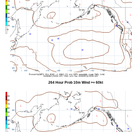
264 Hour Prob 10m Wind >= 60kt