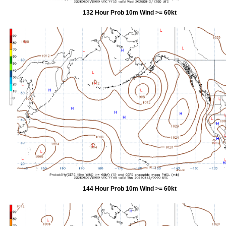
132 Hour Prob 10m Wind >= 60kt
144 Hour Prob 10m Wind >= 60kt