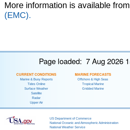
More information is available fr
(EMC).
Page loaded: 7 Aug 2026 1
CURRENT CONDITIONS
MARINE FORECASTS
Marine & Buoy Reports
Offshore & High Seas
Tides Online
Tropical Marine
Surface Weather
Gridded Marine
Satellite
Radar
Upper Air
US Department of Commerce
National Oceanic and Atmospheric Administration
National Weather Service