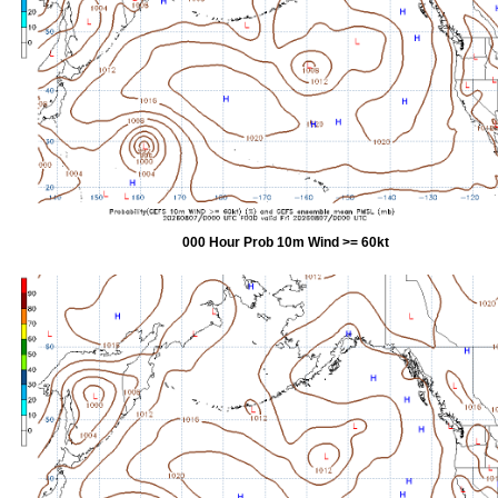
000 Hour Prob 10m Wind >= 60kt