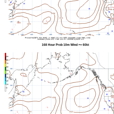
168 Hour Prob 10m Wind >= 60kt