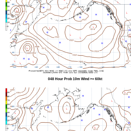
048 Hour Prob 10m Wind >= 60kt