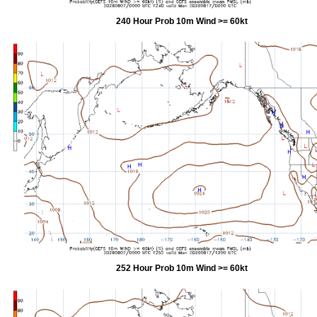
240 Hour Prob 10m Wind >= 60kt
252 Hour Prob 10m Wind >= 60kt