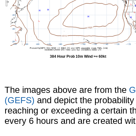
384 Hour Prob 10m Wind >= 60kt
The images above are from the
G
(GEFS)
and depict the probabilit
reaching or exceeding a certain t
every 6 hours and are created w