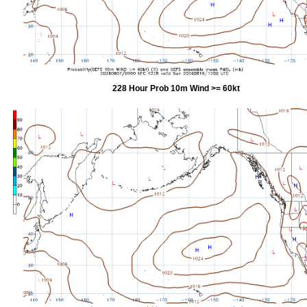
228 Hour Prob 10m Wind >= 60kt