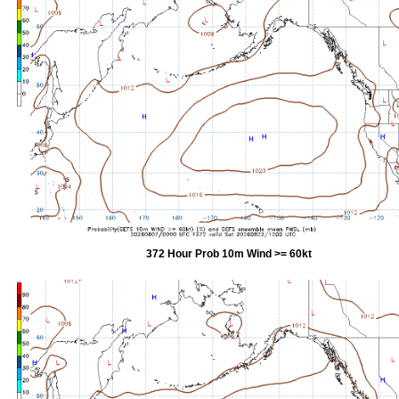
372 Hour Prob 10m Wind >= 60kt