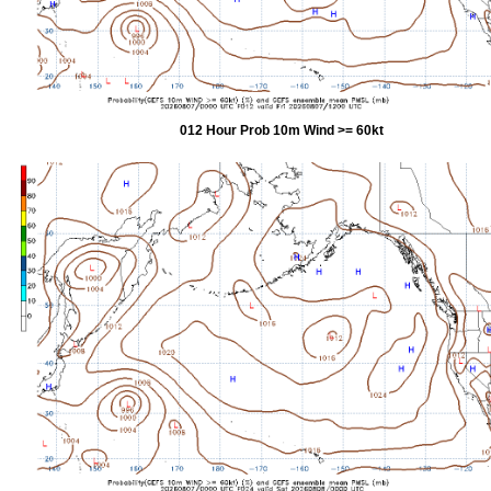
012 Hour Prob 10m Wind >= 60kt