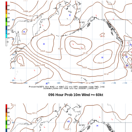
096 Hour Prob 10m Wind >= 60kt