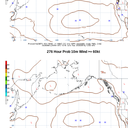
276 Hour Prob 10m Wind >= 60kt