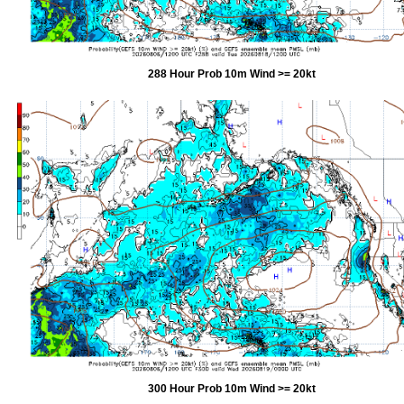
288 Hour Prob 10m Wind >= 20kt
300 Hour Prob 10m Wind >= 20kt