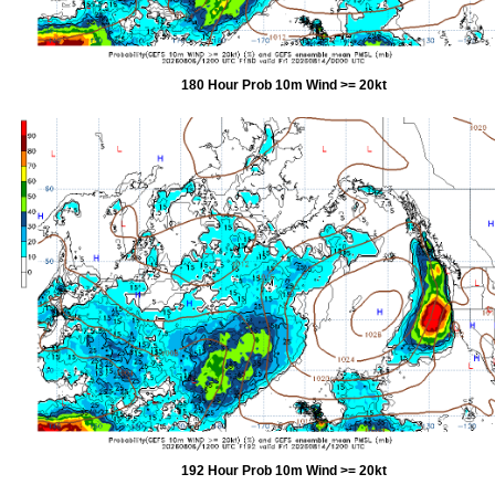
180 Hour Prob 10m Wind >= 20kt
192 Hour Prob 10m Wind >= 20kt