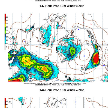
132 Hour Prob 10m Wind >= 20kt
144 Hour Prob 10m Wind >= 20kt