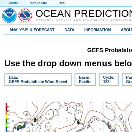
Home
Mobile Site
RSS
OCEAN PREDICTIO
NATIONAL OCEANIC AND ATMOSPHERIC ADMINISTR
ANALYSIS & FORECAST
DATA
INFORMATION
ABOU
GEFS Probabili
Use the drop down menus below
Data:
Basin:
Cycle:
Pa
GEFS Probabilistic Wind Speed
Pacific
12Z
Gre