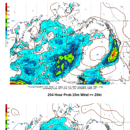
204 Hour Prob 10m Wind >= 20kt