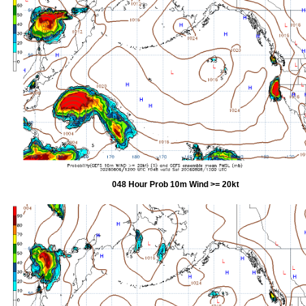
048 Hour Prob 10m Wind >= 20kt