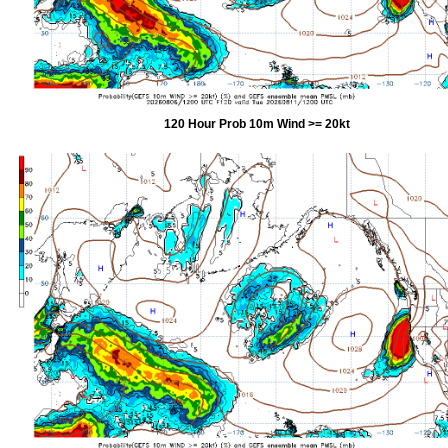
120 Hour Prob 10m Wind >= 20kt