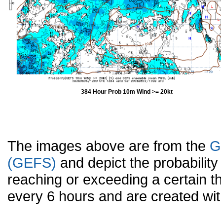
384 Hour Prob 10m Wind >= 20kt
The images above are from the
G
(GEFS)
and depict the probabilit
reaching or exceeding a certain t
every 6 hours and are created w