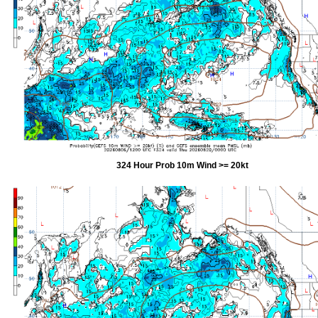
324 Hour Prob 10m Wind >= 20kt