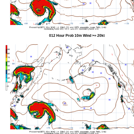
012 Hour Prob 10m Wind >= 20kt