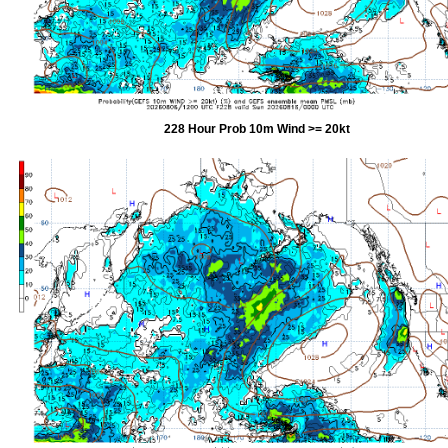
228 Hour Prob 10m Wind >= 20kt