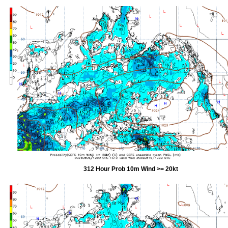
312 Hour Prob 10m Wind >= 20kt