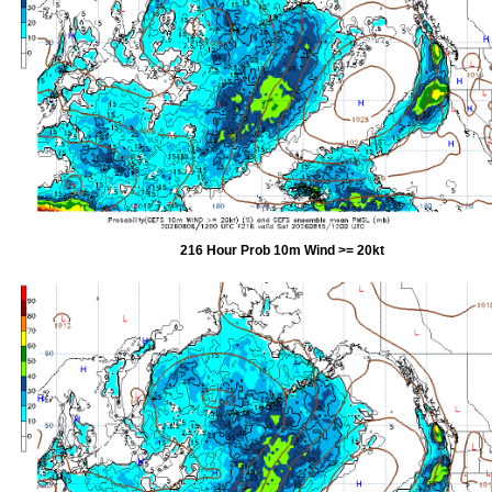
216 Hour Prob 10m Wind >= 20kt