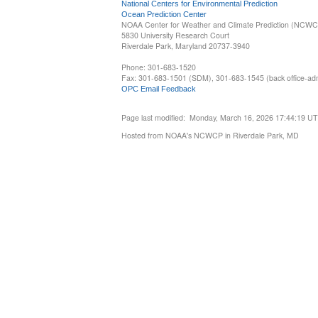
National Centers for Environmental Prediction
Ocean Prediction Center
NOAA Center for Weather and Climate Prediction (NCW
5830 University Research Court
Riverdale Park, Maryland 20737-3940
Phone: 301-683-1520
Fax: 301-683-1501 (SDM), 301-683-1545 (back office-admi
OPC Email Feedback
Page last modified: Monday, March 16, 2026 17:44:19 U
Hosted from NOAA's NCWCP in Riverdale Park, MD