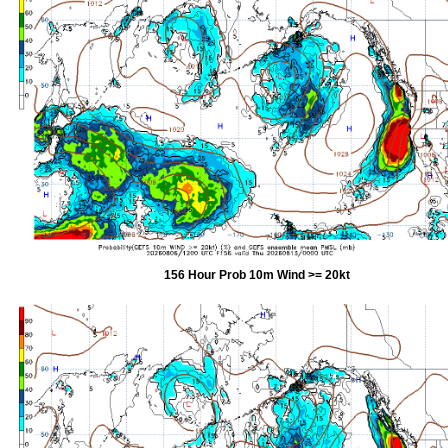
156 Hour Prob 10m Wind >= 20kt