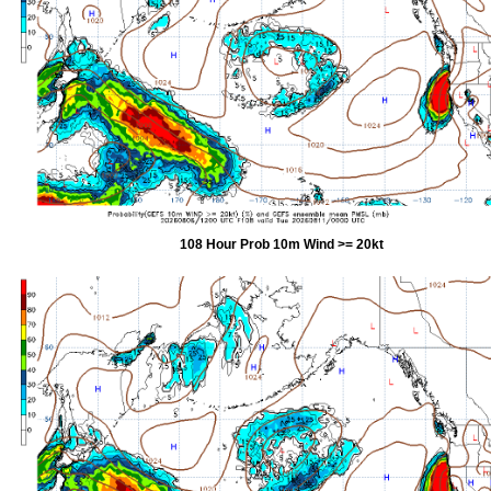
108 Hour Prob 10m Wind >= 20kt