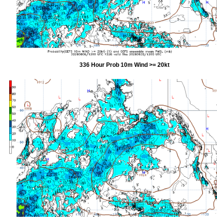
336 Hour Prob 10m Wind >= 20kt