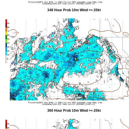
348 Hour Prob 10m Wind >= 20kt
360 Hour Prob 10m Wind >= 20kt