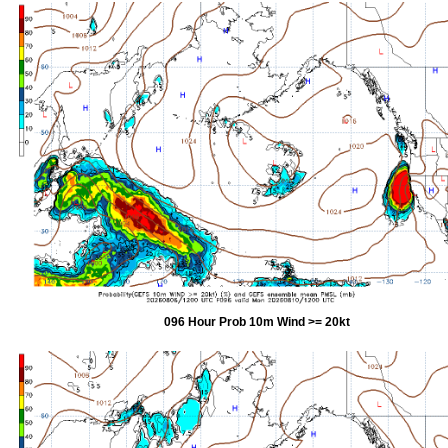
096 Hour Prob 10m Wind >= 20kt