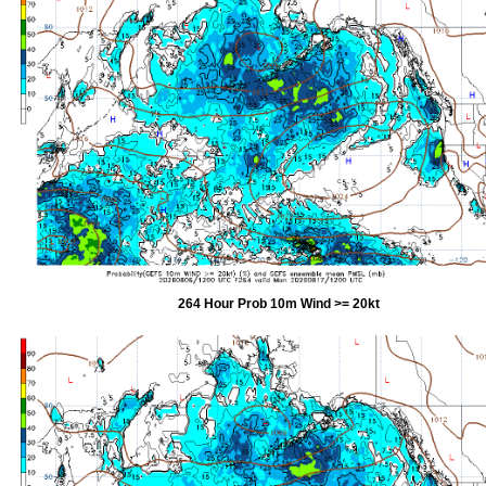
264 Hour Prob 10m Wind >= 20kt