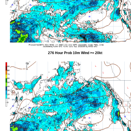
276 Hour Prob 10m Wind >= 20kt