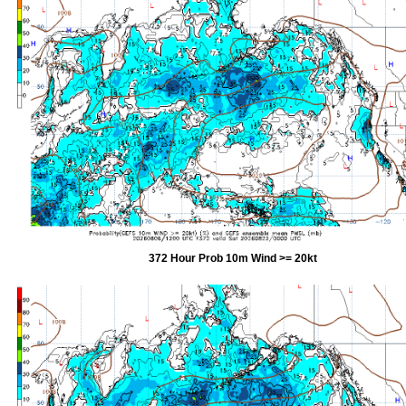
372 Hour Prob 10m Wind >= 20kt