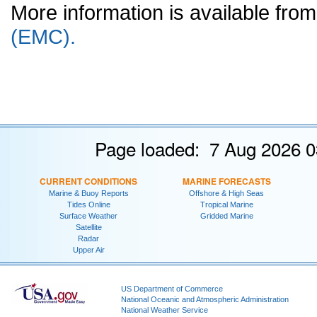
More information is available fr
(EMC).
Page loaded: 7 Aug 2026 0
CURRENT CONDITIONS
MARINE FORECASTS
Marine & Buoy Reports
Offshore & High Seas
Tides Online
Tropical Marine
Surface Weather
Gridded Marine
Satellite
Radar
Upper Air
US Department of Commerce
National Oceanic and Atmospheric Administration
National Weather Service