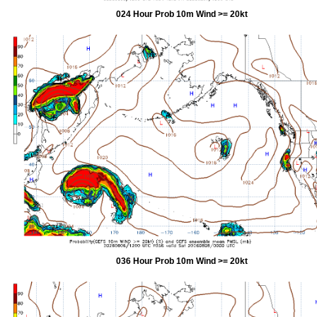
024 Hour Prob 10m Wind >= 20kt
036 Hour Prob 10m Wind >= 20kt