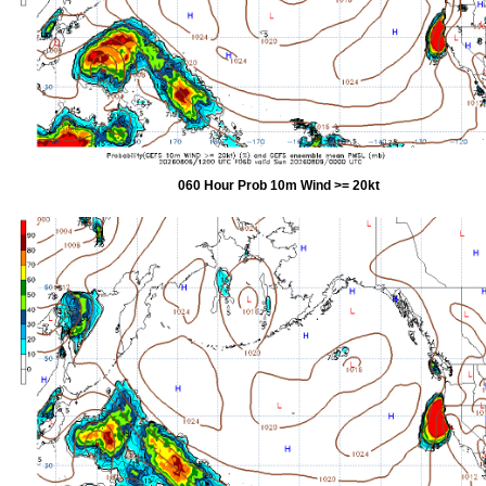
060 Hour Prob 10m Wind >= 20kt