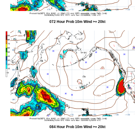
072 Hour Prob 10m Wind >= 20kt
084 Hour Prob 10m Wind >= 20kt