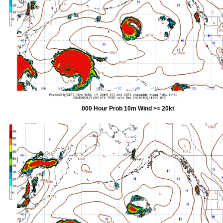
000 Hour Prob 10m Wind >= 20kt