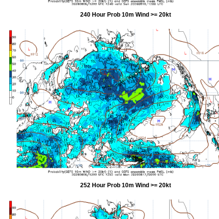
240 Hour Prob 10m Wind >= 20kt
252 Hour Prob 10m Wind >= 20kt