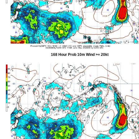
168 Hour Prob 10m Wind >= 20kt