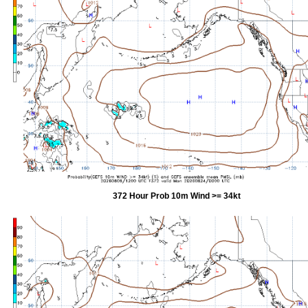
372 Hour Prob 10m Wind >= 34kt