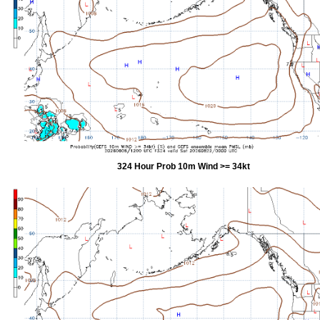
324 Hour Prob 10m Wind >= 34kt