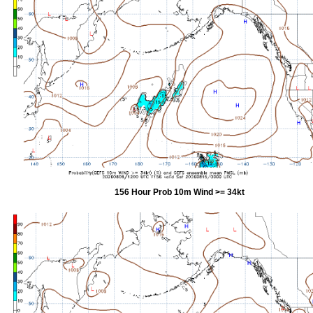
156 Hour Prob 10m Wind >= 34kt