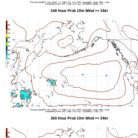
348 Hour Prob 10m Wind >= 34kt
360 Hour Prob 10m Wind >= 34kt