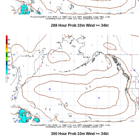
288 Hour Prob 10m Wind >= 34kt
300 Hour Prob 10m Wind >= 34kt