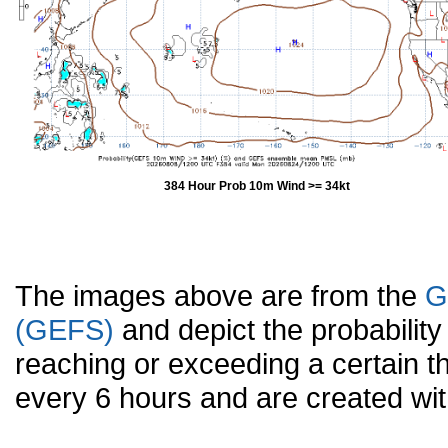
384 Hour Prob 10m Wind >= 34kt
The images above are from the
G
(GEFS)
and depict the probabilit
reaching or exceeding a certain t
every 6 hours and are created w