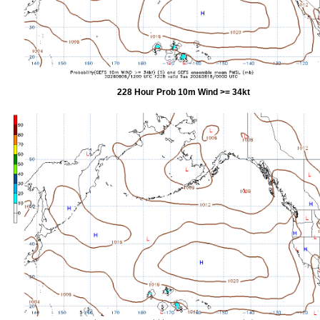
228 Hour Prob 10m Wind >= 34kt