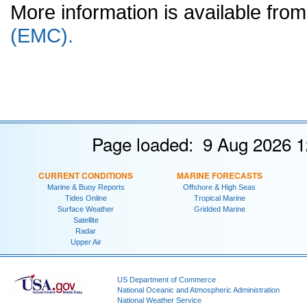
More information is available fr
(EMC).
Page loaded: 9 Aug 2026 1
CURRENT CONDITIONS
MARINE FORECASTS
Marine & Buoy Reports
Offshore & High Seas
Tides Online
Tropical Marine
Surface Weather
Gridded Marine
Satellite
Radar
Upper Air
US Department of Commerce
National Oceanic and Atmospheric Administration
National Weather Service