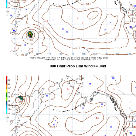
000 Hour Prob 10m Wind >= 34kt