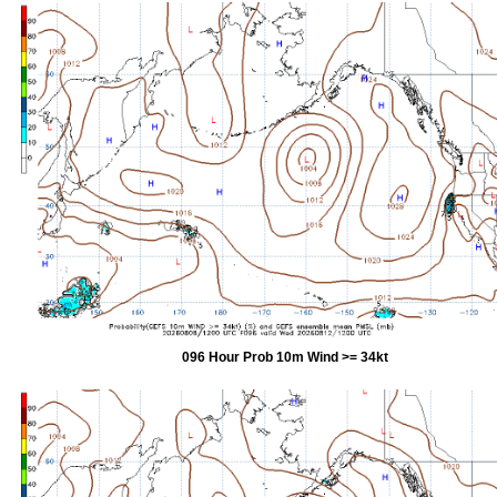
096 Hour Prob 10m Wind >= 34kt