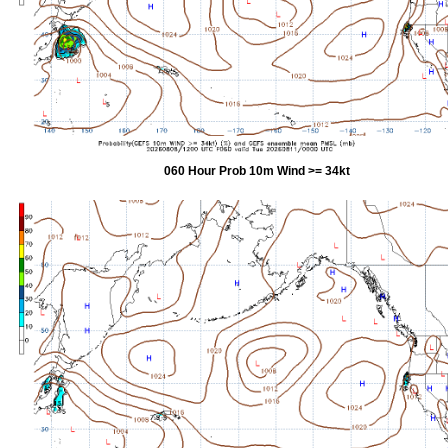
060 Hour Prob 10m Wind >= 34kt