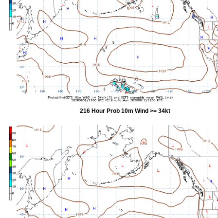
216 Hour Prob 10m Wind >= 34kt