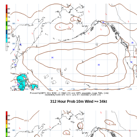
312 Hour Prob 10m Wind >= 34kt