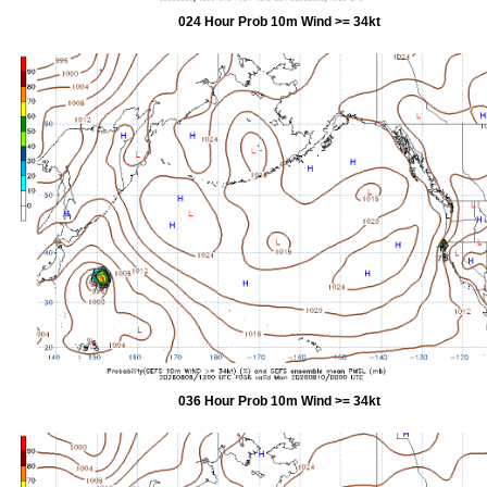
024 Hour Prob 10m Wind >= 34kt
036 Hour Prob 10m Wind >= 34kt