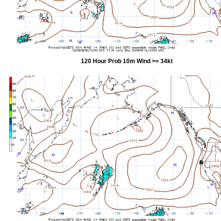
120 Hour Prob 10m Wind >= 34kt