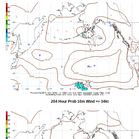
204 Hour Prob 10m Wind >= 34kt