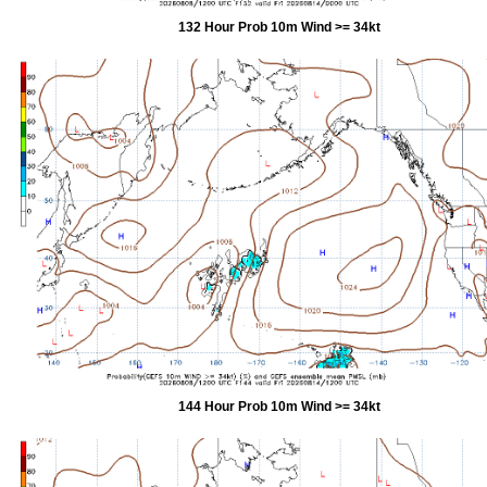
132 Hour Prob 10m Wind >= 34kt
144 Hour Prob 10m Wind >= 34kt