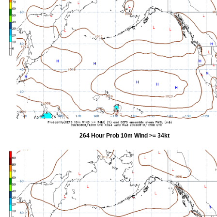
264 Hour Prob 10m Wind >= 34kt