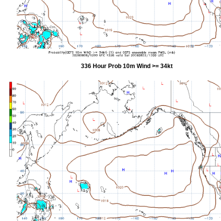
336 Hour Prob 10m Wind >= 34kt