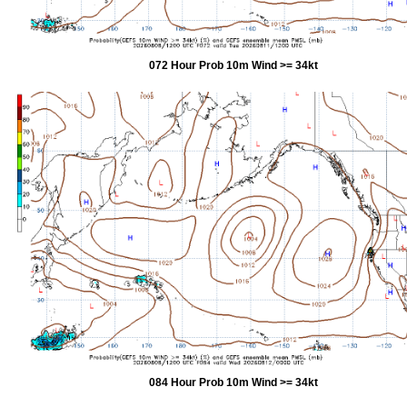
072 Hour Prob 10m Wind >= 34kt
084 Hour Prob 10m Wind >= 34kt