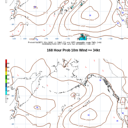
168 Hour Prob 10m Wind >= 34kt