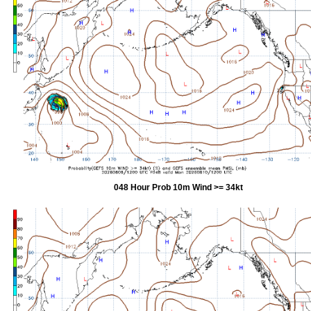
048 Hour Prob 10m Wind >= 34kt