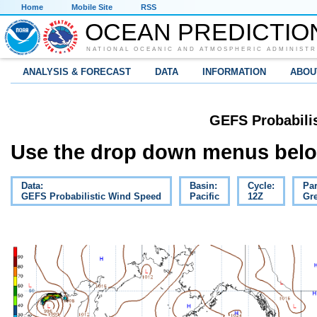
Home
Mobile Site
RSS
OCEAN PREDICTIO
NATIONAL OCEANIC AND ATMOSPHERIC ADMINISTR
ANALYSIS & FORECAST
DATA
INFORMATION
ABOU
GEFS Probabili
Use the drop down menus below
Data:
Basin:
Cycle:
Pa
GEFS Probabilistic Wind Speed
Pacific
12Z
Gre