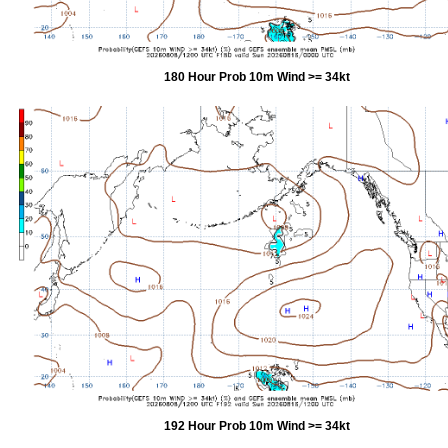
180 Hour Prob 10m Wind >= 34kt
192 Hour Prob 10m Wind >= 34kt