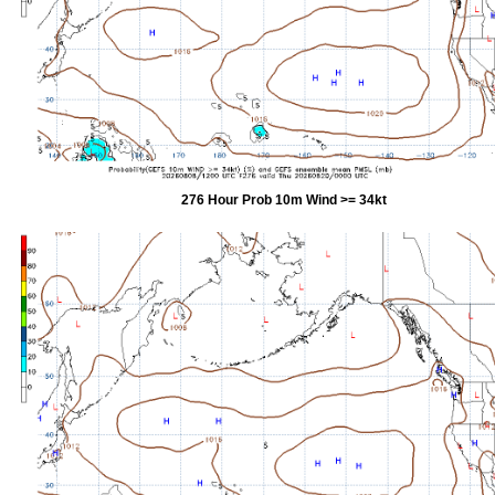
276 Hour Prob 10m Wind >= 34kt