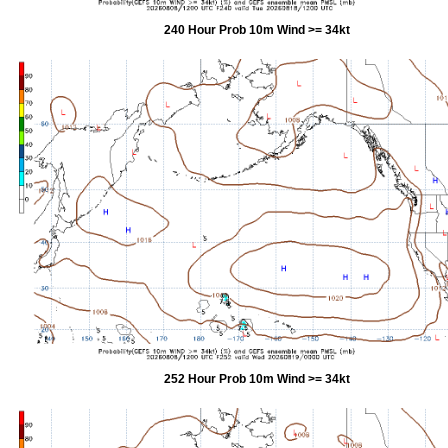
240 Hour Prob 10m Wind >= 34kt
252 Hour Prob 10m Wind >= 34kt