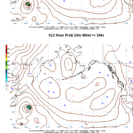
012 Hour Prob 10m Wind >= 34kt