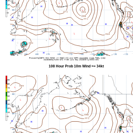
108 Hour Prob 10m Wind >= 34kt