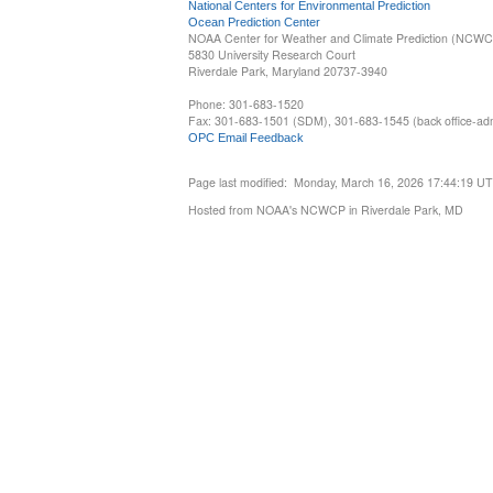
National Centers for Environmental Prediction
Ocean Prediction Center
NOAA Center for Weather and Climate Prediction (NCW
5830 University Research Court
Riverdale Park, Maryland 20737-3940
Phone: 301-683-1520
Fax: 301-683-1501 (SDM), 301-683-1545 (back office-admi
OPC Email Feedback
Page last modified: Monday, March 16, 2026 17:44:19 U
Hosted from NOAA's NCWCP in Riverdale Park, MD