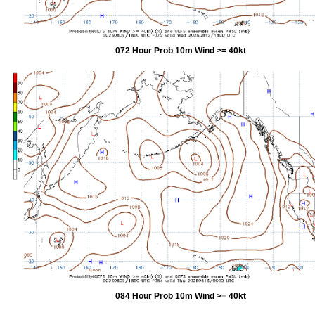
072 Hour Prob 10m Wind >= 40kt
084 Hour Prob 10m Wind >= 40kt