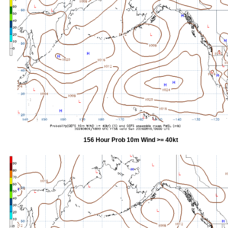
156 Hour Prob 10m Wind >= 40kt