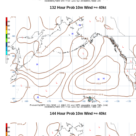
132 Hour Prob 10m Wind >= 40kt
144 Hour Prob 10m Wind >= 40kt