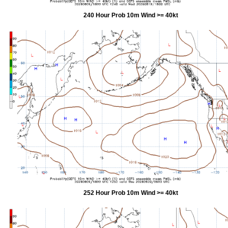
240 Hour Prob 10m Wind >= 40kt
252 Hour Prob 10m Wind >= 40kt