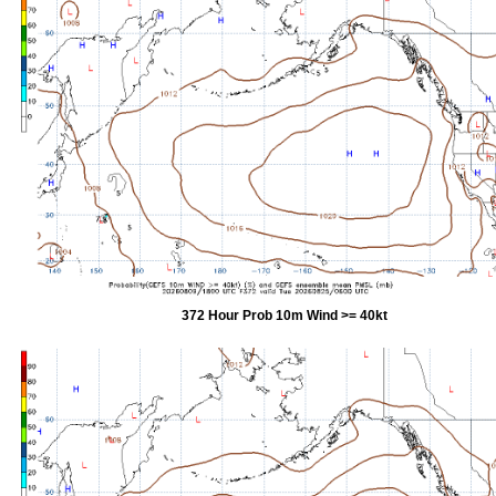
372 Hour Prob 10m Wind >= 40kt