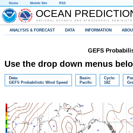
Home
Mobile Site
RSS
OCEAN PREDICTIO
NATIONAL OCEANIC AND ATMOSPHERIC ADMINISTR
ANALYSIS & FORECAST
DATA
INFORMATION
ABOU
GEFS Probabili
Use the drop down menus below
Data:
Basin:
Cycle:
Pa
GEFS Probabilistic Wind Speed
Pacific
18Z
Gre