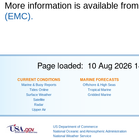
More information is available fr
(EMC).
Page loaded: 10 Aug 2026 1
CURRENT CONDITIONS
MARINE FORECASTS
Marine & Buoy Reports
Offshore & High Seas
Tides Online
Tropical Marine
Surface Weather
Gridded Marine
Satellite
Radar
Upper Air
US Department of Commerce
National Oceanic and Atmospheric Administration
National Weather Service