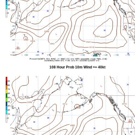
108 Hour Prob 10m Wind >= 40kt