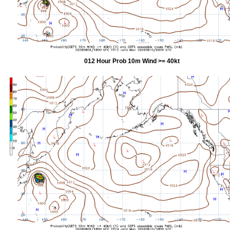
012 Hour Prob 10m Wind >= 40kt