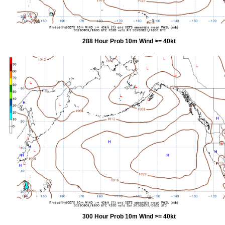
288 Hour Prob 10m Wind >= 40kt
300 Hour Prob 10m Wind >= 40kt