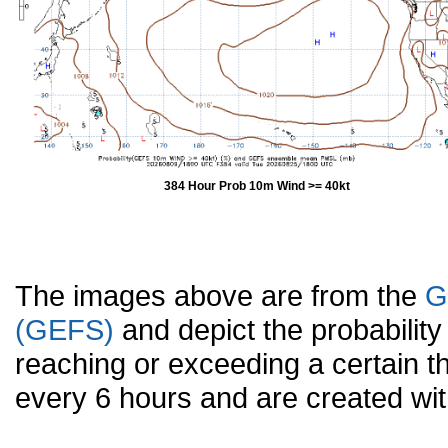
384 Hour Prob 10m Wind >= 40kt
The images above are from the
G
(GEFS)
and depict the probabilit
reaching or exceeding a certain t
every 6 hours and are created w