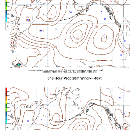
048 Hour Prob 10m Wind >= 40kt