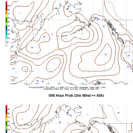
096 Hour Prob 10m Wind >= 40kt