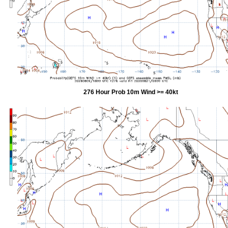
276 Hour Prob 10m Wind >= 40kt