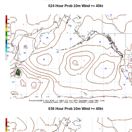
024 Hour Prob 10m Wind >= 40kt
036 Hour Prob 10m Wind >= 40kt