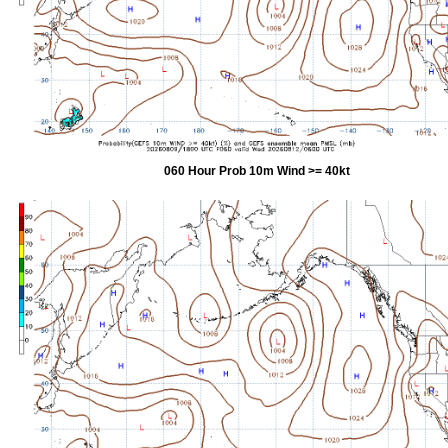
060 Hour Prob 10m Wind >= 40kt