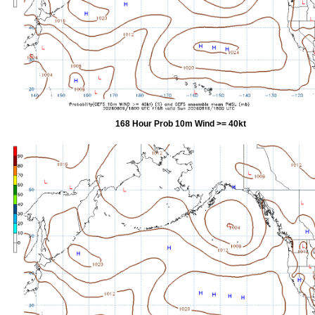
168 Hour Prob 10m Wind >= 40kt