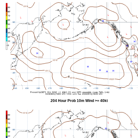
204 Hour Prob 10m Wind >= 40kt