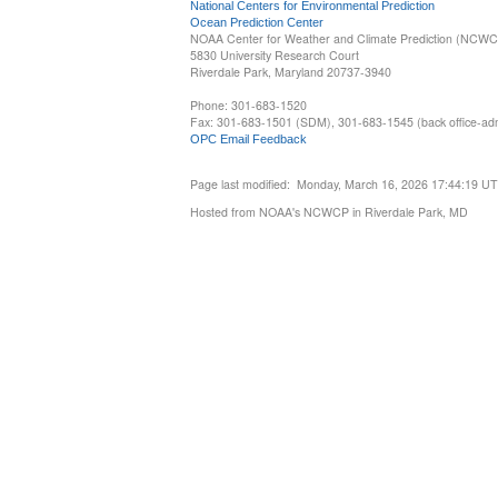
National Centers for Environmental Prediction
Ocean Prediction Center
NOAA Center for Weather and Climate Prediction (NCW
5830 University Research Court
Riverdale Park, Maryland 20737-3940
Phone: 301-683-1520
Fax: 301-683-1501 (SDM), 301-683-1545 (back office-admi
OPC Email Feedback
Page last modified: Monday, March 16, 2026 17:44:19 U
Hosted from NOAA's NCWCP in Riverdale Park, MD