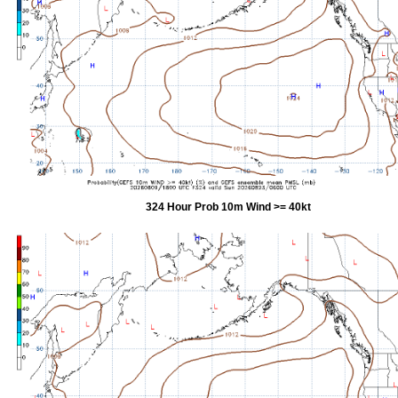
324 Hour Prob 10m Wind >= 40kt