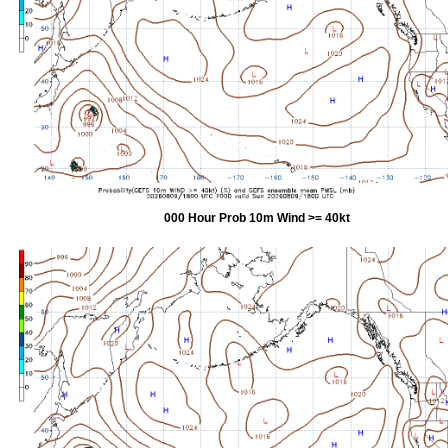
000 Hour Prob 10m Wind >= 40kt