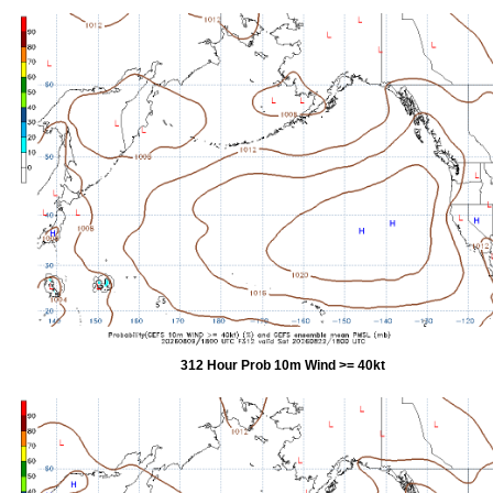
312 Hour Prob 10m Wind >= 40kt