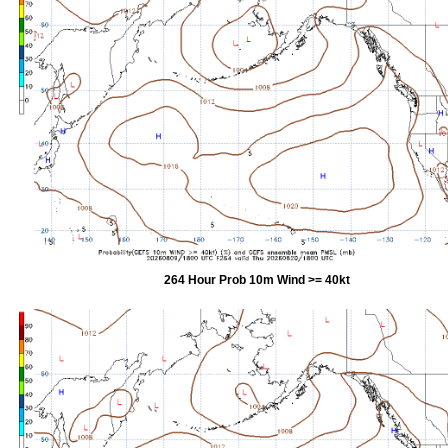
264 Hour Prob 10m Wind >= 40kt