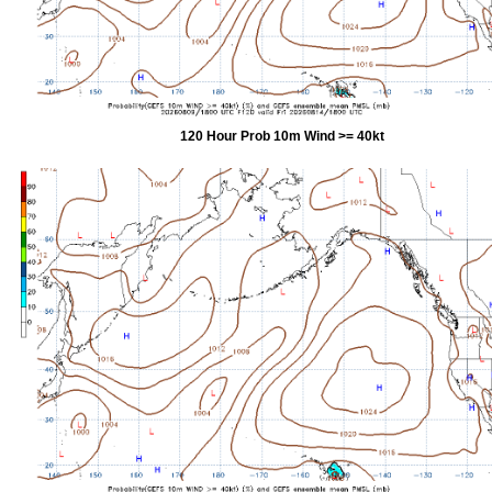
120 Hour Prob 10m Wind >= 40kt