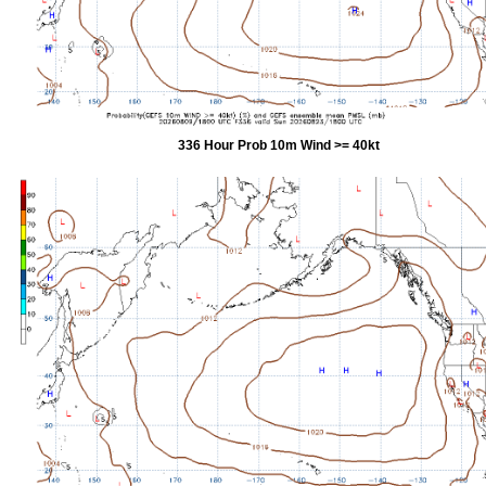
336 Hour Prob 10m Wind >= 40kt