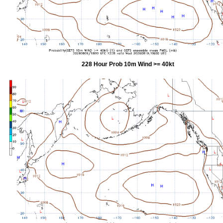
228 Hour Prob 10m Wind >= 40kt