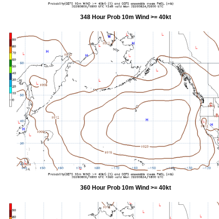
348 Hour Prob 10m Wind >= 40kt
360 Hour Prob 10m Wind >= 40kt