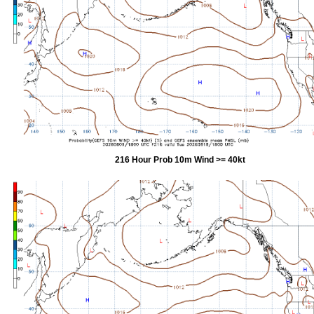
216 Hour Prob 10m Wind >= 40kt