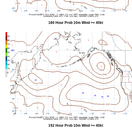
180 Hour Prob 10m Wind >= 40kt
192 Hour Prob 10m Wind >= 40kt