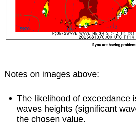
If you are having problem
Notes on images above
:
The likelihood of exceedance is
waves heights (significant wav
the chosen value.