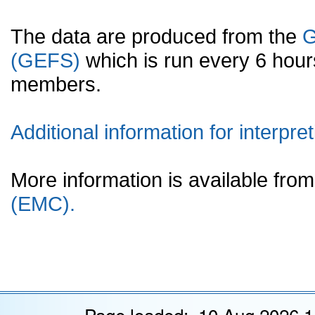
The data are produced from the
G
(GEFS)
which is run every 6 hou
members.
Additional information for interpret
More information is available fr
(EMC).
Page loaded: 10 Aug 2026 1