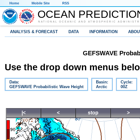
Home
Mobile Site
RSS
OCEAN PREDICTIO
NATIONAL OCEANIC AND ATMOSPHERIC ADMINISTR
ANALYSIS & FORECAST
DATA
INFORMATION
ABOU
GEFSWAVE Probabil
Use the drop down menus below
Data:
Basin:
Cycle:
GEFSWAVE Probabilistic Wave Height
Arctic
00Z
|<
<
stop
>