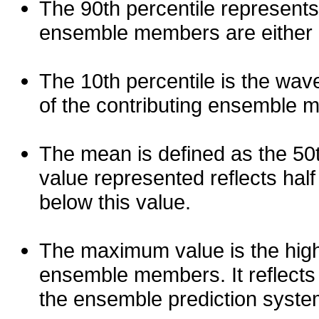
The 90th percentile represents
ensemble members are either les
The 10th percentile is the wav
of the contributing ensemble 
The mean is defined as the 50th
value represented reflects half 
below this value.
The maximum value is the high
ensemble members. It reflects
the ensemble prediction syste