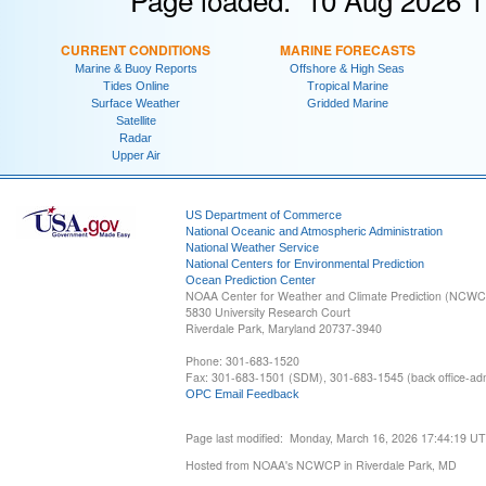
CURRENT CONDITIONS
MARINE FORECASTS
Marine & Buoy Reports
Offshore & High Seas
Tides Online
Tropical Marine
Surface Weather
Gridded Marine
Satellite
Radar
Upper Air
US Department of Commerce
National Oceanic and Atmospheric Administration
National Weather Service
National Centers for Environmental Prediction
Ocean Prediction Center
NOAA Center for Weather and Climate Prediction (NCW
5830 University Research Court
Riverdale Park, Maryland 20737-3940
Phone: 301-683-1520
Fax: 301-683-1501 (SDM), 301-683-1545 (back office-admi
OPC Email Feedback
Page last modified: Monday, March 16, 2026 17:44:19 U
Hosted from NOAA's NCWCP in Riverdale Park, MD