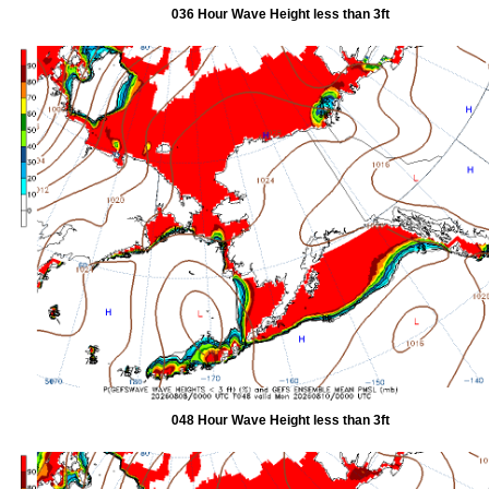
036 Hour Wave Height less than 3ft
048 Hour Wave Height less than 3ft