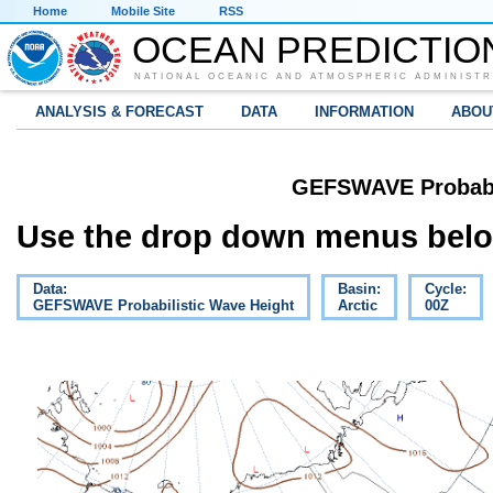
Home
Mobile Site
RSS
OCEAN PREDICTIO
NATIONAL OCEANIC AND ATMOSPHERIC ADMINISTR
ANALYSIS & FORECAST
DATA
INFORMATION
ABOU
GEFSWAVE Probabil
Use the drop down menus below
Data:
Basin:
Cycle:
GEFSWAVE Probabilistic Wave Height
Arctic
00Z