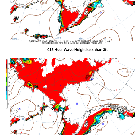
012 Hour Wave Height less than 3ft