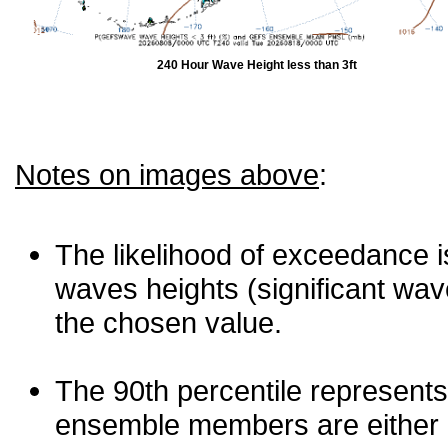
240 Hour Wave Height less than 3ft
Notes on images above
:
The likelihood of exceedance is
waves heights (significant wav
the chosen value.
The 90th percentile represents
ensemble members are either les