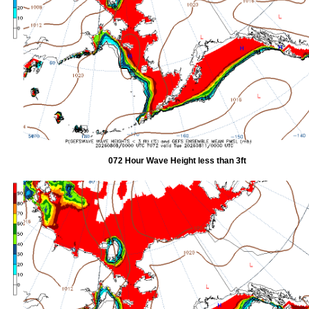
072 Hour Wave Height less than 3ft