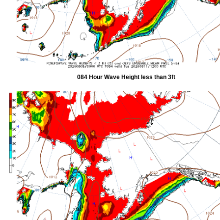
084 Hour Wave Height less than 3ft