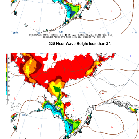
228 Hour Wave Height less than 3ft