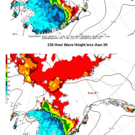
156 Hour Wave Height less than 3ft