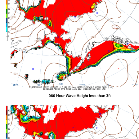
060 Hour Wave Height less than 3ft