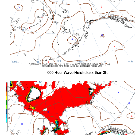
000 Hour Wave Height less than 3ft