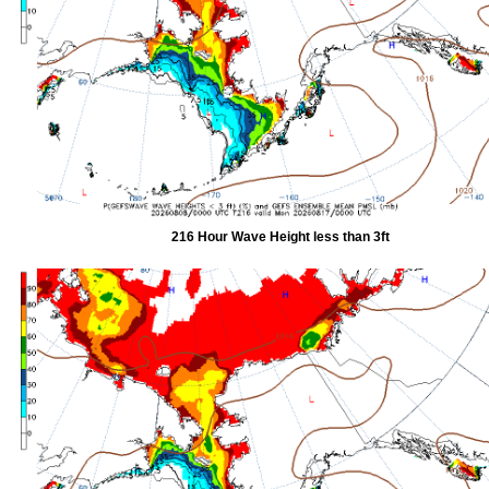
216 Hour Wave Height less than 3ft