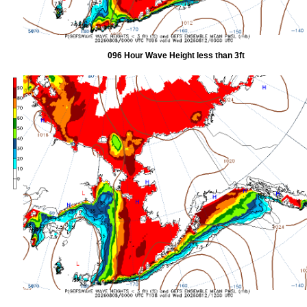
096 Hour Wave Height less than 3ft