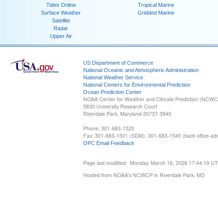
Tides Online
Tropical Marine
Surface Weather
Gridded Marine
Satellite
Radar
Upper Air
US Department of Commerce
National Oceanic and Atmospheric Administration
National Weather Service
National Centers for Environmental Prediction
Ocean Prediction Center
NOAA Center for Weather and Climate Prediction (NCW
5830 University Research Court
Riverdale Park, Maryland 20737-3940
Phone: 301-683-1520
Fax: 301-683-1501 (SDM), 301-683-1545 (back office-admi
OPC Email Feedback
Page last modified: Monday, March 16, 2026 17:44:19 U
Hosted from NOAA's NCWCP in Riverdale Park, MD