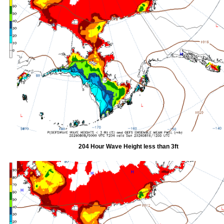
204 Hour Wave Height less than 3ft