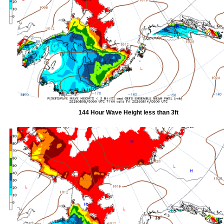
144 Hour Wave Height less than 3ft