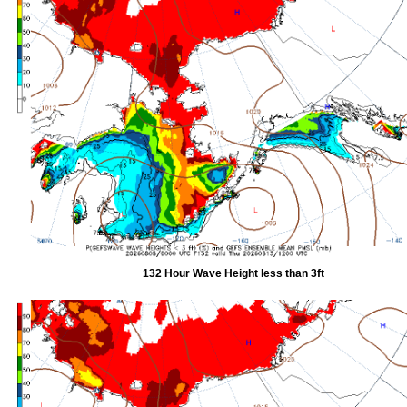
132 Hour Wave Height less than 3ft