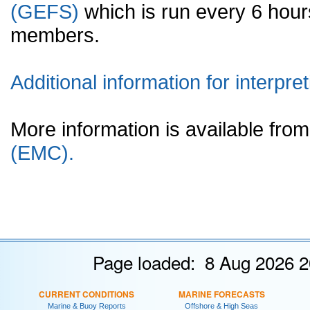
(GEFS)
which is run every 6 hou
members.
Additional information for interpret
More information is available fr
(EMC).
Page loaded: 8 Aug 2026 2
CURRENT CONDITIONS
MARINE FORECASTS
Marine & Buoy Reports
Offshore & High Seas