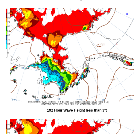
192 Hour Wave Height less than 3ft