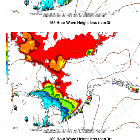
168 Hour Wave Height less than 3ft
180 Hour Wave Height less than 3ft