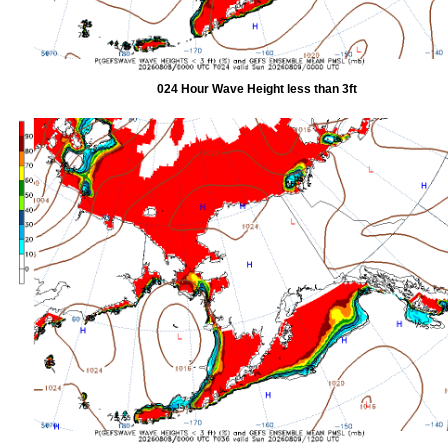
024 Hour Wave Height less than 3ft