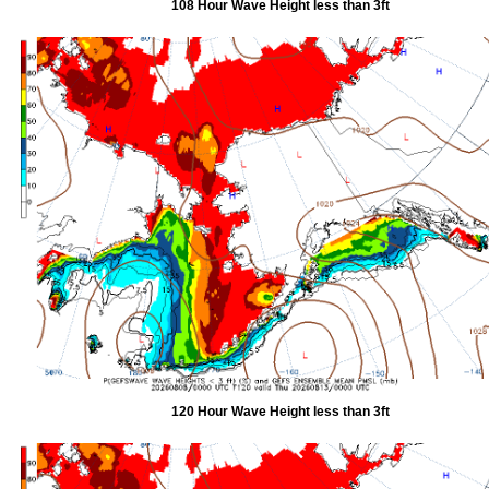
108 Hour Wave Height less than 3ft
120 Hour Wave Height less than 3ft