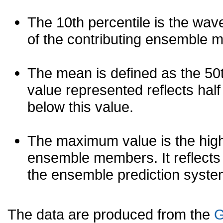
The 10th percentile is the wav
of the contributing ensemble 
The mean is defined as the 50th
value represented reflects half 
below this value.
The maximum value is the high
ensemble members. It reflects
the ensemble prediction syste
The data are produced from the
G