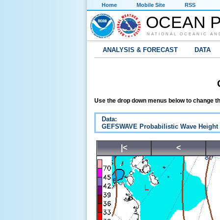
Home
Mobile Site
RSS
OCEAN P
NATIONAL OCEANIC AN
ANALYSIS & FORECAST
DATA
Use the drop down menus below to change th
Data:
GEFSWAVE Probabilistic Wave Height
|<
<