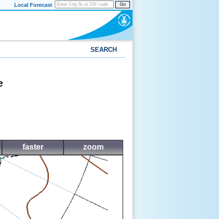
Local Forecast
Go
SEARCH
e
faster
zoom