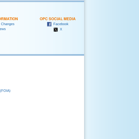
ORMATION
OPC SOCIAL MEDIA
 Changes
Facebook
ews
X
 (FOIA)