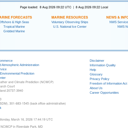
Page loaded: 8 Aug 2026 09:22 UTC | 8 Aug 2026 09:22 Local
ARINE FORECASTS
MARINE RESOURCES
NEWS & INF
Offshore & High Seas
Voluntary Observing Ships
NWS Service
Tropical Marine
U.S. National Ice Center
NWS N
Gridded Marine
Commerce
Disclaimer
d Atmospheric Administration
Information Quality
rvice
Help
 Environmental Prediction
Glossary
nter
Privacy Policy
ather and Climate Prediction (NCWCP)
Freedom of Information Act
earch Court
About Us
yland 20737-3940
Career Opportunities
0
SDM), 301-683-1545 (back office-administrative)
k
 Monday, March 16, 2026 17:44:19 UTC
 NCWCP in Riverdale Park, MD