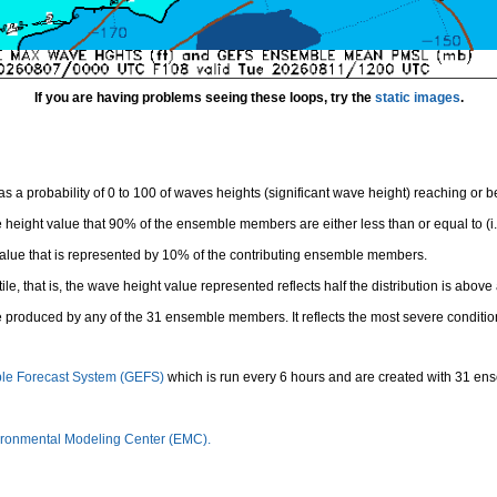
If you are having problems seeing these loops, try the
static images
.
 a probability of 0 to 100 of waves heights (significant wave height) reaching or 
height value that 90% of the ensemble members are either less than or equal to (i.e
value that is represented by 10% of the contributing ensemble members.
e, that is, the wave height value represented reflects half the distribution is above 
 produced by any of the 31 ensemble members. It reflects the most severe conditio
le Forecast System (GEFS)
which is run every 6 hours and are created with 31 e
ronmental Modeling Center (EMC).