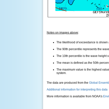
Notes on images above
:
The likelihood of exceedance is shown as
The 90th percentile represents the wave 
The 10th percentile is the wave height 
The mean is defined as the 50th percentil
The maximum value is the highest value
system.
The data are produced from the
Global Ensemb
Additional information for interpreting this data
More information is available from NOAA's
Envi