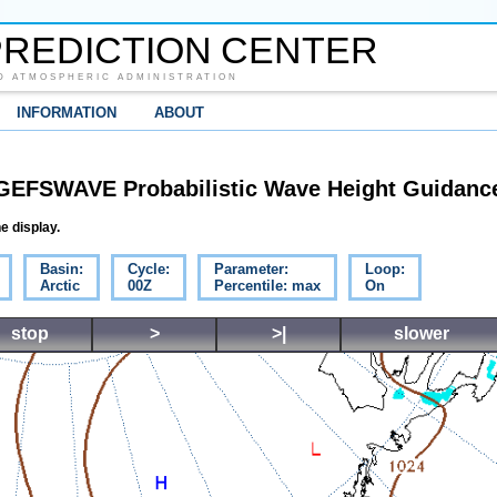
REDICTION CENTER
D ATMOSPHERIC ADMINISTRATION
INFORMATION
ABOUT
GEFSWAVE Probabilistic Wave Height Guidanc
e display.
Basin:
Cycle:
Parameter:
Loop:
Arctic
00Z
Percentile: max
On
stop
>
>|
slower