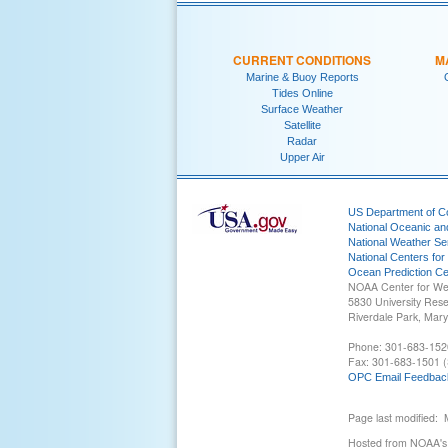
CURRENT CONDITIONS
M
Marine & Buoy Reports
Tides Online
Surface Weather
Satellite
Radar
Upper Air
US Department of 
National Oceanic an
National Weather Se
National Centers for
Ocean Prediction Ce
NOAA Center for We
5830 University Res
Riverdale Park, Mar
Phone: 301-683-152
Fax: 301-683-1501 (
OPC Email Feedbac
Page last modified:
Hosted from NOAA's