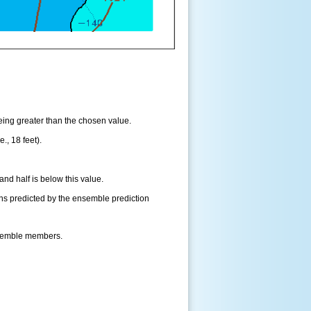
being greater than the chosen value.
., 18 feet).
and half is below this value.
ns predicted by the ensemble prediction
nsemble members.