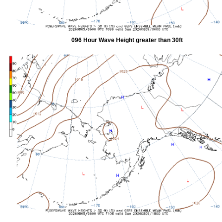
096 Hour Wave Height greater than 30ft