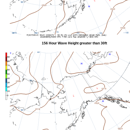
156 Hour Wave Height greater than 30ft