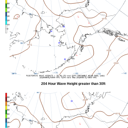
204 Hour Wave Height greater than 30ft