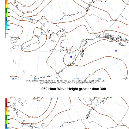
060 Hour Wave Height greater than 30ft