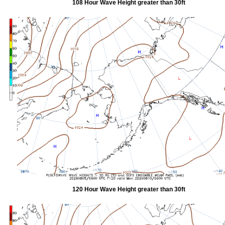
108 Hour Wave Height greater than 30ft
120 Hour Wave Height greater than 30ft