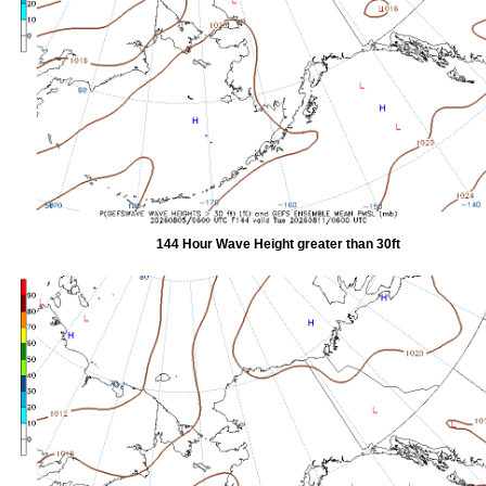
144 Hour Wave Height greater than 30ft