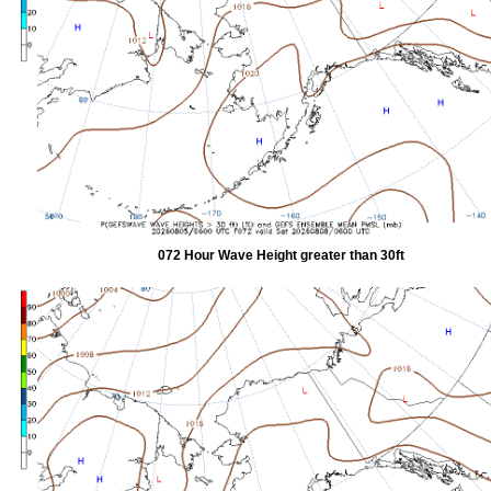
072 Hour Wave Height greater than 30ft