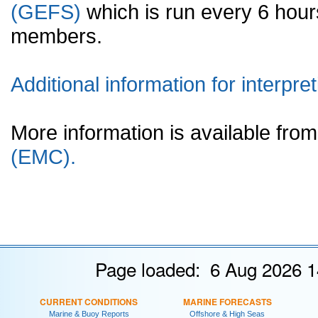
(GEFS)
which is run every 6 hou
members.
Additional information for interpret
More information is available fr
(EMC).
Page loaded: 6 Aug 2026 1
CURRENT CONDITIONS
MARINE FORECASTS
Marine & Buoy Reports
Offshore & High Seas