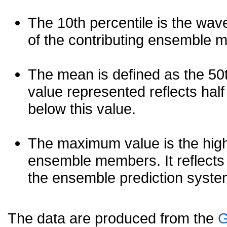
The 10th percentile is the wav
of the contributing ensemble 
The mean is defined as the 50th
value represented reflects half 
below this value.
The maximum value is the high
ensemble members. It reflects
the ensemble prediction syste
The data are produced from the
G