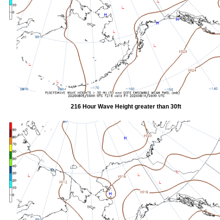
216 Hour Wave Height greater than 30ft