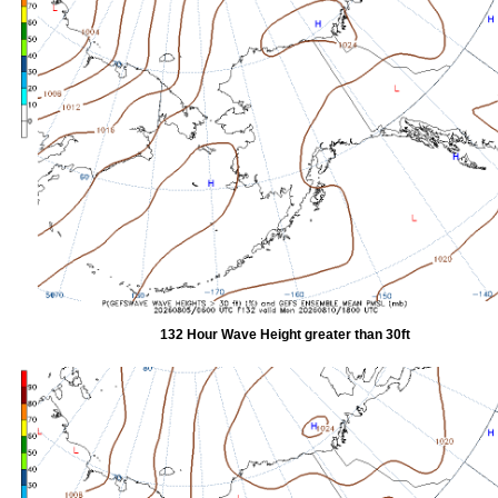
132 Hour Wave Height greater than 30ft