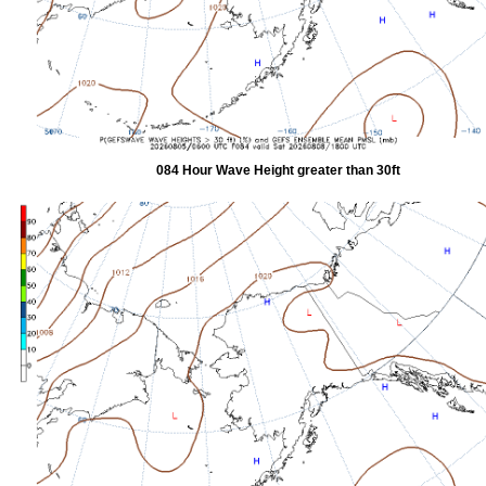
084 Hour Wave Height greater than 30ft