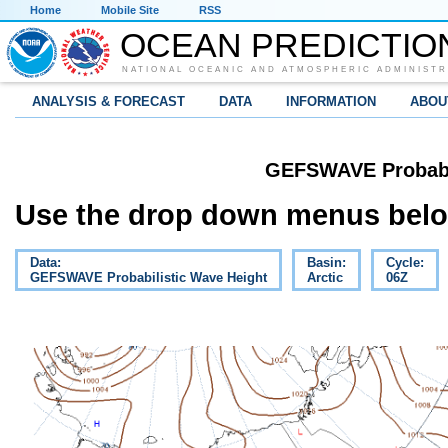
Home
Mobile Site
RSS
OCEAN PREDICTIO
NATIONAL OCEANIC AND ATMOSPHERIC ADMINISTR
ANALYSIS & FORECAST
DATA
INFORMATION
ABOU
GEFSWAVE Probabil
Use the drop down menus below
Data:
Basin:
Cycle:
GEFSWAVE Probabilistic Wave Height
Arctic
06Z