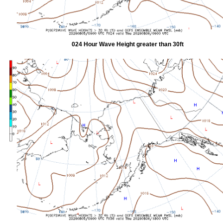
024 Hour Wave Height greater than 30ft