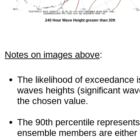
240 Hour Wave Height greater than 30ft
Notes on images above
:
The likelihood of exceedance is
waves heights (significant wav
the chosen value.
The 90th percentile represents
ensemble members are either les