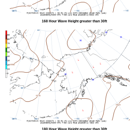
168 Hour Wave Height greater than 30ft
180 Hour Wave Height greater than 30ft