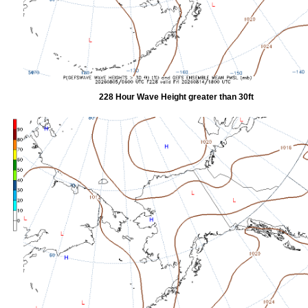
228 Hour Wave Height greater than 30ft