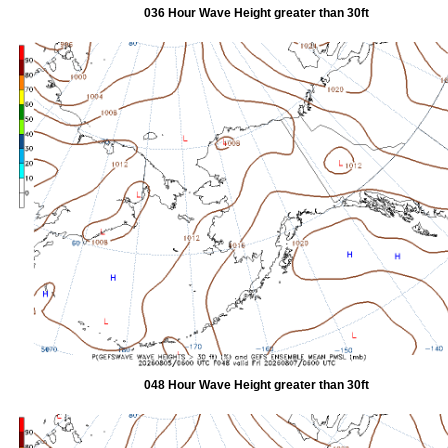
036 Hour Wave Height greater than 30ft
048 Hour Wave Height greater than 30ft