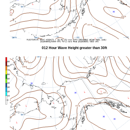
012 Hour Wave Height greater than 30ft