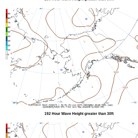
192 Hour Wave Height greater than 30ft