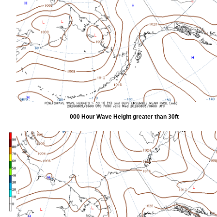
000 Hour Wave Height greater than 30ft