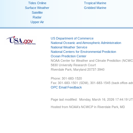
Tides Online
Tropical Marine
Surface Weather
Gridded Marine
Satellite
Radar
Upper Air
US Department of Commerce
National Oceanic and Atmospheric Administration
National Weather Service
National Centers for Environmental Prediction
Ocean Prediction Center
NOAA Center for Weather and Climate Prediction (NCW
5830 University Research Court
Riverdale Park, Maryland 20737-3940
Phone: 301-683-1520
Fax: 301-683-1501 (SDM), 301-683-1545 (back office-admi
OPC Email Feedback
Page last modified: Monday, March 16, 2026 17:44:19 U
Hosted from NOAA's NCWCP in Riverdale Park, MD