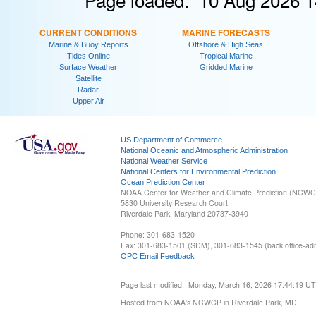
CURRENT CONDITIONS
MARINE FORECASTS
Marine & Buoy Reports
Offshore & High Seas
Tides Online
Tropical Marine
Surface Weather
Gridded Marine
Satellite
Radar
Upper Air
US Department of Commerce
National Oceanic and Atmospheric Administration
National Weather Service
National Centers for Environmental Prediction
Ocean Prediction Center
NOAA Center for Weather and Climate Prediction (NCW
5830 University Research Court
Riverdale Park, Maryland 20737-3940
Phone: 301-683-1520
Fax: 301-683-1501 (SDM), 301-683-1545 (back office-admi
OPC Email Feedback
Page last modified: Monday, March 16, 2026 17:44:19 U
Hosted from NOAA's NCWCP in Riverdale Park, MD