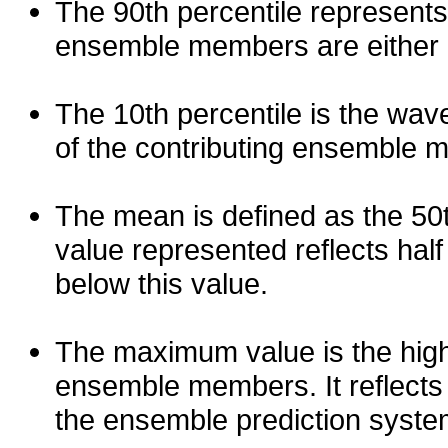
The 90th percentile represents
ensemble members are either les
The 10th percentile is the wav
of the contributing ensemble 
The mean is defined as the 50th
value represented reflects half 
below this value.
The maximum value is the high
ensemble members. It reflects
the ensemble prediction syste