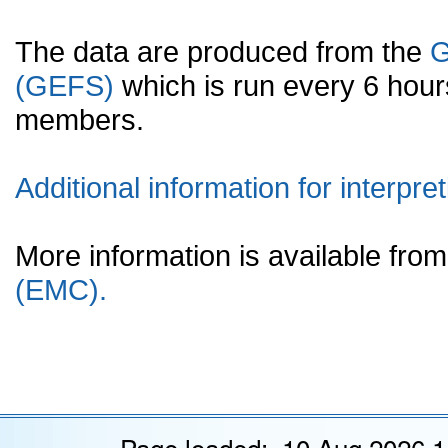
The data are produced from the
G
(GEFS)
which is run every 6 hou
members.
Additional information for interpret
More information is available fr
(EMC).
Page loaded: 10 Aug 2026 1