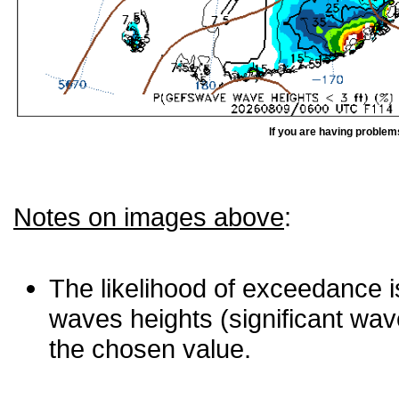
If you are having problem
Notes on images above
:
The likelihood of exceedance is
waves heights (significant wav
the chosen value.