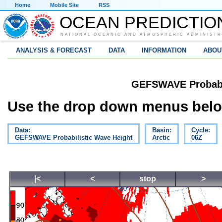
Home
Mobile Site
RSS
OCEAN PREDICTIO
NATIONAL OCEANIC AND ATMOSPHERIC ADMINISTR
ANALYSIS & FORECAST
DATA
INFORMATION
ABOU
GEFSWAVE Probabil
Use the drop down menus below
Data:
Basin:
Cycle:
GEFSWAVE Probabilistic Wave Height
Arctic
06Z
|<
<
stop
>