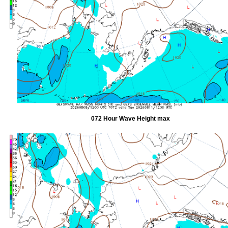
072 Hour Wave Height max