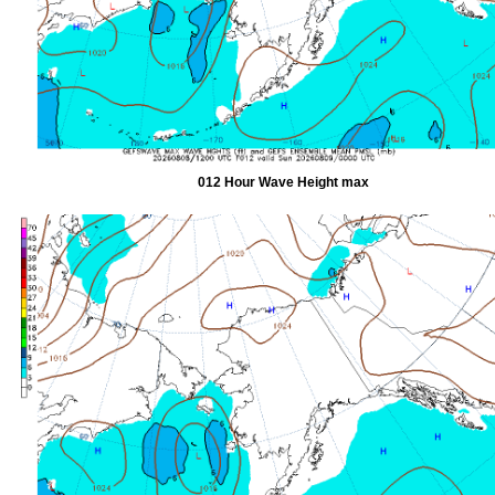
012 Hour Wave Height max