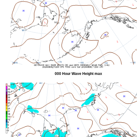
000 Hour Wave Height max