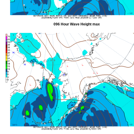
096 Hour Wave Height max