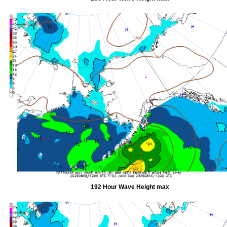
192 Hour Wave Height max