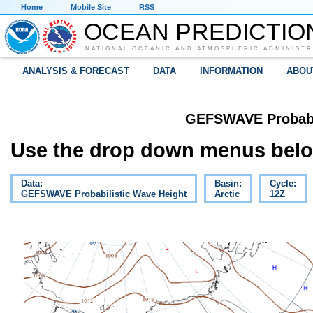
Home
Mobile Site
RSS
OCEAN PREDICTIO
NATIONAL OCEANIC AND ATMOSPHERIC ADMINISTR
ANALYSIS & FORECAST
DATA
INFORMATION
ABOU
GEFSWAVE Probabil
Use the drop down menus below
Data:
Basin:
Cycle:
GEFSWAVE Probabilistic Wave Height
Arctic
12Z