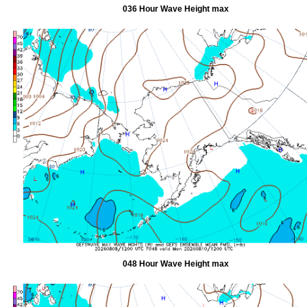
036 Hour Wave Height max
048 Hour Wave Height max