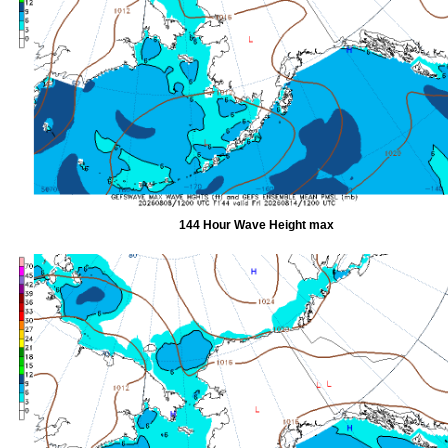
144 Hour Wave Height max