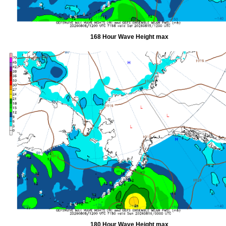
168 Hour Wave Height max
180 Hour Wave Height max