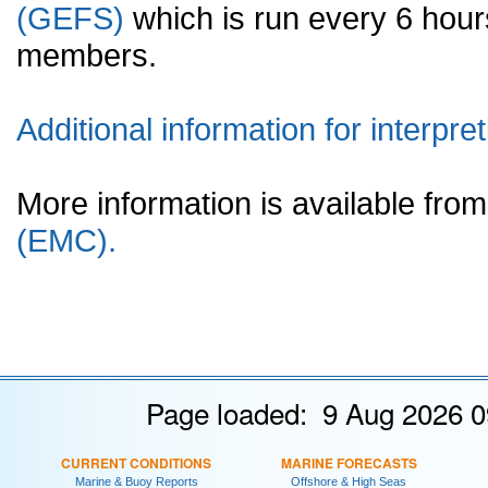
(GEFS)
which is run every 6 hou
members.
Additional information for interpret
More information is available fr
(EMC).
Page loaded: 9 Aug 2026 0
CURRENT CONDITIONS
MARINE FORECASTS
Marine & Buoy Reports
Offshore & High Seas