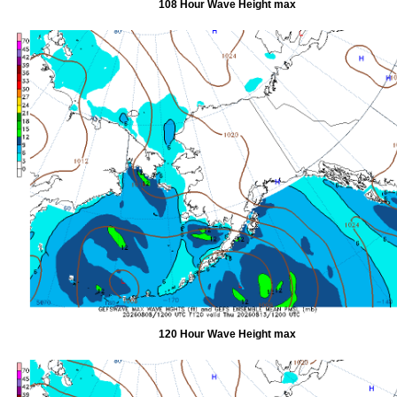
108 Hour Wave Height max
120 Hour Wave Height max