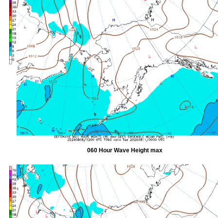
060 Hour Wave Height max