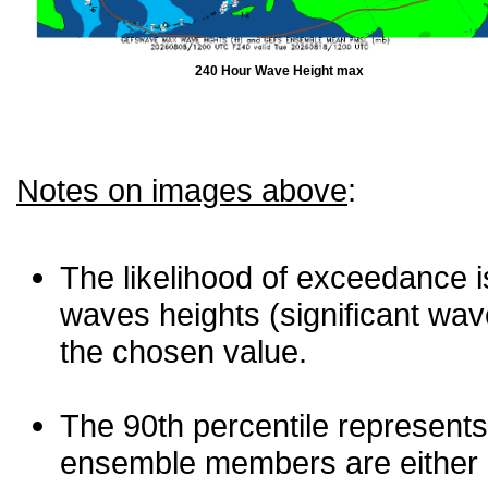
240 Hour Wave Height max
Notes on images above
:
The likelihood of exceedance is
waves heights (significant wav
the chosen value.
The 90th percentile represents
ensemble members are either les