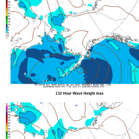
132 Hour Wave Height max