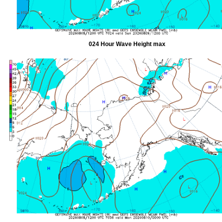
024 Hour Wave Height max