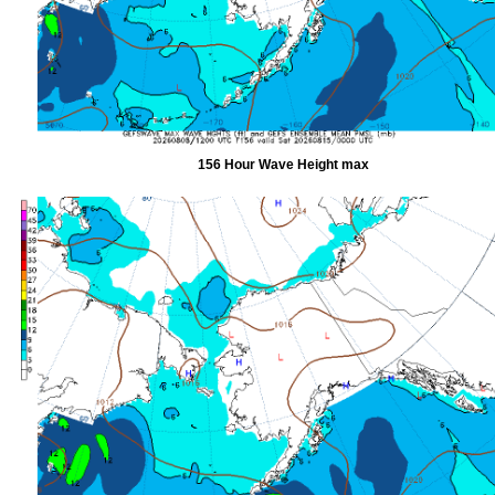
156 Hour Wave Height max