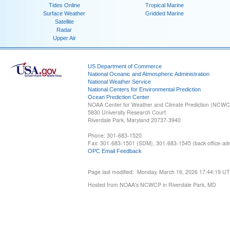
Tides Online
Tropical Marine
Surface Weather
Gridded Marine
Satellite
Radar
Upper Air
US Department of Commerce
National Oceanic and Atmospheric Administration
National Weather Service
National Centers for Environmental Prediction
Ocean Prediction Center
NOAA Center for Weather and Climate Prediction (NCW
5830 University Research Court
Riverdale Park, Maryland 20737-3940
Phone: 301-683-1520
Fax: 301-683-1501 (SDM), 301-683-1545 (back office-admi
OPC Email Feedback
Page last modified: Monday, March 16, 2026 17:44:19 U
Hosted from NOAA's NCWCP in Riverdale Park, MD