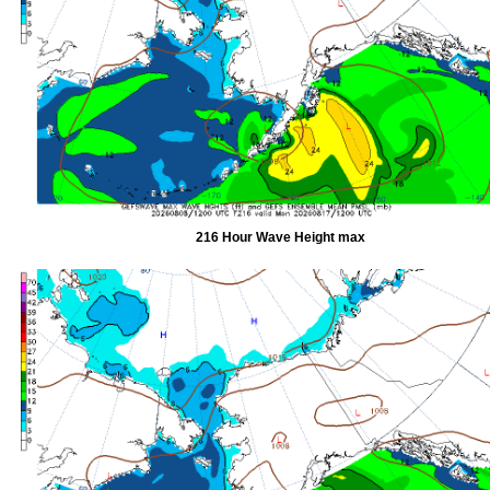
216 Hour Wave Height max