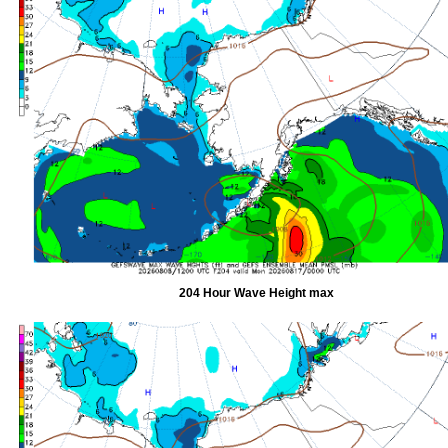
204 Hour Wave Height max