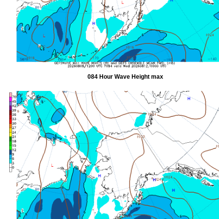
084 Hour Wave Height max