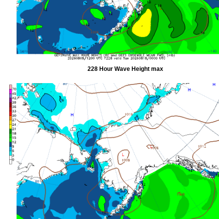
228 Hour Wave Height max