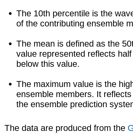
The 10th percentile is the wav
of the contributing ensemble 
The mean is defined as the 50th
value represented reflects half 
below this value.
The maximum value is the high
ensemble members. It reflects
the ensemble prediction syste
The data are produced from the
G