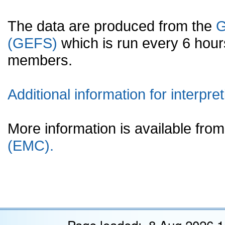
The data are produced from the
G
(GEFS)
which is run every 6 hou
members.
Additional information for interpret
More information is available fr
(EMC).
Page loaded: 8 Aug 2026 1