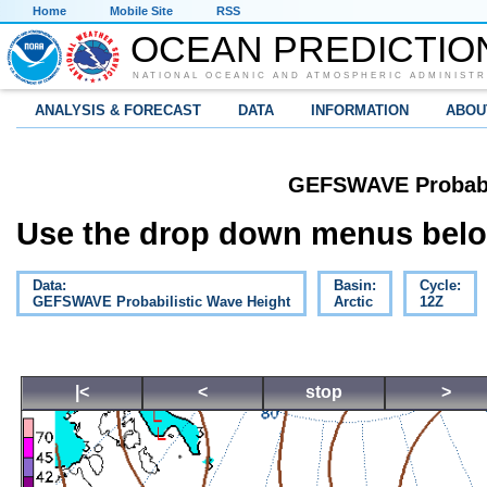
Home
Mobile Site
RSS
OCEAN PREDICTIO
NATIONAL OCEANIC AND ATMOSPHERIC ADMINISTR
ANALYSIS & FORECAST
DATA
INFORMATION
ABOU
GEFSWAVE Probabil
Use the drop down menus below
Data:
Basin:
Cycle:
GEFSWAVE Probabilistic Wave Height
Arctic
12Z
|<
<
stop
>