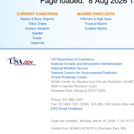
CURRENT CONDITIONS
MARINE FORECASTS
Marine & Buoy Reports
Offshore & High Seas
Tides Online
Tropical Marine
Surface Weather
Gridded Marine
Satellite
Radar
Upper Air
US Department of Commerce
National Oceanic and Atmospheric Administration
National Weather Service
National Centers for Environmental Prediction
Ocean Prediction Center
NOAA Center for Weather and Climate Prediction (NCW
5830 University Research Court
Riverdale Park, Maryland 20737-3940
Phone: 301-683-1520
Fax: 301-683-1501 (SDM), 301-683-1545 (back office-admi
OPC Email Feedback
Page last modified: Monday, March 16, 2026 17:44:19 U
Hosted from NOAA's NCWCP in Riverdale Park, MD