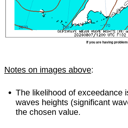
If you are having problem
Notes on images above
:
The likelihood of exceedance is
waves heights (significant wav
the chosen value.