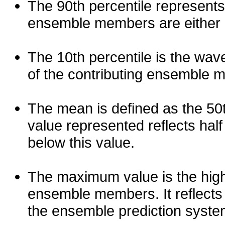
The 90th percentile represents
ensemble members are either les
The 10th percentile is the wav
of the contributing ensemble 
The mean is defined as the 50th
value represented reflects half 
below this value.
The maximum value is the high
ensemble members. It reflects
the ensemble prediction syste