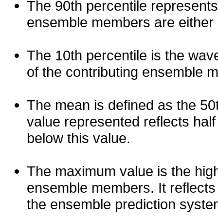
The 90th percentile represents
ensemble members are either les
The 10th percentile is the wav
of the contributing ensemble 
The mean is defined as the 50th
value represented reflects half 
below this value.
The maximum value is the high
ensemble members. It reflects
the ensemble prediction syste