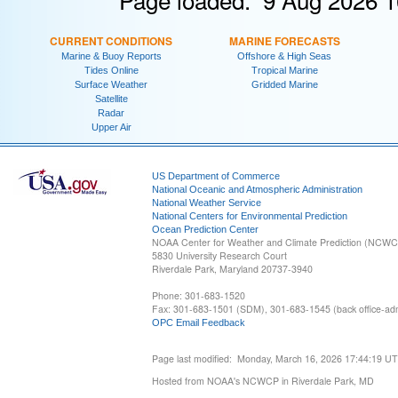
CURRENT CONDITIONS
MARINE FORECASTS
Marine & Buoy Reports
Offshore & High Seas
Tides Online
Tropical Marine
Surface Weather
Gridded Marine
Satellite
Radar
Upper Air
US Department of Commerce
National Oceanic and Atmospheric Administration
National Weather Service
National Centers for Environmental Prediction
Ocean Prediction Center
NOAA Center for Weather and Climate Prediction (NCW
5830 University Research Court
Riverdale Park, Maryland 20737-3940
Phone: 301-683-1520
Fax: 301-683-1501 (SDM), 301-683-1545 (back office-admi
OPC Email Feedback
Page last modified: Monday, March 16, 2026 17:44:19 U
Hosted from NOAA's NCWCP in Riverdale Park, MD