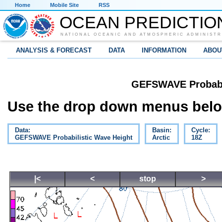
Home
Mobile Site
RSS
OCEAN PREDICTIO
NATIONAL OCEANIC AND ATMOSPHERIC ADMINISTR
ANALYSIS & FORECAST
DATA
INFORMATION
ABOU
GEFSWAVE Probabil
Use the drop down menus below
Data:
Basin:
Cycle:
GEFSWAVE Probabilistic Wave Height
Arctic
18Z
|<
<
stop
>