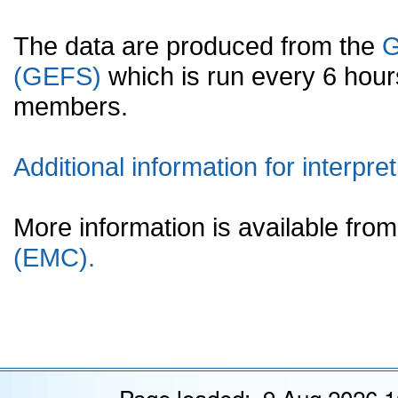
The data are produced from the
G
(GEFS)
which is run every 6 hou
members.
Additional information for interpret
More information is available fr
(EMC).
Page loaded: 9 Aug 2026 1