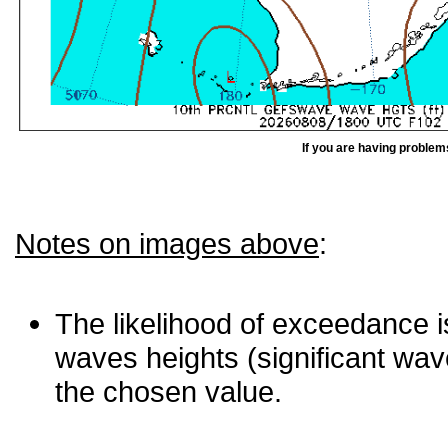
If you are having problem
Notes on images above
:
The likelihood of exceedance is
waves heights (significant wav
the chosen value.