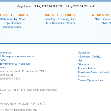
Page loaded: 9 Aug 2026 14:32 UTC | 9 Aug 2026 14:32 Local
ARINE FORECASTS
MARINE RESOURCES
NEWS & INF
Offshore & High Seas
Voluntary Observing Ships
NWS Service
Tropical Marine
U.S. National Ice Center
NWS N
Gridded Marine
Commerce
Disclaimer
d Atmospheric Administration
Information Quality
rvice
Help
 Environmental Prediction
Glossary
nter
Privacy Policy
ather and Climate Prediction (NCWCP)
Freedom of Information Act
earch Court
About Us
yland 20737-3940
Career Opportunities
0
SDM), 301-683-1545 (back office-administrative)
k
 Monday, March 16, 2026 17:44:19 UTC
 NCWCP in Riverdale Park, MD