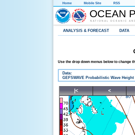
Home
Mobile Site
RSS
OCEAN P
NATIONAL OCEANIC AN
ANALYSIS & FORECAST
DATA
Use the drop down menus below to change th
Data:
GEFSWAVE Probabilistic Wave Height
|<
<