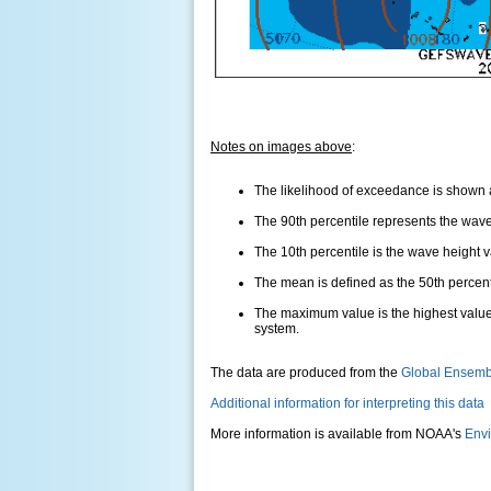
Notes on images above
:
The likelihood of exceedance is shown as
The 90th percentile represents the wave 
The 10th percentile is the wave height 
The mean is defined as the 50th percentil
The maximum value is the highest value
system.
The data are produced from the
Global Ensemb
Additional information for interpreting this data
More information is available from NOAA's
Envi