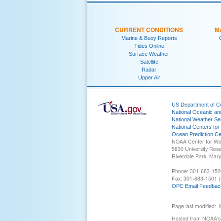
CURRENT CONDITIONS
M
Marine & Buoy Reports
Tides Online
Surface Weather
Satellite
Radar
Upper Air
US Department of 
National Oceanic an
National Weather Se
National Centers for
Ocean Prediction Ce
NOAA Center for We
5830 University Res
Riverdale Park, Mar
Phone: 301-683-152
Fax: 301-683-1501 (
OPC Email Feedbac
Page last modified:
Hosted from NOAA's