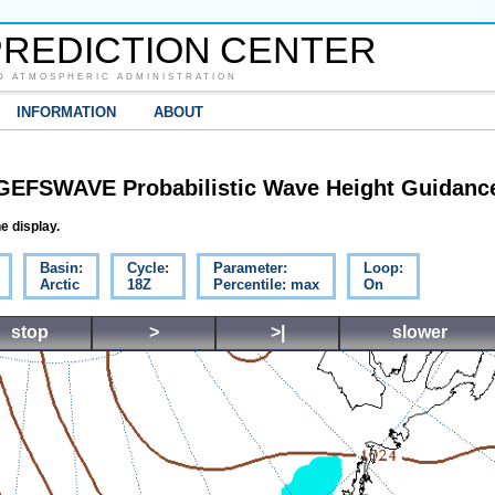
REDICTION CENTER
D ATMOSPHERIC ADMINISTRATION
INFORMATION
ABOUT
GEFSWAVE Probabilistic Wave Height Guidanc
e display.
Basin:
Cycle:
Parameter:
Loop:
Arctic
18Z
Percentile: max
On
stop
>
>|
slower