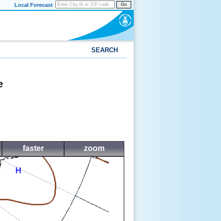
Local Forecast
Go
SEARCH
e
faster
zoom