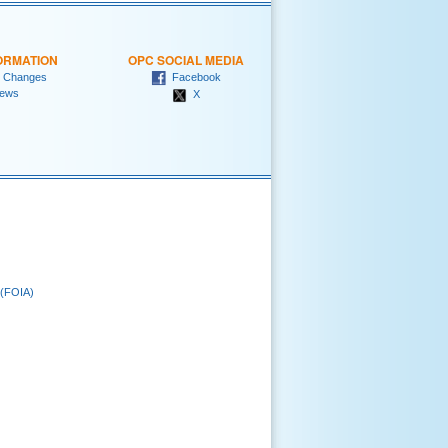
ORMATION
OPC SOCIAL MEDIA
 Changes
Facebook
ews
X
 (FOIA)