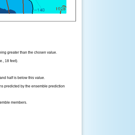
being greater than the chosen value.
., 18 feet).
and half is below this value.
ns predicted by the ensemble prediction
nsemble members.