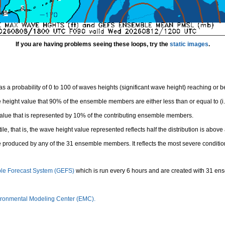
If you are having problems seeing these loops, try the
static images
.
 a probability of 0 to 100 of waves heights (significant wave height) reaching or 
height value that 90% of the ensemble members are either less than or equal to (i.e
value that is represented by 10% of the contributing ensemble members.
e, that is, the wave height value represented reflects half the distribution is above 
 produced by any of the 31 ensemble members. It reflects the most severe conditio
le Forecast System (GEFS)
which is run every 6 hours and are created with 31 e
ronmental Modeling Center (EMC).