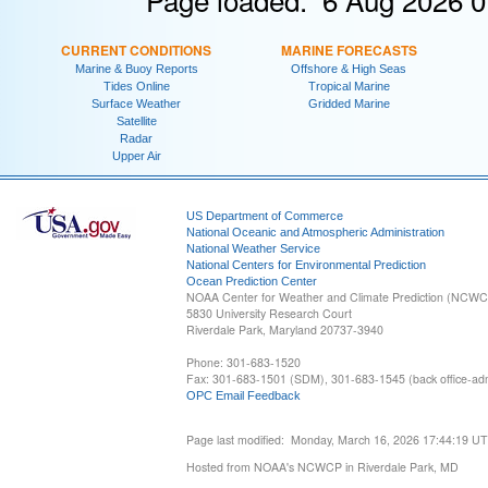
CURRENT CONDITIONS
MARINE FORECASTS
Marine & Buoy Reports
Offshore & High Seas
Tides Online
Tropical Marine
Surface Weather
Gridded Marine
Satellite
Radar
Upper Air
US Department of Commerce
National Oceanic and Atmospheric Administration
National Weather Service
National Centers for Environmental Prediction
Ocean Prediction Center
NOAA Center for Weather and Climate Prediction (NCW
5830 University Research Court
Riverdale Park, Maryland 20737-3940
Phone: 301-683-1520
Fax: 301-683-1501 (SDM), 301-683-1545 (back office-admi
OPC Email Feedback
Page last modified: Monday, March 16, 2026 17:44:19 U
Hosted from NOAA's NCWCP in Riverdale Park, MD