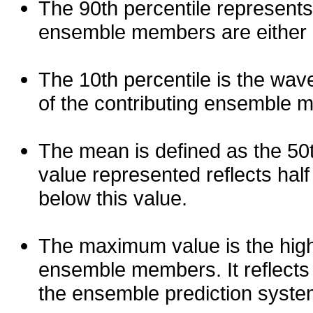
The 90th percentile represents
ensemble members are either les
The 10th percentile is the wav
of the contributing ensemble 
The mean is defined as the 50th
value represented reflects half 
below this value.
The maximum value is the high
ensemble members. It reflects
the ensemble prediction syste