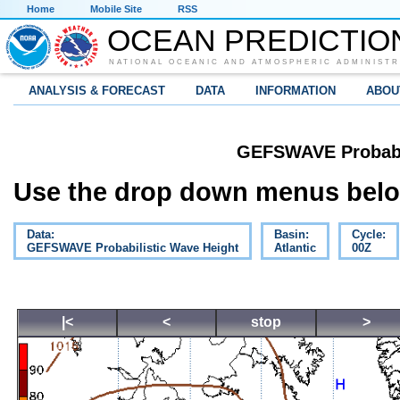
Home
Mobile Site
RSS
OCEAN PREDICTIO
NATIONAL OCEANIC AND ATMOSPHERIC ADMINISTR
ANALYSIS & FORECAST
DATA
INFORMATION
ABOU
GEFSWAVE Probabil
Use the drop down menus below
Data:
Basin:
Cycle:
GEFSWAVE Probabilistic Wave Height
Atlantic
00Z
|<
<
stop
>