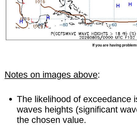
If you are having problem
Notes on images above
:
The likelihood of exceedance is
waves heights (significant wav
the chosen value.