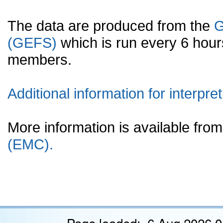
The data are produced from the
G
(GEFS)
which is run every 6 hou
members.
Additional information for interpret
More information is available fr
(EMC).
Page loaded: 6 Aug 2026 0