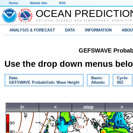
Home
Mobile Site
RSS
OCEAN PREDICTIO
NATIONAL OCEANIC AND ATMOSPHERIC ADMINISTR
ANALYSIS & FORECAST
DATA
INFORMATION
ABOU
GEFSWAVE Probabil
Use the drop down menus below
Data:
Basin:
Cycle:
GEFSWAVE Probabilistic Wave Height
Atlantic
00Z
|<
<
stop
>