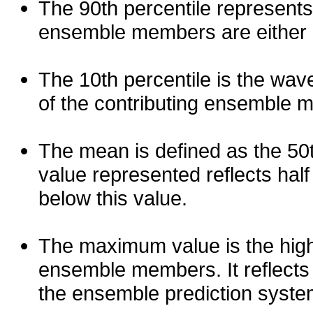
The 90th percentile represents
ensemble members are either les
The 10th percentile is the wav
of the contributing ensemble 
The mean is defined as the 50th
value represented reflects half 
below this value.
The maximum value is the high
ensemble members. It reflects
the ensemble prediction syste