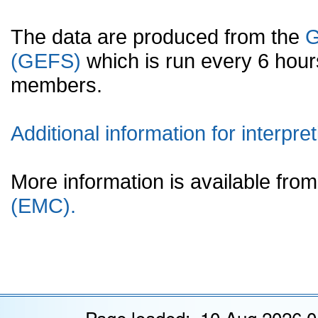
The data are produced from the
G
(GEFS)
which is run every 6 hou
members.
Additional information for interpret
More information is available fr
(EMC).
Page loaded: 10 Aug 2026 0