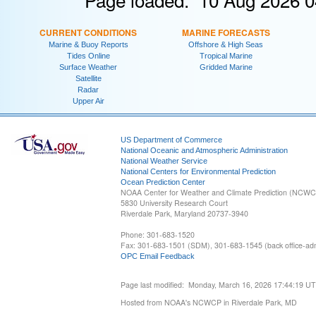
CURRENT CONDITIONS
MARINE FORECASTS
Marine & Buoy Reports
Offshore & High Seas
Tides Online
Tropical Marine
Surface Weather
Gridded Marine
Satellite
Radar
Upper Air
US Department of Commerce
National Oceanic and Atmospheric Administration
National Weather Service
National Centers for Environmental Prediction
Ocean Prediction Center
NOAA Center for Weather and Climate Prediction (NCW
5830 University Research Court
Riverdale Park, Maryland 20737-3940
Phone: 301-683-1520
Fax: 301-683-1501 (SDM), 301-683-1545 (back office-admi
OPC Email Feedback
Page last modified: Monday, March 16, 2026 17:44:19 U
Hosted from NOAA's NCWCP in Riverdale Park, MD