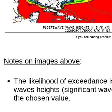
If you are having problem
Notes on images above
:
The likelihood of exceedance is
waves heights (significant wav
the chosen value.