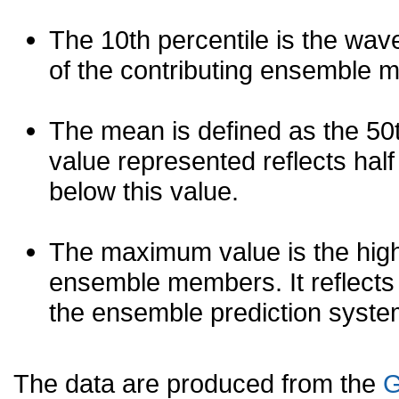
The 10th percentile is the wav
of the contributing ensemble 
The mean is defined as the 50th
value represented reflects half 
below this value.
The maximum value is the high
ensemble members. It reflects
the ensemble prediction syste
The data are produced from the
G