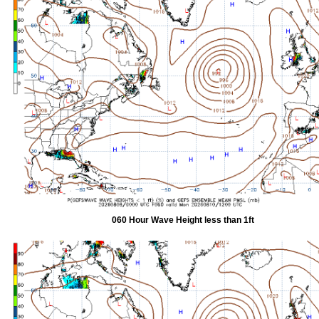
060 Hour Wave Height less than 1ft