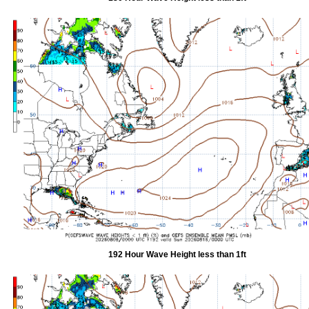
192 Hour Wave Height less than 1ft