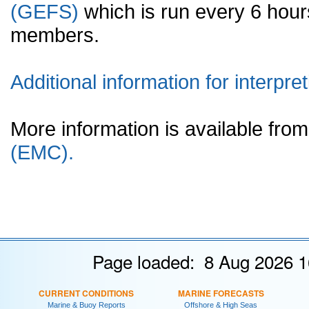
(GEFS)
which is run every 6 hou
members.
Additional information for interpret
More information is available fr
(EMC).
Page loaded: 8 Aug 2026 1
CURRENT CONDITIONS
MARINE FORECASTS
Marine & Buoy Reports
Offshore & High Seas