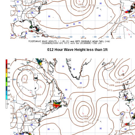
012 Hour Wave Height less than 1ft