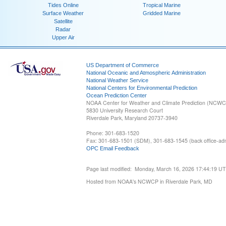
Tides Online
Tropical Marine
Surface Weather
Gridded Marine
Satellite
Radar
Upper Air
US Department of Commerce
National Oceanic and Atmospheric Administration
National Weather Service
National Centers for Environmental Prediction
Ocean Prediction Center
NOAA Center for Weather and Climate Prediction (NCW
5830 University Research Court
Riverdale Park, Maryland 20737-3940
Phone: 301-683-1520
Fax: 301-683-1501 (SDM), 301-683-1545 (back office-admi
OPC Email Feedback
Page last modified: Monday, March 16, 2026 17:44:19 U
Hosted from NOAA's NCWCP in Riverdale Park, MD