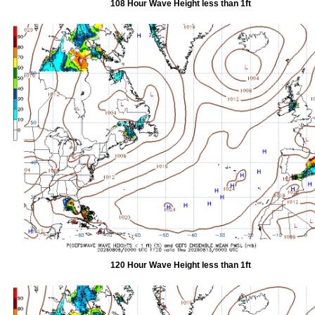
108 Hour Wave Height less than 1ft
120 Hour Wave Height less than 1ft