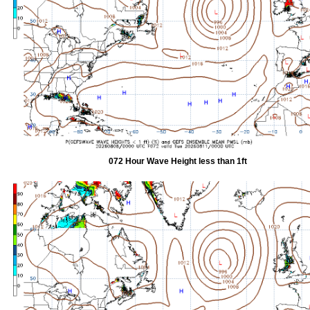
072 Hour Wave Height less than 1ft