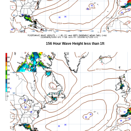
156 Hour Wave Height less than 1ft