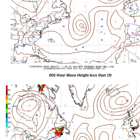
000 Hour Wave Height less than 1ft