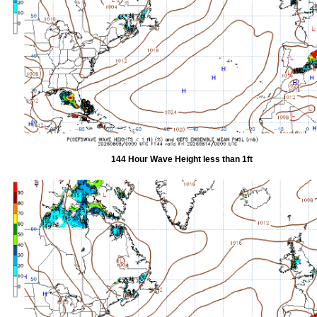
144 Hour Wave Height less than 1ft