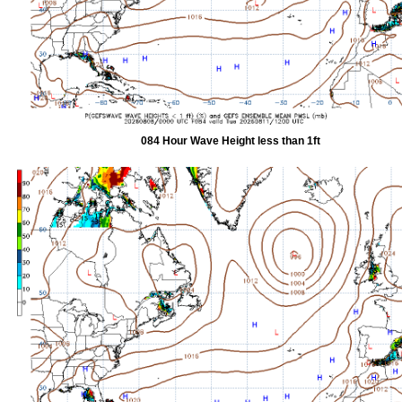
084 Hour Wave Height less than 1ft