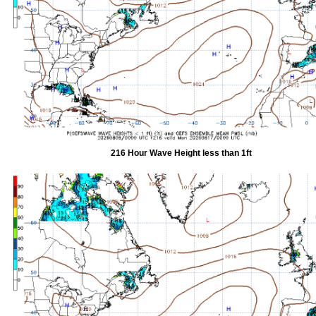
216 Hour Wave Height less than 1ft