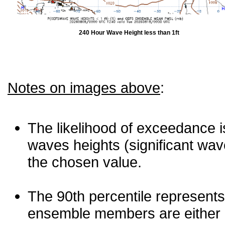
240 Hour Wave Height less than 1ft
Notes on images above
:
The likelihood of exceedance is
waves heights (significant wav
the chosen value.
The 90th percentile represents
ensemble members are either les