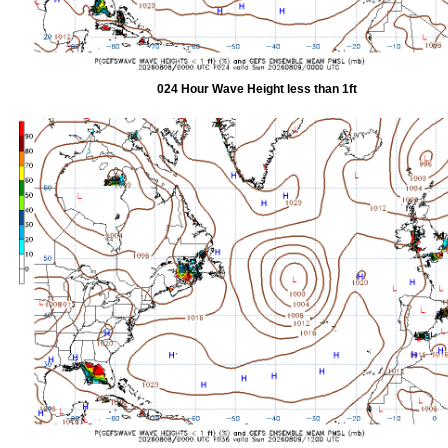
024 Hour Wave Height less than 1ft