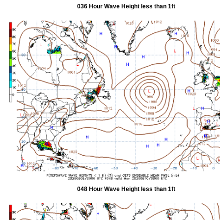
036 Hour Wave Height less than 1ft
048 Hour Wave Height less than 1ft