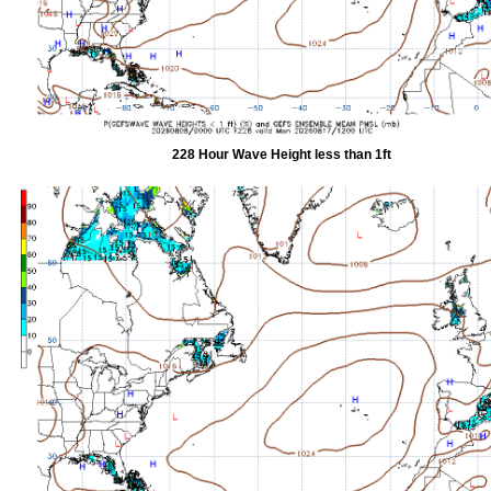
228 Hour Wave Height less than 1ft