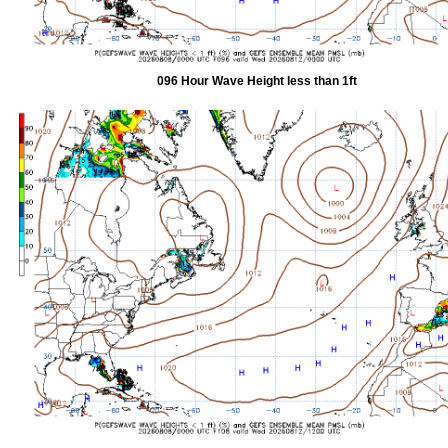
096 Hour Wave Height less than 1ft