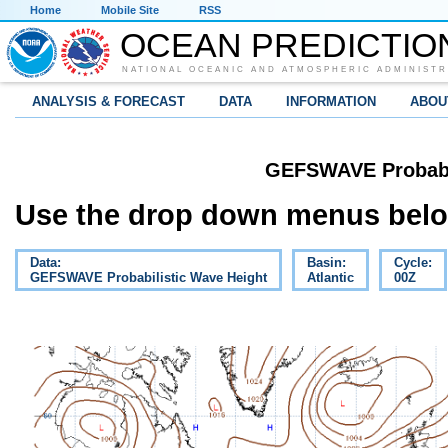
Home
Mobile Site
RSS
OCEAN PREDICTIO
NATIONAL OCEANIC AND ATMOSPHERIC ADMINISTR
ANALYSIS & FORECAST
DATA
INFORMATION
ABOU
GEFSWAVE Probabil
Use the drop down menus below
Data:
Basin:
Cycle:
GEFSWAVE Probabilistic Wave Height
Atlantic
00Z