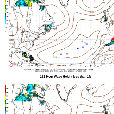
132 Hour Wave Height less than 1ft