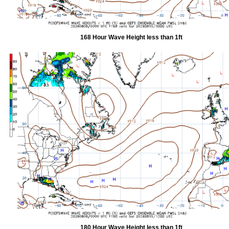
168 Hour Wave Height less than 1ft
180 Hour Wave Height less than 1ft