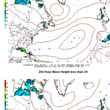
204 Hour Wave Height less than 1ft