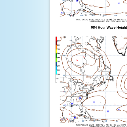
084 Hour Wave Height 