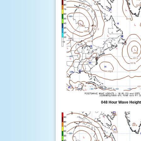
048 Hour Wave Height 