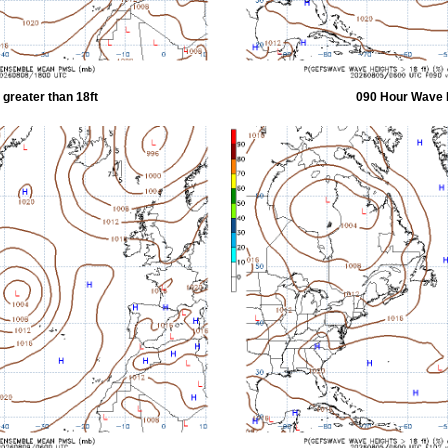
greater than 18ft
090 Hour Wave H