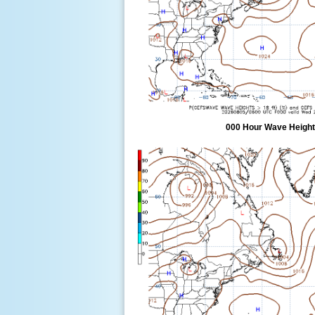
000 Hour Wave Height 