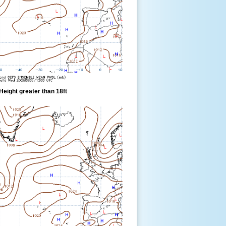
eight greater than 18ft