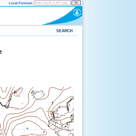
Local Forecast
Go
SEARCH
e