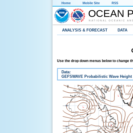
Home
Mobile Site
RSS
OCEAN P
NATIONAL OCEANIC AN
ANALYSIS & FORECAST
DATA
Use the drop down menus below to change th
Data:
GEFSWAVE Probabilistic Wave Height