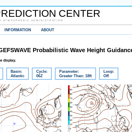
REDICTION CENTER
D ATMOSPHERIC ADMINISTRATION
INFORMATION
ABOUT
GEFSWAVE Probabilistic Wave Height Guidanc
e display.
Basin:
Cycle:
Parameter:
Loop:
Atlantic
06Z
Greater Than: 18ft
Off