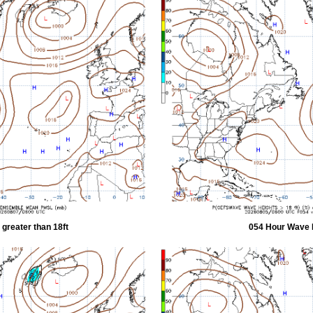
greater than 18ft
054 Hour Wave H