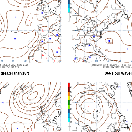
greater than 18ft
066 Hour Wave H