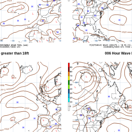
greater than 18ft
006 Hour Wave H