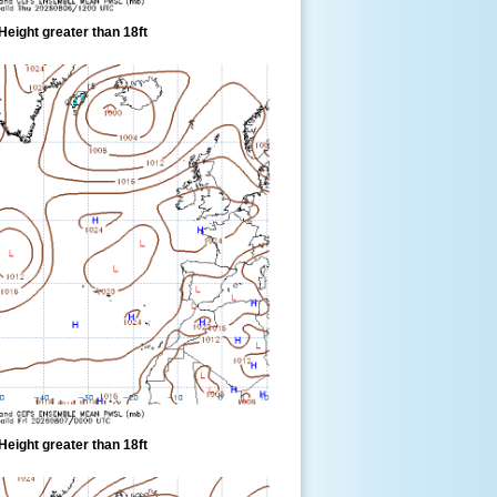
eight greater than 18ft
eight greater than 18ft