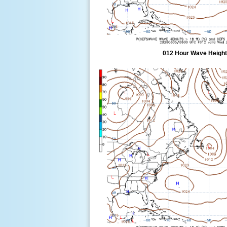
012 Hour Wave Height 