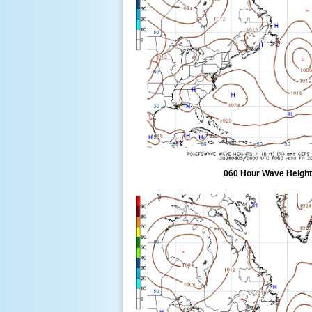
060 Hour Wave Height 