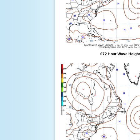
072 Hour Wave Height 