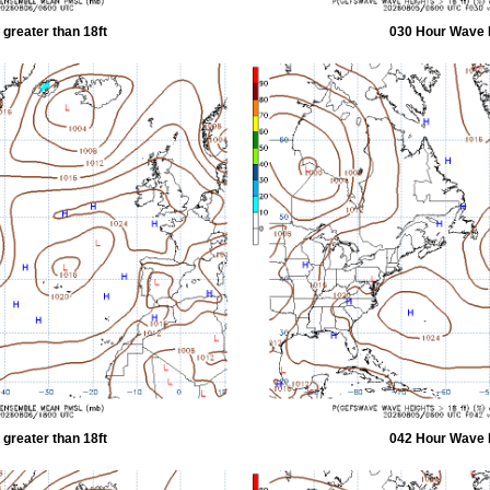
greater than 18ft
030 Hour Wave H
greater than 18ft
042 Hour Wave H