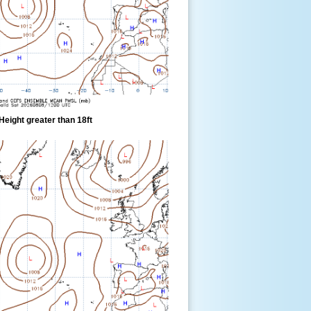
eight greater than 18ft