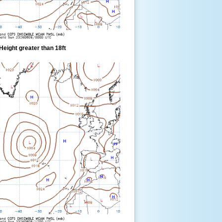
eight greater than 18ft