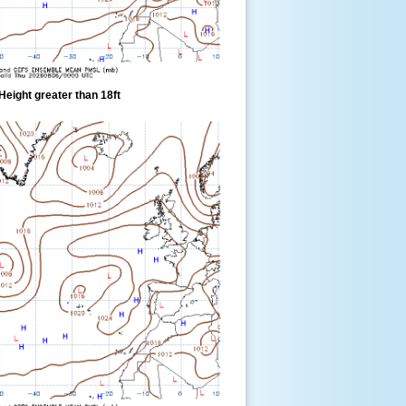
eight greater than 18ft