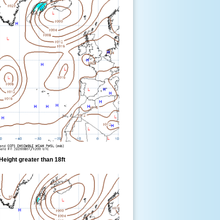
eight greater than 18ft