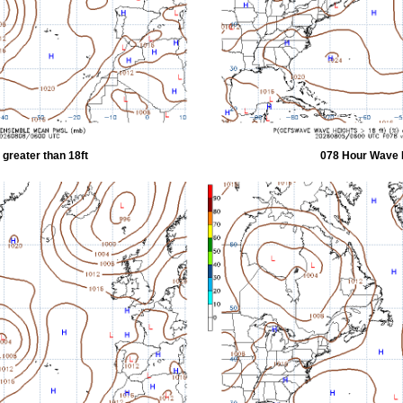
greater than 18ft
078 Hour Wave H