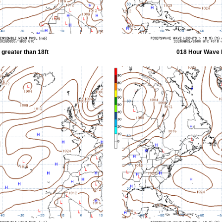
greater than 18ft
018 Hour Wave H