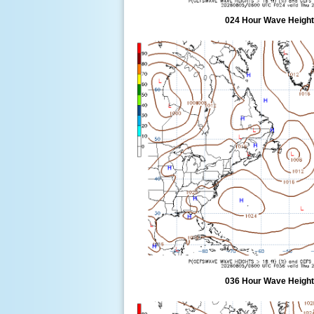
024 Hour Wave Height 
036 Hour Wave Height 