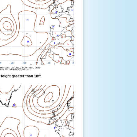
eight greater than 18ft