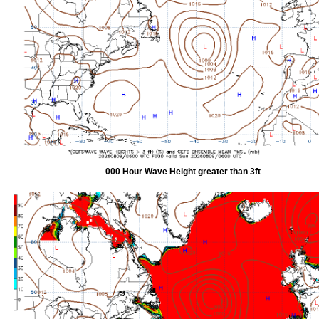
000 Hour Wave Height greater than 3ft