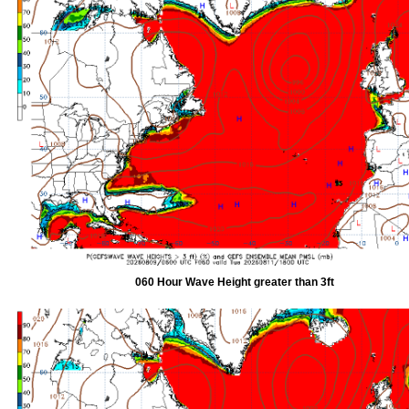
060 Hour Wave Height greater than 3ft