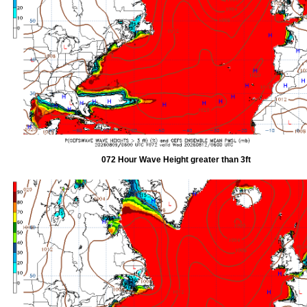
072 Hour Wave Height greater than 3ft