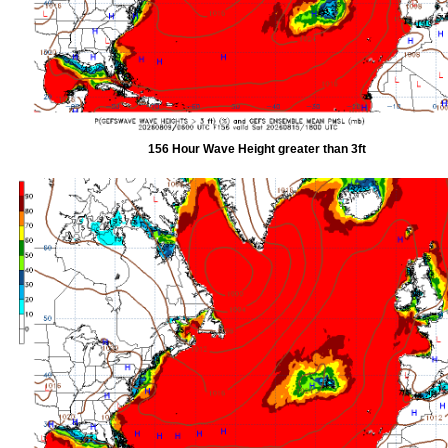
156 Hour Wave Height greater than 3ft