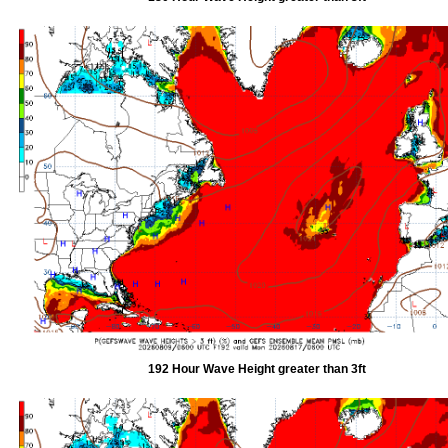
192 Hour Wave Height greater than 3ft