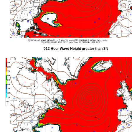
012 Hour Wave Height greater than 3ft