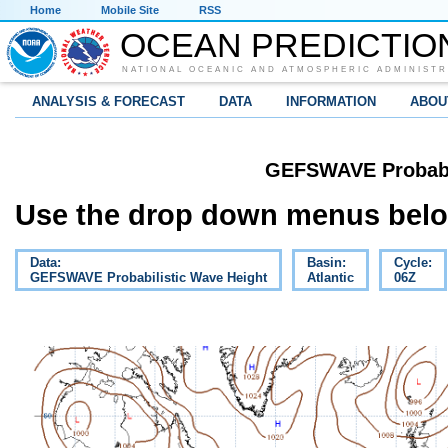
Home
Mobile Site
RSS
OCEAN PREDICTIO
NATIONAL OCEANIC AND ATMOSPHERIC ADMINISTR
ANALYSIS & FORECAST
DATA
INFORMATION
ABOU
GEFSWAVE Probabil
Use the drop down menus below
Data:
Basin:
Cycle:
GEFSWAVE Probabilistic Wave Height
Atlantic
06Z