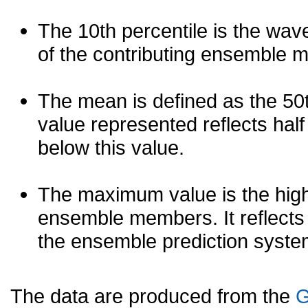
The 10th percentile is the wav
of the contributing ensemble 
The mean is defined as the 50th
value represented reflects half 
below this value.
The maximum value is the high
ensemble members. It reflects
the ensemble prediction syste
The data are produced from the
G