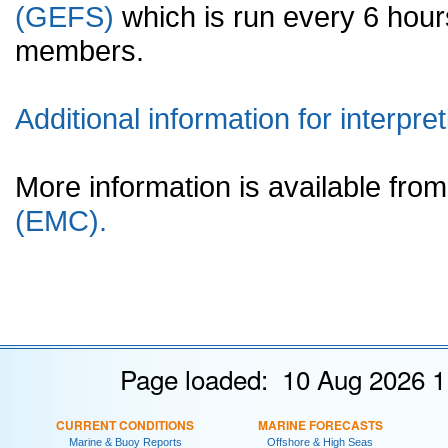
(GEFS)
which is run every 6 hou
members.
Additional information for interpret
More information is available fr
(EMC).
Page loaded: 10 Aug 2026 1
CURRENT CONDITIONS
MARINE FORECASTS
Marine & Buoy Reports
Offshore & High Seas