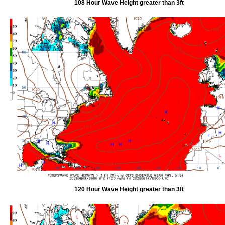
108 Hour Wave Height greater than 3ft
120 Hour Wave Height greater than 3ft