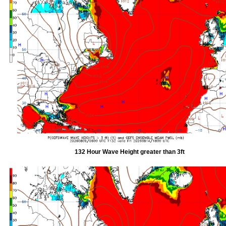
132 Hour Wave Height greater than 3ft