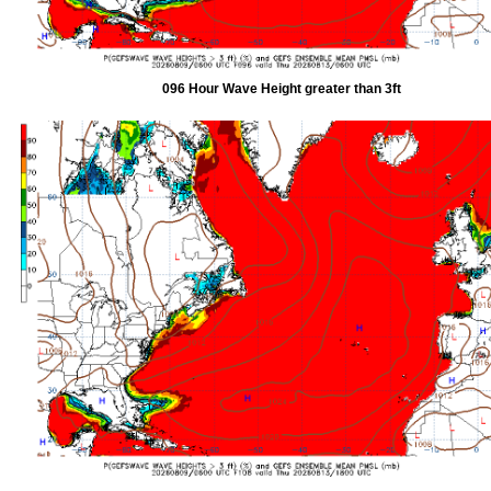
096 Hour Wave Height greater than 3ft