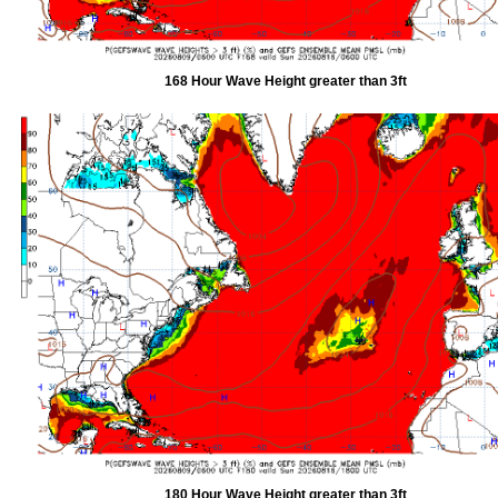
168 Hour Wave Height greater than 3ft
180 Hour Wave Height greater than 3ft