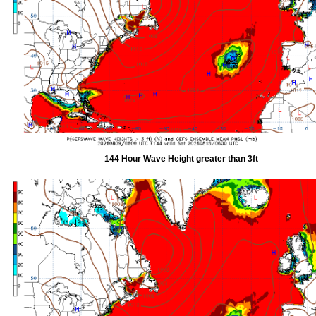
144 Hour Wave Height greater than 3ft