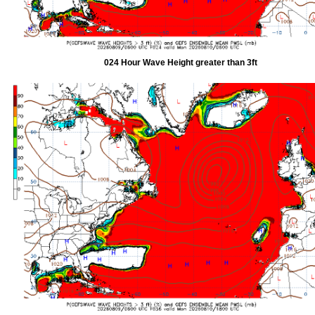
024 Hour Wave Height greater than 3ft