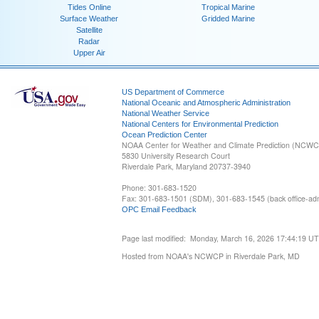
Tides Online
Tropical Marine
Surface Weather
Gridded Marine
Satellite
Radar
Upper Air
US Department of Commerce
National Oceanic and Atmospheric Administration
National Weather Service
National Centers for Environmental Prediction
Ocean Prediction Center
NOAA Center for Weather and Climate Prediction (NCW
5830 University Research Court
Riverdale Park, Maryland 20737-3940
Phone: 301-683-1520
Fax: 301-683-1501 (SDM), 301-683-1545 (back office-admi
OPC Email Feedback
Page last modified: Monday, March 16, 2026 17:44:19 U
Hosted from NOAA's NCWCP in Riverdale Park, MD