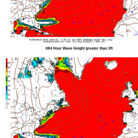
084 Hour Wave Height greater than 3ft