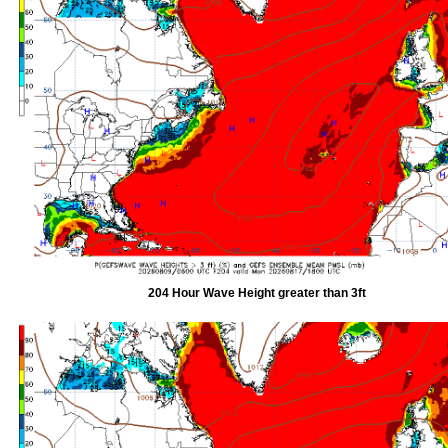
204 Hour Wave Height greater than 3ft