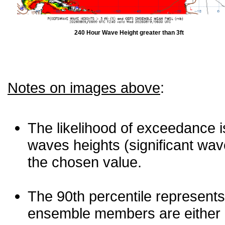
240 Hour Wave Height greater than 3ft
Notes on images above
:
The likelihood of exceedance is
waves heights (significant wav
the chosen value.
The 90th percentile represents
ensemble members are either les