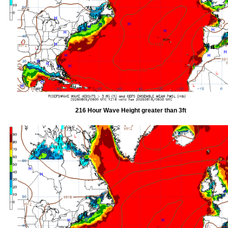
216 Hour Wave Height greater than 3ft