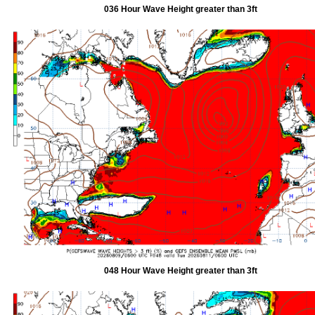
036 Hour Wave Height greater than 3ft
048 Hour Wave Height greater than 3ft