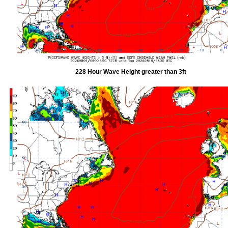
228 Hour Wave Height greater than 3ft