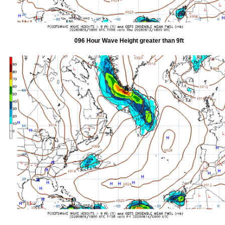
096 Hour Wave Height greater than 9ft