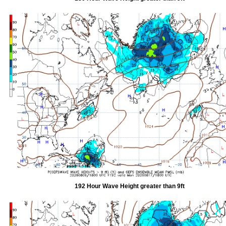
192 Hour Wave Height greater than 9ft