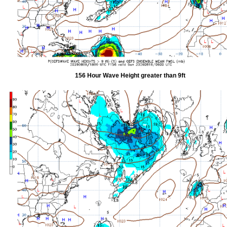
156 Hour Wave Height greater than 9ft