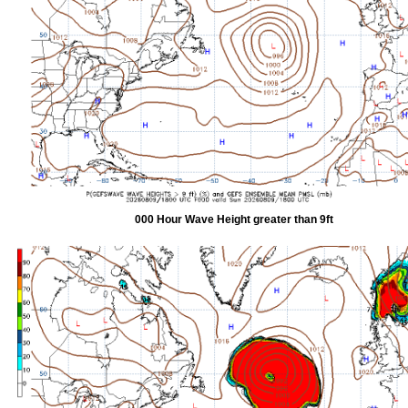
000 Hour Wave Height greater than 9ft