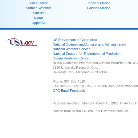
Tides Online
Tropical Marine
Surface Weather
Gridded Marine
Satellite
Radar
Upper Air
US Department of Commerce
National Oceanic and Atmospheric Administration
National Weather Service
National Centers for Environmental Prediction
Ocean Prediction Center
NOAA Center for Weather and Climate Prediction (NCW
5830 University Research Court
Riverdale Park, Maryland 20737-3940
Phone: 301-683-1520
Fax: 301-683-1501 (SDM), 301-683-1545 (back office-admi
OPC Email Feedback
Page last modified: Monday, March 16, 2026 17:44:19 U
Hosted from NOAA's NCWCP in Riverdale Park, MD