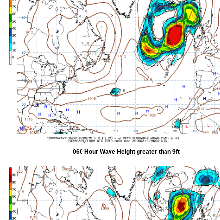
060 Hour Wave Height greater than 9ft