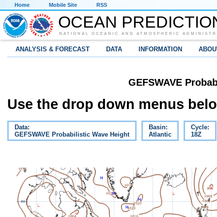
Home
Mobile Site
RSS
OCEAN PREDICTIO
NATIONAL OCEANIC AND ATMOSPHERIC ADMINISTR
ANALYSIS & FORECAST
DATA
INFORMATION
ABOU
GEFSWAVE Probabil
Use the drop down menus below
Data:
Basin:
Cycle:
GEFSWAVE Probabilistic Wave Height
Atlantic
18Z