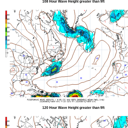
108 Hour Wave Height greater than 9ft
120 Hour Wave Height greater than 9ft