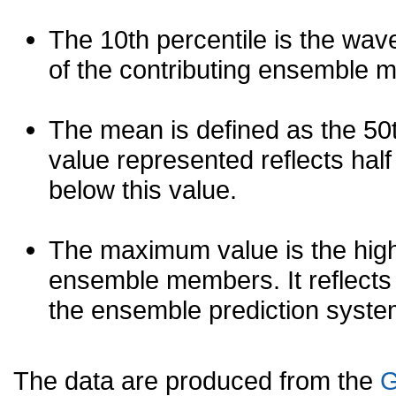
The 10th percentile is the wav
of the contributing ensemble 
The mean is defined as the 50th
value represented reflects half 
below this value.
The maximum value is the high
ensemble members. It reflects
the ensemble prediction syste
The data are produced from the
G