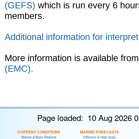
(GEFS)
which is run every 6 hou
members.
Additional information for interpret
More information is available fr
(EMC).
Page loaded: 10 Aug 2026 0
CURRENT CONDITIONS
MARINE FORECASTS
Marine & Buoy Reports
Offshore & High Seas