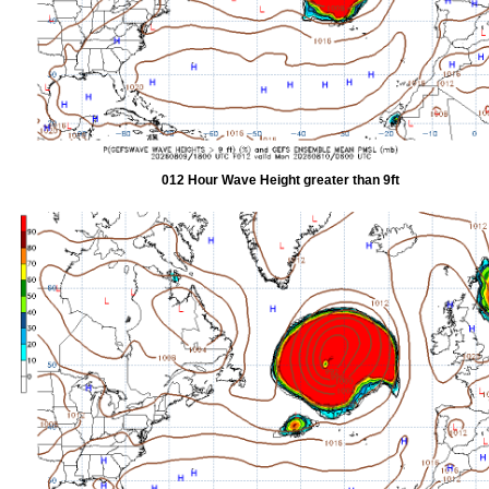
012 Hour Wave Height greater than 9ft