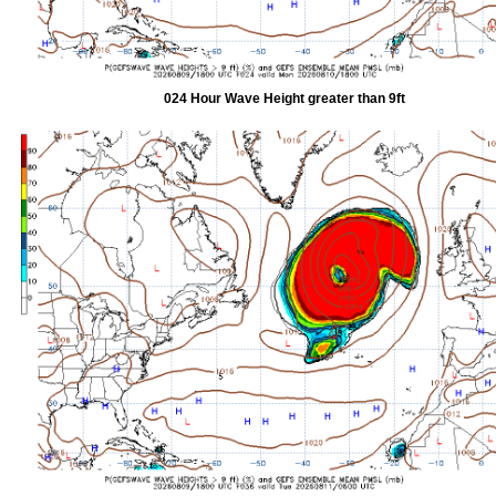
024 Hour Wave Height greater than 9ft