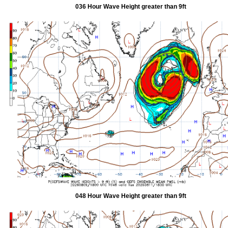
036 Hour Wave Height greater than 9ft
048 Hour Wave Height greater than 9ft