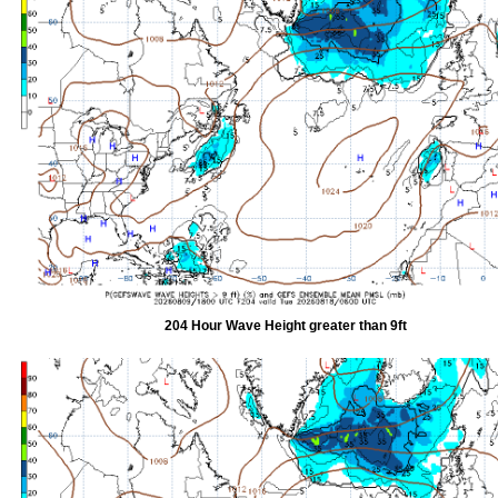
204 Hour Wave Height greater than 9ft