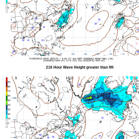
216 Hour Wave Height greater than 9ft