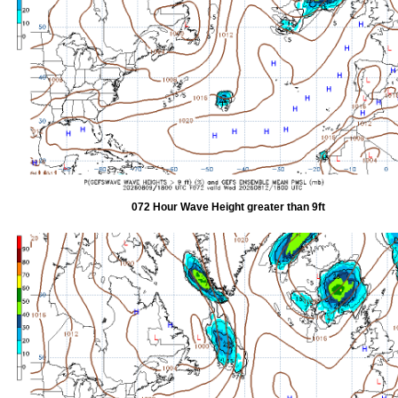
072 Hour Wave Height greater than 9ft