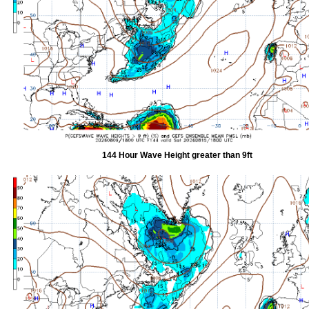
144 Hour Wave Height greater than 9ft