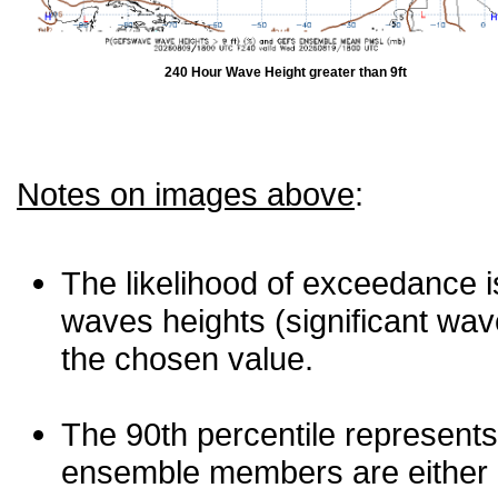
240 Hour Wave Height greater than 9ft
Notes on images above
:
The likelihood of exceedance is
waves heights (significant wav
the chosen value.
The 90th percentile represents
ensemble members are either les