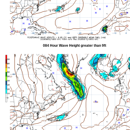
084 Hour Wave Height greater than 9ft