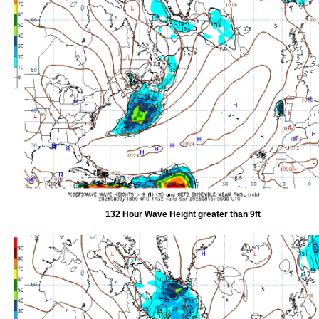
132 Hour Wave Height greater than 9ft