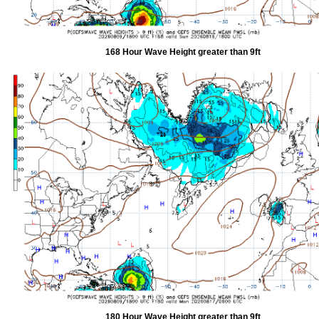
168 Hour Wave Height greater than 9ft
180 Hour Wave Height greater than 9ft