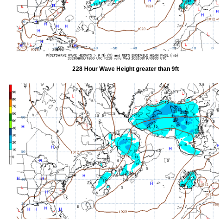
228 Hour Wave Height greater than 9ft