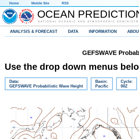
Home
Mobile Site
RSS
OCEAN PREDICTIO
NATIONAL OCEANIC AND ATMOSPHERIC ADMINISTR
ANALYSIS & FORECAST
DATA
INFORMATION
ABOU
GEFSWAVE Probabil
Use the drop down menus below
Data:
Basin:
Cycle:
GEFSWAVE Probabilistic Wave Height
Pacific
00Z