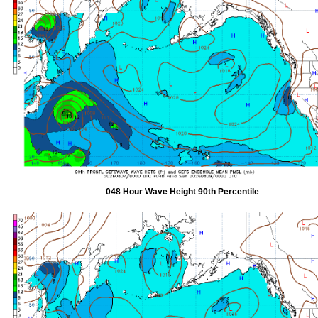
048 Hour Wave Height 90th Percentile