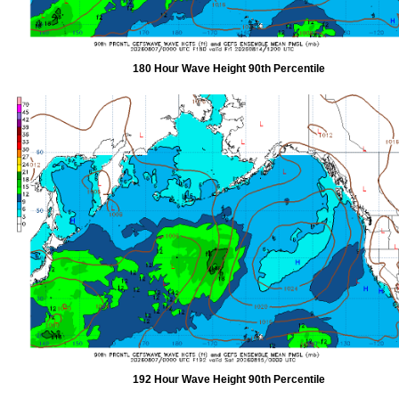
180 Hour Wave Height 90th Percentile
192 Hour Wave Height 90th Percentile