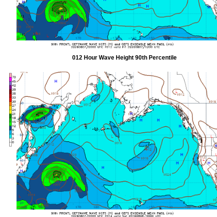
012 Hour Wave Height 90th Percentile