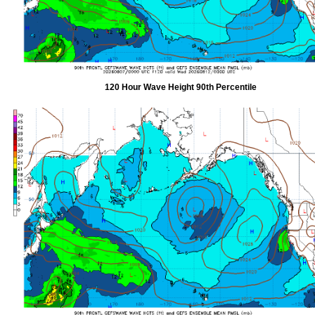
120 Hour Wave Height 90th Percentile