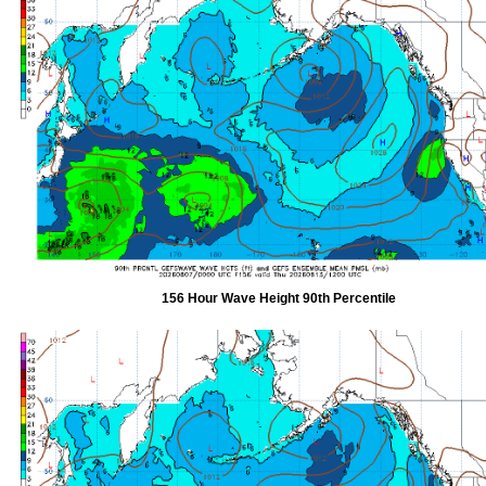
156 Hour Wave Height 90th Percentile