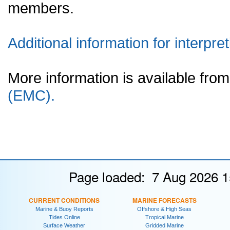
members.
Additional information for interpret
More information is available fr
(EMC).
Page loaded: 7 Aug 2026 1
CURRENT CONDITIONS
MARINE FORECASTS
Marine & Buoy Reports
Offshore & High Seas
Tides Online
Tropical Marine
Surface Weather
Gridded Marine