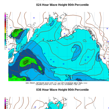
024 Hour Wave Height 90th Percentile
036 Hour Wave Height 90th Percentile