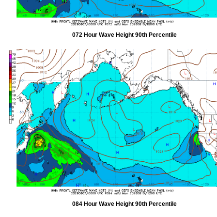
072 Hour Wave Height 90th Percentile
084 Hour Wave Height 90th Percentile