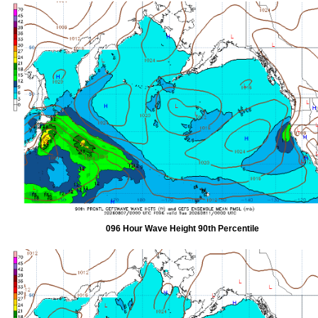
096 Hour Wave Height 90th Percentile