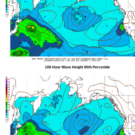
108 Hour Wave Height 90th Percentile