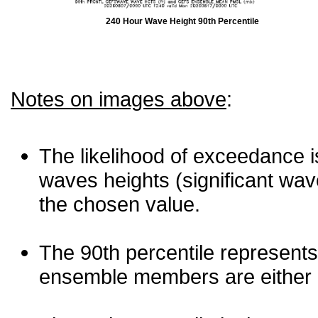
240 Hour Wave Height 90th Percentile
Notes on images above
:
The likelihood of exceedance is
waves heights (significant wav
the chosen value.
The 90th percentile represents
ensemble members are either les