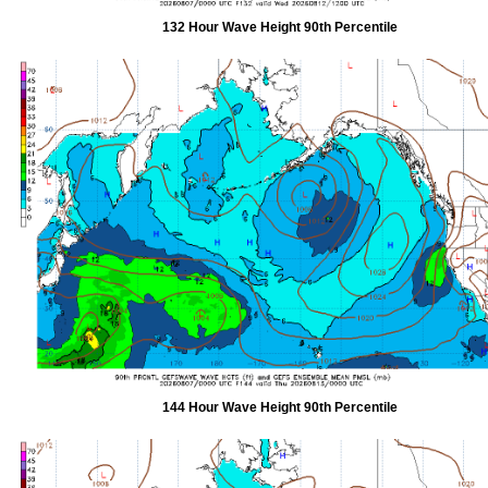
132 Hour Wave Height 90th Percentile
144 Hour Wave Height 90th Percentile