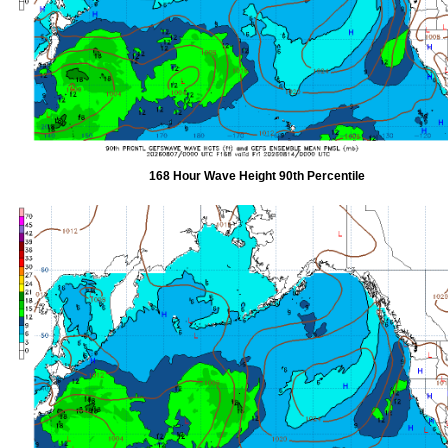
168 Hour Wave Height 90th Percentile