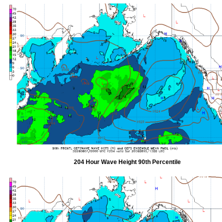
204 Hour Wave Height 90th Percentile