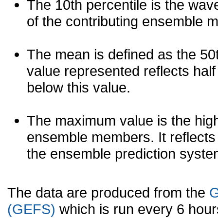
The 10th percentile is the wav
of the contributing ensemble 
The mean is defined as the 50th
value represented reflects half 
below this value.
The maximum value is the high
ensemble members. It reflects
the ensemble prediction syste
The data are produced from the
G
(GEFS)
which is run every 6 hou