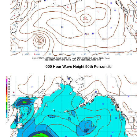
000 Hour Wave Height 90th Percentile