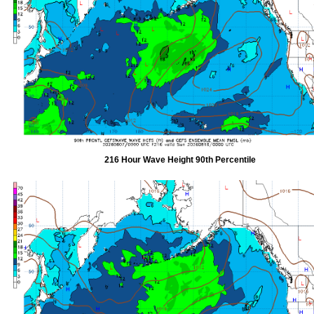
216 Hour Wave Height 90th Percentile