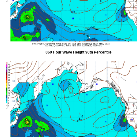
060 Hour Wave Height 90th Percentile