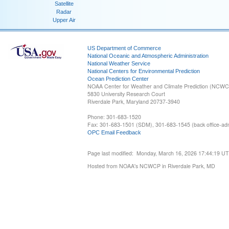
Satellite
Radar
Upper Air
US Department of Commerce
National Oceanic and Atmospheric Administration
National Weather Service
National Centers for Environmental Prediction
Ocean Prediction Center
NOAA Center for Weather and Climate Prediction (NCW
5830 University Research Court
Riverdale Park, Maryland 20737-3940
Phone: 301-683-1520
Fax: 301-683-1501 (SDM), 301-683-1545 (back office-admi
OPC Email Feedback
Page last modified: Monday, March 16, 2026 17:44:19 U
Hosted from NOAA's NCWCP in Riverdale Park, MD