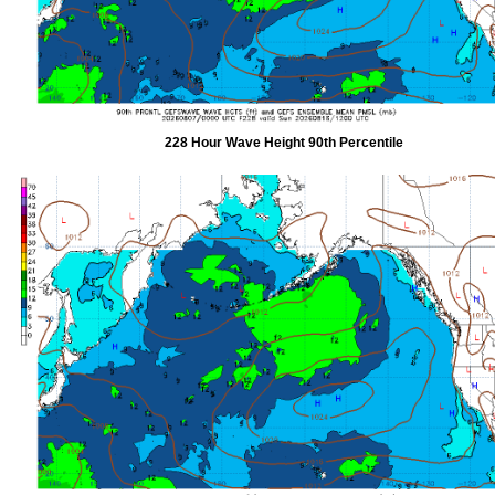
228 Hour Wave Height 90th Percentile