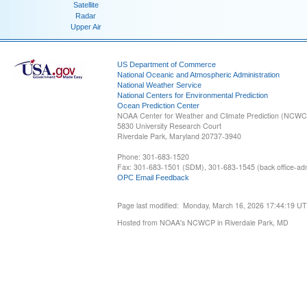
Satellite
Radar
Upper Air
US Department of Commerce
National Oceanic and Atmospheric Administration
National Weather Service
National Centers for Environmental Prediction
Ocean Prediction Center
NOAA Center for Weather and Climate Prediction (NCW
5830 University Research Court
Riverdale Park, Maryland 20737-3940
Phone: 301-683-1520
Fax: 301-683-1501 (SDM), 301-683-1545 (back office-admi
OPC Email Feedback
Page last modified: Monday, March 16, 2026 17:44:19 U
Hosted from NOAA's NCWCP in Riverdale Park, MD