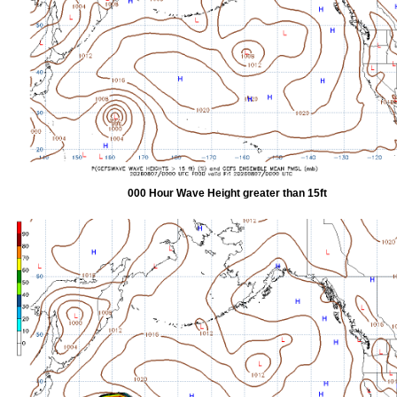
000 Hour Wave Height greater than 15ft