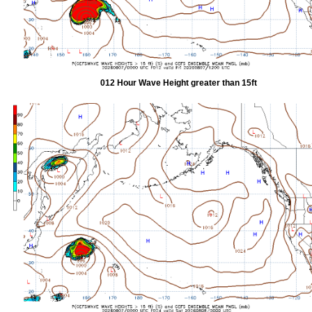
012 Hour Wave Height greater than 15ft