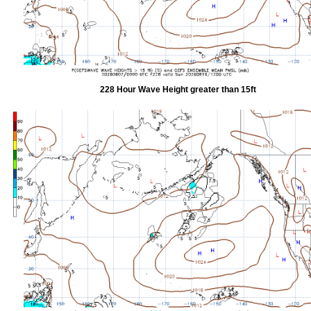
228 Hour Wave Height greater than 15ft