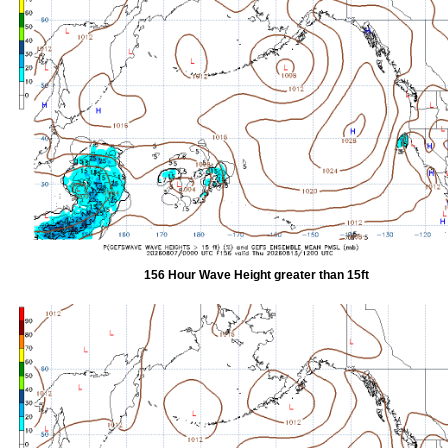
156 Hour Wave Height greater than 15ft