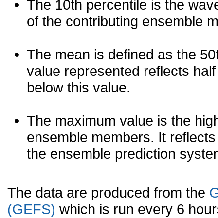
The 10th percentile is the wav
of the contributing ensemble 
The mean is defined as the 50th
value represented reflects half 
below this value.
The maximum value is the high
ensemble members. It reflects
the ensemble prediction syste
The data are produced from the
G
(GEFS)
which is run every 6 hou