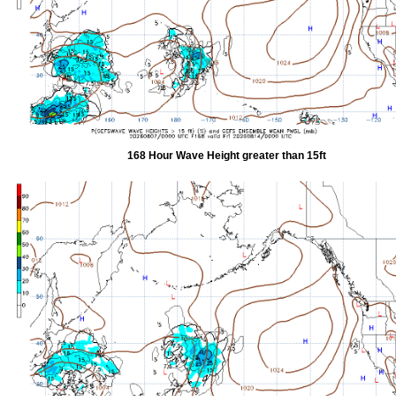
168 Hour Wave Height greater than 15ft