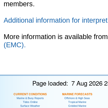
members.
Additional information for interpret
More information is available fr
(EMC).
Page loaded: 7 Aug 2026 2
CURRENT CONDITIONS
MARINE FORECASTS
Marine & Buoy Reports
Offshore & High Seas
Tides Online
Tropical Marine
Surface Weather
Gridded Marine