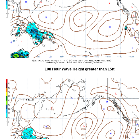
108 Hour Wave Height greater than 15ft