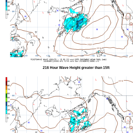
216 Hour Wave Height greater than 15ft