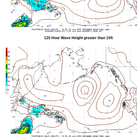
120 Hour Wave Height greater than 15ft