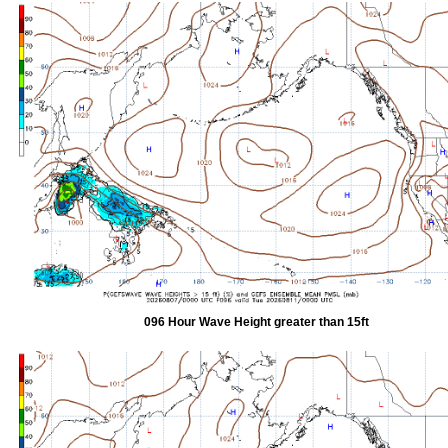
096 Hour Wave Height greater than 15ft