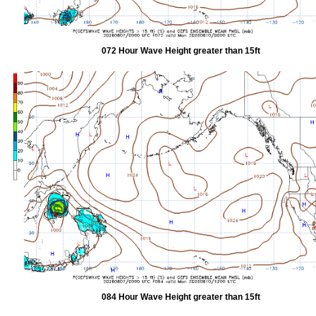
072 Hour Wave Height greater than 15ft
084 Hour Wave Height greater than 15ft