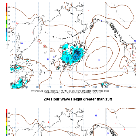
204 Hour Wave Height greater than 15ft