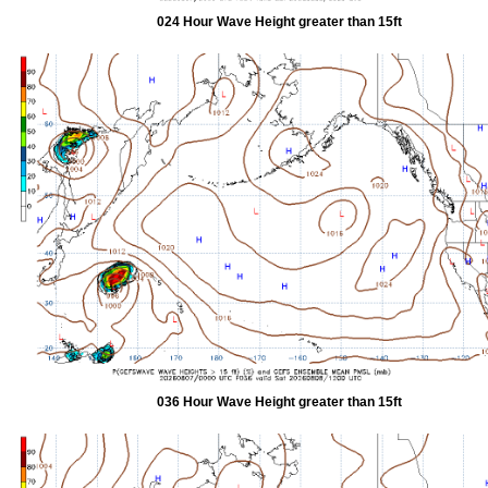
024 Hour Wave Height greater than 15ft
036 Hour Wave Height greater than 15ft