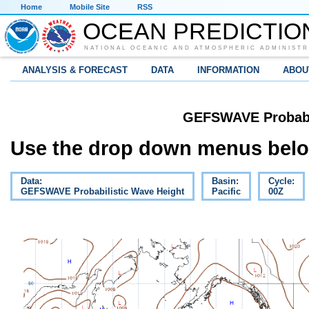
Home
Mobile Site
RSS
OCEAN PREDICTIO
NATIONAL OCEANIC AND ATMOSPHERIC ADMINISTR
ANALYSIS & FORECAST
DATA
INFORMATION
ABOU
GEFSWAVE Probabil
Use the drop down menus below
Data:
Basin:
Cycle:
GEFSWAVE Probabilistic Wave Height
Pacific
00Z