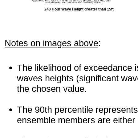
240 Hour Wave Height greater than 15ft
Notes on images above
:
The likelihood of exceedance is
waves heights (significant wav
the chosen value.
The 90th percentile represents
ensemble members are either les