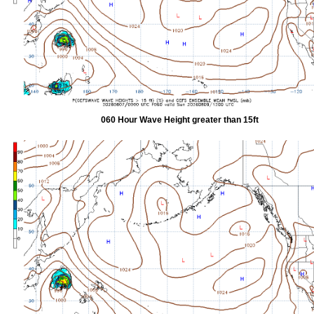
060 Hour Wave Height greater than 15ft