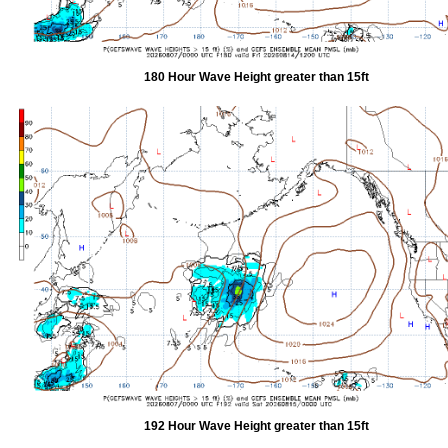
180 Hour Wave Height greater than 15ft
192 Hour Wave Height greater than 15ft