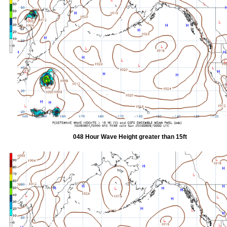
048 Hour Wave Height greater than 15ft