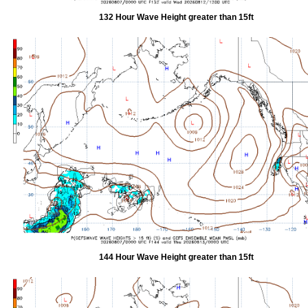
132 Hour Wave Height greater than 15ft
144 Hour Wave Height greater than 15ft