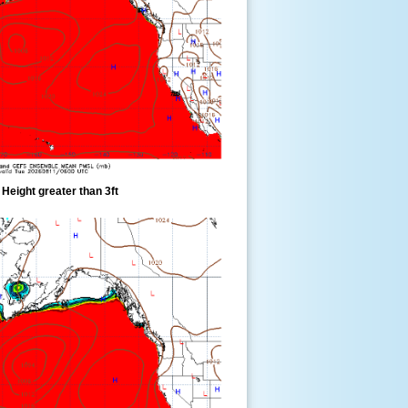
eight greater than 3ft