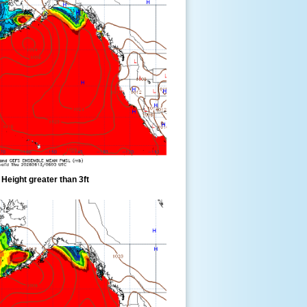
eight greater than 3ft