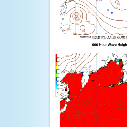
000 Hour Wave Height