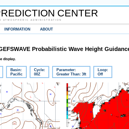
REDICTION CENTER
D ATMOSPHERIC ADMINISTRATION
INFORMATION
ABOUT
GEFSWAVE Probabilistic Wave Height Guidanc
e display.
Basin:
Cycle:
Parameter:
Loop:
Pacific
00Z
Greater Than: 3ft
Off