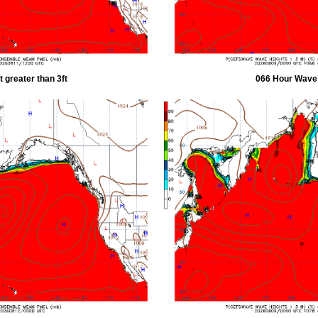
 greater than 3ft
066 Hour Wave H