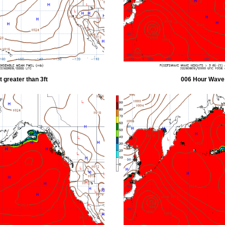
 greater than 3ft
006 Hour Wave H