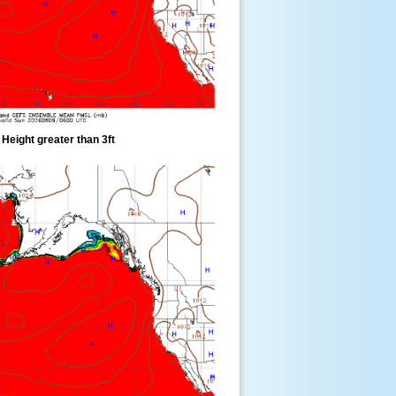
eight greater than 3ft