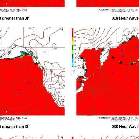
 greater than 3ft
018 Hour Wave H
 greater than 3ft
030 Hour Wave H