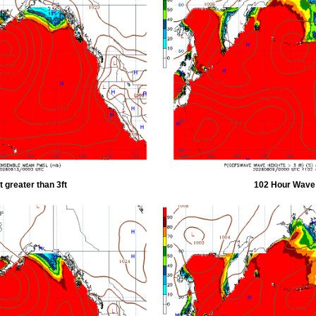
 greater than 3ft
102 Hour Wave H