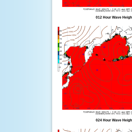
012 Hour Wave Height
024 Hour Wave Height