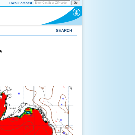
Local Forecast
Go
SEARCH
e