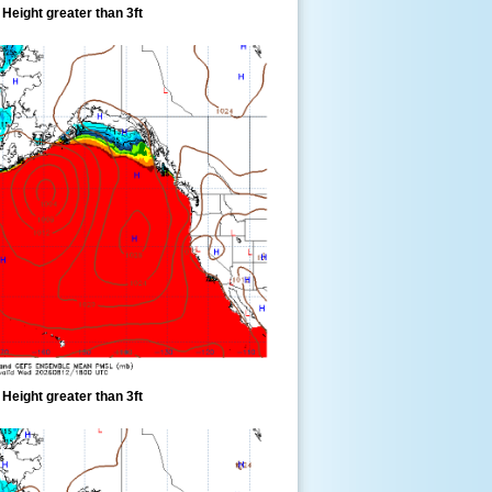
eight greater than 3ft
eight greater than 3ft