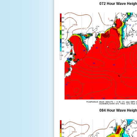
072 Hour Wave Height
084 Hour Wave Height