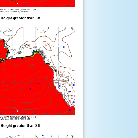
eight greater than 3ft
eight greater than 3ft