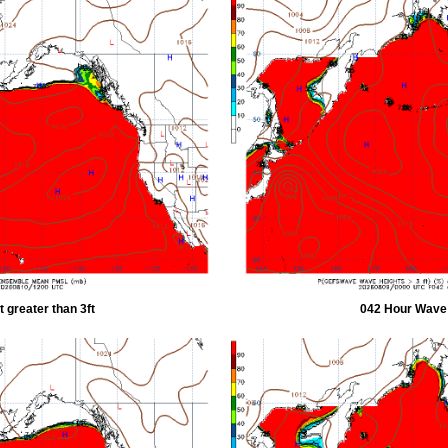
 greater than 3ft
042 Hour Wave H