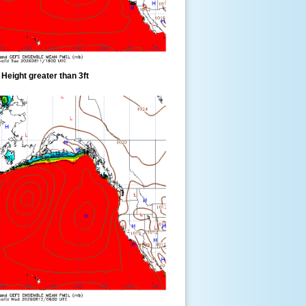
eight greater than 3ft