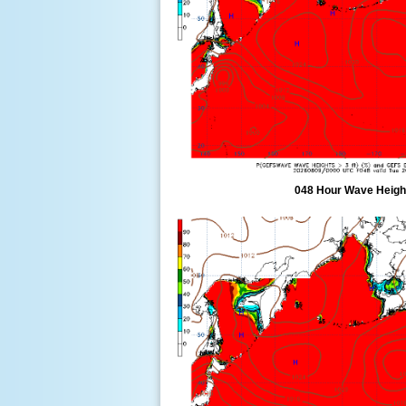
048 Hour Wave Height