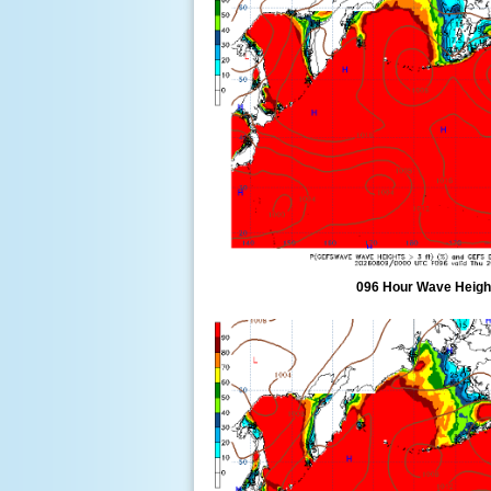
096 Hour Wave Height