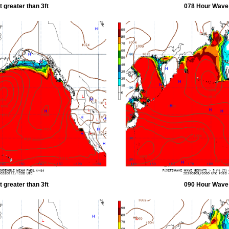
 greater than 3ft
078 Hour Wave H
 greater than 3ft
090 Hour Wave H