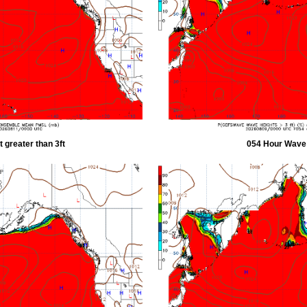
 greater than 3ft
054 Hour Wave H