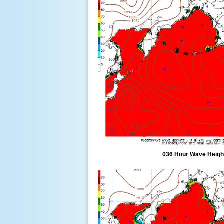
036 Hour Wave Height