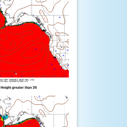
eight greater than 3ft