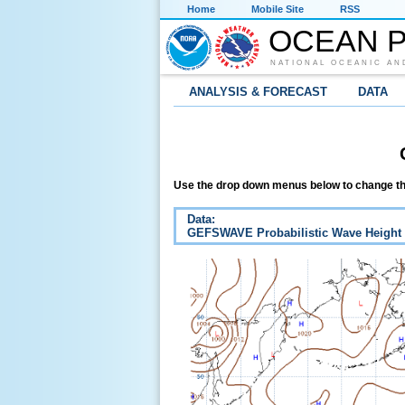
Home
Mobile Site
RSS
OCEAN P
NATIONAL OCEANIC AN
ANALYSIS & FORECAST
DATA
Use the drop down menus below to change th
Data:
GEFSWAVE Probabilistic Wave Height