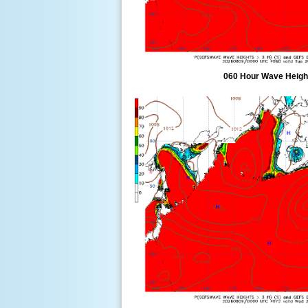
060 Hour Wave Height