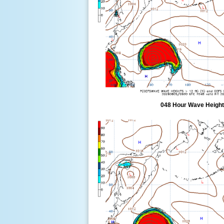
048 Hour Wave Height 