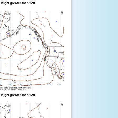
eight greater than 12ft
eight greater than 12ft