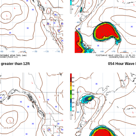
greater than 12ft
054 Hour Wave H