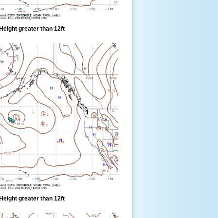
eight greater than 12ft
eight greater than 12ft