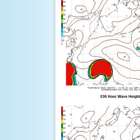
036 Hour Wave Height 