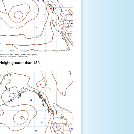
eight greater than 12ft