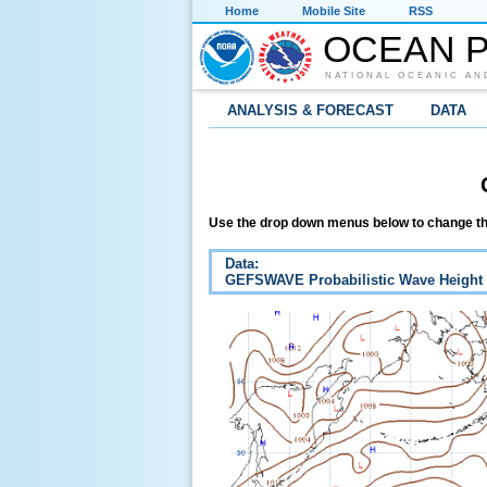
Home
Mobile Site
RSS
OCEAN P
NATIONAL OCEANIC AN
ANALYSIS & FORECAST
DATA
Use the drop down menus below to change th
Data:
GEFSWAVE Probabilistic Wave Height