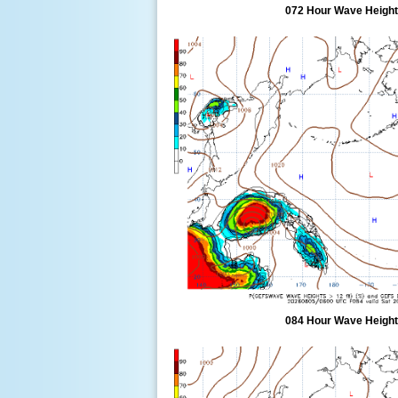
072 Hour Wave Height 
084 Hour Wave Height 