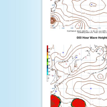
000 Hour Wave Height 