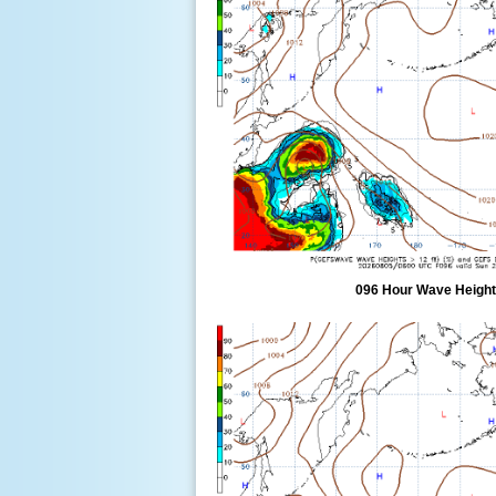
096 Hour Wave Height 