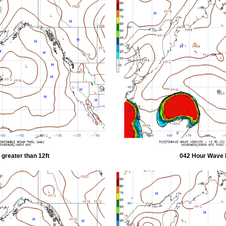
greater than 12ft
042 Hour Wave H