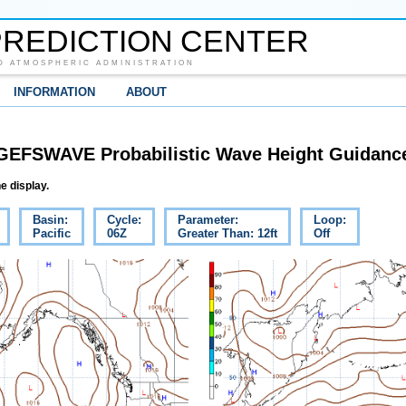
REDICTION CENTER
D ATMOSPHERIC ADMINISTRATION
INFORMATION
ABOUT
GEFSWAVE Probabilistic Wave Height Guidanc
e display.
Basin:
Cycle:
Parameter:
Loop:
Pacific
06Z
Greater Than: 12ft
Off