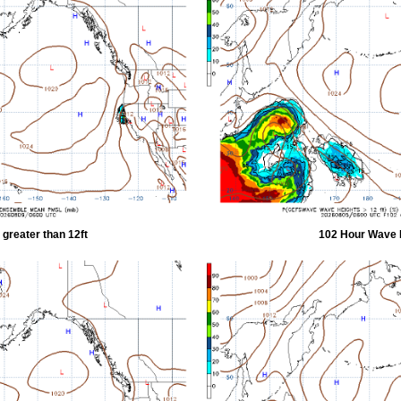
greater than 12ft
102 Hour Wave H