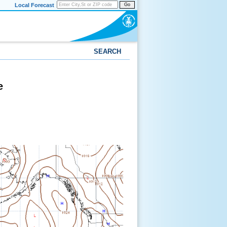
Local Forecast
Go
SEARCH
e