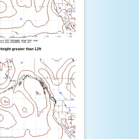
eight greater than 12ft