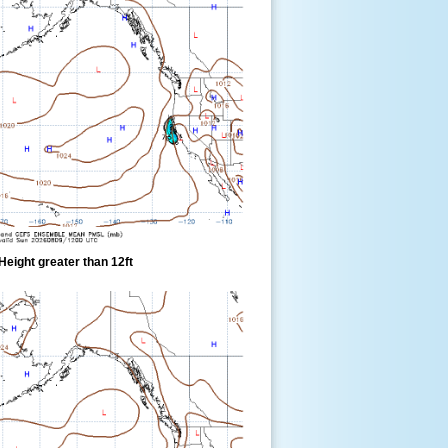
eight greater than 12ft