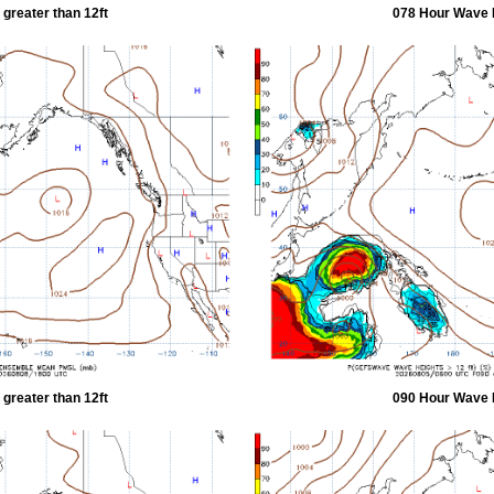
greater than 12ft
078 Hour Wave H
greater than 12ft
090 Hour Wave H