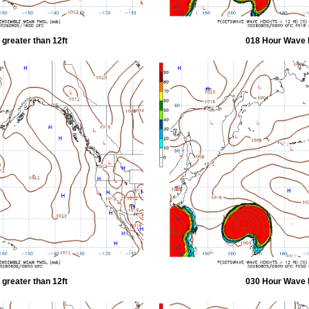
greater than 12ft
018 Hour Wave H
greater than 12ft
030 Hour Wave H