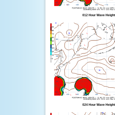
012 Hour Wave Height 
024 Hour Wave Height 