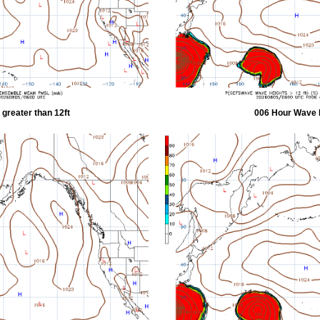
greater than 12ft
006 Hour Wave H