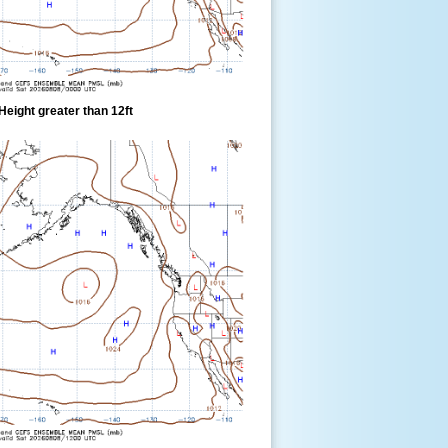
eight greater than 12ft