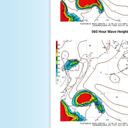
060 Hour Wave Height 