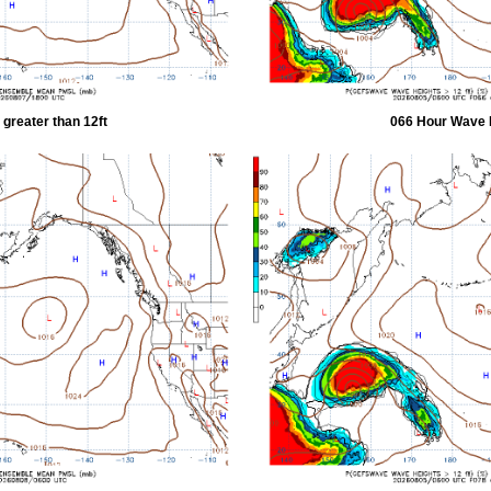
greater than 12ft
066 Hour Wave H