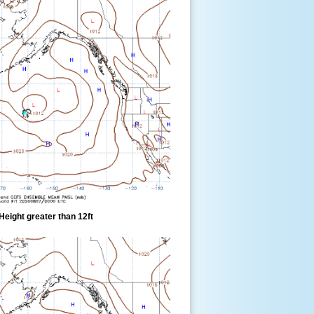
eight greater than 12ft