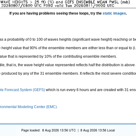
If you are having problems seeing these loops, try the
static images
.
 a probability of 0 to 100 of waves heights (significant wave height) reaching or 
height value that 90% of the ensemble members are either less than or equal to (i.e
value that is represented by 10% of the contributing ensemble members.
e, that is, the wave height value represented reflects half the distribution is above 
 produced by any of the 31 ensemble members. It reflects the most severe conditio
le Forecast System (GEFS)
which is run every 6 hours and are created with 31 e
ronmental Modeling Center (EMC).
Page loaded: 8 Aug 2026 13:56 UTC | 8 Aug 2026 13:56 Local