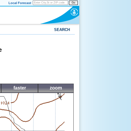
Local Forecast
Go
SEARCH
e
faster
zoom