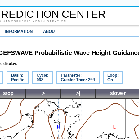
REDICTION CENTER
D ATMOSPHERIC ADMINISTRATION
INFORMATION
ABOUT
GEFSWAVE Probabilistic Wave Height Guidanc
e display.
Basin:
Cycle:
Parameter:
Loop:
Pacific
06Z
Greater Than: 25ft
On
stop
>
>|
slower