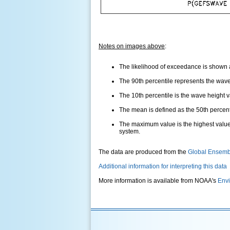
Notes on images above
:
The likelihood of exceedance is shown as
The 90th percentile represents the wave 
The 10th percentile is the wave height 
The mean is defined as the 50th percentil
The maximum value is the highest value
system.
The data are produced from the
Global Ensemb
Additional information for interpreting this data
More information is available from NOAA's
Envi