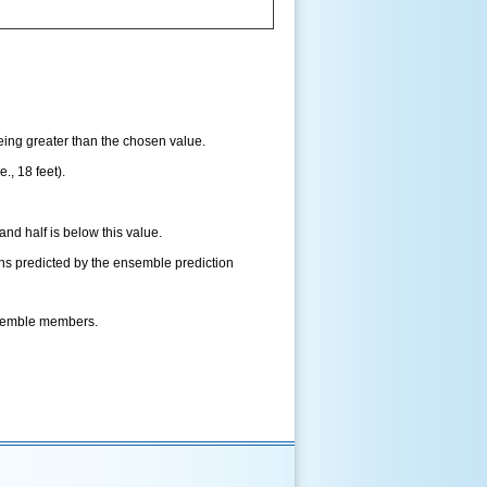
being greater than the chosen value.
., 18 feet).
and half is below this value.
ns predicted by the ensemble prediction
nsemble members.