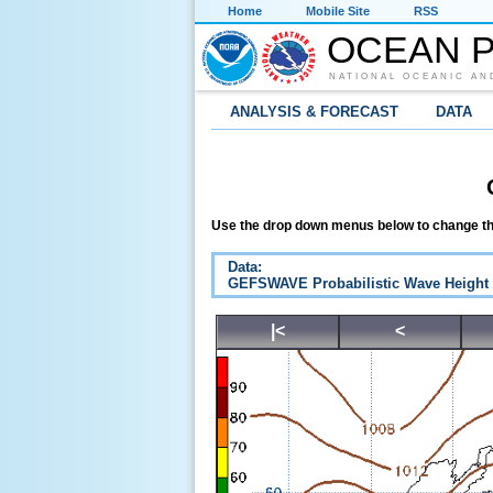
Home
Mobile Site
RSS
OCEAN P
NATIONAL OCEANIC AN
ANALYSIS & FORECAST
DATA
Use the drop down menus below to change th
Data:
GEFSWAVE Probabilistic Wave Height
|<
<