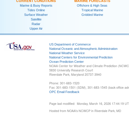
CURRENT CONDITIONS
MARINE FORECASTS
Marine & Buoy Reports
Offshore & High Seas
Tides Online
Tropical Marine
Surface Weather
Gridded Marine
Satellite
Radar
Upper Air
US Department of Commerce
National Oceanic and Atmospheric Administration
National Weather Service
National Centers for Environmental Prediction
Ocean Prediction Center
NOAA Center for Weather and Climate Prediction (NCW
5830 University Research Court
Riverdale Park, Maryland 20737-3940
Phone: 301-683-1520
Fax: 301-683-1501 (SDM), 301-683-1545 (back office-admi
OPC Email Feedback
Page last modified: Monday, March 16, 2026 17:44:19 U
Hosted from NOAA's NCWCP in Riverdale Park, MD