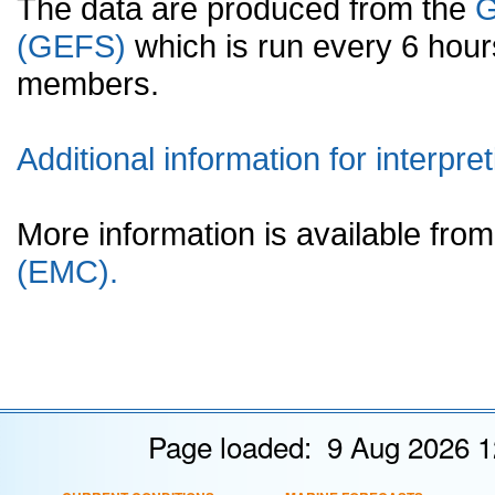
The data are produced from the
G
(GEFS)
which is run every 6 hou
members.
Additional information for interpret
More information is available fr
(EMC).
Page loaded: 9 Aug 2026 1