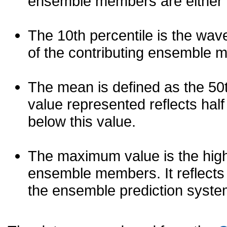
ensemble members are either les
The 10th percentile is the wav
of the contributing ensemble 
The mean is defined as the 50th
value represented reflects half 
below this value.
The maximum value is the high
ensemble members. It reflects
the ensemble prediction syste