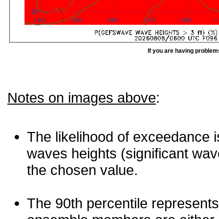
If you are having problem
Notes on images above
:
The likelihood of exceedance is
waves heights (significant wav
the chosen value.
The 90th percentile represents