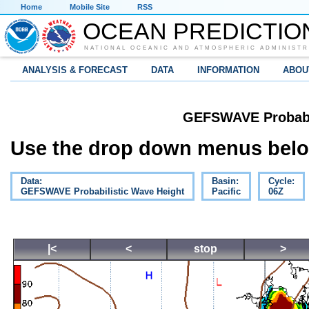
Home
Mobile Site
RSS
OCEAN PREDICTIO
NATIONAL OCEANIC AND ATMOSPHERIC ADMINISTR
ANALYSIS & FORECAST
DATA
INFORMATION
ABOU
GEFSWAVE Probabil
Use the drop down menus below
Data:
Basin:
Cycle:
GEFSWAVE Probabilistic Wave Height
Pacific
06Z
|<
<
stop
>