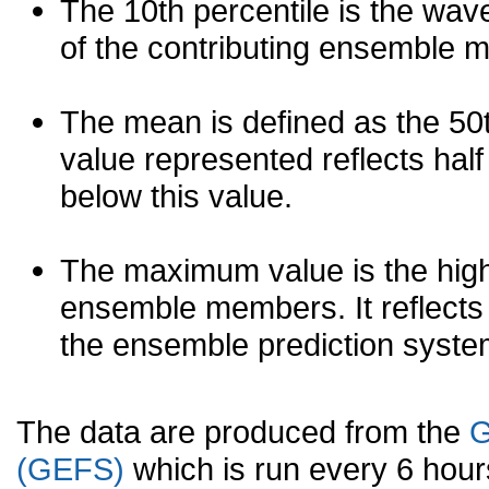
The 10th percentile is the wav
of the contributing ensemble 
The mean is defined as the 50th
value represented reflects half 
below this value.
The maximum value is the high
ensemble members. It reflects
the ensemble prediction syste
The data are produced from the
G
(GEFS)
which is run every 6 hou