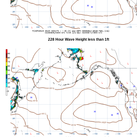
228 Hour Wave Height less than 1ft