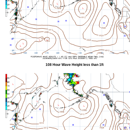
108 Hour Wave Height less than 1ft