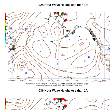
024 Hour Wave Height less than 1ft
036 Hour Wave Height less than 1ft