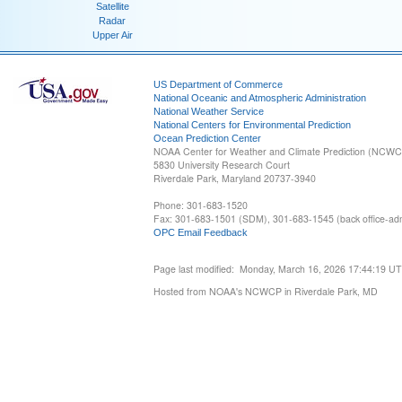
Satellite
Radar
Upper Air
US Department of Commerce
National Oceanic and Atmospheric Administration
National Weather Service
National Centers for Environmental Prediction
Ocean Prediction Center
NOAA Center for Weather and Climate Prediction (NCW
5830 University Research Court
Riverdale Park, Maryland 20737-3940
Phone: 301-683-1520
Fax: 301-683-1501 (SDM), 301-683-1545 (back office-admi
OPC Email Feedback
Page last modified: Monday, March 16, 2026 17:44:19 U
Hosted from NOAA's NCWCP in Riverdale Park, MD