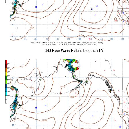
168 Hour Wave Height less than 1ft