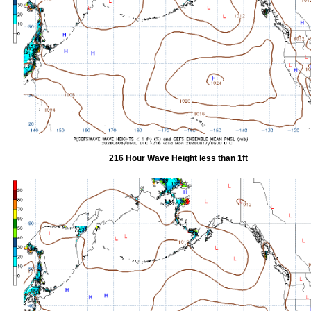
216 Hour Wave Height less than 1ft