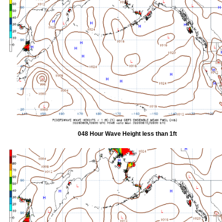
048 Hour Wave Height less than 1ft