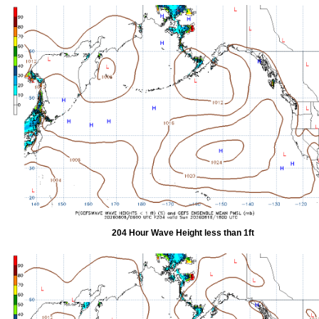
204 Hour Wave Height less than 1ft