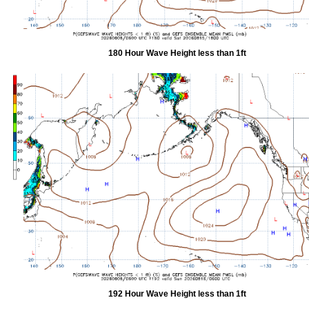
180 Hour Wave Height less than 1ft
192 Hour Wave Height less than 1ft