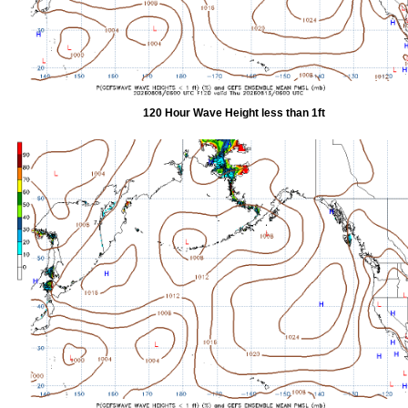
120 Hour Wave Height less than 1ft