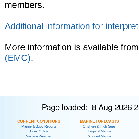
members.
Additional information for interpret
More information is available fr
(EMC).
Page loaded: 8 Aug 2026 2
CURRENT CONDITIONS
MARINE FORECASTS
Marine & Buoy Reports
Offshore & High Seas
Tides Online
Tropical Marine
Surface Weather
Gridded Marine