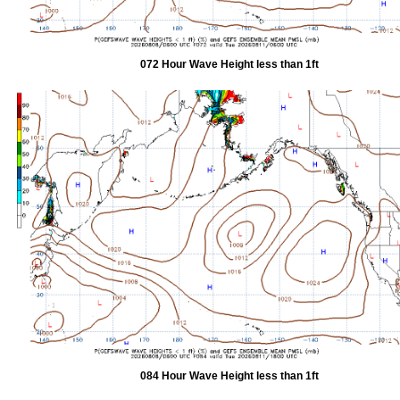
072 Hour Wave Height less than 1ft
084 Hour Wave Height less than 1ft