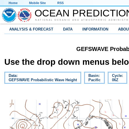
Home
Mobile Site
RSS
OCEAN PREDICTIO
NATIONAL OCEANIC AND ATMOSPHERIC ADMINISTR
ANALYSIS & FORECAST
DATA
INFORMATION
ABOU
GEFSWAVE Probabil
Use the drop down menus below
Data:
Basin:
Cycle:
GEFSWAVE Probabilistic Wave Height
Pacific
06Z