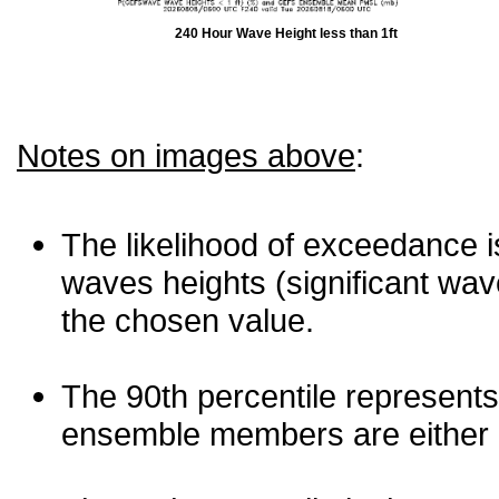
240 Hour Wave Height less than 1ft
Notes on images above
:
The likelihood of exceedance is
waves heights (significant wav
the chosen value.
The 90th percentile represents
ensemble members are either les