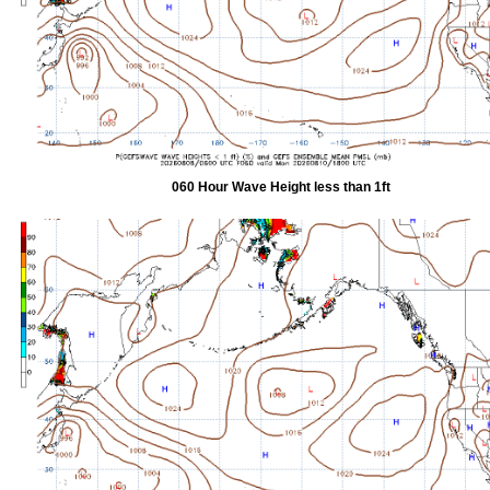
060 Hour Wave Height less than 1ft