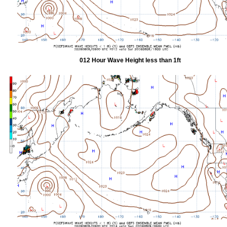
012 Hour Wave Height less than 1ft