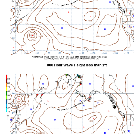
000 Hour Wave Height less than 1ft