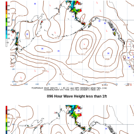
096 Hour Wave Height less than 1ft