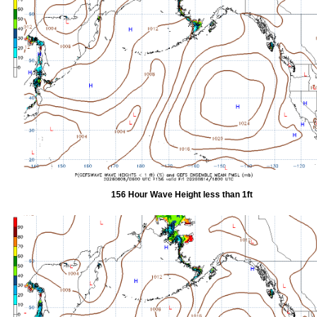
156 Hour Wave Height less than 1ft