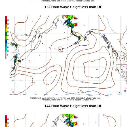
132 Hour Wave Height less than 1ft
144 Hour Wave Height less than 1ft