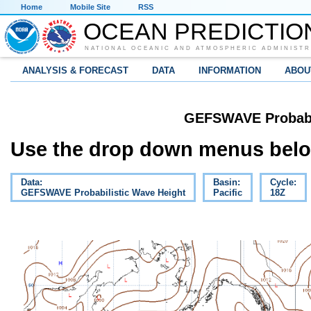
Home
Mobile Site
RSS
OCEAN PREDICTIO
NATIONAL OCEANIC AND ATMOSPHERIC ADMINISTR
ANALYSIS & FORECAST
DATA
INFORMATION
ABOU
GEFSWAVE Probabil
Use the drop down menus below
Data:
Basin:
Cycle:
GEFSWAVE Probabilistic Wave Height
Pacific
18Z