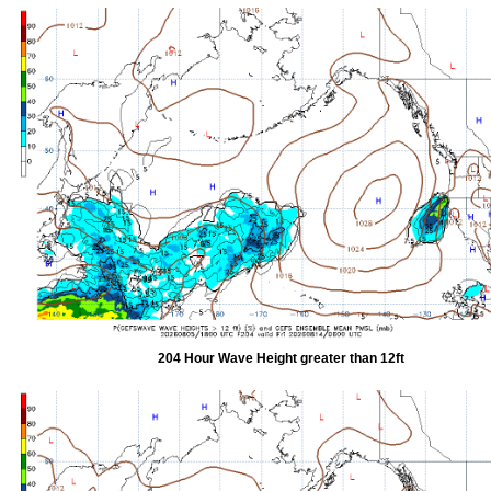
204 Hour Wave Height greater than 12ft