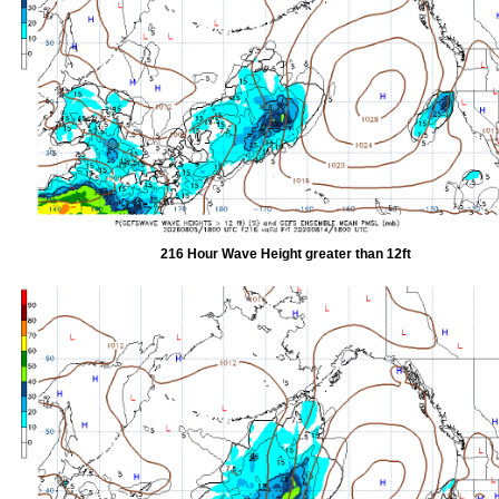
216 Hour Wave Height greater than 12ft