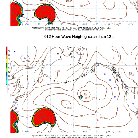
012 Hour Wave Height greater than 12ft