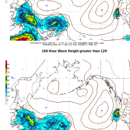
168 Hour Wave Height greater than 12ft