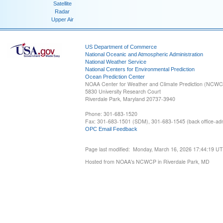
Satellite
Radar
Upper Air
US Department of Commerce
National Oceanic and Atmospheric Administration
National Weather Service
National Centers for Environmental Prediction
Ocean Prediction Center
NOAA Center for Weather and Climate Prediction (NCW
5830 University Research Court
Riverdale Park, Maryland 20737-3940
Phone: 301-683-1520
Fax: 301-683-1501 (SDM), 301-683-1545 (back office-admi
OPC Email Feedback
Page last modified: Monday, March 16, 2026 17:44:19 U
Hosted from NOAA's NCWCP in Riverdale Park, MD