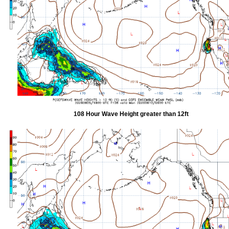
108 Hour Wave Height greater than 12ft