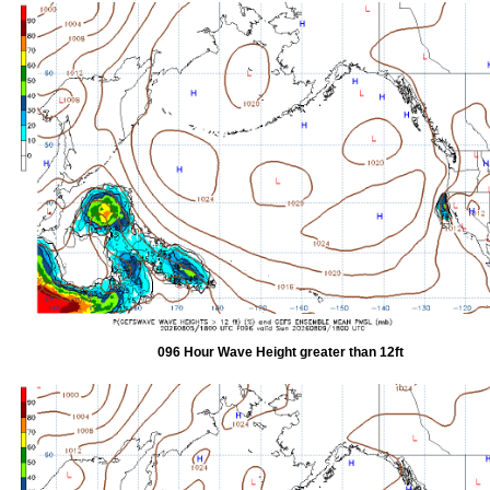
096 Hour Wave Height greater than 12ft