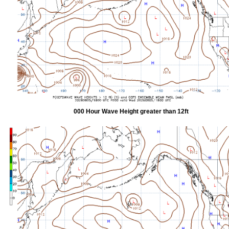
000 Hour Wave Height greater than 12ft