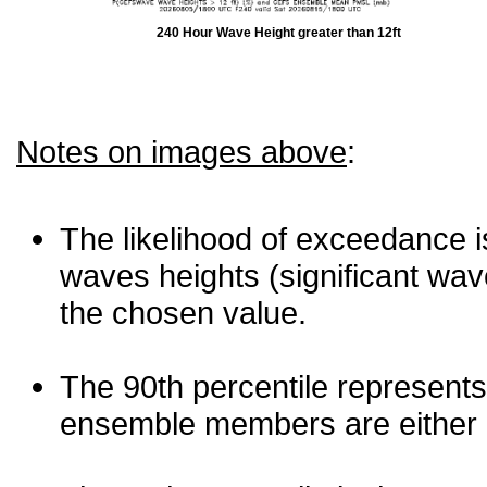
240 Hour Wave Height greater than 12ft
Notes on images above
:
The likelihood of exceedance is
waves heights (significant wav
the chosen value.
The 90th percentile represents
ensemble members are either les