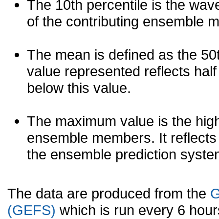
The 10th percentile is the wav
of the contributing ensemble 
The mean is defined as the 50th
value represented reflects half 
below this value.
The maximum value is the high
ensemble members. It reflects
the ensemble prediction syste
The data are produced from the
G
(GEFS)
which is run every 6 hou