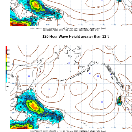
120 Hour Wave Height greater than 12ft