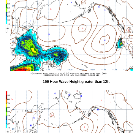
156 Hour Wave Height greater than 12ft