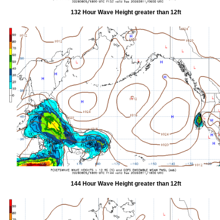
132 Hour Wave Height greater than 12ft
144 Hour Wave Height greater than 12ft