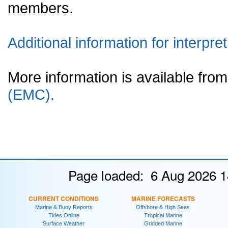
members.
Additional information for interpret
More information is available fr
(EMC).
Page loaded: 6 Aug 2026 1
CURRENT CONDITIONS
MARINE FORECASTS
Marine & Buoy Reports
Offshore & High Seas
Tides Online
Tropical Marine
Surface Weather
Gridded Marine