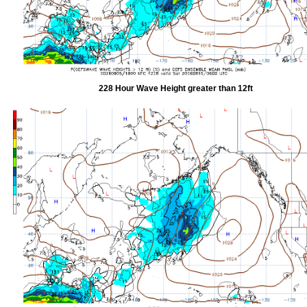
228 Hour Wave Height greater than 12ft