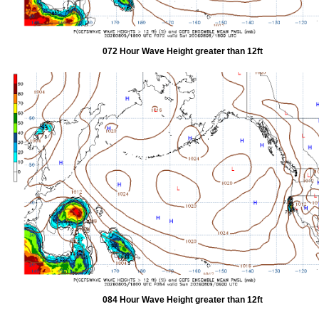
072 Hour Wave Height greater than 12ft
084 Hour Wave Height greater than 12ft