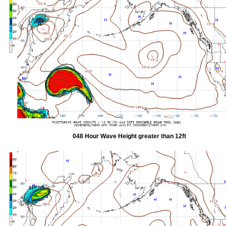
048 Hour Wave Height greater than 12ft