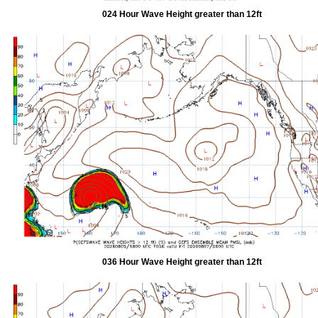
024 Hour Wave Height greater than 12ft
036 Hour Wave Height greater than 12ft