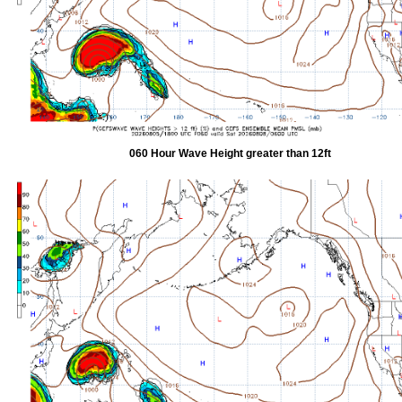
060 Hour Wave Height greater than 12ft