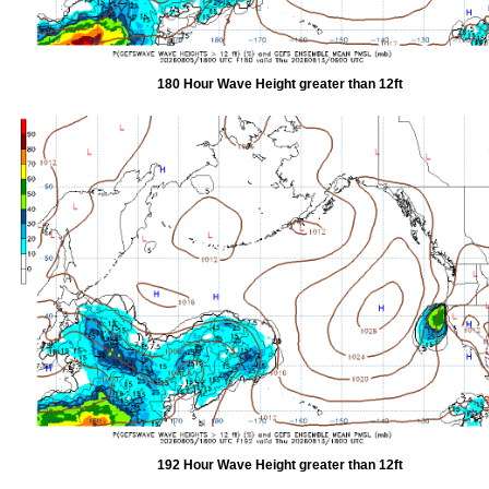
180 Hour Wave Height greater than 12ft
192 Hour Wave Height greater than 12ft