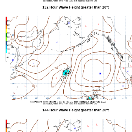
132 Hour Wave Height greater than 20ft
144 Hour Wave Height greater than 20ft