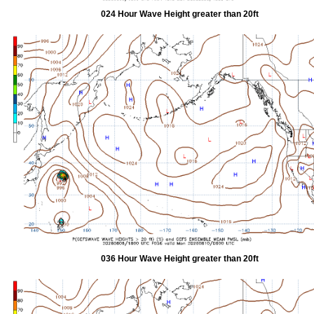
024 Hour Wave Height greater than 20ft
036 Hour Wave Height greater than 20ft