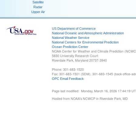
Satellite
Radar
Upper Air
US Department of Commerce
National Oceanic and Atmospheric Administration
National Weather Service
National Centers for Environmental Prediction
Ocean Prediction Center
NOAA Center for Weather and Climate Prediction (NCW
5830 University Research Court
Riverdale Park, Maryland 20737-3940
Phone: 301-683-1520
Fax: 301-683-1501 (SDM), 301-683-1545 (back office-admi
OPC Email Feedback
Page last modified: Monday, March 16, 2026 17:44:19 U
Hosted from NOAA's NCWCP in Riverdale Park, MD