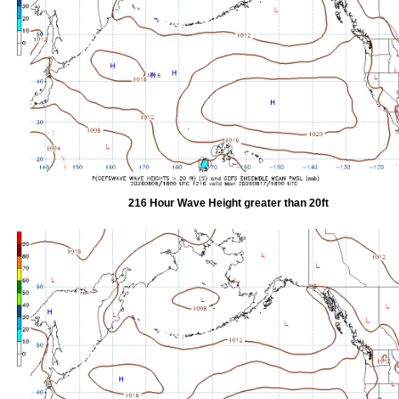
216 Hour Wave Height greater than 20ft