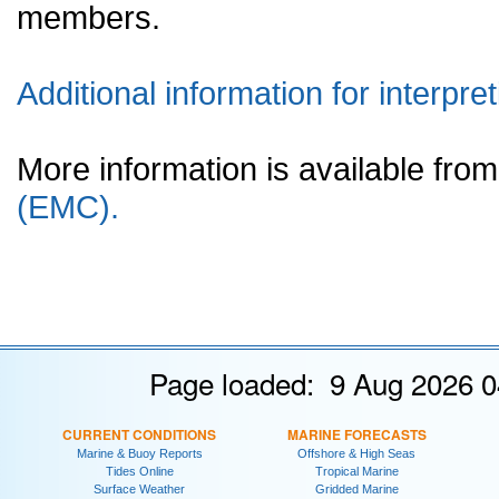
members.
Additional information for interpret
More information is available fr
(EMC).
Page loaded: 9 Aug 2026 0
CURRENT CONDITIONS
MARINE FORECASTS
Marine & Buoy Reports
Offshore & High Seas
Tides Online
Tropical Marine
Surface Weather
Gridded Marine