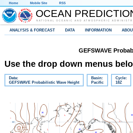
Home
Mobile Site
RSS
OCEAN PREDICTIO
NATIONAL OCEANIC AND ATMOSPHERIC ADMINISTR
ANALYSIS & FORECAST
DATA
INFORMATION
ABOU
GEFSWAVE Probabil
Use the drop down menus below
Data:
Basin:
Cycle:
GEFSWAVE Probabilistic Wave Height
Pacific
18Z