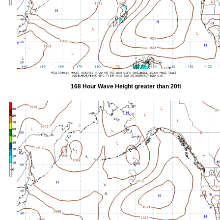
168 Hour Wave Height greater than 20ft