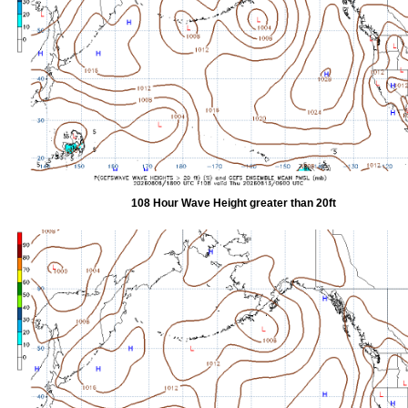
108 Hour Wave Height greater than 20ft