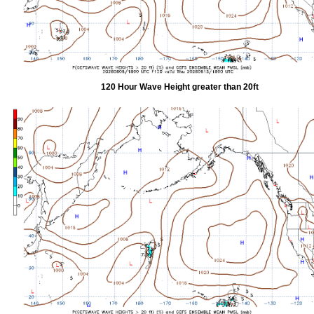
120 Hour Wave Height greater than 20ft