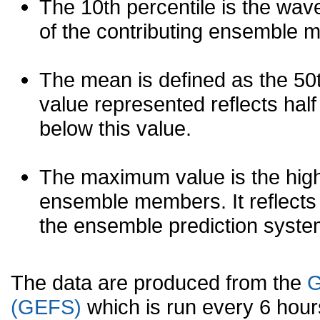
The 10th percentile is the wav
of the contributing ensemble 
The mean is defined as the 50th
value represented reflects half 
below this value.
The maximum value is the high
ensemble members. It reflects
the ensemble prediction syste
The data are produced from the
G
(GEFS)
which is run every 6 hou