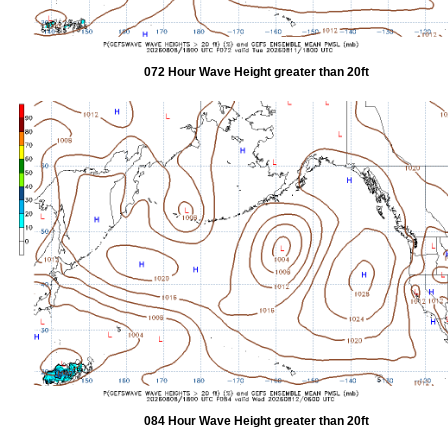
072 Hour Wave Height greater than 20ft
084 Hour Wave Height greater than 20ft