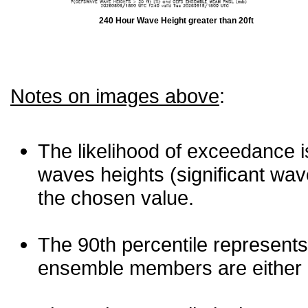
240 Hour Wave Height greater than 20ft
Notes on images above
:
The likelihood of exceedance is
waves heights (significant wav
the chosen value.
The 90th percentile represents
ensemble members are either les