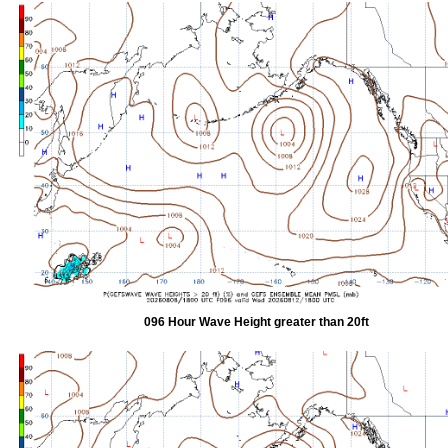
096 Hour Wave Height greater than 20ft