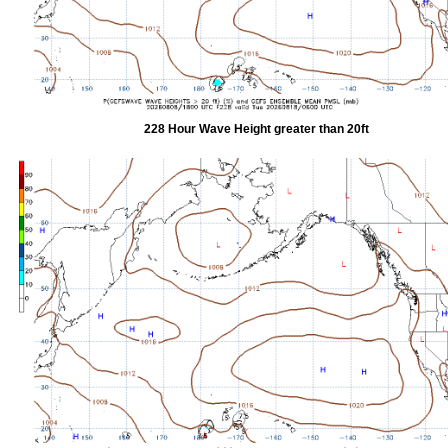
228 Hour Wave Height greater than 20ft