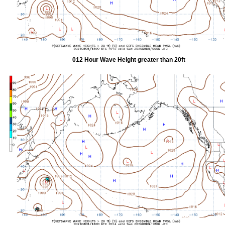
012 Hour Wave Height greater than 20ft