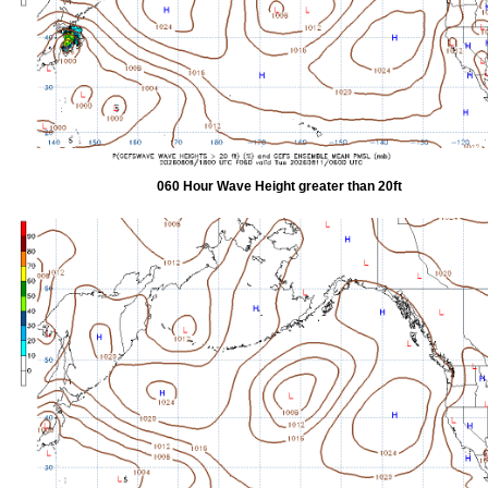
060 Hour Wave Height greater than 20ft