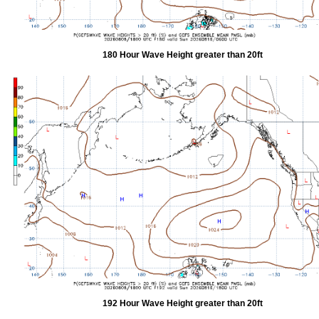
180 Hour Wave Height greater than 20ft
192 Hour Wave Height greater than 20ft