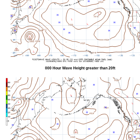
000 Hour Wave Height greater than 20ft