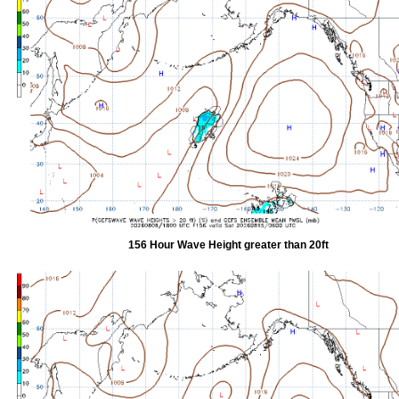
156 Hour Wave Height greater than 20ft