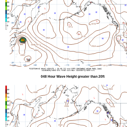
048 Hour Wave Height greater than 20ft