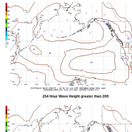
204 Hour Wave Height greater than 20ft