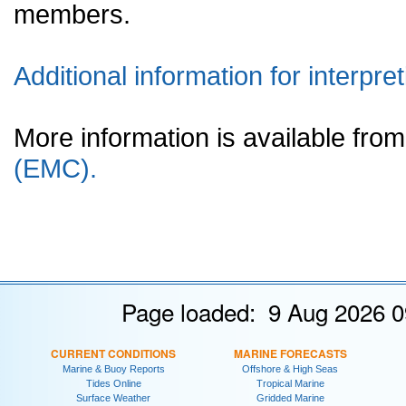
members.
Additional information for interpret
More information is available fr
(EMC).
Page loaded: 9 Aug 2026 0
CURRENT CONDITIONS
MARINE FORECASTS
Marine & Buoy Reports
Offshore & High Seas
Tides Online
Tropical Marine
Surface Weather
Gridded Marine