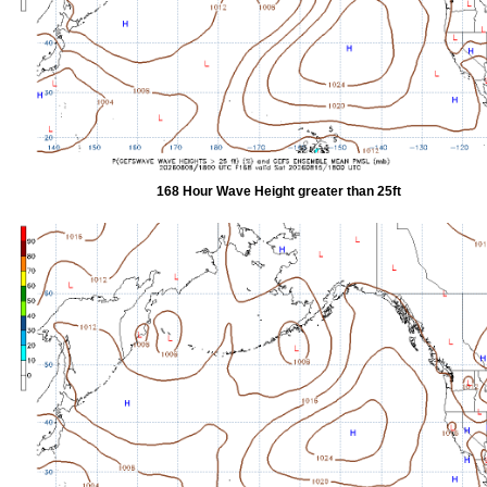
168 Hour Wave Height greater than 25ft