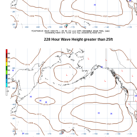
228 Hour Wave Height greater than 25ft