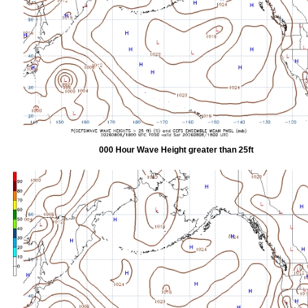
000 Hour Wave Height greater than 25ft