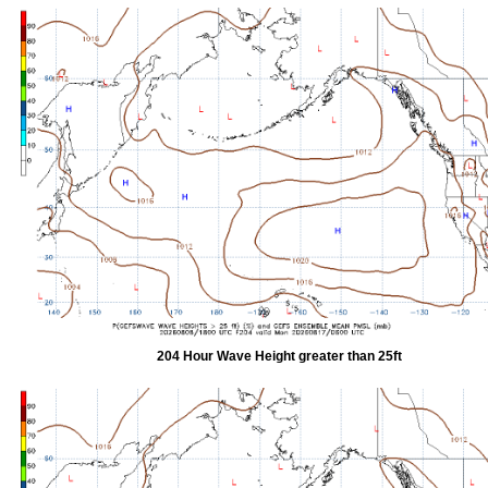
204 Hour Wave Height greater than 25ft