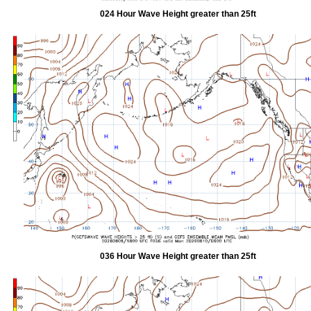
024 Hour Wave Height greater than 25ft
036 Hour Wave Height greater than 25ft