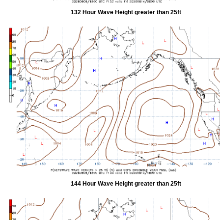
132 Hour Wave Height greater than 25ft
144 Hour Wave Height greater than 25ft