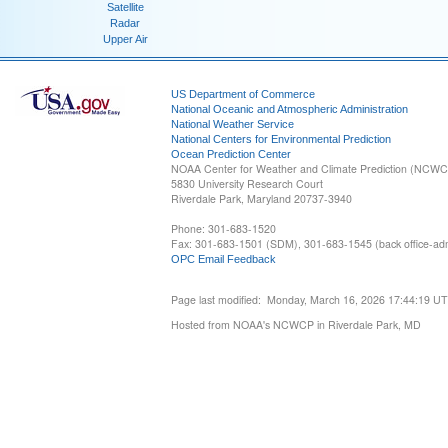
Satellite
Radar
Upper Air
US Department of Commerce
National Oceanic and Atmospheric Administration
National Weather Service
National Centers for Environmental Prediction
Ocean Prediction Center
NOAA Center for Weather and Climate Prediction (NCW
5830 University Research Court
Riverdale Park, Maryland 20737-3940
Phone: 301-683-1520
Fax: 301-683-1501 (SDM), 301-683-1545 (back office-admi
OPC Email Feedback
Page last modified: Monday, March 16, 2026 17:44:19 U
Hosted from NOAA's NCWCP in Riverdale Park, MD