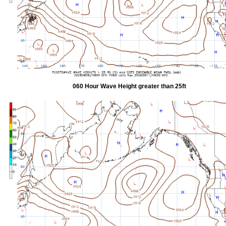
060 Hour Wave Height greater than 25ft