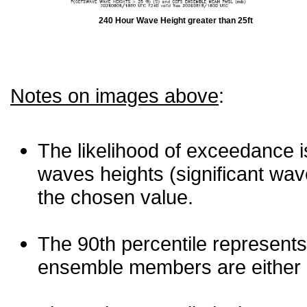
240 Hour Wave Height greater than 25ft
Notes on images above
:
The likelihood of exceedance is
waves heights (significant wav
the chosen value.
The 90th percentile represents
ensemble members are either les