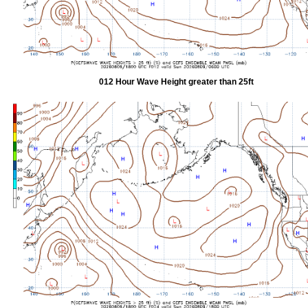
012 Hour Wave Height greater than 25ft