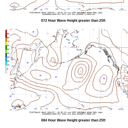
072 Hour Wave Height greater than 25ft
084 Hour Wave Height greater than 25ft