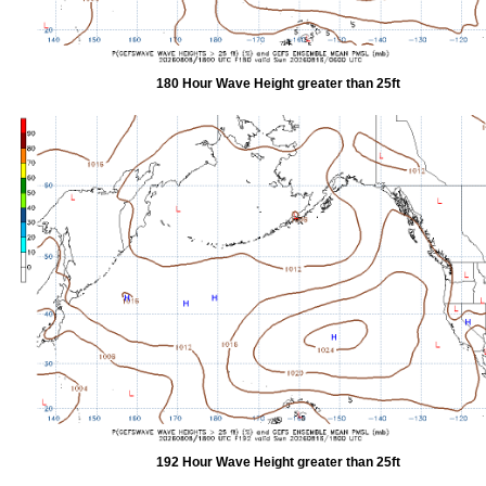
180 Hour Wave Height greater than 25ft
192 Hour Wave Height greater than 25ft