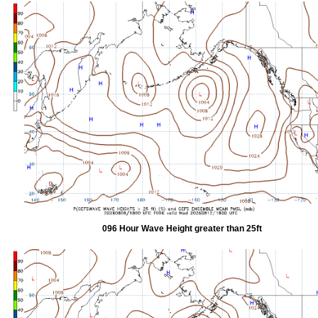
096 Hour Wave Height greater than 25ft