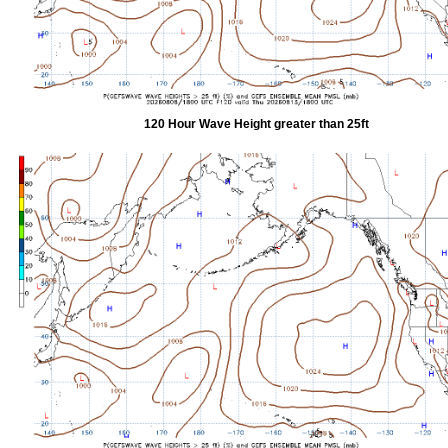
120 Hour Wave Height greater than 25ft