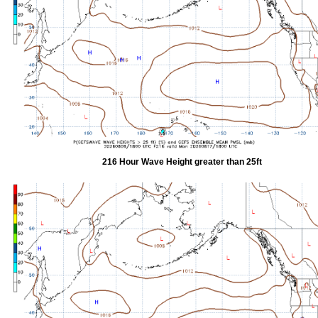
216 Hour Wave Height greater than 25ft