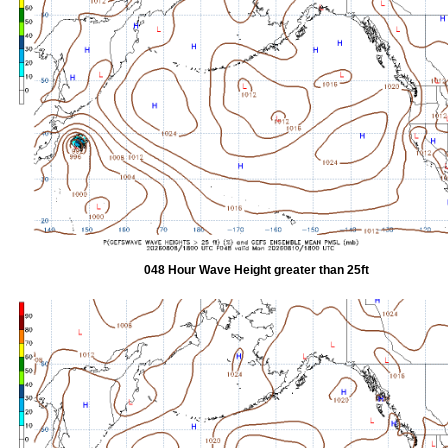
048 Hour Wave Height greater than 25ft