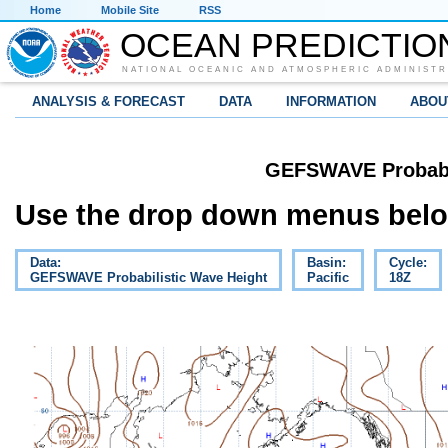
Home
Mobile Site
RSS
OCEAN PREDICTIO
NATIONAL OCEANIC AND ATMOSPHERIC ADMINISTR
ANALYSIS & FORECAST
DATA
INFORMATION
ABOU
GEFSWAVE Probabil
Use the drop down menus below
Data:
Basin:
Cycle:
GEFSWAVE Probabilistic Wave Height
Pacific
18Z