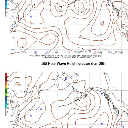
108 Hour Wave Height greater than 25ft