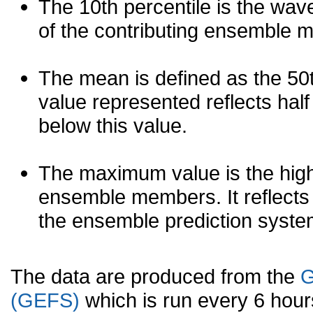
The 10th percentile is the wav
of the contributing ensemble 
The mean is defined as the 50th
value represented reflects half 
below this value.
The maximum value is the high
ensemble members. It reflects
the ensemble prediction syste
The data are produced from the
G
(GEFS)
which is run every 6 hou