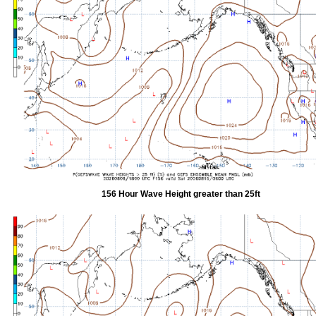
156 Hour Wave Height greater than 25ft