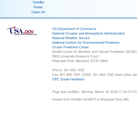
Satellite
Radar
Upper Air
US Department of Commerce
National Oceanic and Atmospheric Administration
National Weather Service
National Centers for Environmental Prediction
Ocean Prediction Center
NOAA Center for Weather and Climate Prediction (NCW
5830 University Research Court
Riverdale Park, Maryland 20737-3940
Phone: 301-683-1520
Fax: 301-683-1501 (SDM), 301-683-1545 (back office-admi
OPC Email Feedback
Page last modified: Monday, March 16, 2026 17:44:19 U
Hosted from NOAA's NCWCP in Riverdale Park, MD