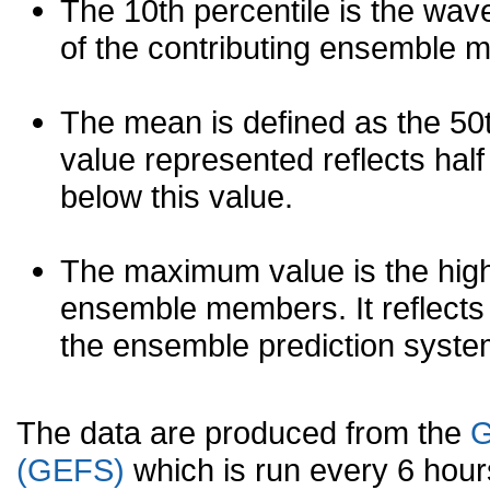
The 10th percentile is the wav
of the contributing ensemble 
The mean is defined as the 50th
value represented reflects half 
below this value.
The maximum value is the high
ensemble members. It reflects
the ensemble prediction syste
The data are produced from the
G
(GEFS)
which is run every 6 hou