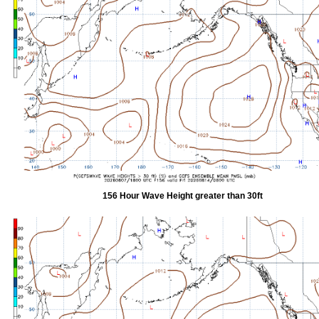
156 Hour Wave Height greater than 30ft