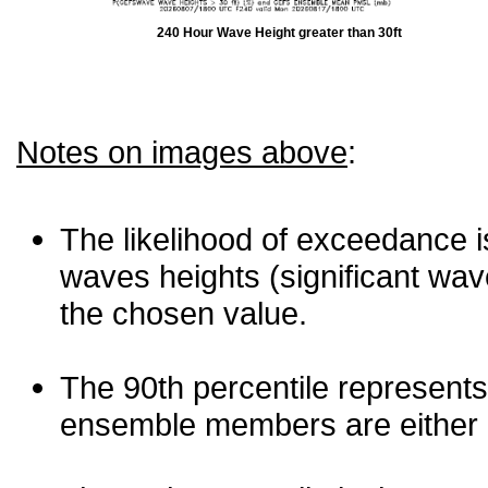
240 Hour Wave Height greater than 30ft
Notes on images above
:
The likelihood of exceedance is
waves heights (significant wav
the chosen value.
The 90th percentile represents
ensemble members are either les