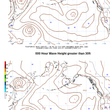
000 Hour Wave Height greater than 30ft