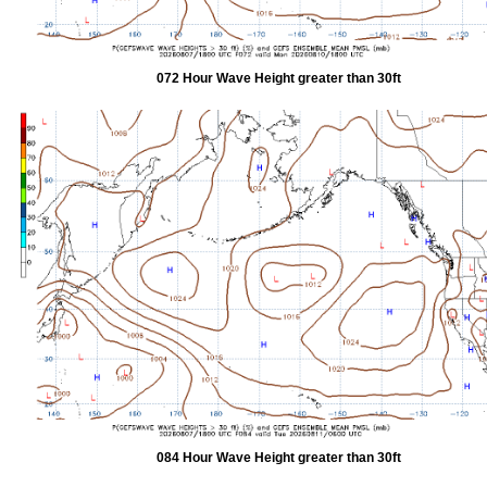
072 Hour Wave Height greater than 30ft
084 Hour Wave Height greater than 30ft