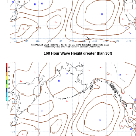
168 Hour Wave Height greater than 30ft