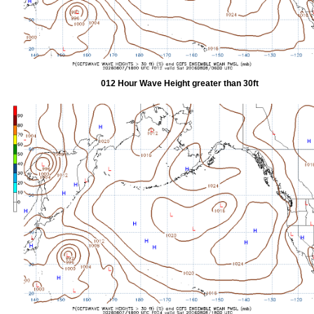
012 Hour Wave Height greater than 30ft