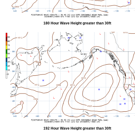
180 Hour Wave Height greater than 30ft
192 Hour Wave Height greater than 30ft