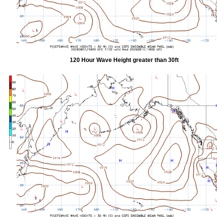
120 Hour Wave Height greater than 30ft