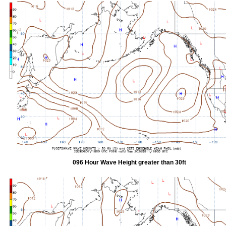
096 Hour Wave Height greater than 30ft