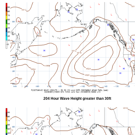
204 Hour Wave Height greater than 30ft