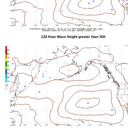
228 Hour Wave Height greater than 30ft