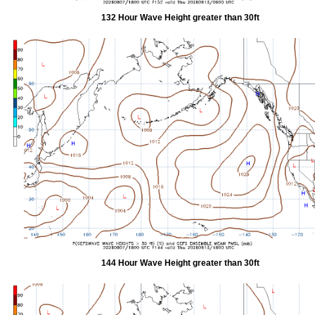
132 Hour Wave Height greater than 30ft
144 Hour Wave Height greater than 30ft