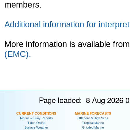
members.
Additional information for interpret
More information is available fr
(EMC).
Page loaded: 8 Aug 2026 0
CURRENT CONDITIONS
MARINE FORECASTS
Marine & Buoy Reports
Offshore & High Seas
Tides Online
Tropical Marine
Surface Weather
Gridded Marine