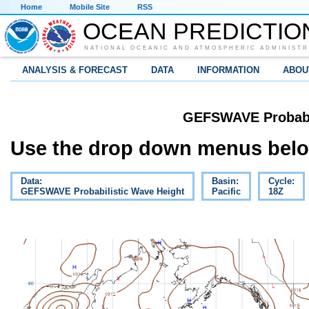
Home
Mobile Site
RSS
OCEAN PREDICTIO
NATIONAL OCEANIC AND ATMOSPHERIC ADMINISTR
ANALYSIS & FORECAST
DATA
INFORMATION
ABOU
GEFSWAVE Probabil
Use the drop down menus below
Data:
Basin:
Cycle:
GEFSWAVE Probabilistic Wave Height
Pacific
18Z