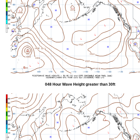
048 Hour Wave Height greater than 30ft