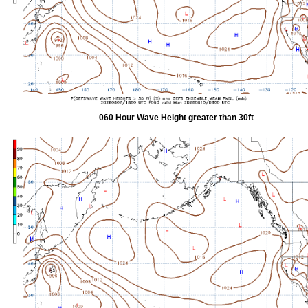
060 Hour Wave Height greater than 30ft