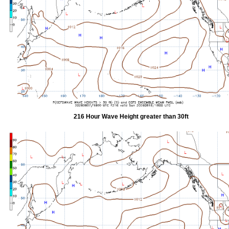
216 Hour Wave Height greater than 30ft