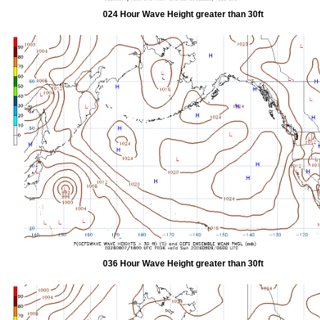
024 Hour Wave Height greater than 30ft
036 Hour Wave Height greater than 30ft