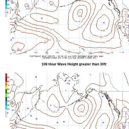
108 Hour Wave Height greater than 30ft