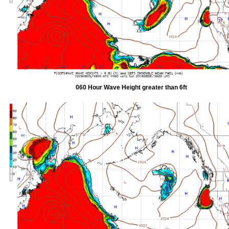
060 Hour Wave Height greater than 6ft