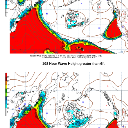
108 Hour Wave Height greater than 6ft