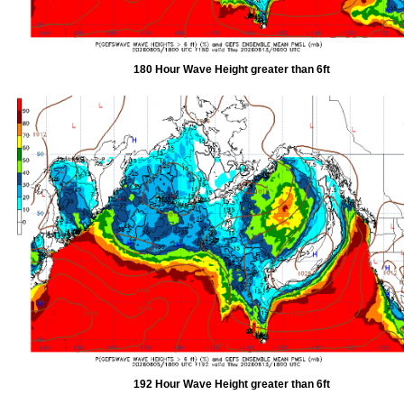
180 Hour Wave Height greater than 6ft
192 Hour Wave Height greater than 6ft