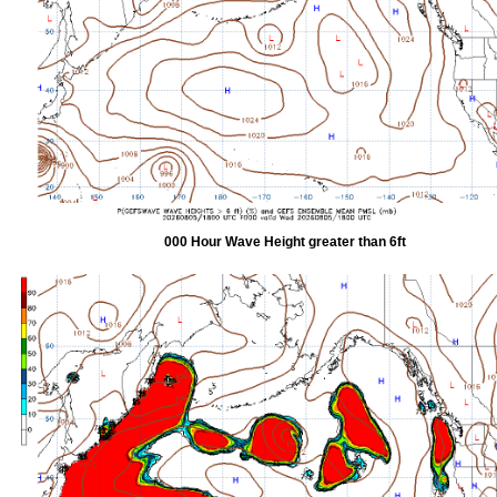
000 Hour Wave Height greater than 6ft