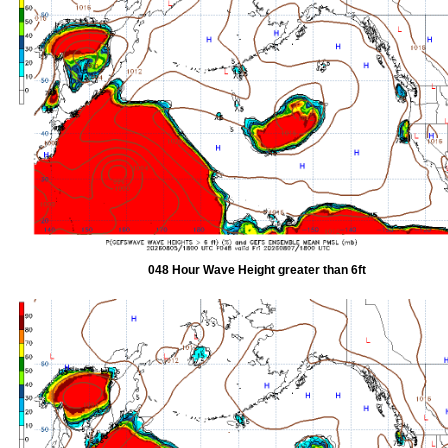
048 Hour Wave Height greater than 6ft