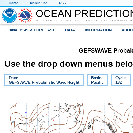
Home
Mobile Site
RSS
OCEAN PREDICTIO
NATIONAL OCEANIC AND ATMOSPHERIC ADMINISTR
ANALYSIS & FORECAST
DATA
INFORMATION
ABOU
GEFSWAVE Probabil
Use the drop down menus below
Data:
Basin:
Cycle:
GEFSWAVE Probabilistic Wave Height
Pacific
18Z