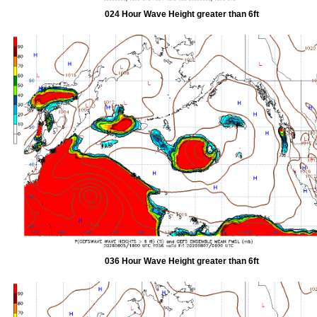
024 Hour Wave Height greater than 6ft
036 Hour Wave Height greater than 6ft