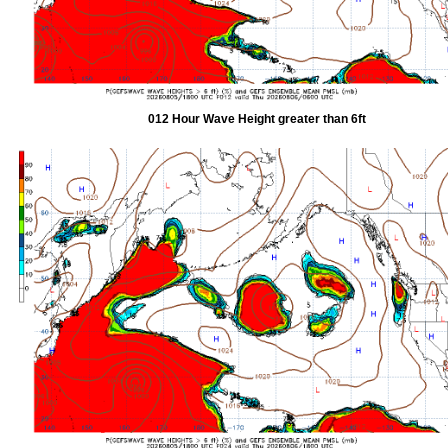
012 Hour Wave Height greater than 6ft