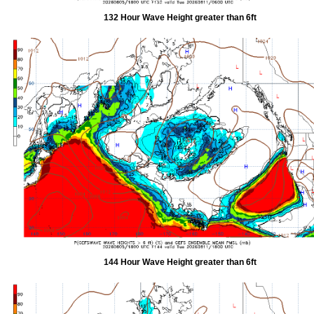
132 Hour Wave Height greater than 6ft
144 Hour Wave Height greater than 6ft