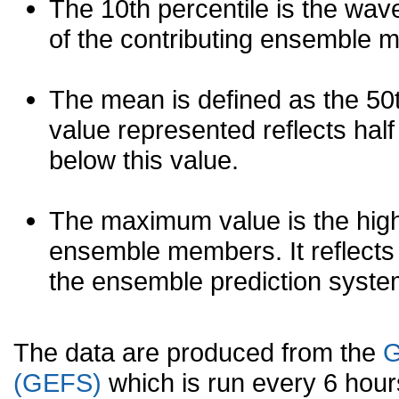
The 10th percentile is the wav
of the contributing ensemble 
The mean is defined as the 50th
value represented reflects half 
below this value.
The maximum value is the high
ensemble members. It reflects
the ensemble prediction syste
The data are produced from the
G
(GEFS)
which is run every 6 hou