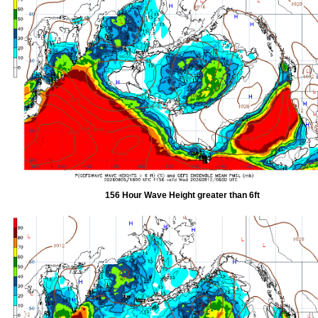
156 Hour Wave Height greater than 6ft