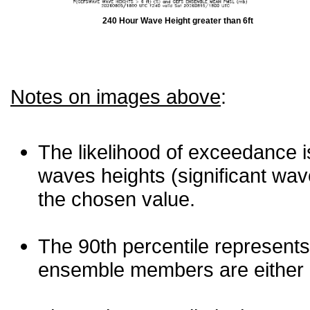
240 Hour Wave Height greater than 6ft
Notes on images above
:
The likelihood of exceedance is
waves heights (significant wav
the chosen value.
The 90th percentile represents
ensemble members are either les