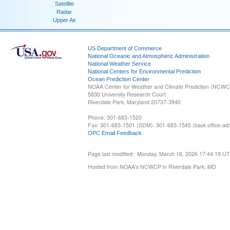
Satellite
Radar
Upper Air
US Department of Commerce
National Oceanic and Atmospheric Administration
National Weather Service
National Centers for Environmental Prediction
Ocean Prediction Center
NOAA Center for Weather and Climate Prediction (NCW
5830 University Research Court
Riverdale Park, Maryland 20737-3940
Phone: 301-683-1520
Fax: 301-683-1501 (SDM), 301-683-1545 (back office-admi
OPC Email Feedback
Page last modified: Monday, March 16, 2026 17:44:19 U
Hosted from NOAA's NCWCP in Riverdale Park, MD