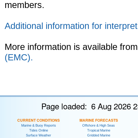
members.
Additional information for interpret
More information is available fr
(EMC).
Page loaded: 6 Aug 2026 2
CURRENT CONDITIONS
MARINE FORECASTS
Marine & Buoy Reports
Offshore & High Seas
Tides Online
Tropical Marine
Surface Weather
Gridded Marine