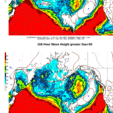
168 Hour Wave Height greater than 6ft