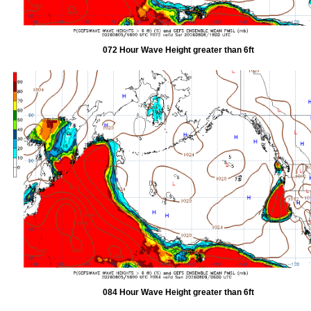
072 Hour Wave Height greater than 6ft
084 Hour Wave Height greater than 6ft