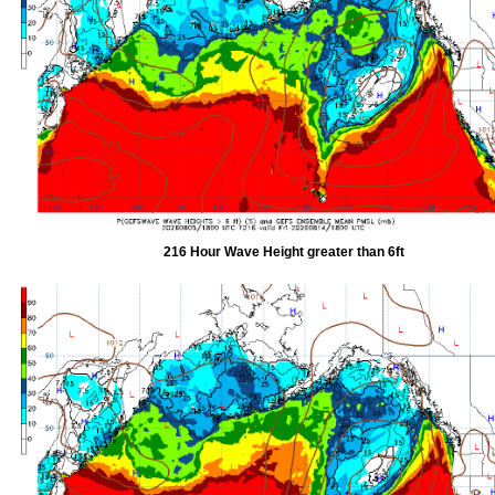
216 Hour Wave Height greater than 6ft