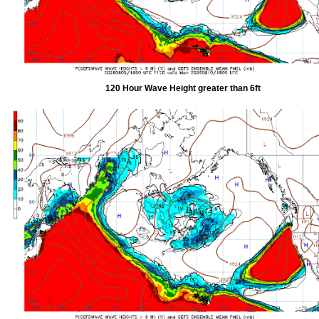
120 Hour Wave Height greater than 6ft