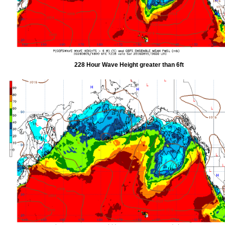
228 Hour Wave Height greater than 6ft