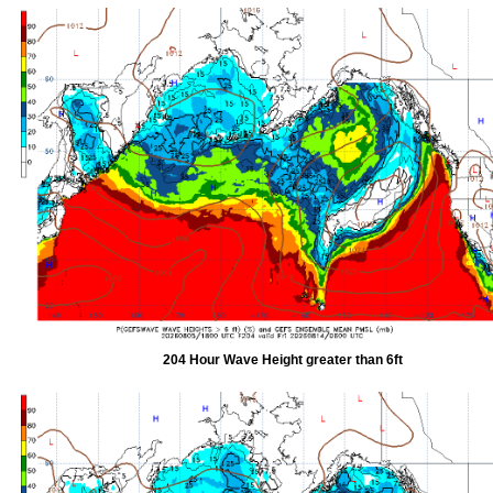
204 Hour Wave Height greater than 6ft