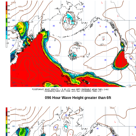
096 Hour Wave Height greater than 6ft