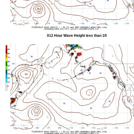
012 Hour Wave Height less than 1ft