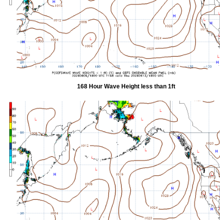
168 Hour Wave Height less than 1ft