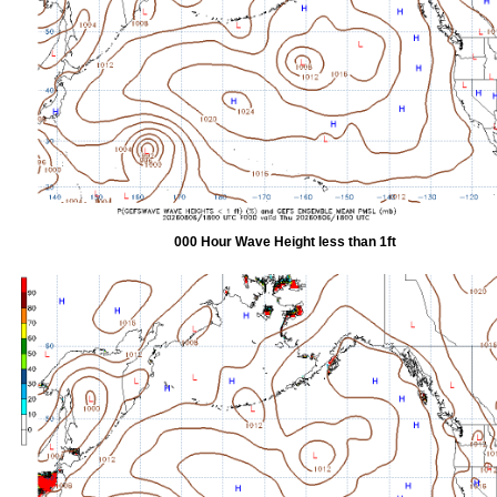
000 Hour Wave Height less than 1ft