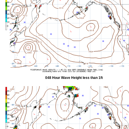
048 Hour Wave Height less than 1ft