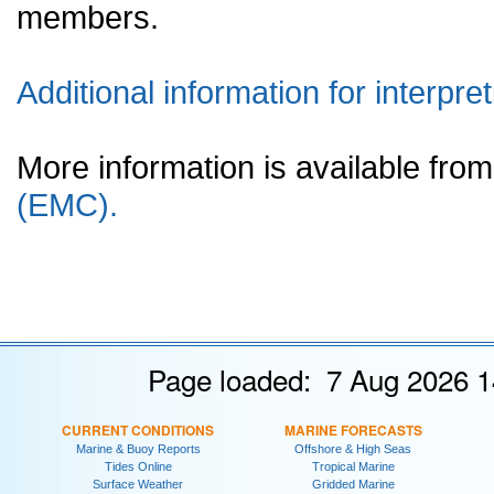
members.
Additional information for interpret
More information is available fr
(EMC).
Page loaded: 7 Aug 2026 1
CURRENT CONDITIONS
MARINE FORECASTS
Marine & Buoy Reports
Offshore & High Seas
Tides Online
Tropical Marine
Surface Weather
Gridded Marine