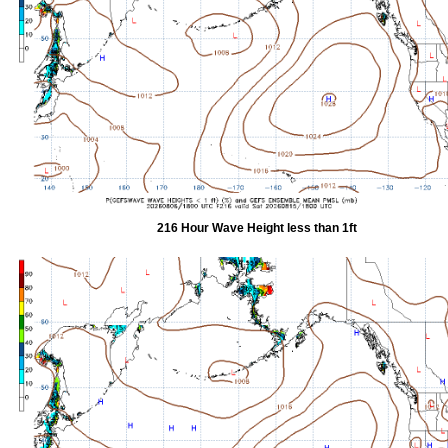
216 Hour Wave Height less than 1ft