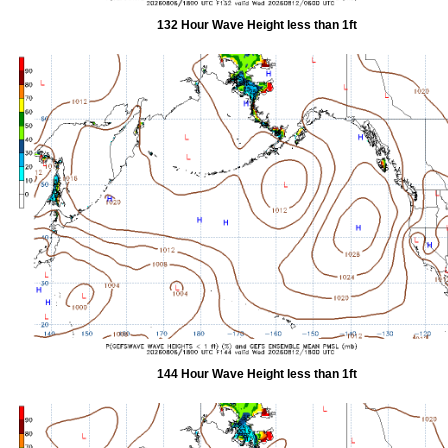
132 Hour Wave Height less than 1ft
144 Hour Wave Height less than 1ft