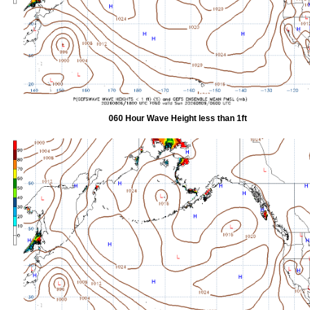
060 Hour Wave Height less than 1ft