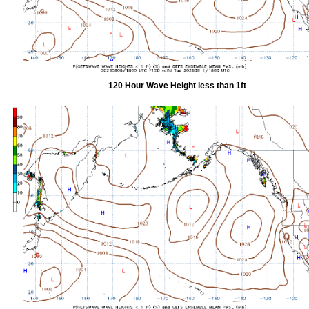
120 Hour Wave Height less than 1ft