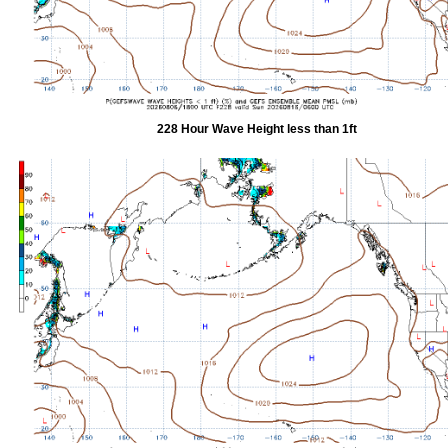
228 Hour Wave Height less than 1ft