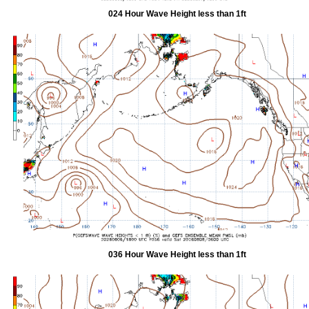
024 Hour Wave Height less than 1ft
036 Hour Wave Height less than 1ft