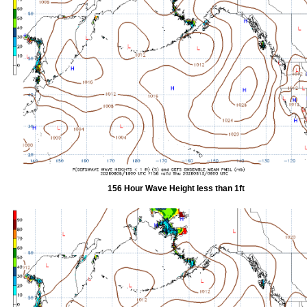
156 Hour Wave Height less than 1ft