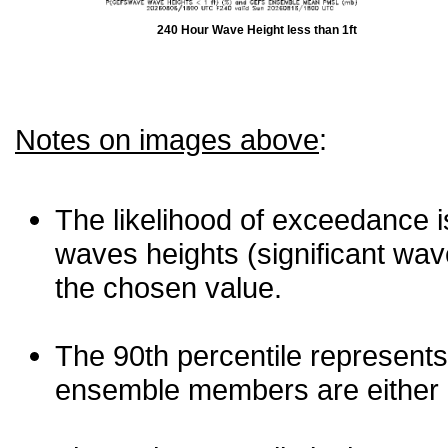
240 Hour Wave Height less than 1ft
Notes on images above
:
The likelihood of exceedance is
waves heights (significant wav
the chosen value.
The 90th percentile represents
ensemble members are either les