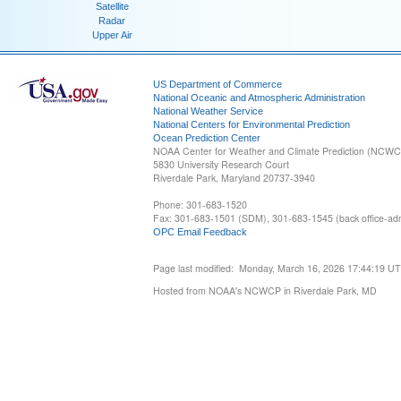
Satellite
Radar
Upper Air
US Department of Commerce
National Oceanic and Atmospheric Administration
National Weather Service
National Centers for Environmental Prediction
Ocean Prediction Center
NOAA Center for Weather and Climate Prediction (NCW
5830 University Research Court
Riverdale Park, Maryland 20737-3940
Phone: 301-683-1520
Fax: 301-683-1501 (SDM), 301-683-1545 (back office-admi
OPC Email Feedback
Page last modified: Monday, March 16, 2026 17:44:19 U
Hosted from NOAA's NCWCP in Riverdale Park, MD