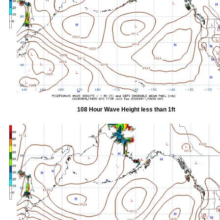
108 Hour Wave Height less than 1ft