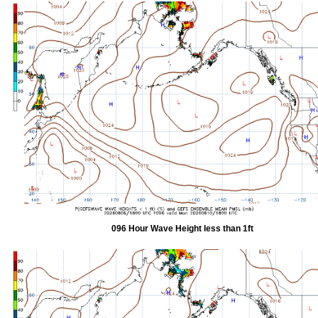
096 Hour Wave Height less than 1ft