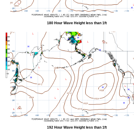
180 Hour Wave Height less than 1ft
192 Hour Wave Height less than 1ft