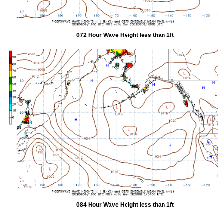
072 Hour Wave Height less than 1ft
084 Hour Wave Height less than 1ft