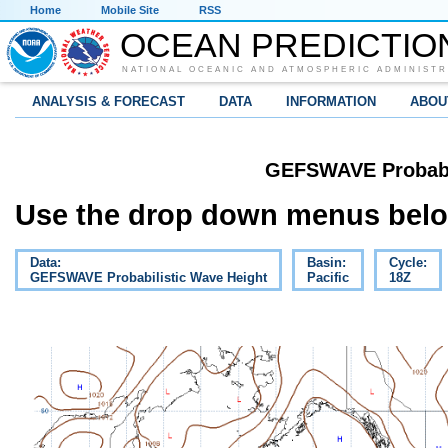
Home
Mobile Site
RSS
OCEAN PREDICTIO
NATIONAL OCEANIC AND ATMOSPHERIC ADMINISTR
ANALYSIS & FORECAST
DATA
INFORMATION
ABOU
GEFSWAVE Probabil
Use the drop down menus below
Data:
Basin:
Cycle:
GEFSWAVE Probabilistic Wave Height
Pacific
18Z