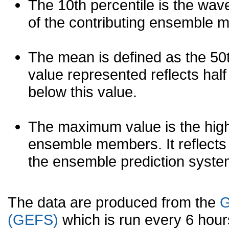
The 10th percentile is the wav
of the contributing ensemble 
The mean is defined as the 50th
value represented reflects half 
below this value.
The maximum value is the high
ensemble members. It reflects
the ensemble prediction syste
The data are produced from the
G
(GEFS)
which is run every 6 hou