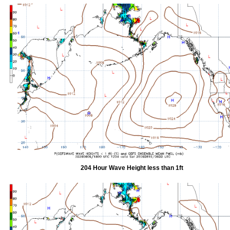
204 Hour Wave Height less than 1ft