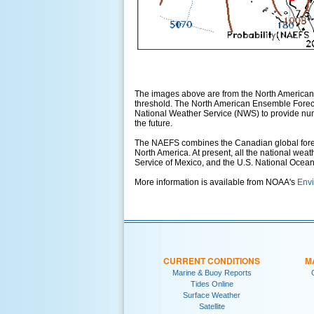
The images above are from the North American
threshold. The North American Ensemble Foreca
National Weather Service (NWS) to provide numer
the future.
The NAEFS combines the Canadian global foreca
North America. At present, all the national wea
Service of Mexico, and the U.S. National Ocea
More information is available from NOAA's
Envi
CURRENT CONDITIONS
M
Marine & Buoy Reports
Tides Online
Surface Weather
Satellite