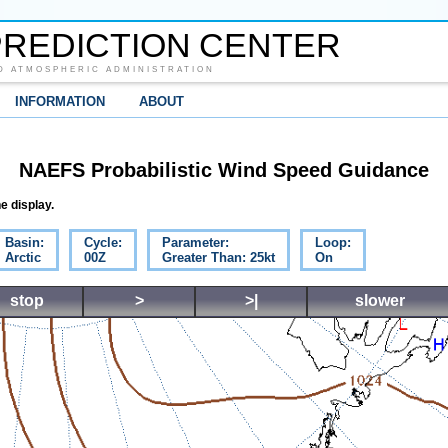
REDICTION CENTER
D ATMOSPHERIC ADMINISTRATION
INFORMATION
ABOUT
NAEFS Probabilistic Wind Speed Guidance
e display.
Basin:
Cycle:
Parameter:
Loop:
Arctic
00Z
Greater Than: 25kt
On
stop
>
>|
slower