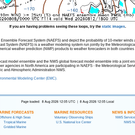
If you are having problems seeing these loops, try the
static images
.
 Ensemble Forecast System (NAEFS) and depict the probability of 10-meter winds 
st System (NAEFS) is a weather modeling system run jointly by the Meteorologica
ical weather prediction (NWP) products to weather forecasters in both countries fo
st model ensemble and the NWS global forecast model ensemble into a joint ensem
ther agencies in North America are participating in NAEFS - the Meteorological Ser
nic and Atmospheric Administration NWS.
ronmental Modeling Center (EMC).
Page loaded: 8 Aug 2026 12:05 UTC | 8 Aug 2026 12:05 Local
ARINE FORECASTS
MARINE RESOURCES
NEWS & INF
Offshore & High Seas
Voluntary Observing Ships
NWS Service
Tropical Marine
U.S. National Ice Center
NWS N
Gridded Marine