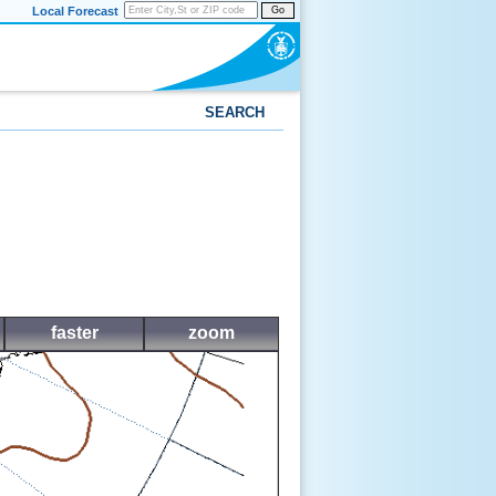
Local Forecast
Go
SEARCH
faster
zoom