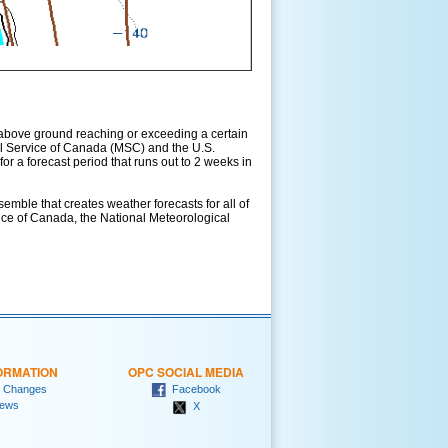
above ground reaching or exceeding a certain
l Service of Canada (MSC) and the U.S.
r a forecast period that runs out to 2 weeks in
ble that creates weather forecasts for all of
vice of Canada, the National Meteorological
ORMATION
OPC SOCIAL MEDIA
 Changes
Facebook
ews
X