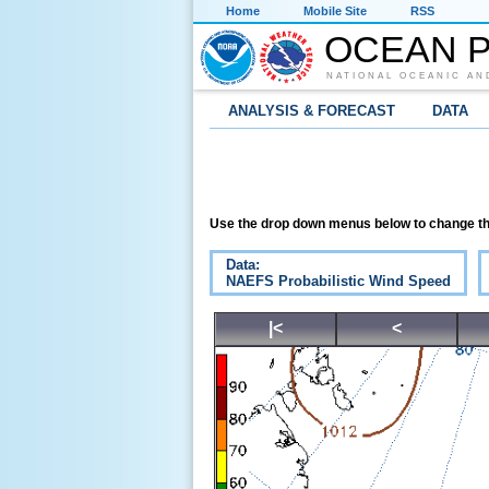
Home
Mobile Site
RSS
OCEAN P
NATIONAL OCEANIC AN
ANALYSIS & FORECAST
DATA
Use the drop down menus below to change th
Data:
NAEFS Probabilistic Wind Speed
|<
<