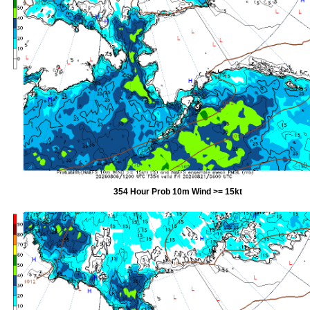
354 Hour Prob 10m Wind >= 15kt