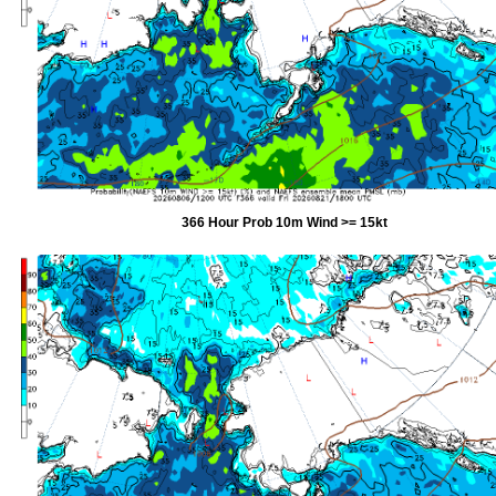
366 Hour Prob 10m Wind >= 15kt