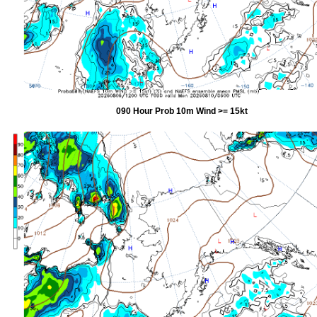
090 Hour Prob 10m Wind >= 15kt