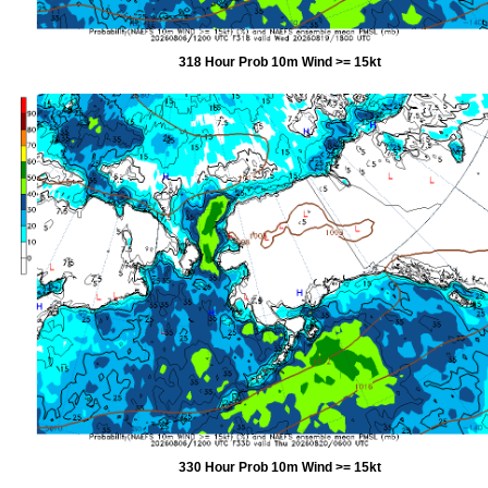
318 Hour Prob 10m Wind >= 15kt
330 Hour Prob 10m Wind >= 15kt