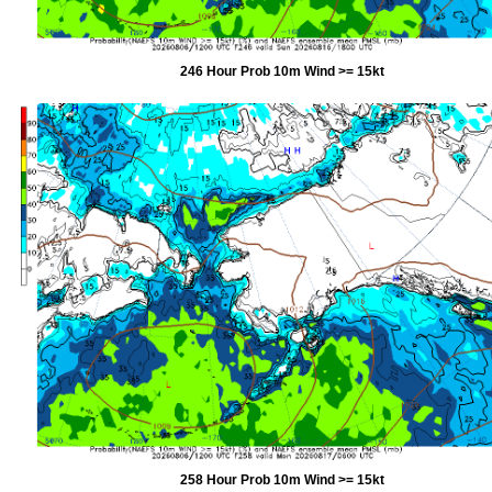
246 Hour Prob 10m Wind >= 15kt
258 Hour Prob 10m Wind >= 15kt