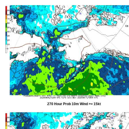
270 Hour Prob 10m Wind >= 15kt