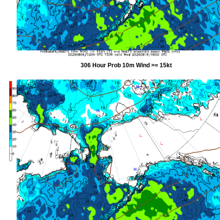
306 Hour Prob 10m Wind >= 15kt