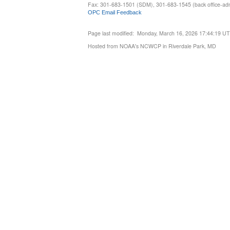
Fax: 301-683-1501 (SDM), 301-683-1545 (back office-admi
OPC Email Feedback
Page last modified: Monday, March 16, 2026 17:44:19 U
Hosted from NOAA's NCWCP in Riverdale Park, MD