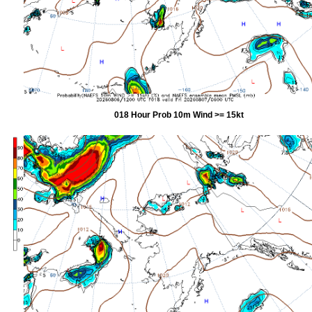
018 Hour Prob 10m Wind >= 15kt