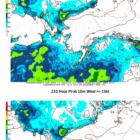
210 Hour Prob 10m Wind >= 15kt