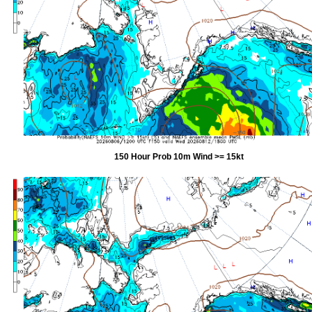
150 Hour Prob 10m Wind >= 15kt