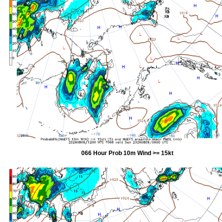
066 Hour Prob 10m Wind >= 15kt