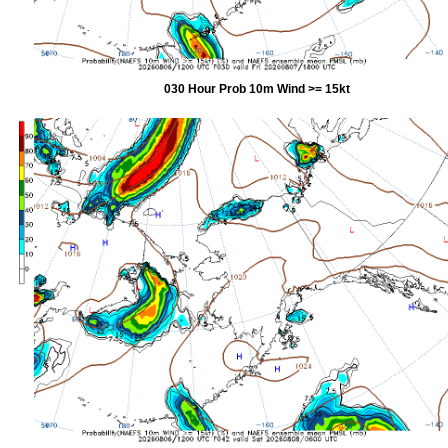
030 Hour Prob 10m Wind >= 15kt