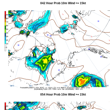
042 Hour Prob 10m Wind >= 15kt
054 Hour Prob 10m Wind >= 15kt