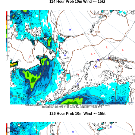
114 Hour Prob 10m Wind >= 15kt
126 Hour Prob 10m Wind >= 15kt