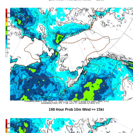
198 Hour Prob 10m Wind >= 15kt