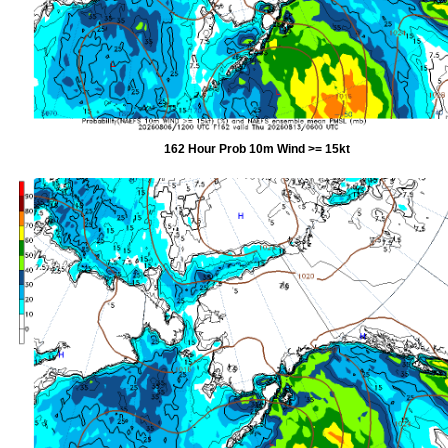
162 Hour Prob 10m Wind >= 15kt