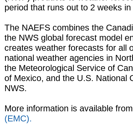
period that runs out to 2 weeks in 
The NAEFS combines the Canadia
the NWS global forecast model en
creates weather forecasts for all o
national weather agencies in Nort
the Meteorological Service of Can
of Mexico, and the U.S. National
NWS.
More information is available fr
(EMC).