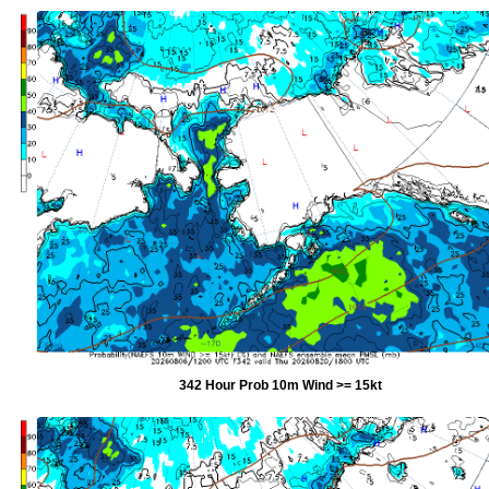
342 Hour Prob 10m Wind >= 15kt