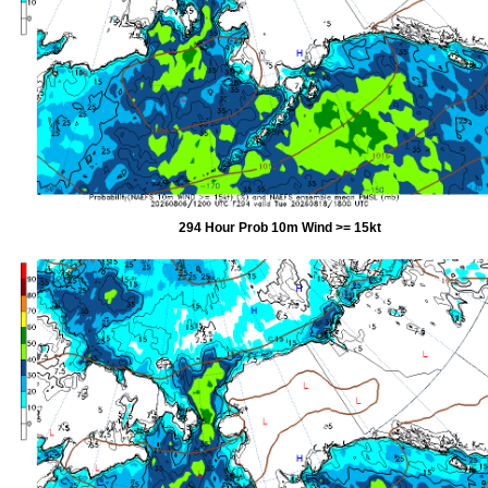
294 Hour Prob 10m Wind >= 15kt