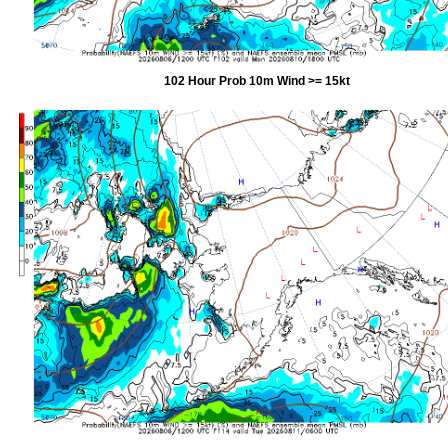
102 Hour Prob 10m Wind >= 15kt