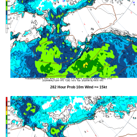
282 Hour Prob 10m Wind >= 15kt