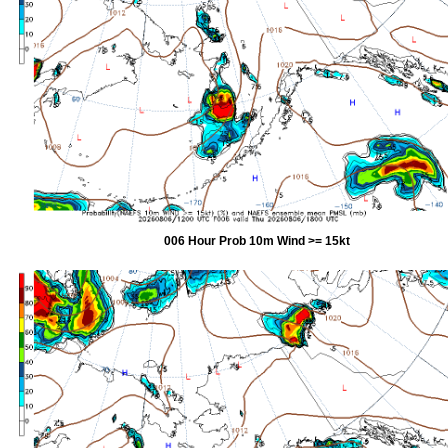
006 Hour Prob 10m Wind >= 15kt