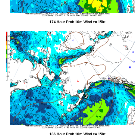
174 Hour Prob 10m Wind >= 15kt
186 Hour Prob 10m Wind >= 15kt