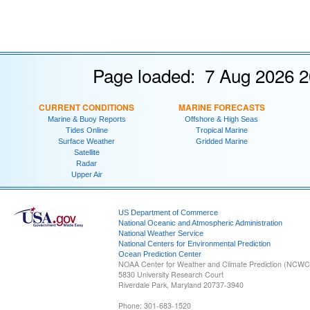
Page loaded: 7 Aug 2026 2
CURRENT CONDITIONS
MARINE FORECASTS
Marine & Buoy Reports
Offshore & High Seas
Tides Online
Tropical Marine
Surface Weather
Gridded Marine
Satellite
Radar
Upper Air
US Department of Commerce
National Oceanic and Atmospheric Administration
National Weather Service
National Centers for Environmental Prediction
Ocean Prediction Center
NOAA Center for Weather and Climate Prediction (NCW
5830 University Research Court
Riverdale Park, Maryland 20737-3940
Phone: 301-683-1520