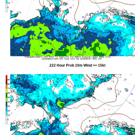
222 Hour Prob 10m Wind >= 15kt