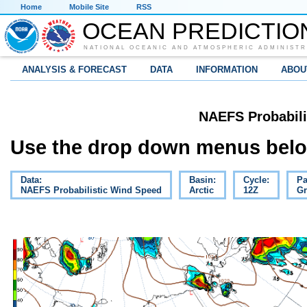
Home
Mobile Site
RSS
OCEAN PREDICTIO
NATIONAL OCEANIC AND ATMOSPHERIC ADMINISTR
ANALYSIS & FORECAST
DATA
INFORMATION
ABOU
NAEFS Probabili
Use the drop down menus below
Data:
Basin:
Cycle:
Pa
NAEFS Probabilistic Wind Speed
Arctic
12Z
Gr