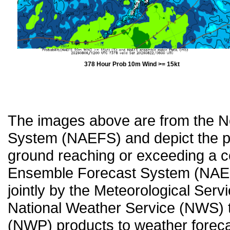
378 Hour Prob 10m Wind >= 15kt
The images above are from the 
System (NAEFS) and depict the pr
ground reaching or exceeding a c
Ensemble Forecast System (NAEF
jointly by the Meteorological Ser
National Weather Service (NWS) t
(NWP) products to weather forecas