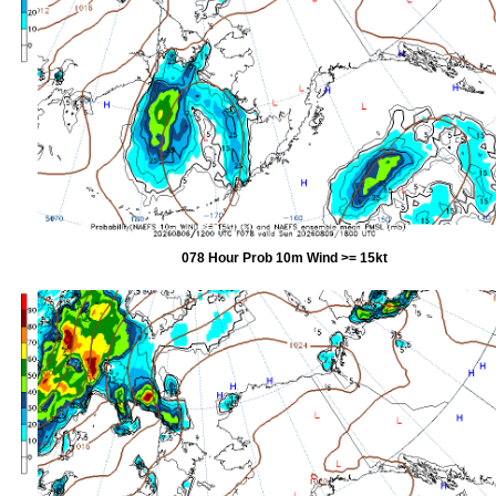
078 Hour Prob 10m Wind >= 15kt