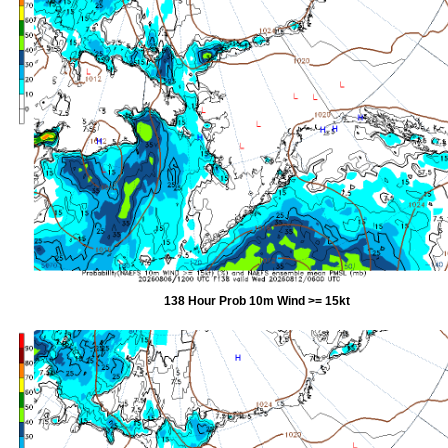
138 Hour Prob 10m Wind >= 15kt