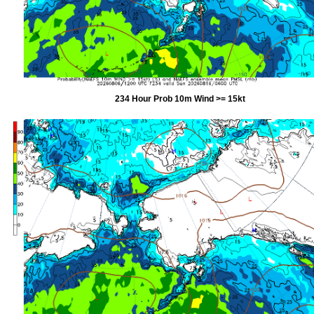
234 Hour Prob 10m Wind >= 15kt