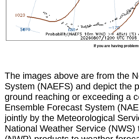
If you are having problem
The images above are from the 
System (NAEFS) and depict the pr
ground reaching or exceeding a c
Ensemble Forecast System (NAEF
jointly by the Meteorological Ser
National Weather Service (NWS) t
(NWP) products to weather forecas