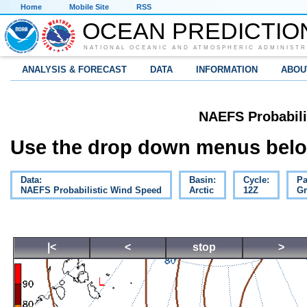
Home
Mobile Site
RSS
OCEAN PREDICTIO
NATIONAL OCEANIC AND ATMOSPHERIC ADMINISTR
ANALYSIS & FORECAST
DATA
INFORMATION
ABOU
NAEFS Probabili
Use the drop down menus below
Data:
Basin:
Cycle:
Pa
NAEFS Probabilistic Wind Speed
Arctic
12Z
Gr
|<
<
stop
>