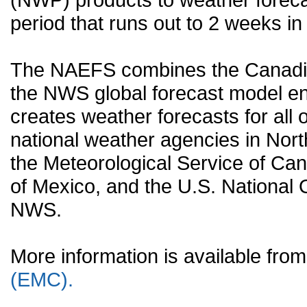
period that runs out to 2 weeks in 
The NAEFS combines the Canadia
the NWS global forecast model en
creates weather forecasts for all o
national weather agencies in Nort
the Meteorological Service of Can
of Mexico, and the U.S. National
NWS.
More information is available fr
(EMC).