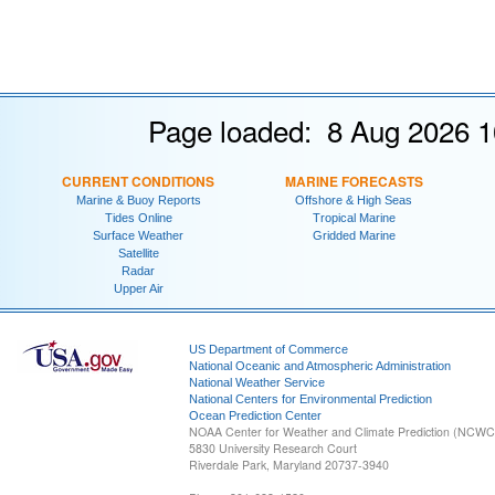
Page loaded: 8 Aug 2026 1
CURRENT CONDITIONS
MARINE FORECASTS
Marine & Buoy Reports
Offshore & High Seas
Tides Online
Tropical Marine
Surface Weather
Gridded Marine
Satellite
Radar
Upper Air
US Department of Commerce
National Oceanic and Atmospheric Administration
National Weather Service
National Centers for Environmental Prediction
Ocean Prediction Center
NOAA Center for Weather and Climate Prediction (NCW
5830 University Research Court
Riverdale Park, Maryland 20737-3940