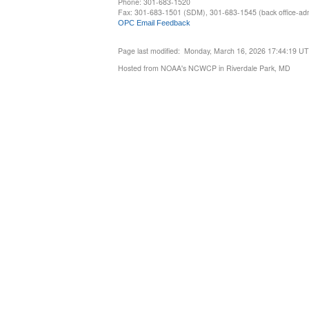
Phone: 301-683-1520
Fax: 301-683-1501 (SDM), 301-683-1545 (back office-admi
OPC Email Feedback
Page last modified: Monday, March 16, 2026 17:44:19 U
Hosted from NOAA's NCWCP in Riverdale Park, MD