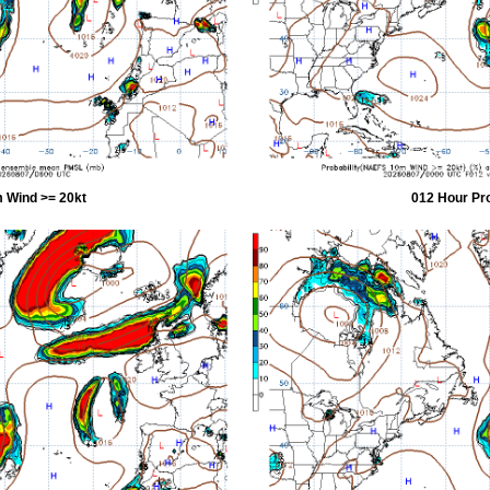
 Wind >= 20kt
012 Hour Pr