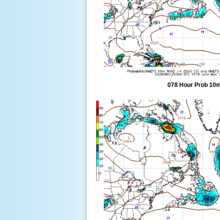
078 Hour Prob 10m