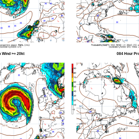
 Wind >= 20kt
084 Hour Pr