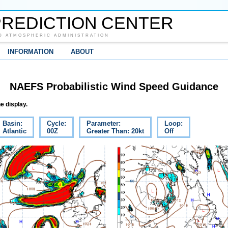
REDICTION CENTER
D ATMOSPHERIC ADMINISTRATION
INFORMATION
ABOUT
NAEFS Probabilistic Wind Speed Guidance
e display.
Basin:
Cycle:
Parameter:
Loop:
Atlantic
00Z
Greater Than: 20kt
Off