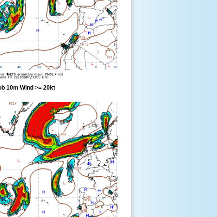
ob 10m Wind >= 20kt