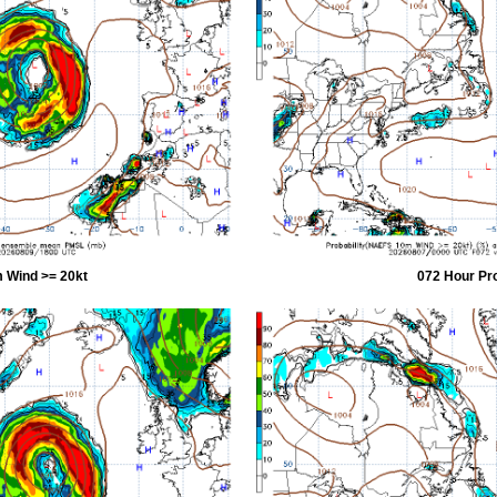
 Wind >= 20kt
072 Hour Pr