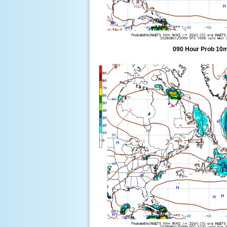
090 Hour Prob 10m