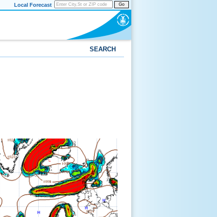
Local Forecast
Go
SEARCH