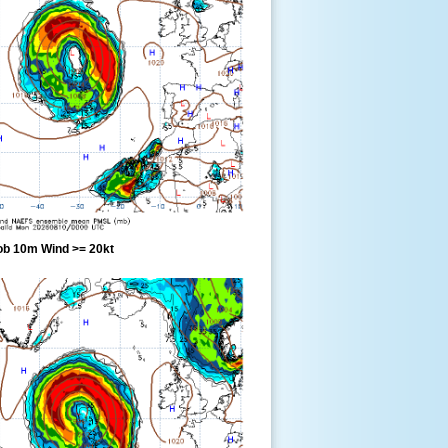
ob 10m Wind >= 20kt