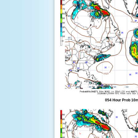
054 Hour Prob 10m