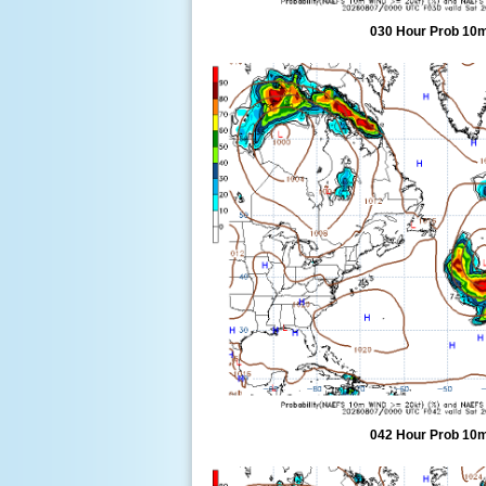
030 Hour Prob 10m
042 Hour Prob 10m