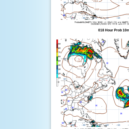
018 Hour Prob 10m