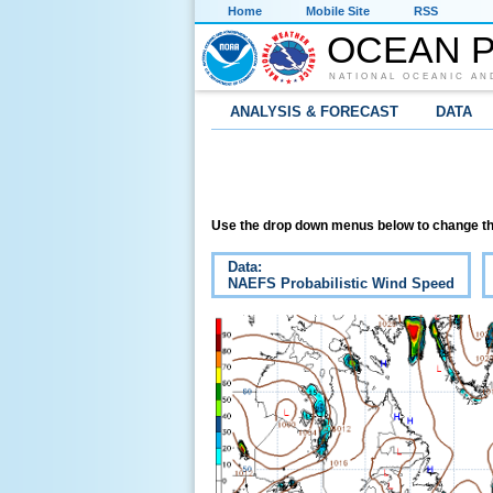
Home
Mobile Site
RSS
OCEAN P
NATIONAL OCEANIC AN
ANALYSIS & FORECAST
DATA
Use the drop down menus below to change th
Data:
NAEFS Probabilistic Wind Speed