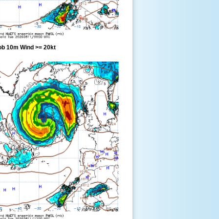
ob 10m Wind >= 20kt