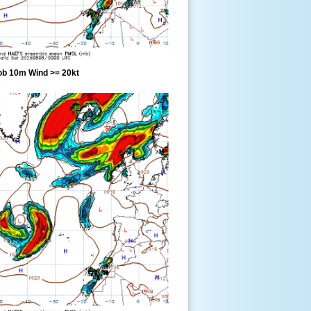
ob 10m Wind >= 20kt