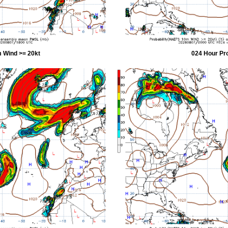
 Wind >= 20kt
024 Hour Pr