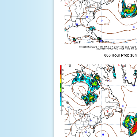
006 Hour Prob 10m