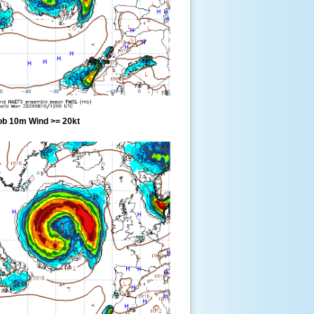
ob 10m Wind >= 20kt