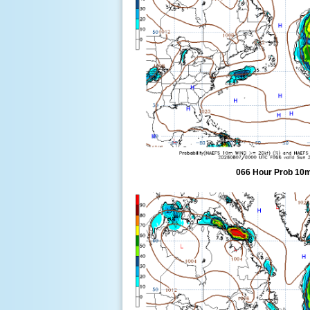
066 Hour Prob 10m