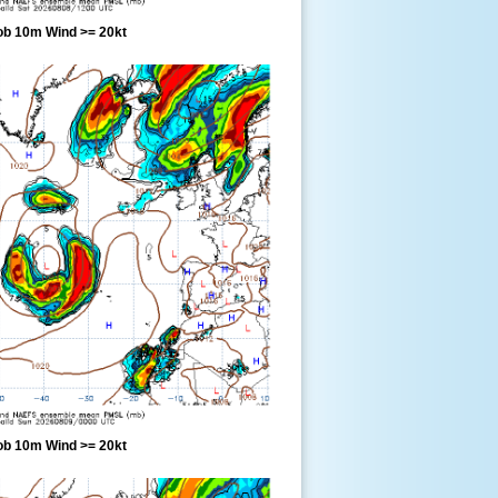
ob 10m Wind >= 20kt
ob 10m Wind >= 20kt