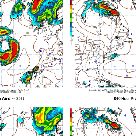
 Wind >= 20kt
060 Hour Pr