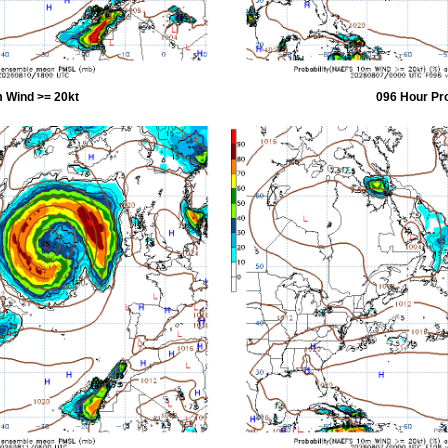
 Wind >= 20kt
096 Hour Pr