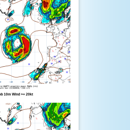
ob 10m Wind >= 20kt