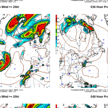
 Wind >= 20kt
036 Hour Pr
 Wind >= 20kt
048 Hour Pr