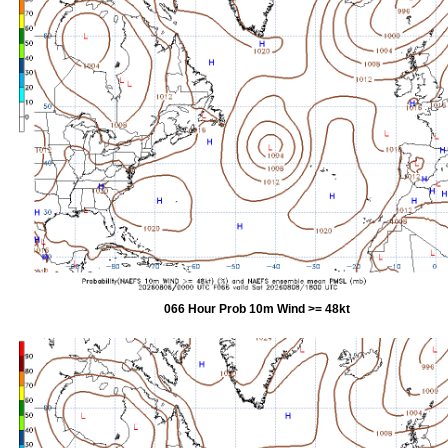
066 Hour Prob 10m Wind >= 48kt