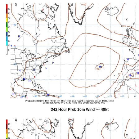
342 Hour Prob 10m Wind >= 48kt