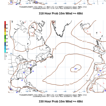
318 Hour Prob 10m Wind >= 48kt
330 Hour Prob 10m Wind >= 48kt