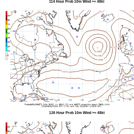
114 Hour Prob 10m Wind >= 48kt
126 Hour Prob 10m Wind >= 48kt