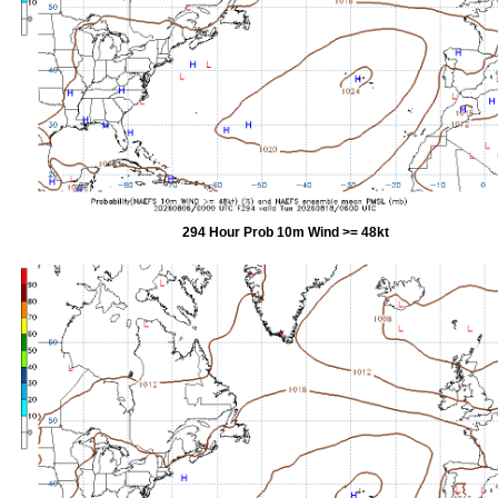
294 Hour Prob 10m Wind >= 48kt