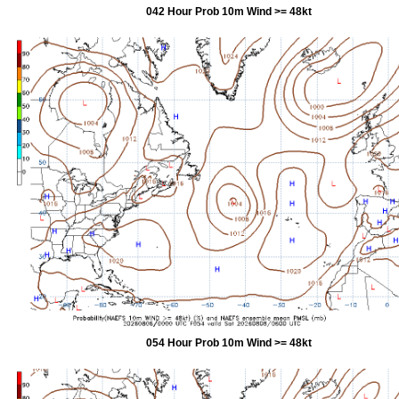
042 Hour Prob 10m Wind >= 48kt
054 Hour Prob 10m Wind >= 48kt