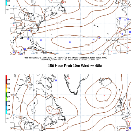
150 Hour Prob 10m Wind >= 48kt