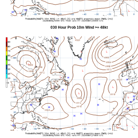
030 Hour Prob 10m Wind >= 48kt