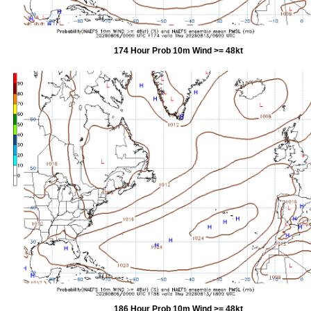
174 Hour Prob 10m Wind >= 48kt
186 Hour Prob 10m Wind >= 48kt