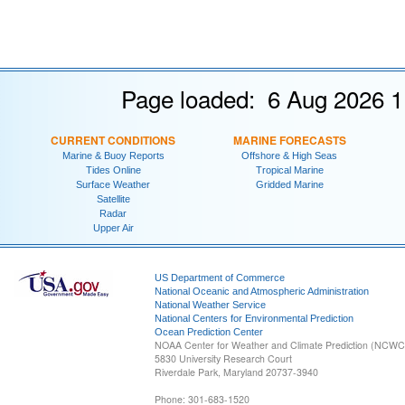
Page loaded: 6 Aug 2026 1
CURRENT CONDITIONS
MARINE FORECASTS
Marine & Buoy Reports
Offshore & High Seas
Tides Online
Tropical Marine
Surface Weather
Gridded Marine
Satellite
Radar
Upper Air
US Department of Commerce
National Oceanic and Atmospheric Administration
National Weather Service
National Centers for Environmental Prediction
Ocean Prediction Center
NOAA Center for Weather and Climate Prediction (NCW
5830 University Research Court
Riverdale Park, Maryland 20737-3940
Phone: 301-683-1520