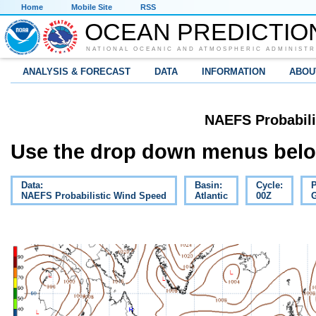
Home
Mobile Site
RSS
OCEAN PREDICTIO
NATIONAL OCEANIC AND ATMOSPHERIC ADMINISTR
ANALYSIS & FORECAST
DATA
INFORMATION
ABOU
NAEFS Probabili
Use the drop down menus below
Data:
Basin:
Cycle:
P
NAEFS Probabilistic Wind Speed
Atlantic
00Z
G