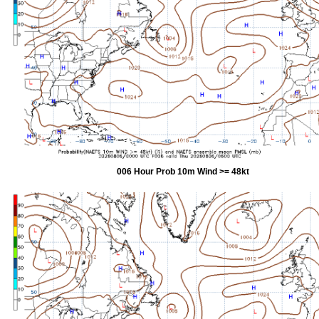
006 Hour Prob 10m Wind >= 48kt