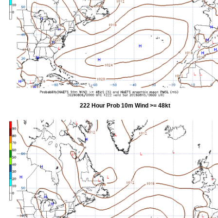
222 Hour Prob 10m Wind >= 48kt