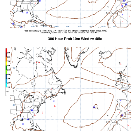
306 Hour Prob 10m Wind >= 48kt