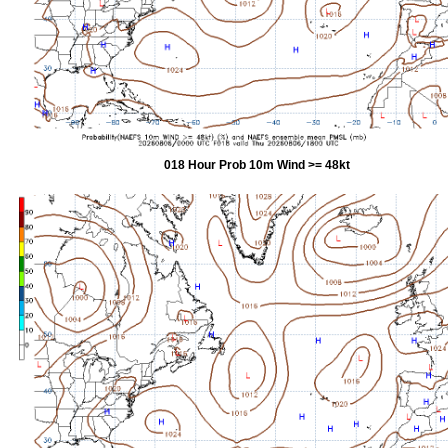
018 Hour Prob 10m Wind >= 48kt