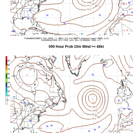
090 Hour Prob 10m Wind >= 48kt