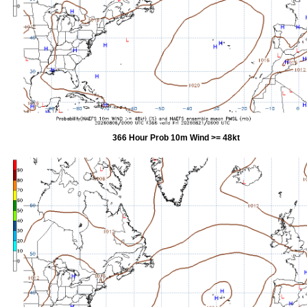
366 Hour Prob 10m Wind >= 48kt