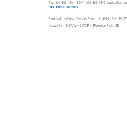
Fax: 301-683-1501 (SDM), 301-683-1545 (back office-admi
OPC Email Feedback
Page last modified: Monday, March 16, 2026 17:44:19 U
Hosted from NOAA's NCWCP in Riverdale Park, MD