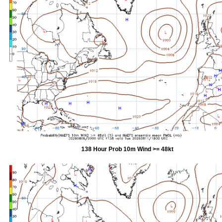
138 Hour Prob 10m Wind >= 48kt