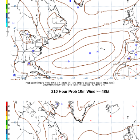
210 Hour Prob 10m Wind >= 48kt