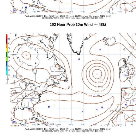
102 Hour Prob 10m Wind >= 48kt