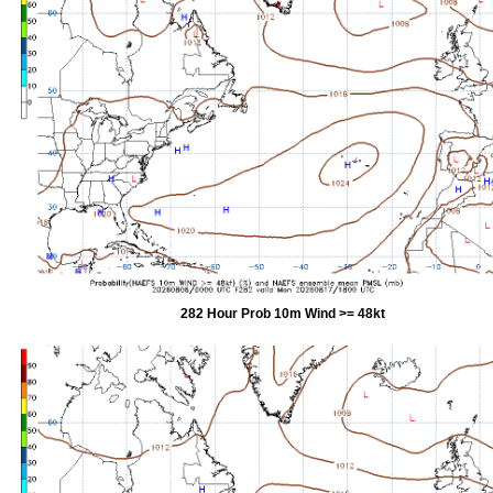
282 Hour Prob 10m Wind >= 48kt