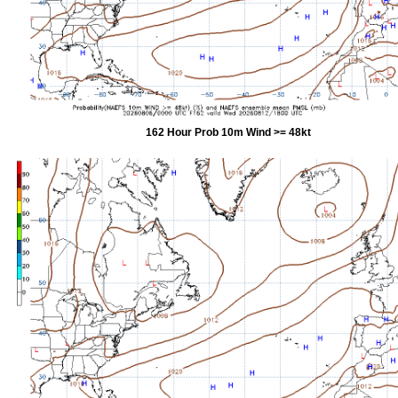
162 Hour Prob 10m Wind >= 48kt