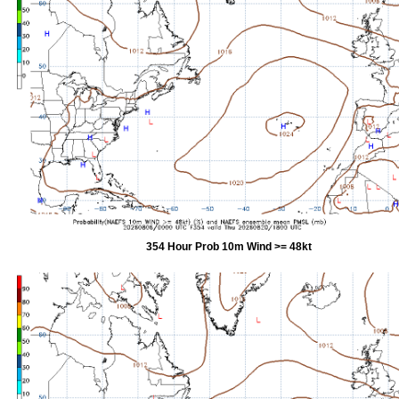
354 Hour Prob 10m Wind >= 48kt