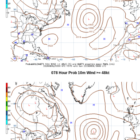
078 Hour Prob 10m Wind >= 48kt