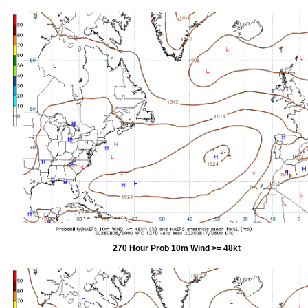
270 Hour Prob 10m Wind >= 48kt