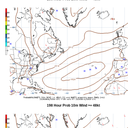
198 Hour Prob 10m Wind >= 48kt