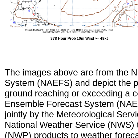
378 Hour Prob 10m Wind >= 48kt
The images above are from the 
System (NAEFS) and depict the pr
ground reaching or exceeding a c
Ensemble Forecast System (NAEF
jointly by the Meteorological Ser
National Weather Service (NWS) t
(NWP) products to weather forecas