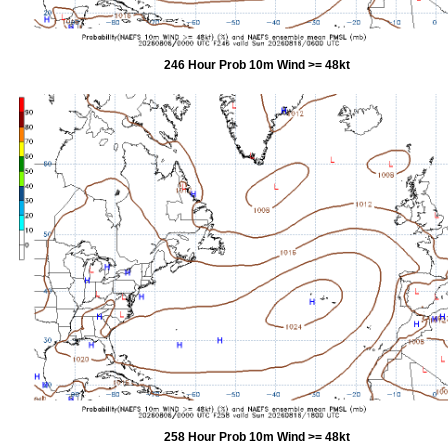
246 Hour Prob 10m Wind >= 48kt
258 Hour Prob 10m Wind >= 48kt