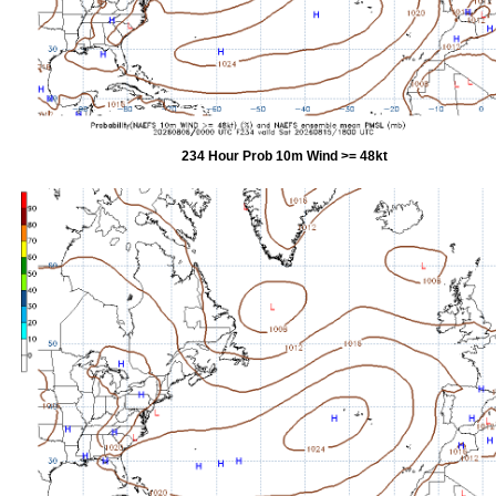
234 Hour Prob 10m Wind >= 48kt