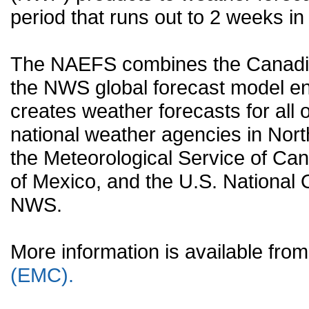
period that runs out to 2 weeks in 
The NAEFS combines the Canadia
the NWS global forecast model en
creates weather forecasts for all o
national weather agencies in Nort
the Meteorological Service of Can
of Mexico, and the U.S. National
NWS.
More information is available fr
(EMC).