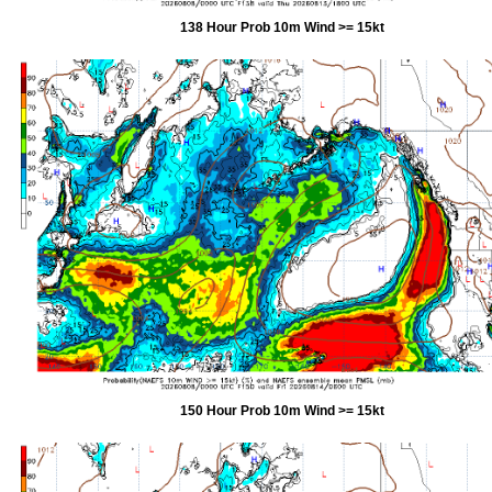
138 Hour Prob 10m Wind >= 15kt
150 Hour Prob 10m Wind >= 15kt