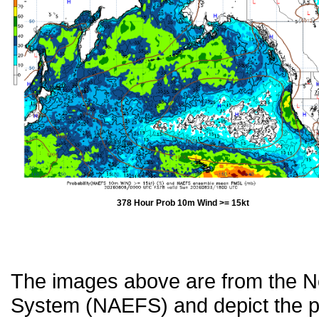
378 Hour Prob 10m Wind >= 15kt
The images above are from the 
System (NAEFS) and depict the pr