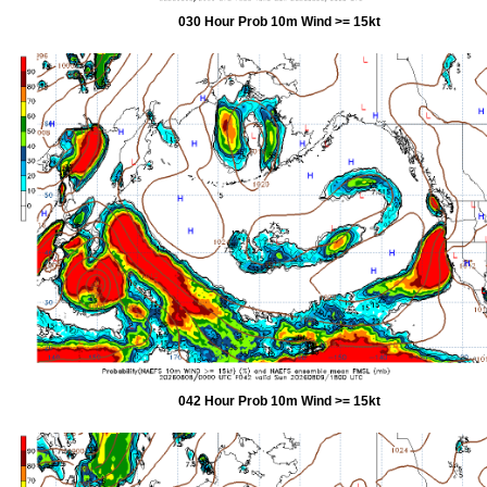
030 Hour Prob 10m Wind >= 15kt
042 Hour Prob 10m Wind >= 15kt