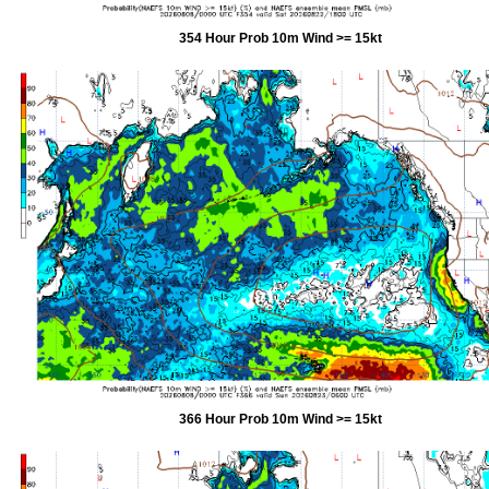
354 Hour Prob 10m Wind >= 15kt
366 Hour Prob 10m Wind >= 15kt