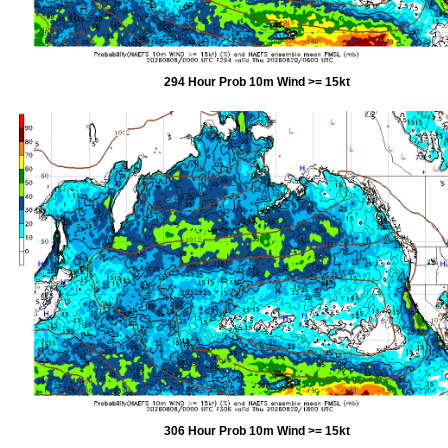
294 Hour Prob 10m Wind >= 15kt
306 Hour Prob 10m Wind >= 15kt