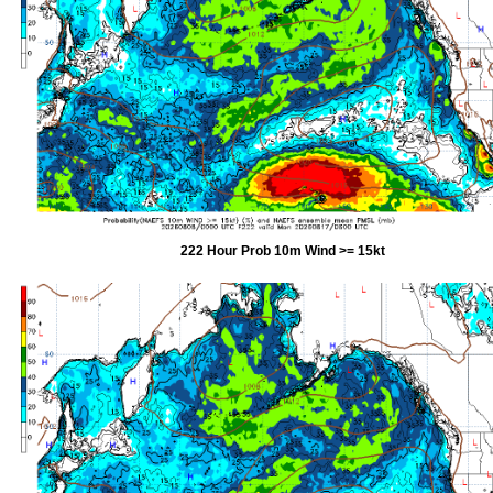
222 Hour Prob 10m Wind >= 15kt