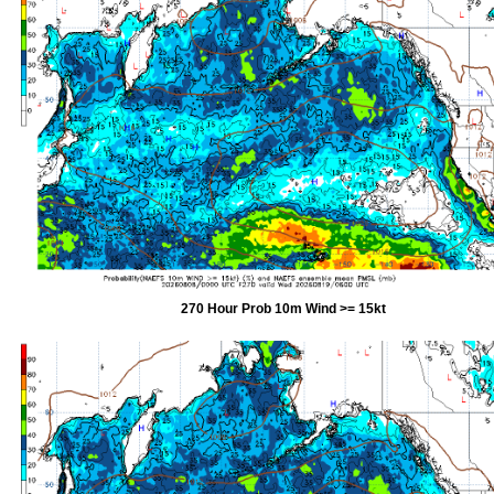
270 Hour Prob 10m Wind >= 15kt