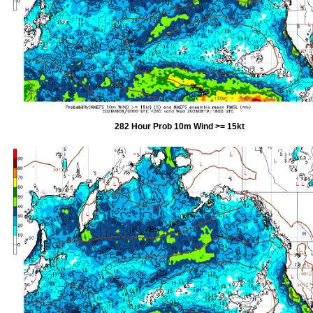
282 Hour Prob 10m Wind >= 15kt