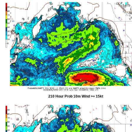
210 Hour Prob 10m Wind >= 15kt