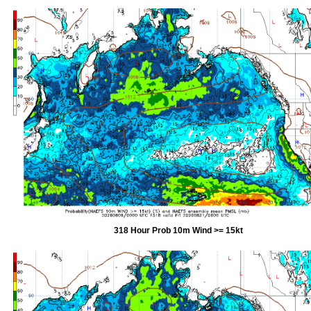
318 Hour Prob 10m Wind >= 15kt