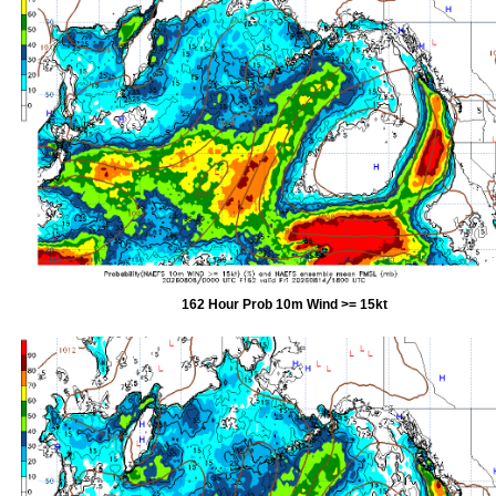
162 Hour Prob 10m Wind >= 15kt