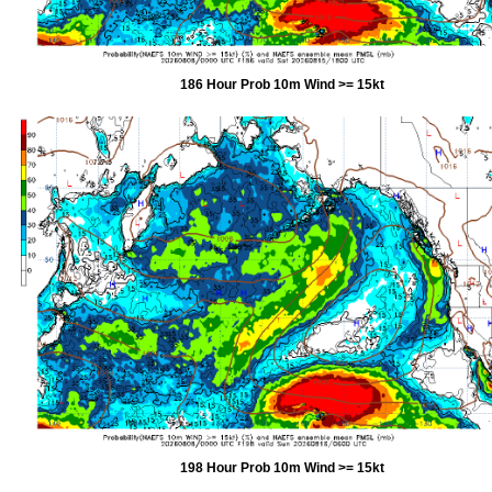
186 Hour Prob 10m Wind >= 15kt
198 Hour Prob 10m Wind >= 15kt