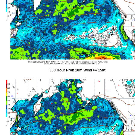
330 Hour Prob 10m Wind >= 15kt