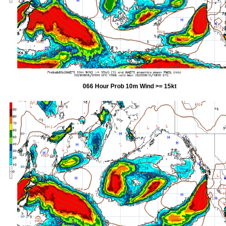
066 Hour Prob 10m Wind >= 15kt