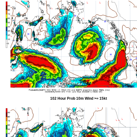
102 Hour Prob 10m Wind >= 15kt