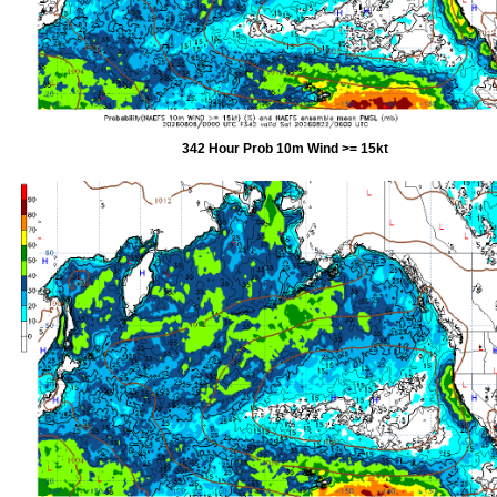
342 Hour Prob 10m Wind >= 15kt