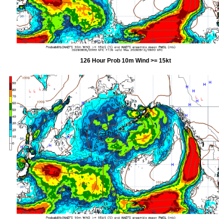
126 Hour Prob 10m Wind >= 15kt