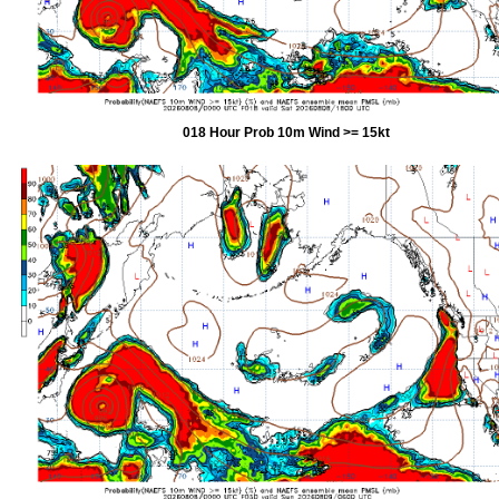
018 Hour Prob 10m Wind >= 15kt