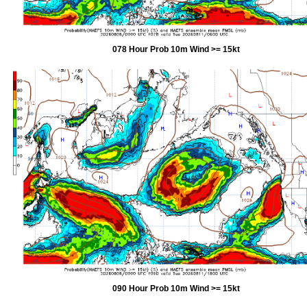
078 Hour Prob 10m Wind >= 15kt
090 Hour Prob 10m Wind >= 15kt