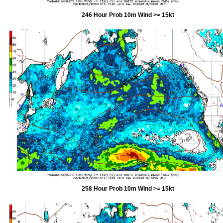
246 Hour Prob 10m Wind >= 15kt
258 Hour Prob 10m Wind >= 15kt