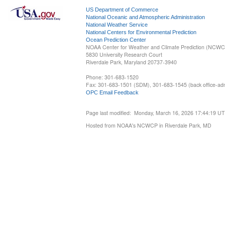
US Department of Commerce
National Oceanic and Atmospheric Administration
National Weather Service
National Centers for Environmental Prediction
Ocean Prediction Center
NOAA Center for Weather and Climate Prediction (NCW
5830 University Research Court
Riverdale Park, Maryland 20737-3940
Phone: 301-683-1520
Fax: 301-683-1501 (SDM), 301-683-1545 (back office-admi
OPC Email Feedback
Page last modified: Monday, March 16, 2026 17:44:19 U
Hosted from NOAA's NCWCP in Riverdale Park, MD