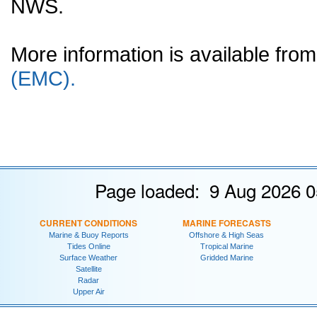
NWS.
More information is available fr
(EMC).
Page loaded: 9 Aug 2026 0
CURRENT CONDITIONS
MARINE FORECASTS
Marine & Buoy Reports
Offshore & High Seas
Tides Online
Tropical Marine
Surface Weather
Gridded Marine
Satellite
Radar
Upper Air