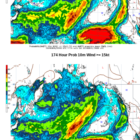
174 Hour Prob 10m Wind >= 15kt