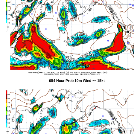
054 Hour Prob 10m Wind >= 15kt