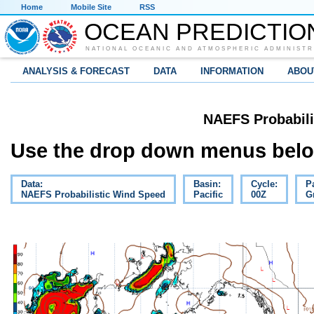
Home
Mobile Site
RSS
OCEAN PREDICTIO
NATIONAL OCEANIC AND ATMOSPHERIC ADMINISTR
ANALYSIS & FORECAST
DATA
INFORMATION
ABOU
NAEFS Probabili
Use the drop down menus below
Data:
Basin:
Cycle:
P
NAEFS Probabilistic Wind Speed
Pacific
00Z
G