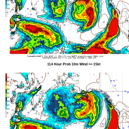
114 Hour Prob 10m Wind >= 15kt