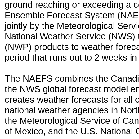
ground reaching or exceeding a c
Ensemble Forecast System (NAEF
jointly by the Meteorological Ser
National Weather Service (NWS) t
(NWP) products to weather forecas
period that runs out to 2 weeks in 
The NAEFS combines the Canadia
the NWS global forecast model en
creates weather forecasts for all o
national weather agencies in Nort
the Meteorological Service of Can
of Mexico, and the U.S. National