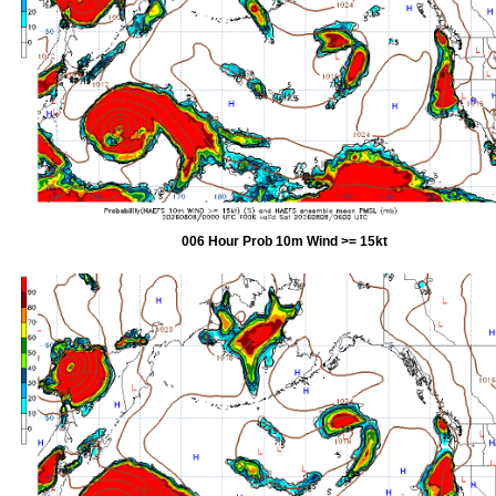
006 Hour Prob 10m Wind >= 15kt