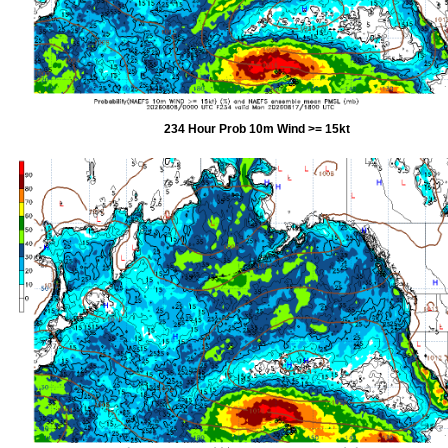
234 Hour Prob 10m Wind >= 15kt